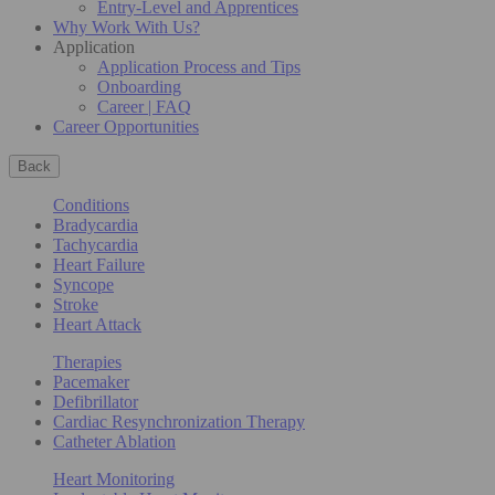
Entry-Level and Apprentices
Why Work With Us?
Application
Application Process and Tips
Onboarding
Career | FAQ
Career Opportunities
Back
Conditions
Bradycardia
Tachycardia
Heart Failure
Syncope
Stroke
Heart Attack
Therapies
Pacemaker
Defibrillator
Cardiac Resynchronization Therapy
Catheter Ablation
Heart Monitoring