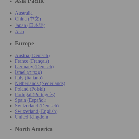
Asia Pacific
Australia
China (中文)
Japan (日本語)
Asia
Europe
Austria (Deutsch)
France (Français)
Germany (Deutsch)
Israel (עִברִית)
Italy (Italiano)
Netherlands (Nederlands)
Poland (Polski)
Portugal (Português)
Spain (Español)
Switzerland (Deutsch)
Switzerland (English)
United Kingdom
North America