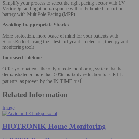
Simplify your process to select the right pacing vector with LV
VectorOpt and fight non-response with only limited impact on
battery with MultiPole Pacing (MPP)
Avoiding Inappropriate Shocks
More protection, more peace of mind for your patients with
ShockReduct, using the latest tachycardia detection, therapy and
monitoring tools
Increased Lifetime
Offer your patients the only remote monitoring system that has
demonstrated a more than 50% mortality reduction for CRT-D
1
patients, as proven by the IN-TIME trial
Related Information
Image
BIOTRONIK Home Monitoring