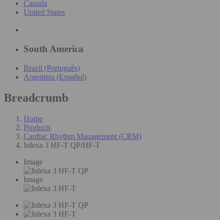
Canada
United States
South America
Brazil (Português)
Argentina (Español)
Breadcrumb
Home
Products
Cardiac Rhythm Management (CRM)
Inlexa 3 HF-T QP/HF-T
Image
Image