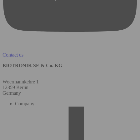
Contact us
BIOTRONIK SE & Co. KG
Woermannkehre 1
12359 Berlin
Germany
Company