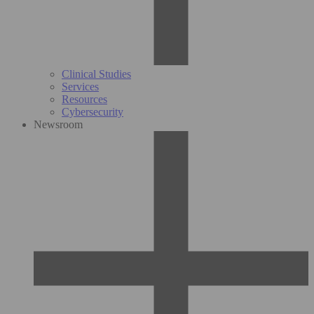
Clinical Studies
Services
Resources
Cybersecurity
Newsroom