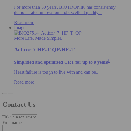
For more than 50 years, BIOTRONIK has consistently
demonstrated innovation and excellent quality...
Read more
Image
More Life. Made Simpler.
Acticor 7 HF-T QP/HF-T
1
Simplified and optimized CRT for up to 9 years
Heart failure is tough to live with and can be...
Read more
Contact Us
Title
First name