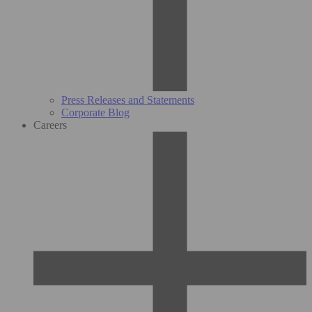
Press Releases and Statements
Corporate Blog
Careers