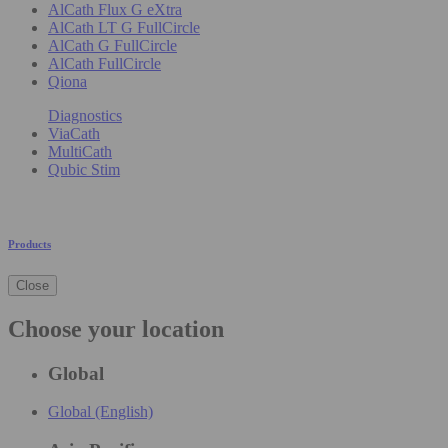
AlCath Flux G eXtra
AlCath LT G FullCircle
AlCath G FullCircle
AlCath FullCircle
Qiona
Diagnostics
ViaCath
MultiCath
Qubic Stim
Products
Close
Choose your location
Global
Global (English)