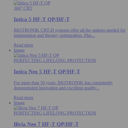
360° CRT
Intica 5 HF-T QP/HF-T
BIOTRONIK CRT-D systems offer all the options needed for
implantation and therapy optimization. Plus...
Read more
Image
PERFECTING LIFELONG PROTECTION
Intica Neo 5 HF-T QP/HF-T
For more than 50 years, BIOTRONIK has consistently
demonstrated innovation and excellent quality...
Read more
Image
PERFECTING LIFELONG PROTECTION
Ilivia Neo 7 HF-T QP/HF-T