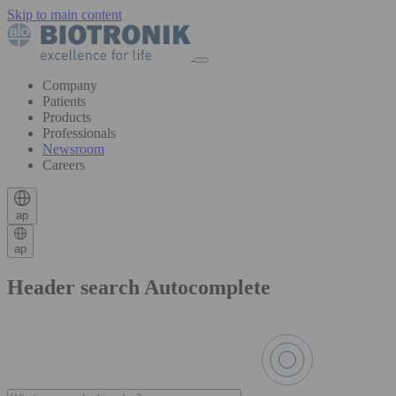
Skip to main content
Company
Patients
Products
Professionals
Newsroom
Careers
ap
ap
Header search Autocomplete