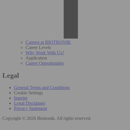
Careers at BIOTRONIK
Career Levels
Why Work With Us?
Application
Career Opportunities
Legal
General Terms and Conditions
Cookie Settings
Imprint
Legal Disclaimer
Privacy Statement
Copyright © 2026 Biotronik. All rights reserved.