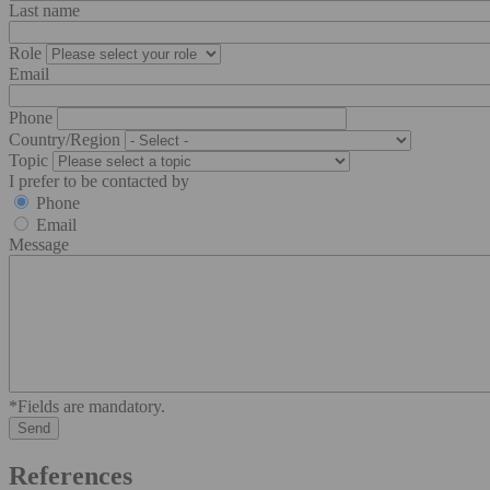
Last name
Role
Email
Phone
Country/Region
Topic
I prefer to be contacted by
Phone
Email
Message
*Fields are mandatory.
References