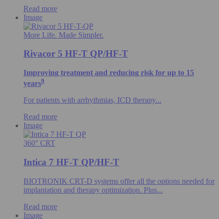
Read more
Image
More Life. Made Simpler.
Rivacor 5 HF-T QP/HF-T
Improving treatment and reducing risk for up to 15
9
years
For patients with arrhythmias, ICD therapy...
Read more
Image
360° CRT
Intica 7 HF-T QP/HF-T
BIOTRONIK CRT-D systems offer all the options needed for
implantation and therapy optimization. Plus...
Read more
Image