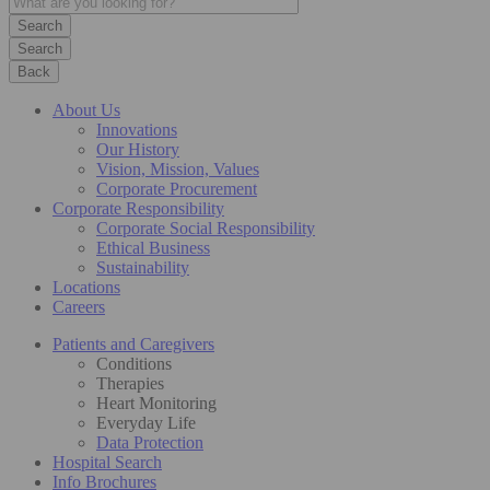
Search
Back
About Us
Innovations
Our History
Vision, Mission, Values
Corporate Procurement
Corporate Responsibility
Corporate Social Responsibility
Ethical Business
Sustainability
Locations
Careers
Patients and Caregivers
Conditions
Therapies
Heart Monitoring
Everyday Life
Data Protection
Hospital Search
Info Brochures