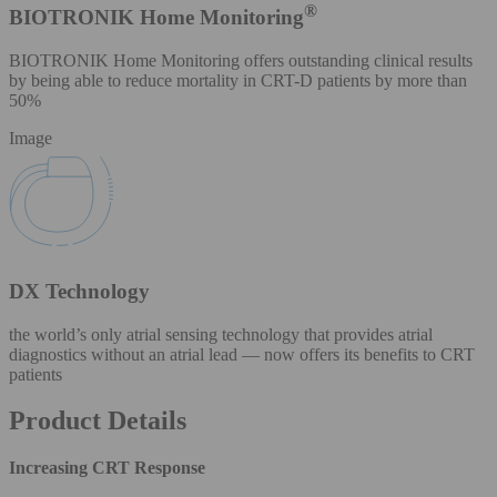
®
BIOTRONIK Home Monitoring
BIOTRONIK Home Monitoring offers outstanding clinical results
by being able to reduce mortality in CRT-D patients by more than
50%
Image
DX Technology
the world’s only atrial sensing technology that provides atrial
diagnostics without an atrial lead — now offers its benefits to CRT
patients
Product Details
Increasing CRT Response