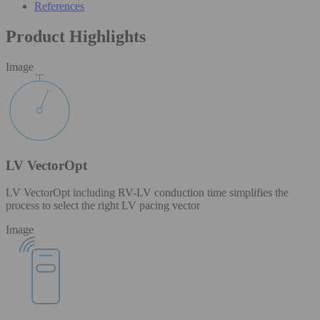
References
Product Highlights
Image
LV VectorOpt
LV VectorOpt including RV-LV conduction time simplifies the
process to select the right LV pacing vector
Image