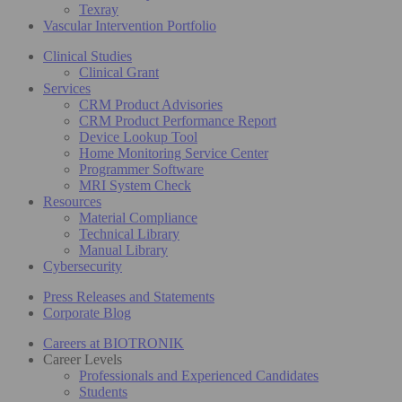
Texray
Vascular Intervention Portfolio
Clinical Studies
Clinical Grant
Services
CRM Product Advisories
CRM Product Performance Report
Device Lookup Tool
Home Monitoring Service Center
Programmer Software
MRI System Check
Resources
Material Compliance
Technical Library
Manual Library
Cybersecurity
Press Releases and Statements
Corporate Blog
Careers at BIOTRONIK
Career Levels
Professionals and Experienced Candidates
Students