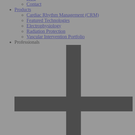
Contact
Products
Cardiac Rhythm Management (CRM)
Featured Technologies
Electrophysiology
Radiation Protection
Vascular Intervention Portfolio
Professionals