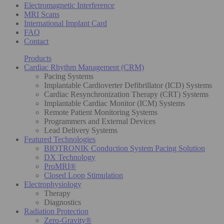
Electromagnetic Interference
MRI Scans
International Implant Card
FAQ
Contact
Products
Cardiac Rhythm Management (CRM)
Pacing Systems
Implantable Cardioverter Defibrillator (ICD) Systems
Cardiac Resynchronization Therapy (CRT) Systems
Implantable Cardiac Monitor (ICM) Systems
Remote Patient Monitoring Systems
Programmers and External Devices
Lead Delivery Systems
Featured Technologies
BIOTRONIK Conduction System Pacing Solution
DX Technology
ProMRI®
Closed Loop Stimulation
Electrophysiology
Therapy
Diagnostics
Radiation Protection
Zero-Gravity®