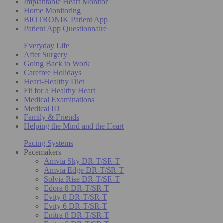
Implantable Heart Monitor
Home Monitoring
BIOTRONIK Patient App
Patient App Questionnaire
Everyday Life
After Surgery
Going Back to Work
Carefree Holidays
Heart-Healthy Diet
Fit for a Healthy Heart
Medical Examinations
Medical ID
Family & Friends
Helping the Mind and the Heart
Pacing Systems
Pacemakers
Amvia Sky DR-T/SR-T
Amvia Edge DR-T/SR-T
Solvia Rise DR-T/SR-T
Edora 8 DR-T/SR-T
Evity 8 DR-T/SR-T
Evity 6 DR-T/SR-T
Enitra 8 DR-T/SR-T