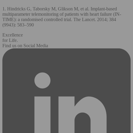
1. Hindricks G, Taborsky M, Glikson M, et al. Implant-based
multiparameter telemonitoring of patients with heart failure (IN-
TIME): a randomised controlled trial. The Lancet. 2014; 384
(9943): 583–590
Excellence
for Life.
Find us on Social Media