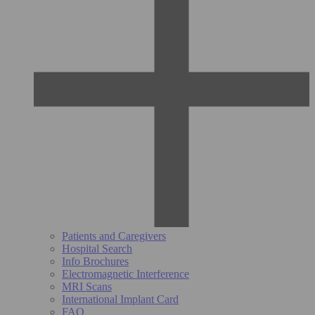
Patients and Caregivers
Hospital Search
Info Brochures
Electromagnetic Interference
MRI Scans
International Implant Card
FAQ