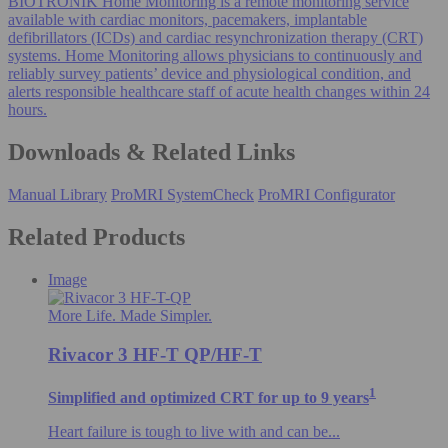
BIOTRONIK Home Monitoring is a remote monitoring service
available with cardiac monitors, pacemakers, implantable
defibrillators (ICDs) and cardiac resynchronization therapy (CRT)
systems. Home Monitoring allows physicians to continuously and
reliably survey patients’ device and physiological condition, and
alerts responsible healthcare staff of acute health changes within 24
hours.
Downloads & Related Links
Manual Library
ProMRI SystemCheck
ProMRI Configurator
Related Products
Image
More Life. Made Simpler.
Rivacor 3 HF-T QP/HF-T
1
Simplified and optimized CRT for up to 9 years
Heart failure is tough to live with and can be...