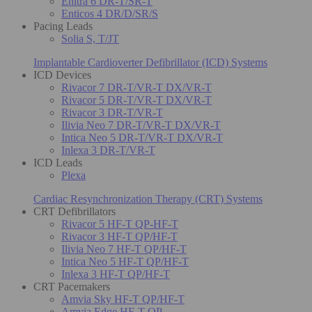
Enitra 6 DR-T/SR-T
Enticos 4 DR/D/SR/S
Pacing Leads
Solia S, T/JT
Implantable Cardioverter Defibrillator (ICD) Systems
ICD Devices
Rivacor 7 DR-T/VR-T DX/VR-T
Rivacor 5 DR-T/VR-T DX/VR-T
Rivacor 3 DR-T/VR-T
Ilivia Neo 7 DR-T/VR-T DX/VR-T
Intica Neo 5 DR-T/VR-T DX/VR-T
Inlexa 3 DR-T/VR-T
ICD Leads
Plexa
Cardiac Resynchronization Therapy (CRT) Systems
CRT Defibrillators
Rivacor 5 HF-T QP-HF-T
Rivacor 3 HF-T QP/HF-T
Ilivia Neo 7 HF-T QP/HF-T
Intica Neo 5 HF-T QP/HF-T
Inlexa 3 HF-T QP/HF-T
CRT Pacemakers
Amvia Sky HF-T QP/HF-T
Amvia Edge HF-T QP