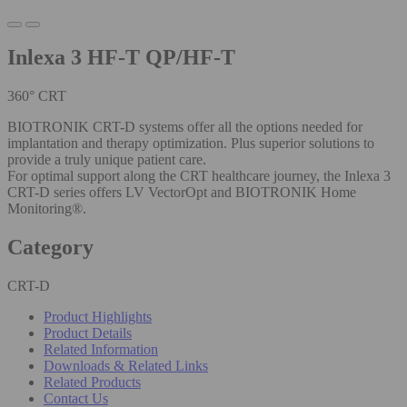
Inlexa 3 HF-T QP/HF-T
360° CRT
BIOTRONIK CRT-D systems offer all the options needed for
implantation and therapy optimization. Plus superior solutions to
provide a truly unique patient care.
For optimal support along the CRT healthcare journey, the Inlexa 3
CRT-D series offers LV VectorOpt and BIOTRONIK Home
Monitoring®.
Category
CRT-D
Product Highlights
Product Details
Related Information
Downloads & Related Links
Related Products
Contact Us