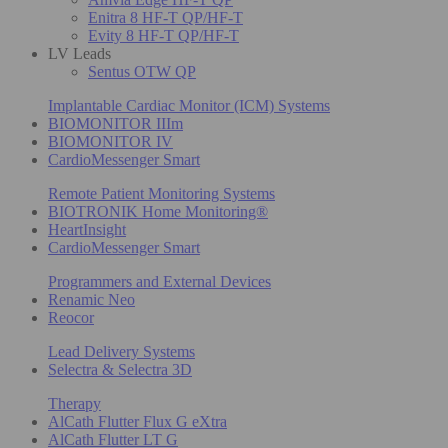
Enitra 8 HF-T QP/HF-T
Evity 8 HF-T QP/HF-T
LV Leads
Sentus OTW QP
Implantable Cardiac Monitor (ICM) Systems
BIOMONITOR IIIm
BIOMONITOR IV
CardioMessenger Smart
Remote Patient Monitoring Systems
BIOTRONIK Home Monitoring®
HeartInsight
CardioMessenger Smart
Programmers and External Devices
Renamic Neo
Reocor
Lead Delivery Systems
Selectra & Selectra 3D
Therapy
AlCath Flutter Flux G eXtra
AlCath Flutter LT G