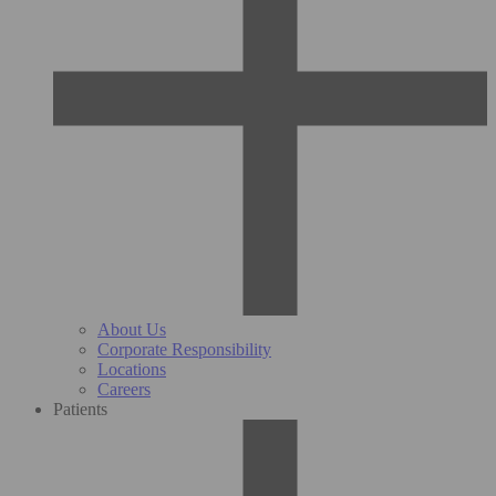
About Us
Corporate Responsibility
Locations
Careers
Patients