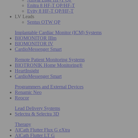
Enitra 8 HF-T QP/HF-T
Evity 8 HF-T QP/HF-T
LV Leads
Sentus OTW QP
Implantable Cardiac Monitor (ICM) Systems
BIOMONITOR IIIm
BIOMONITOR IV
CardioMessenger Smart
Remote Patient Monitoring Systems
BIOTRONIK Home Monitoring®
HeartInsight
CardioMessenger Smart
Programmers and External Devices
Renamic Neo
Reocor
Lead Delivery Systems
Selectra & Selectra 3D
Therapy
AlCath Flutter Flux G eXtra
AlCath Flutter LT G