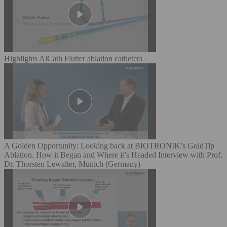
Highlights AlCath Flutter ablation catheters
A Golden Opportunity: Looking back at BIOTRONIK’s GoldTip
Ablation. How it Began and Where it’s Headed Interview with Prof.
Dr. Thorsten Lewalter, Munich (Germany)