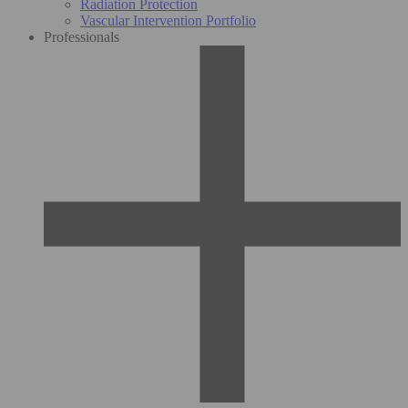
Radiation Protection
Vascular Intervention Portfolio
Professionals