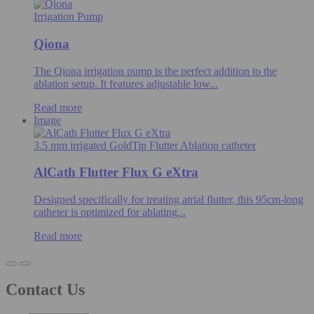
Irrigation Pump
Qiona
The Qiona irrigation pump is the perfect addition to the
ablation setup. It features adjustable low...
Read more
Image
3.5 mm irrigated GoldTip Flutter Ablation catheter
AlCath Flutter Flux G eXtra
Designed specifically for treating atrial flutter, this 95cm-long
catheter is optimized for ablating...
Read more
Contact Us