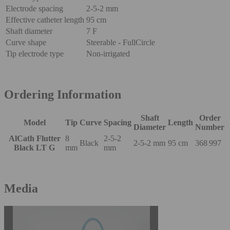
Electrode spacing
2-5-2 mm
Effective catheter length
95 cm
Shaft diameter
7 F
Curve shape
Steerable - FullCircle
Tip electrode type
Non-irrigated
Ordering Information
Shaft
Order
Model
Tip
Curve
Spacing
Length
Diameter
Number
AlCath Flutter
8
2-5-2
Black
2-5-2 mm
95 cm
368 997
Black LT G
mm
mm
Media