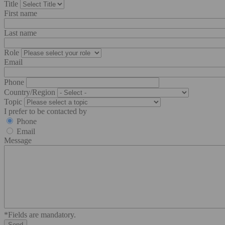
Title
First name
Last name
Role
Email
Phone
Country/Region
Topic
I prefer to be contacted by
Phone
Email
Message
*Fields are mandatory.