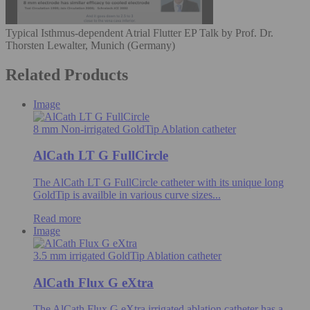
Typical Isthmus-dependent Atrial Flutter EP Talk by Prof. Dr.
Thorsten Lewalter, Munich (Germany)
Related Products
Image
8 mm Non-irrigated GoldTip Ablation catheter
AlCath LT G FullCircle
The AlCath LT G FullCircle catheter with its unique long
GoldTip is availble in various curve sizes...
Read more
Image
3.5 mm irrigated GoldTip Ablation catheter
AlCath Flux G eXtra
The AlCath Flux G eXtra irrigated ablation catheter has a