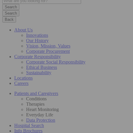
Search
Back
About Us
Innovations
Our History
Vision, Mission, Values
Corporate Procurement
Corporate Responsibility
Corporate Social Responsibility
Ethical Business
Sustainability
Locations
Careers
Patients and Caregivers
Conditions
Therapies
Heart Monitoring
Everyday Life
Data Protection
Hospital Search
Info Brochures