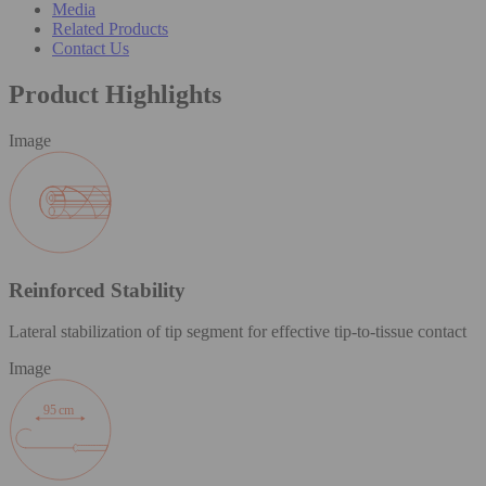
Media
Related Products
Contact Us
Product Highlights
Image
Reinforced Stability
Lateral stabilization of tip segment for effective tip-to-tissue contact
Image