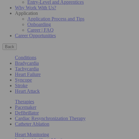
Entry-Level and Apprentices
Why Work With Us?
Application
Application Process and Tips
Onboarding
Career | FAQ
Career Opportunities
Back
Conditions
Bradycardia
Tachycardia
Heart Failure
Syncope
Stroke
Heart Attack
Therapies
Pacemaker
Defibrillator
Cardiac Resynchronization Therapy
Catheter Ablation
Heart Monitoring