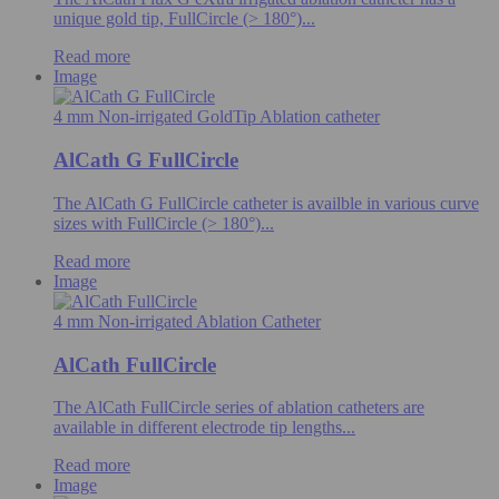
unique gold tip, FullCircle (> 180°)...
Read more
Image
4 mm Non-irrigated GoldTip Ablation catheter
AlCath G FullCircle
The AlCath G FullCircle catheter is availble in various curve
sizes with FullCircle (> 180°)...
Read more
Image
4 mm Non-irrigated Ablation Catheter
AlCath FullCircle
The AlCath FullCircle series of ablation catheters are
available in different electrode tip lengths...
Read more
Image