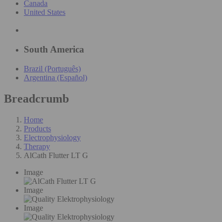
Canada
United States
South America
Brazil (Português)
Argentina (Español)
Breadcrumb
Home
Products
Electrophysiology
Therapy
AlCath Flutter LT G
Image
Image
Image