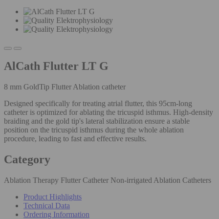
AlCath Flutter LT G
8 mm GoldTip Flutter Ablation catheter
Designed specifically for treating atrial flutter, this 95cm-long
catheter is optimized for ablating the tricuspid isthmus. High-density
braiding and the gold tip's lateral stabilization ensure a stable
position on the tricuspid isthmus during the whole ablation
procedure, leading to fast and effective results.
Category
Ablation Therapy Flutter Catheter Non-irrigated Ablation Catheters
Product Highlights
Technical Data
Ordering Information