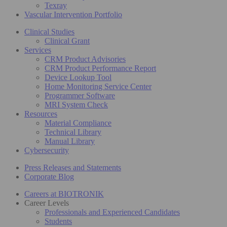
Texray
Vascular Intervention Portfolio
Clinical Studies
Clinical Grant
Services
CRM Product Advisories
CRM Product Performance Report
Device Lookup Tool
Home Monitoring Service Center
Programmer Software
MRI System Check
Resources
Material Compliance
Technical Library
Manual Library
Cybersecurity
Press Releases and Statements
Corporate Blog
Careers at BIOTRONIK
Career Levels
Professionals and Experienced Candidates
Students