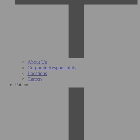
About Us
Corporate Responsibility
Locations
Careers
Patients