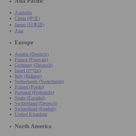
Asia Pacific
Australia
China (中文)
Japan (日本語)
Asia
Europe
Austria (Deutsch)
France (Français)
Germany (Deutsch)
Israel (עִברִית)
Italy (Italiano)
Netherlands (Nederlands)
Poland (Polski)
Portugal (Português)
Spain (Español)
Switzerland (Deutsch)
Switzerland (English)
United Kingdom
North America