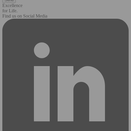
Excellence
for Life.
Find us on Social Media