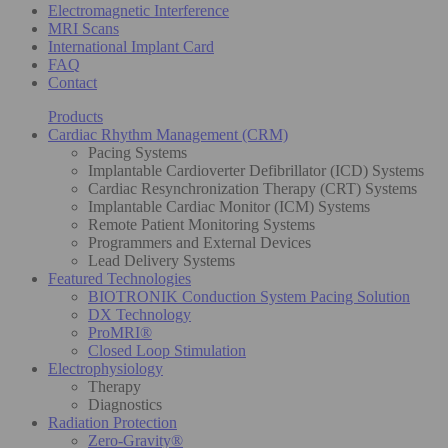
Electromagnetic Interference
MRI Scans
International Implant Card
FAQ
Contact
Products
Cardiac Rhythm Management (CRM)
Pacing Systems
Implantable Cardioverter Defibrillator (ICD) Systems
Cardiac Resynchronization Therapy (CRT) Systems
Implantable Cardiac Monitor (ICM) Systems
Remote Patient Monitoring Systems
Programmers and External Devices
Lead Delivery Systems
Featured Technologies
BIOTRONIK Conduction System Pacing Solution
DX Technology
ProMRI®
Closed Loop Stimulation
Electrophysiology
Therapy
Diagnostics
Radiation Protection
Zero-Gravity®