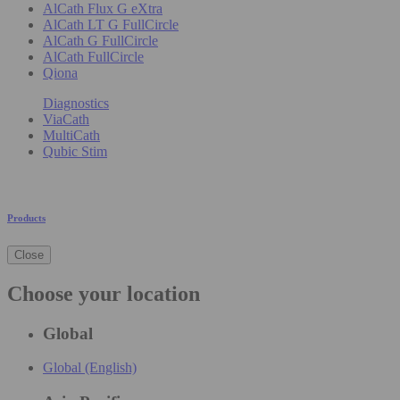
AlCath Flux G eXtra
AlCath LT G FullCircle
AlCath G FullCircle
AlCath FullCircle
Qiona
Diagnostics
ViaCath
MultiCath
Qubic Stim
Products
Close
Choose your location
Global
Global (English)