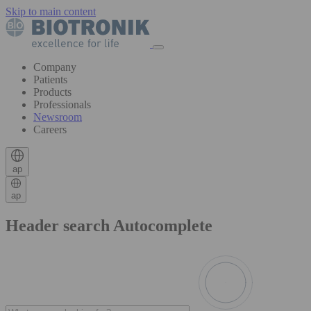
Skip to main content
Company
Patients
Products
Professionals
Newsroom
Careers
ap
ap
Header search Autocomplete