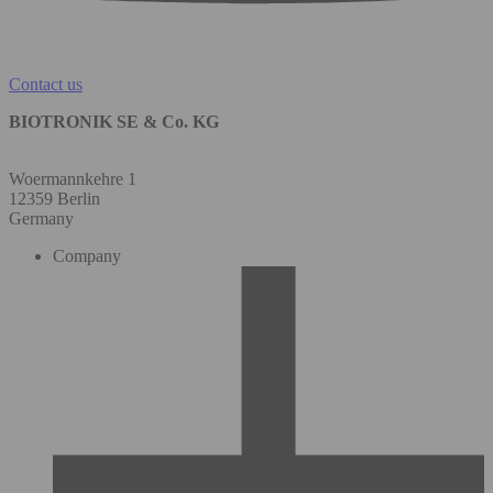
Contact us
BIOTRONIK SE & Co. KG
Woermannkehre 1
12359 Berlin
Germany
Company