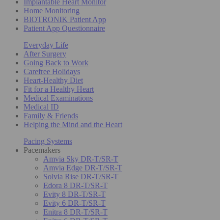
Implantable Heart Monitor
Home Monitoring
BIOTRONIK Patient App
Patient App Questionnaire
Everyday Life
After Surgery
Going Back to Work
Carefree Holidays
Heart-Healthy Diet
Fit for a Healthy Heart
Medical Examinations
Medical ID
Family & Friends
Helping the Mind and the Heart
Pacing Systems
Pacemakers
Amvia Sky DR-T/SR-T
Amvia Edge DR-T/SR-T
Solvia Rise DR-T/SR-T
Edora 8 DR-T/SR-T
Evity 8 DR-T/SR-T
Evity 6 DR-T/SR-T
Enitra 8 DR-T/SR-T