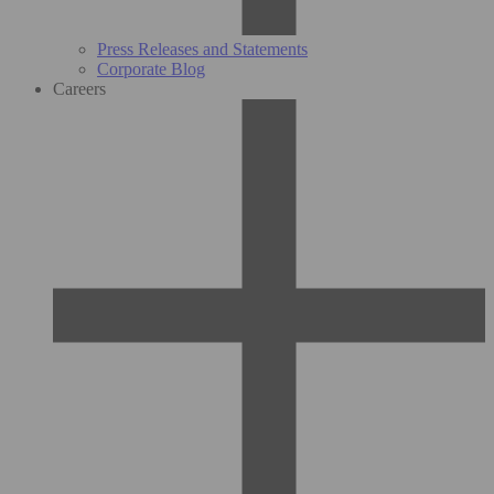
Press Releases and Statements
Corporate Blog
Careers