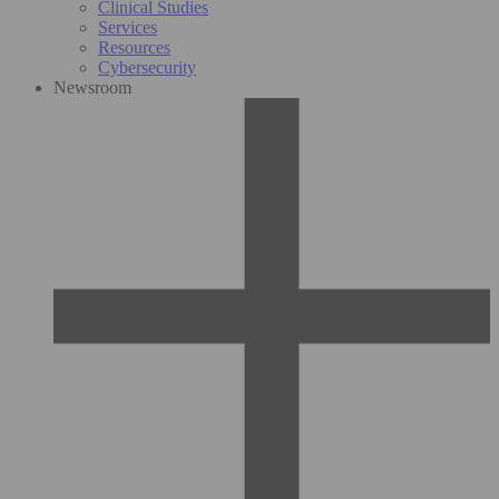
Clinical Studies
Services
Resources
Cybersecurity
Newsroom