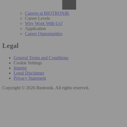
Careers at BIOTRONIK
Career Levels
Why Work With Us?
Application
Career Opportunities
Legal
General Terms and Conditions
Cookie Settings
Imprint
Legal Disclaimer
Privacy Statement
Copyright © 2026 Biotronik. All rights reserved.