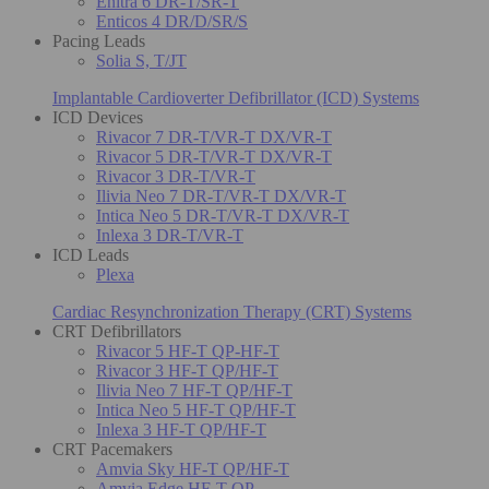
Enitra 6 DR-T/SR-T
Enticos 4 DR/D/SR/S
Pacing Leads
Solia S, T/JT
Implantable Cardioverter Defibrillator (ICD) Systems
ICD Devices
Rivacor 7 DR-T/VR-T DX/VR-T
Rivacor 5 DR-T/VR-T DX/VR-T
Rivacor 3 DR-T/VR-T
Ilivia Neo 7 DR-T/VR-T DX/VR-T
Intica Neo 5 DR-T/VR-T DX/VR-T
Inlexa 3 DR-T/VR-T
ICD Leads
Plexa
Cardiac Resynchronization Therapy (CRT) Systems
CRT Defibrillators
Rivacor 5 HF-T QP-HF-T
Rivacor 3 HF-T QP/HF-T
Ilivia Neo 7 HF-T QP/HF-T
Intica Neo 5 HF-T QP/HF-T
Inlexa 3 HF-T QP/HF-T
CRT Pacemakers
Amvia Sky HF-T QP/HF-T
Amvia Edge HF-T QP