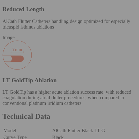
Reduced Length
AlCath Flutter Catheters handling design optimized for especially
tricuspid isthmus ablations
Image
LT GoldTip Ablation
LT GoldTip has a higher acute ablation success rate, with reduced
coagulation during atrial flutter procedures, when compared to
conventional platinum-irridium catheters
Technical Data
Model
AlCath Flutter Black LT G
Curve Type
Black