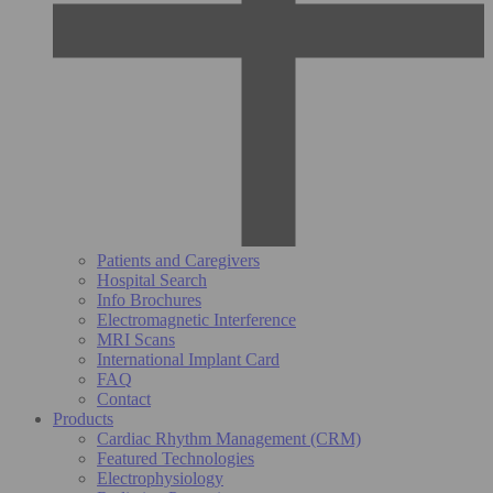
Patients and Caregivers
Hospital Search
Info Brochures
Electromagnetic Interference
MRI Scans
International Implant Card
FAQ
Contact
Products
Cardiac Rhythm Management (CRM)
Featured Technologies
Electrophysiology