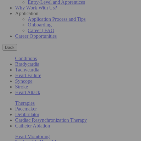
Entry-Level and Apprentices
Why Work With Us?
Application
Application Process and Tips
Onboarding
Career | FAQ
Career Opportunities
Back
Conditions
Bradycardia
Tachycardia
Heart Failure
Syncope
Stroke
Heart Attack
Therapies
Pacemaker
Defibrillator
Cardiac Resynchronization Therapy
Catheter Ablation
Heart Monitoring