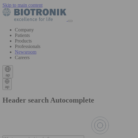
Skip to main content
Company
Patients
Products
Professionals
Newsroom
Careers
ap
ap
Header search Autocomplete