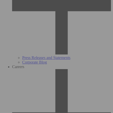
Press Releases and Statements
Corporate Blog
Careers