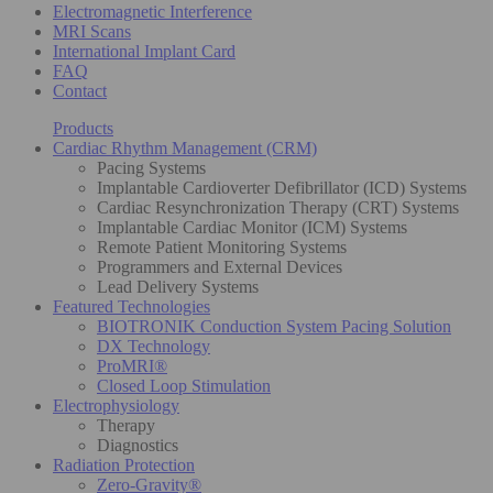
Electromagnetic Interference
MRI Scans
International Implant Card
FAQ
Contact
Products
Cardiac Rhythm Management (CRM)
Pacing Systems
Implantable Cardioverter Defibrillator (ICD) Systems
Cardiac Resynchronization Therapy (CRT) Systems
Implantable Cardiac Monitor (ICM) Systems
Remote Patient Monitoring Systems
Programmers and External Devices
Lead Delivery Systems
Featured Technologies
BIOTRONIK Conduction System Pacing Solution
DX Technology
ProMRI®
Closed Loop Stimulation
Electrophysiology
Therapy
Diagnostics
Radiation Protection
Zero-Gravity®