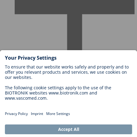
Careers at BIOTRONIK
Career Levels
Why Work With Us?
Application
Career Opportunities
Legal
General Terms and Conditions
Cookie Settings
Imprint
Legal Disclaimer