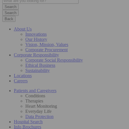
Search
Back
About Us
Innovations
Our History
Vision, Mission, Values
Corporate Procurement
Corporate Responsibility
Corporate Social Responsibility
Ethical Business
Sustainability
Locations
Careers
Patients and Caregivers
Conditions
Therapies
Heart Monitoring
Everyday Life
Data Protection
Hospital Search
Info Brochures