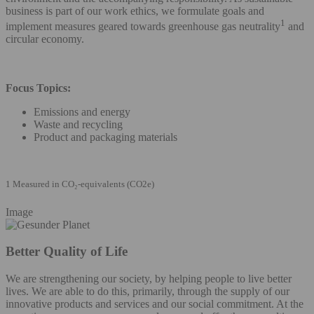
business is part of our work ethics, we formulate goals and
1
implement measures geared towards greenhouse gas neutrality
and
circular economy.
Focus Topics:
Emissions and energy
Waste and recycling
Product and packaging materials
1 Measured in CO₂-equivalents (CO2e)
Image
Better Quality of Life
We are strengthening our society, by helping people to live better
lives. We are able to do this, primarily, through the supply of our
innovative products and services and our social commitment. At the