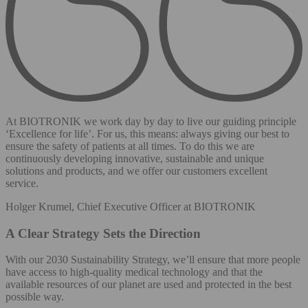
At BIOTRONIK we work day by day to live our guiding principle
‘Excellence for life’. For us, this means: always giving our best to
ensure the safety of patients at all times. To do this we are
continuously developing innovative, sustainable and unique
solutions and products, and we offer our customers excellent
service.
Holger Krumel, Chief Executive Officer at BIOTRONIK
A Clear Strategy Sets the Direction
With our 2030 Sustainability Strategy, we’ll ensure that more people
have access to high-quality medical technology and that the
available resources of our planet are used and protected in the best
possible way.