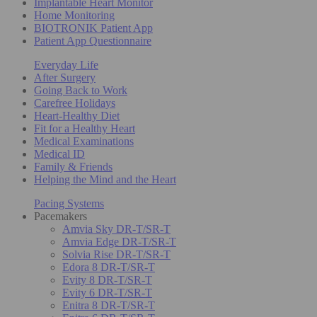
Implantable Heart Monitor
Home Monitoring
BIOTRONIK Patient App
Patient App Questionnaire
Everyday Life
After Surgery
Going Back to Work
Carefree Holidays
Heart-Healthy Diet
Fit for a Healthy Heart
Medical Examinations
Medical ID
Family & Friends
Helping the Mind and the Heart
Pacing Systems
Pacemakers
Amvia Sky DR-T/SR-T
Amvia Edge DR-T/SR-T
Solvia Rise DR-T/SR-T
Edora 8 DR-T/SR-T
Evity 8 DR-T/SR-T
Evity 6 DR-T/SR-T
Enitra 8 DR-T/SR-T