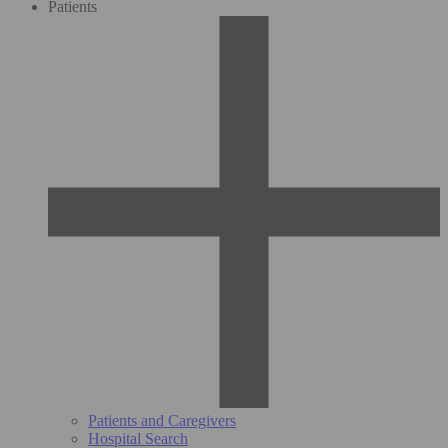
Patients
Patients and Caregivers
Hospital Search