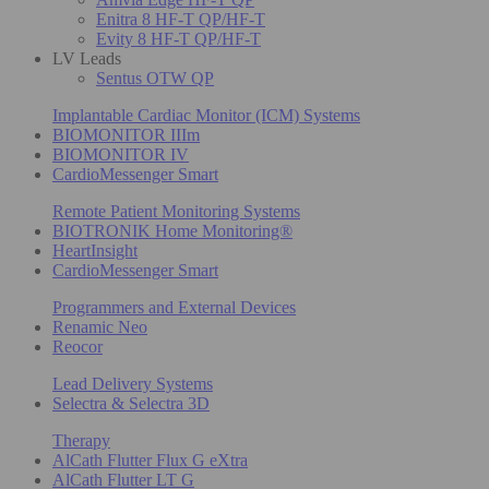
Enitra 8 HF-T QP/HF-T
Evity 8 HF-T QP/HF-T
LV Leads
Sentus OTW QP
Implantable Cardiac Monitor (ICM) Systems
BIOMONITOR IIIm
BIOMONITOR IV
CardioMessenger Smart
Remote Patient Monitoring Systems
BIOTRONIK Home Monitoring®
HeartInsight
CardioMessenger Smart
Programmers and External Devices
Renamic Neo
Reocor
Lead Delivery Systems
Selectra & Selectra 3D
Therapy
AlCath Flutter Flux G eXtra
AlCath Flutter LT G