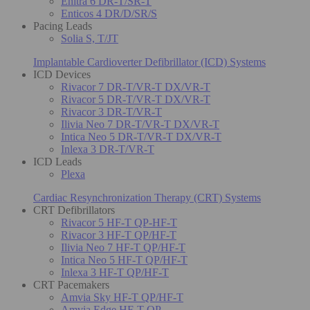
Enitra 6 DR-T/SR-T
Enticos 4 DR/D/SR/S
Pacing Leads
Solia S, T/JT
Implantable Cardioverter Defibrillator (ICD) Systems
ICD Devices
Rivacor 7 DR-T/VR-T DX/VR-T
Rivacor 5 DR-T/VR-T DX/VR-T
Rivacor 3 DR-T/VR-T
Ilivia Neo 7 DR-T/VR-T DX/VR-T
Intica Neo 5 DR-T/VR-T DX/VR-T
Inlexa 3 DR-T/VR-T
ICD Leads
Plexa
Cardiac Resynchronization Therapy (CRT) Systems
CRT Defibrillators
Rivacor 5 HF-T QP-HF-T
Rivacor 3 HF-T QP/HF-T
Ilivia Neo 7 HF-T QP/HF-T
Intica Neo 5 HF-T QP/HF-T
Inlexa 3 HF-T QP/HF-T
CRT Pacemakers
Amvia Sky HF-T QP/HF-T
Amvia Edge HF-T QP