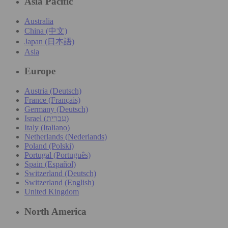
Asia Pacific
Australia
China (中文)
Japan (日本語)
Asia
Europe
Austria (Deutsch)
France (Français)
Germany (Deutsch)
Israel (עִברִית)
Italy (Italiano)
Netherlands (Nederlands)
Poland (Polski)
Portugal (Português)
Spain (Español)
Switzerland (Deutsch)
Switzerland (English)
United Kingdom
North America