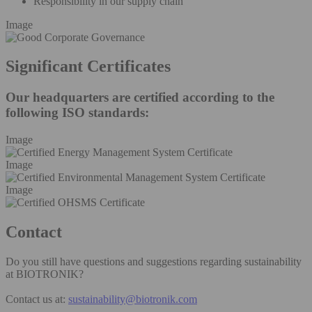
Responsibility in our supply chain
Image
Significant Certificates
Our headquarters are certified according to the
following ISO standards:
Image
Image
Image
Contact
Do you still have questions and suggestions regarding sustainability
at BIOTRONIK?
Contact us at:
sustainability@biotronik.com