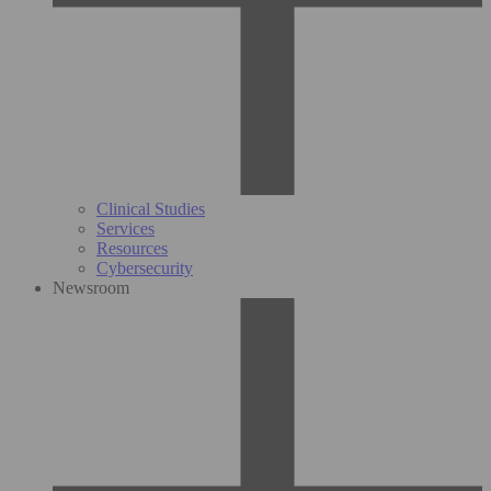
Clinical Studies
Services
Resources
Cybersecurity
Newsroom