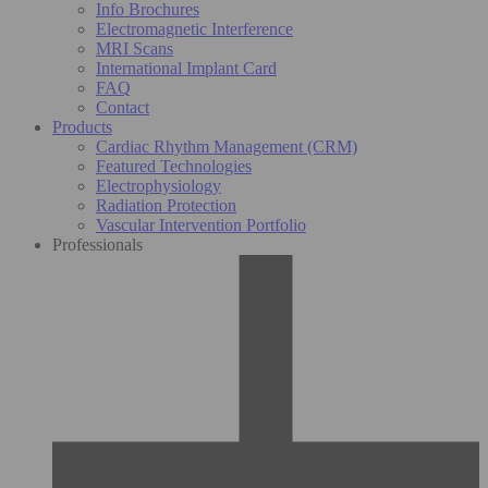
Info Brochures
Electromagnetic Interference
MRI Scans
International Implant Card
FAQ
Contact
Products
Cardiac Rhythm Management (CRM)
Featured Technologies
Electrophysiology
Radiation Protection
Vascular Intervention Portfolio
Professionals