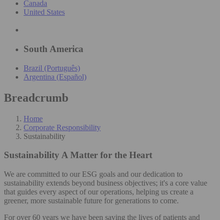
Canada
United States
South America
Brazil (Português)
Argentina (Español)
Breadcrumb
Home
Corporate Responsibility
Sustainability
Sustainability
A Matter for the Heart
We are committed to our ESG goals and our dedication to
sustainability extends beyond business objectives; it's a core value
that guides every aspect of our operations, helping us create a
greener, more sustainable future for generations to come.
For over 60 years we have been saving the lives of patients and