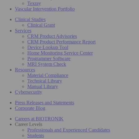
Texray
Vascular Intervention Portfolio
Clinical Studies
Clinical Grant
Services
CRM Product Advisories
CRM Product Performance Report
Device Lookup Tool
Home Monitoring Service Center
Programmer Software
MRI System Check
Resources
Material Compliance
Technical Library
Manual Library
Cybersecurity
Press Releases and Statements
Corporate Blog
Careers at BIOTRONIK
Career Levels
Professionals and Experienced Candidates
Students