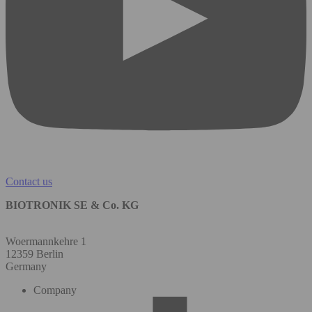
Contact us
BIOTRONIK SE & Co. KG
Woermannkehre 1
12359 Berlin
Germany
Company