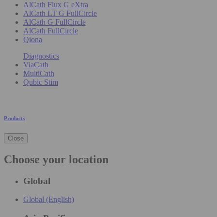
AlCath Flux G eXtra
AlCath LT G FullCircle
AlCath G FullCircle
AlCath FullCircle
Qiona
Diagnostics
ViaCath
MultiCath
Qubic Stim
Products
Close
Choose your location
Global
Global (English)