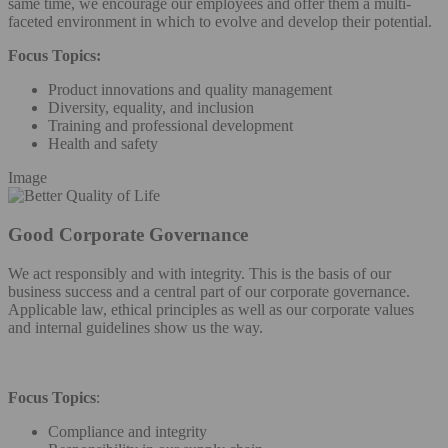
same time, we encourage our employees and offer them a multi-
faceted environment in which to evolve and develop their potential.
Focus Topics:
Product innovations and quality management
Diversity, equality, and inclusion
Training and professional development
Health and safety
Image
Good Corporate Governance
We act responsibly and with integrity. This is the basis of our
business success and a central part of our corporate governance.
Applicable law, ethical principles as well as our corporate values
and internal guidelines show us the way.
Focus Topics
:
Compliance and integrity