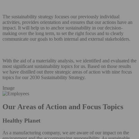
The sustainability strategy focuses our previously individual
activities, provides orientation and ensures that our actions have an
impact. It will help us to anchor sustainability in our decision-
making over the long term, to set the right focus and to clearly
communicate our goals to both internal and external stakeholders.
With the aid of a materiality analysis, we identified and evaluated the
most significant sustainability topics for us. Based on those results
we have distilled out three strategic areas of action with nine focus
topics for our 2030 Sustainability Strategy.
Image
Our Areas of Action and Focus Topics
Healthy Planet
As a manufacturing company, we are aware of our impact on the
environment and the accompanying responsibility. As sustainable