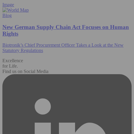
Image
Blog
New German Supply Chain Act Focuses on Human
Rights
Biotronik’s Chief Procurement Officer Takes a Look at the New
Statutory Regulations
Excellence
for Life.
Find us on Social Media