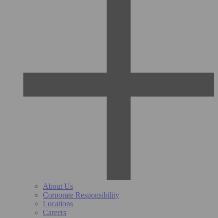
About Us
Corporate Responsibility
Locations
Careers