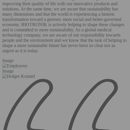
improving their quality of life with our innovative products and
solutions. At the same time, we are aware that sustainability has
many dimensions and that the world is experiencing a historic
transformation toward a greener, more social and better-governed
economy. BIOTRONIK is actively helping to shape these changes
and is committed to more sustainability. As a global medical
technology company, we are aware of our responsibility towards
people and the environment and we know that the task of helping to
shape a more sustainable future has never been so clear nor as
urgent as it is today.
Image
Image