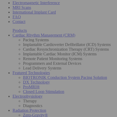
Electromagnetic Interference
MRI Scans
International Implant Card
FAQ
Contact
Products
Cardiac Rhythm Management (CRM)
Pacing Systems
Implantable Cardioverter Defibrillator (ICD) Systems
Cardiac Resynchronization Therapy (CRT) Systems
Implantable Cardiac Monitor (ICM) Systems
Remote Patient Monitoring Systems
Programmers and External Devices
Lead Delivery Systems
Featured Technologies
BIOTRONIK Conduction System Pacing Solution
DX Technology
ProMRI®
Closed Loop Stimulation
Electrophysiology
Therapy
Diagnostics
Radiation Protection
Zero-Gravity®