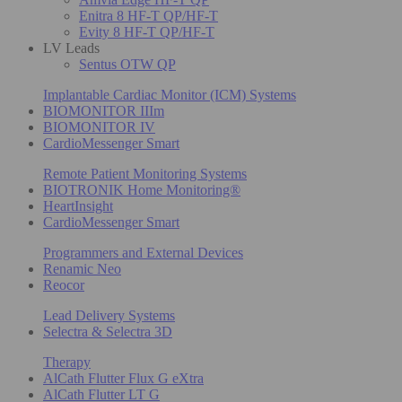
Enitra 8 HF-T QP/HF-T
Evity 8 HF-T QP/HF-T
LV Leads
Sentus OTW QP
Implantable Cardiac Monitor (ICM) Systems
BIOMONITOR IIIm
BIOMONITOR IV
CardioMessenger Smart
Remote Patient Monitoring Systems
BIOTRONIK Home Monitoring®
HeartInsight
CardioMessenger Smart
Programmers and External Devices
Renamic Neo
Reocor
Lead Delivery Systems
Selectra & Selectra 3D
Therapy
AlCath Flutter Flux G eXtra
AlCath Flutter LT G