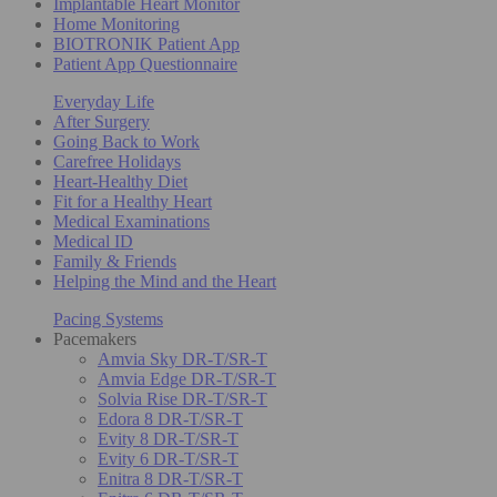
Implantable Heart Monitor
Home Monitoring
BIOTRONIK Patient App
Patient App Questionnaire
Everyday Life
After Surgery
Going Back to Work
Carefree Holidays
Heart-Healthy Diet
Fit for a Healthy Heart
Medical Examinations
Medical ID
Family & Friends
Helping the Mind and the Heart
Pacing Systems
Pacemakers
Amvia Sky DR-T/SR-T
Amvia Edge DR-T/SR-T
Solvia Rise DR-T/SR-T
Edora 8 DR-T/SR-T
Evity 8 DR-T/SR-T
Evity 6 DR-T/SR-T
Enitra 8 DR-T/SR-T