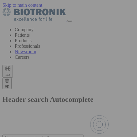
Skip to main content
Company
Patients
Products
Professionals
Newsroom
Careers
ap
ap
Header search Autocomplete