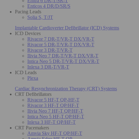
Enitra 6 DR-T/SR-T
Enticos 4 DR/D/SR/S
Pacing Leads
Solia S, T/JT
Implantable Cardioverter Defibrillator (ICD) Systems
ICD Devices
Rivacor 7 DR-T/VR-T DX/VR-T
Rivacor 5 DR-T/VR-T DX/VR-T
Rivacor 3 DR-T/VR-T
Ilivia Neo 7 DR-T/VR-T DX/VR-T
Intica Neo 5 DR-T/VR-T DX/VR-T
Inlexa 3 DR-T/VR-T
ICD Leads
Plexa
Cardiac Resynchronization Therapy (CRT) Systems
CRT Defibrillators
Rivacor 5 HF-T QP-HF-T
Rivacor 3 HF-T QP/HF-T
Ilivia Neo 7 HF-T QP/HF-T
Intica Neo 5 HF-T QP/HF-T
Inlexa 3 HF-T QP/HF-T
CRT Pacemakers
Amvia Sky HF-T QP/HF-T
Amvia Edge HF-T QP