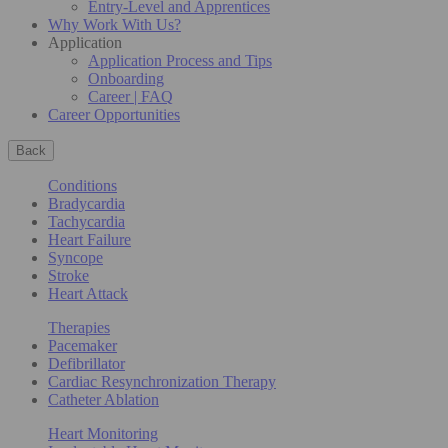
Entry-Level and Apprentices
Why Work With Us?
Application
Application Process and Tips
Onboarding
Career | FAQ
Career Opportunities
Back
Conditions
Bradycardia
Tachycardia
Heart Failure
Syncope
Stroke
Heart Attack
Therapies
Pacemaker
Defibrillator
Cardiac Resynchronization Therapy
Catheter Ablation
Heart Monitoring