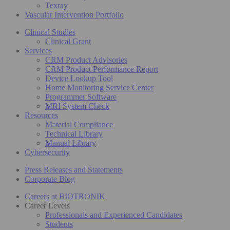
Texray
Vascular Intervention Portfolio
Clinical Studies
Clinical Grant
Services
CRM Product Advisories
CRM Product Performance Report
Device Lookup Tool
Home Monitoring Service Center
Programmer Software
MRI System Check
Resources
Material Compliance
Technical Library
Manual Library
Cybersecurity
Press Releases and Statements
Corporate Blog
Careers at BIOTRONIK
Career Levels
Professionals and Experienced Candidates
Students