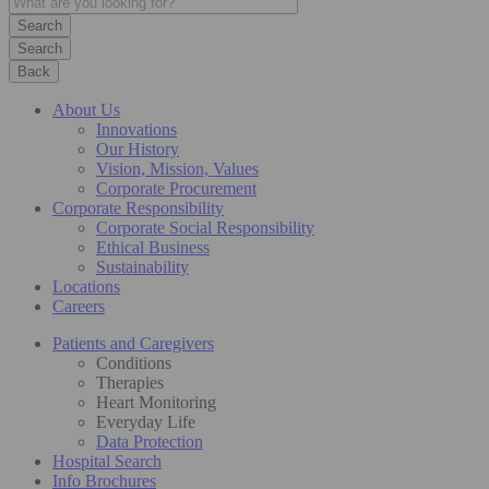
Search
Back
About Us
Innovations
Our History
Vision, Mission, Values
Corporate Procurement
Corporate Responsibility
Corporate Social Responsibility
Ethical Business
Sustainability
Locations
Careers
Patients and Caregivers
Conditions
Therapies
Heart Monitoring
Everyday Life
Data Protection
Hospital Search
Info Brochures