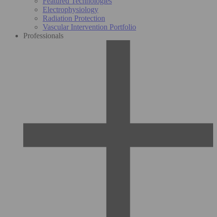
Featured Technologies
Electrophysiology
Radiation Protection
Vascular Intervention Portfolio
Professionals