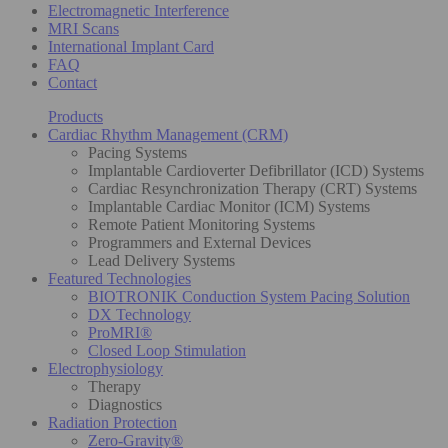
Electromagnetic Interference
MRI Scans
International Implant Card
FAQ
Contact
Products
Cardiac Rhythm Management (CRM)
Pacing Systems
Implantable Cardioverter Defibrillator (ICD) Systems
Cardiac Resynchronization Therapy (CRT) Systems
Implantable Cardiac Monitor (ICM) Systems
Remote Patient Monitoring Systems
Programmers and External Devices
Lead Delivery Systems
Featured Technologies
BIOTRONIK Conduction System Pacing Solution
DX Technology
ProMRI®
Closed Loop Stimulation
Electrophysiology
Therapy
Diagnostics
Radiation Protection
Zero-Gravity®