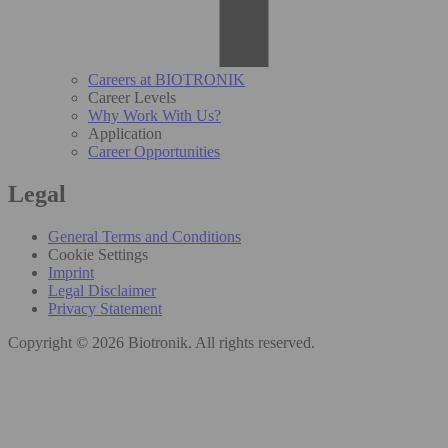
Careers at BIOTRONIK
Career Levels
Why Work With Us?
Application
Career Opportunities
Legal
General Terms and Conditions
Cookie Settings
Imprint
Legal Disclaimer
Privacy Statement
Copyright © 2026 Biotronik. All rights reserved.