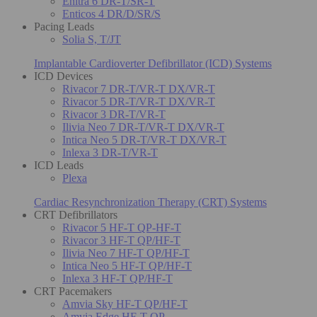
Enitra 6 DR-T/SR-T
Enticos 4 DR/D/SR/S
Pacing Leads
Solia S, T/JT
Implantable Cardioverter Defibrillator (ICD) Systems
ICD Devices
Rivacor 7 DR-T/VR-T DX/VR-T
Rivacor 5 DR-T/VR-T DX/VR-T
Rivacor 3 DR-T/VR-T
Ilivia Neo 7 DR-T/VR-T DX/VR-T
Intica Neo 5 DR-T/VR-T DX/VR-T
Inlexa 3 DR-T/VR-T
ICD Leads
Plexa
Cardiac Resynchronization Therapy (CRT) Systems
CRT Defibrillators
Rivacor 5 HF-T QP-HF-T
Rivacor 3 HF-T QP/HF-T
Ilivia Neo 7 HF-T QP/HF-T
Intica Neo 5 HF-T QP/HF-T
Inlexa 3 HF-T QP/HF-T
CRT Pacemakers
Amvia Sky HF-T QP/HF-T
Amvia Edge HF-T QP