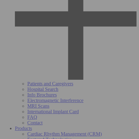
Patients and Caregivers
Hospital Search
Info Brochures
Electromagnetic Interference
MRI Scans
International Implant Card
FAQ
Contact
Products
Cardiac Rhythm Management (CRM)