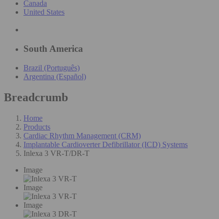
Canada
United States
South America
Brazil (Português)
Argentina (Español)
Breadcrumb
Home
Products
Cardiac Rhythm Management (CRM)
Implantable Cardioverter Defibrillator (ICD) Systems
Inlexa 3 VR-T/DR-T
Image
Image
Image