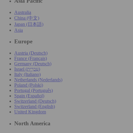
Asia Pacific
Australia
China (中文)
Japan (日本語)
Asia
Europe
Austria (Deutsch)
France (Français)
Germany (Deutsch)
Israel (עִברִית)
Italy (Italiano)
Netherlands (Nederlands)
Poland (Polski)
Portugal (Português)
Spain (Español)
Switzerland (Deutsch)
Switzerland (English)
United Kingdom
North America