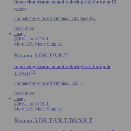
Improving treatment and reducing risk for up to 15
9
years
For patients with arrhythmias, ICD therapy...
Read more
Image
More Life. Made Simpler.
Rivacor 3 DR-T/VR-T
Improving treatment and reducing risk for up to
[9]
15 years
For patients with arrhythmias, ICD...
Read more
Image
More Life. Made Simpler.
Rivacor 5 DR-T/VR-T DX/VR-T