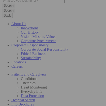
Search
Back
About Us
Innovations
Our History
Vision, Mission, Values
Corporate Procurement
Corporate Responsibility
Corporate Social Responsibility
Ethical Business
Sustainability
Locations
Careers
Patients and Caregivers
Conditions
Therapies
Heart Monitoring
Everyday Life
Data Protection
Hospital Search
Info Brochures