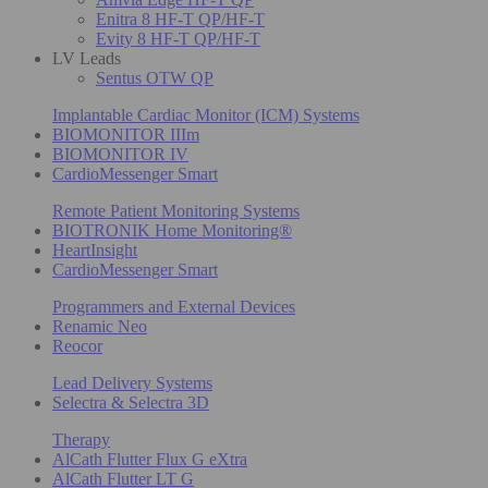
Enitra 8 HF-T QP/HF-T
Evity 8 HF-T QP/HF-T
LV Leads
Sentus OTW QP
Implantable Cardiac Monitor (ICM) Systems
BIOMONITOR IIIm
BIOMONITOR IV
CardioMessenger Smart
Remote Patient Monitoring Systems
BIOTRONIK Home Monitoring®
HeartInsight
CardioMessenger Smart
Programmers and External Devices
Renamic Neo
Reocor
Lead Delivery Systems
Selectra & Selectra 3D
Therapy
AlCath Flutter Flux G eXtra
AlCath Flutter LT G