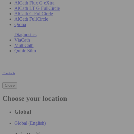
AlCath Flux G eXtra
AlCath LT G FullCircle
AlCath G FullCircle
AlCath FullCircle
Qiona
Diagnostics
ViaCath
MultiCath
Qubic Stim
Products
Close
Choose your location
Global
Global (English)