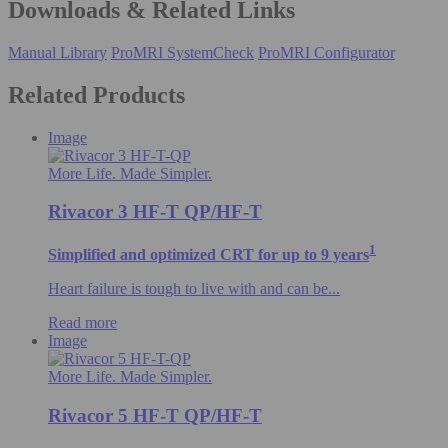
Downloads & Related Links
Manual Library
ProMRI SystemCheck
ProMRI Configurator
Related Products
Image
More Life. Made Simpler.
Rivacor 3 HF-T QP/HF-T
1
Simplified and optimized CRT for up to 9 years
Heart failure is tough to live with and can be...
Read more
Image
More Life. Made Simpler.
Rivacor 5 HF-T QP/HF-T