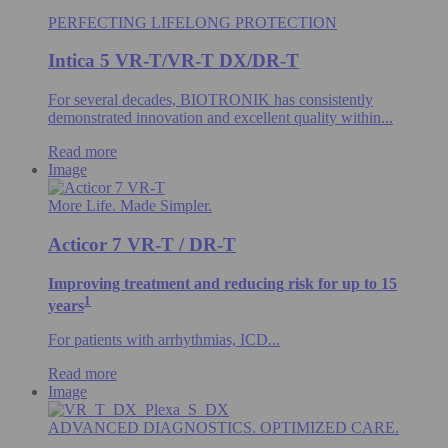
PERFECTING LIFELONG PROTECTION
Intica 5 VR-T/VR-T DX/DR-T
For several decades, BIOTRONIK has consistently
demonstrated innovation and excellent quality within...
Read more
Image
More Life. Made Simpler.
Acticor 7 VR-T / DR-T
Improving treatment and reducing risk for up to 15
1
years
For patients with arrhythmias, ICD...
Read more
Image
ADVANCED DIAGNOSTICS. OPTIMIZED CARE.