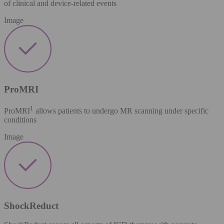
of clinical and device-related events
Image
ProMRI
1
ProMRI
allows patients to undergo MR scanning under specific
conditions
Image
ShockReduct