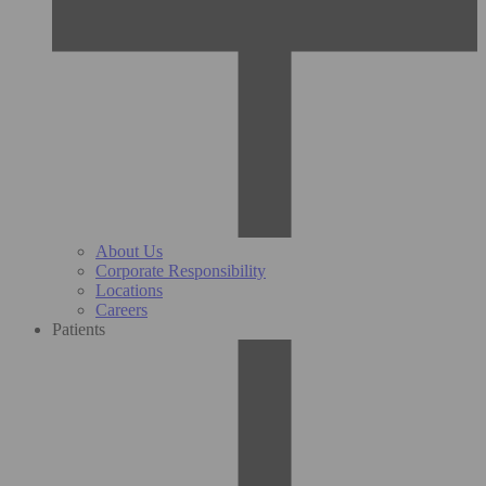
About Us
Corporate Responsibility
Locations
Careers
Patients