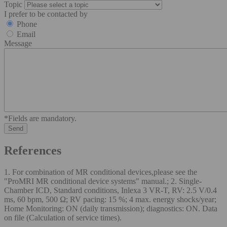
Topic
I prefer to be contacted by
Phone
Email
Message
*Fields are mandatory.
References
1. For combination of MR conditional devices,please see the
"ProMRI MR conditional device systems" manual.; 2. Single-
Chamber ICD, Standard conditions, Inlexa 3 VR-T, RV: 2.5 V/0.4
ms, 60 bpm, 500 Ω; RV pacing: 15 %; 4 max. energy shocks/year;
Home Monitoring: ON (daily transmission); diagnostics: ON. Data
on file (Calculation of service times).