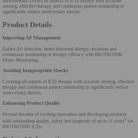
ShockReduct covers all aspects of ICD therapy with accurate
sensing, effective therapy and continuous patient monitoring to
significantly reduce unnecessary shocks
Product Details
Improving AF Management
Earlier AF detection, better informed therapy decisions and
continuous monitoring of therapy efficacy with BIOTRONIK
Home Monitoring.
Avoiding Inappropriate Shocks
Covering all aspects of ICD therapy with accurate sensing, effective
therapy and continuous patient monitoring to significantly reduce
unnecessary shocks.
Enhancing Product Quality
Several decades of exciting innovation and developing products
1
with outstanding quality, safety and longevity of up to 11 years
for
BIOTRONIK ICDs.