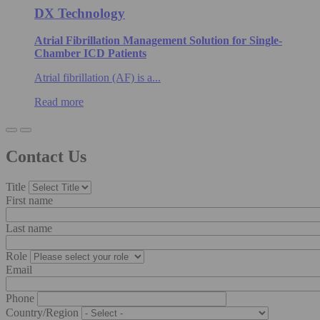
DX Technology
Atrial Fibrillation Management Solution for Single-
Chamber ICD Patients
Atrial fibrillation (AF) is a...
Read more
Contact Us
Title
First name
Last name
Role
Email
Phone
Country/Region