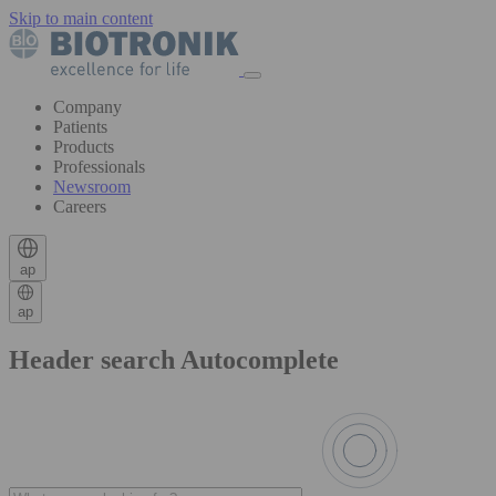
Skip to main content
Company
Patients
Products
Professionals
Newsroom
Careers
ap
ap
Header search Autocomplete