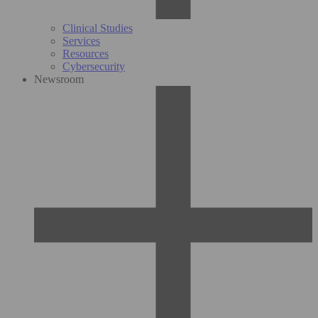
Clinical Studies
Services
Resources
Cybersecurity
Newsroom