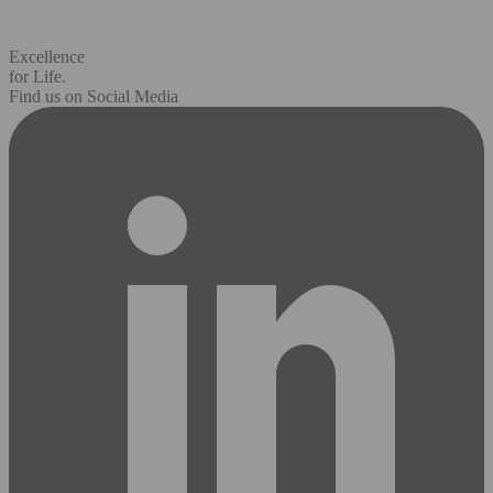
Excellence
for Life.
Find us on Social Media