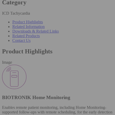
Category
ICD Tachycardia
Product Highlights
Related Information
Downloads & Related Links
Related Products
Contact Us
Product Highlights
Image
BIOTRONIK Home Monitoring
Enables remote patient monitoring, including Home Monitoring-
supported follow-ups with remote scheduling, for the early detection