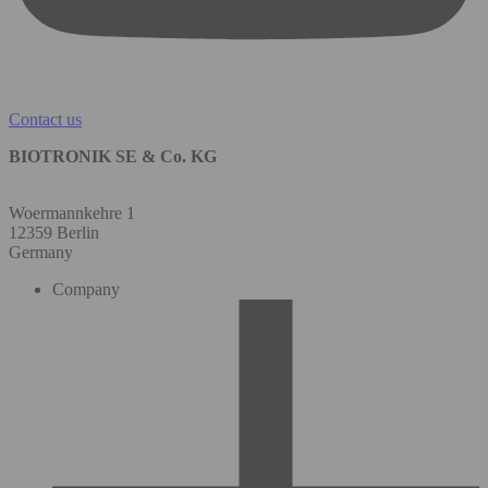
Contact us
BIOTRONIK SE & Co. KG
Woermannkehre 1
12359 Berlin
Germany
Company