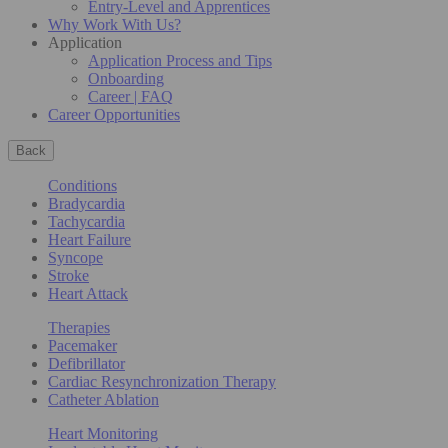
Entry-Level and Apprentices
Why Work With Us?
Application
Application Process and Tips
Onboarding
Career | FAQ
Career Opportunities
Back
Conditions
Bradycardia
Tachycardia
Heart Failure
Syncope
Stroke
Heart Attack
Therapies
Pacemaker
Defibrillator
Cardiac Resynchronization Therapy
Catheter Ablation
Heart Monitoring