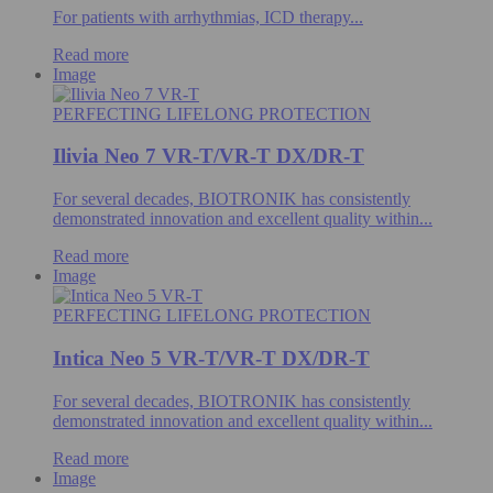
For patients with arrhythmias, ICD therapy...
Read more
Image
PERFECTING LIFELONG PROTECTION
Ilivia Neo 7 VR-T/VR-T DX/DR-T
For several decades, BIOTRONIK has consistently
demonstrated innovation and excellent quality within...
Read more
Image
PERFECTING LIFELONG PROTECTION
Intica Neo 5 VR-T/VR-T DX/DR-T
For several decades, BIOTRONIK has consistently
demonstrated innovation and excellent quality within...
Read more
Image