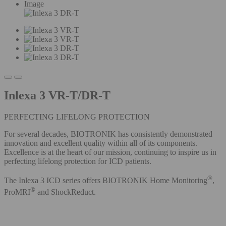
Image
Inlexa 3 VR-T/DR-T
PERFECTING LIFELONG PROTECTION
For several decades, BIOTRONIK has consistently demonstrated
innovation and excellent quality within all of its components.
Excellence is at the heart of our mission, continuing to inspire us in
perfecting lifelong protection for ICD patients.
®
The Inlexa 3 ICD series offers BIOTRONIK Home Monitoring
,
®
ProMRI
and ShockReduct.