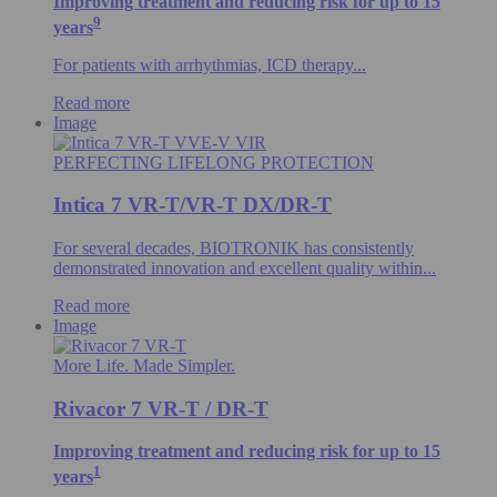
Improving treatment and reducing risk for up to 15
9
years
For patients with arrhythmias, ICD therapy...
Read more
Image
PERFECTING LIFELONG PROTECTION
Intica 7 VR-T/VR-T DX/DR-T
For several decades, BIOTRONIK has consistently
demonstrated innovation and excellent quality within...
Read more
Image
More Life. Made Simpler.
Rivacor 7 VR-T / DR-T
Improving treatment and reducing risk for up to 15
1
years