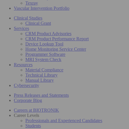
Texray
Vascular Intervention Portfolio
Clinical Studies
Clinical Grant
Services
CRM Product Advisories
CRM Product Performance Report
Device Lookup Tool
Home Monitoring Service Center
Programmer Software
MRI System Check
Resources
Material Compliance
Technical Library
Manual Library
Cybersecurity
Press Releases and Statements
Corporate Blog
Careers at BIOTRONIK
Career Levels
Professionals and Experienced Candidates
Students