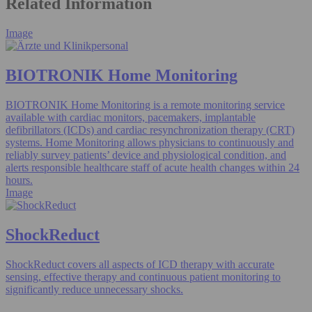
Related Information
Image
BIOTRONIK Home Monitoring
BIOTRONIK Home Monitoring is a remote monitoring service
available with cardiac monitors, pacemakers, implantable
defibrillators (ICDs) and cardiac resynchronization therapy (CRT)
systems. Home Monitoring allows physicians to continuously and
reliably survey patients’ device and physiological condition, and
alerts responsible healthcare staff of acute health changes within 24
hours.
Image
ShockReduct
ShockReduct covers all aspects of ICD therapy with accurate
sensing, effective therapy and continuous patient monitoring to
significantly reduce unnecessary shocks.