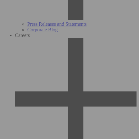
Press Releases and Statements
Corporate Blog
Careers