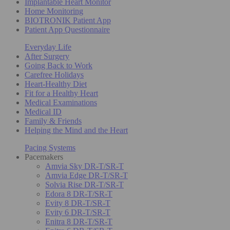
Implantable Heart Monitor
Home Monitoring
BIOTRONIK Patient App
Patient App Questionnaire
Everyday Life
After Surgery
Going Back to Work
Carefree Holidays
Heart-Healthy Diet
Fit for a Healthy Heart
Medical Examinations
Medical ID
Family & Friends
Helping the Mind and the Heart
Pacing Systems
Pacemakers
Amvia Sky DR-T/SR-T
Amvia Edge DR-T/SR-T
Solvia Rise DR-T/SR-T
Edora 8 DR-T/SR-T
Evity 8 DR-T/SR-T
Evity 6 DR-T/SR-T
Enitra 8 DR-T/SR-T