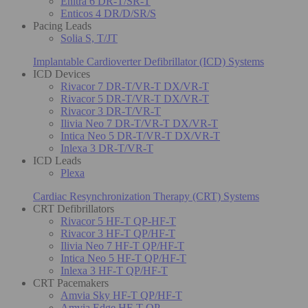
Enitra 6 DR-T/SR-T
Enticos 4 DR/D/SR/S
Pacing Leads
Solia S, T/JT
Implantable Cardioverter Defibrillator (ICD) Systems
ICD Devices
Rivacor 7 DR-T/VR-T DX/VR-T
Rivacor 5 DR-T/VR-T DX/VR-T
Rivacor 3 DR-T/VR-T
Ilivia Neo 7 DR-T/VR-T DX/VR-T
Intica Neo 5 DR-T/VR-T DX/VR-T
Inlexa 3 DR-T/VR-T
ICD Leads
Plexa
Cardiac Resynchronization Therapy (CRT) Systems
CRT Defibrillators
Rivacor 5 HF-T QP-HF-T
Rivacor 3 HF-T QP/HF-T
Ilivia Neo 7 HF-T QP/HF-T
Intica Neo 5 HF-T QP/HF-T
Inlexa 3 HF-T QP/HF-T
CRT Pacemakers
Amvia Sky HF-T QP/HF-T
Amvia Edge HF-T QP