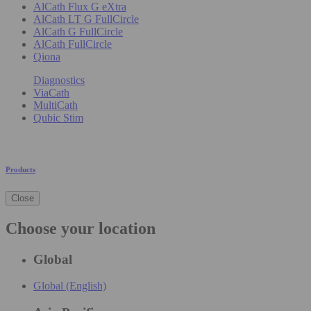
AlCath Flux G eXtra
AlCath LT G FullCircle
AlCath G FullCircle
AlCath FullCircle
Qiona
Diagnostics
ViaCath
MultiCath
Qubic Stim
Products
Close
Choose your location
Global
Global (English)