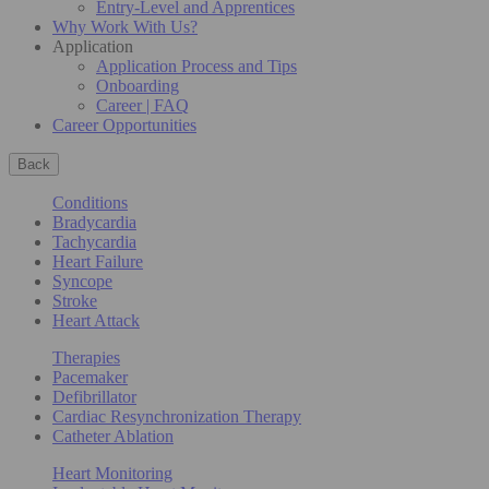
Entry-Level and Apprentices
Why Work With Us?
Application
Application Process and Tips
Onboarding
Career | FAQ
Career Opportunities
Back
Conditions
Bradycardia
Tachycardia
Heart Failure
Syncope
Stroke
Heart Attack
Therapies
Pacemaker
Defibrillator
Cardiac Resynchronization Therapy
Catheter Ablation
Heart Monitoring