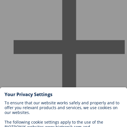
Careers at BIOTRONIK
Career Levels
Why Work With Us?
Application
Career Opportunities