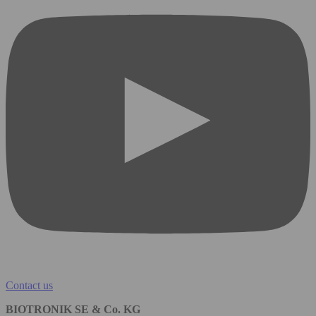
Contact us
BIOTRONIK SE & Co. KG