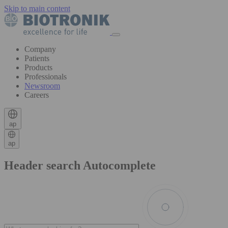
Skip to main content
Company
Patients
Products
Professionals
Newsroom
Careers
ap
ap
Header search Autocomplete