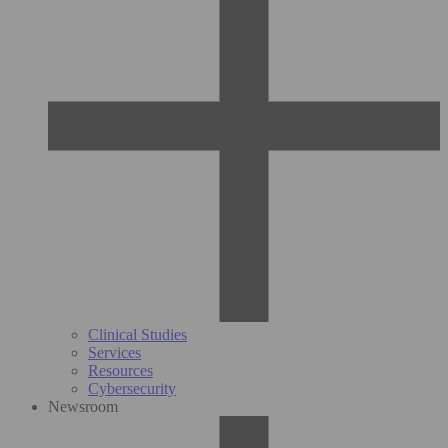
Clinical Studies
Services
Resources
Cybersecurity
Newsroom