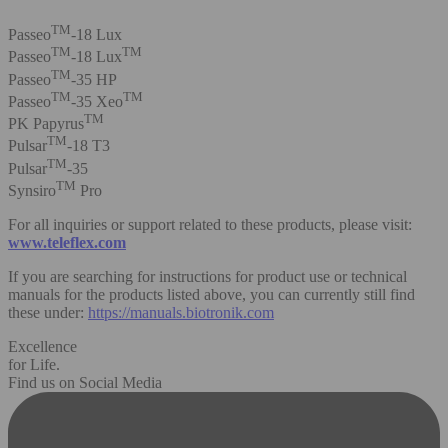
TM
Passeo
-18 Lux
TM
TM
Passeo
-18 Lux
TM
Passeo
-35 HP
TM
TM
Passeo
-35 Xeo
TM
PK Papyrus
TM
Pulsar
-18 T3
TM
Pulsar
-35
TM
Synsiro
Pro
For all inquiries or support related to these products, please visit:
www.teleflex.com
If you are searching for instructions for product use or technical
manuals for the products listed above, you can currently still find
these under:
https://manuals.biotronik.com
Excellence
for Life.
Find us on Social Media