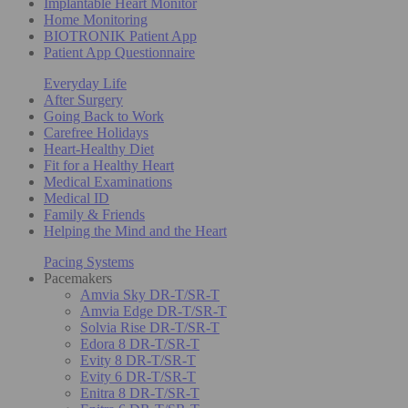
Implantable Heart Monitor
Home Monitoring
BIOTRONIK Patient App
Patient App Questionnaire
Everyday Life
After Surgery
Going Back to Work
Carefree Holidays
Heart-Healthy Diet
Fit for a Healthy Heart
Medical Examinations
Medical ID
Family & Friends
Helping the Mind and the Heart
Pacing Systems
Pacemakers
Amvia Sky DR-T/SR-T
Amvia Edge DR-T/SR-T
Solvia Rise DR-T/SR-T
Edora 8 DR-T/SR-T
Evity 8 DR-T/SR-T
Evity 6 DR-T/SR-T
Enitra 8 DR-T/SR-T