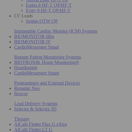
Enitra 8 HF-T QP/HF-T
Evity 8 HF-T QP/HF-T
LV Leads
Sentus OTW QP
Implantable Cardiac Monitor (ICM) Systems
BIOMONITOR IIIm
BIOMONITOR IV
CardioMessenger Smart
Remote Patient Monitoring Systems
BIOTRONIK Home Monitoring®
HeartInsight
CardioMessenger Smart
Programmers and External Devices
Renamic Neo
Reocor
Lead Delivery Systems
Selectra & Selectra 3D
Therapy
AlCath Flutter Flux G eXtra
AlCath Flutter LT G