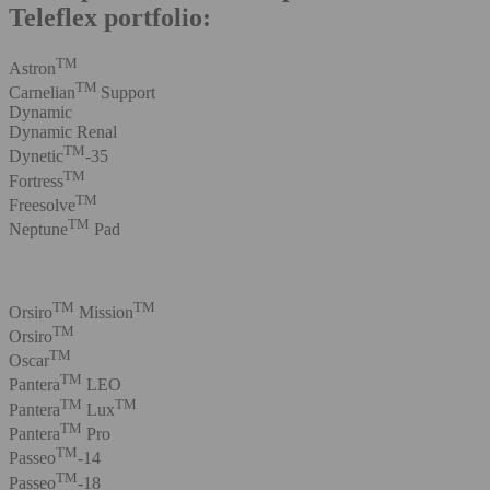
Teleflex portfolio:
TM
Astron
TM
Carnelian
Support
Dynamic
Dynamic Renal
TM
Dynetic
-35
TM
Fortress
TM
Freesolve
TM
Neptune
Pad
TM
TM
Orsiro
Mission
TM
Orsiro
TM
Oscar
TM
Pantera
LEO
TM
TM
Pantera
Lux
TM
Pantera
Pro
TM
Passeo
-14
TM
Passeo
-18