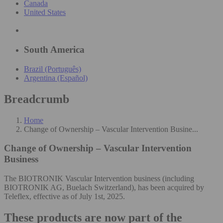
Canada
United States
South America
Brazil (Português)
Argentina (Español)
Breadcrumb
Home
Change of Ownership – Vascular Intervention Busine...
Change of Ownership – Vascular Intervention
Business
The BIOTRONIK Vascular Intervention business (including
BIOTRONIK AG, Buelach Switzerland), has been acquired by
Teleflex, effective as of July 1st, 2025.
These products are now part of the