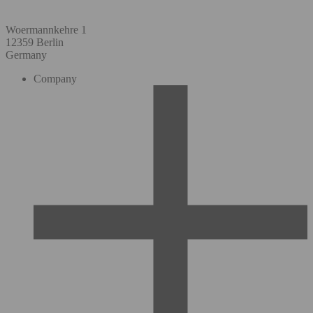
Woermannkehre 1
12359 Berlin
Germany
Company