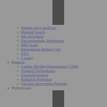
Patients and Caregivers
Hospital Search
Info Brochures
Electromagnetic Interference
MRI Scans
International Implant Card
FAQ
Contact
Products
Cardiac Rhythm Management (CRM)
Featured Technologies
Electrophysiology
Radiation Protection
Vascular Intervention Portfolio
Professionals