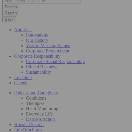
Search
Back
About Us
Innovations
Our History
Vision, Mission, Values
Corporate Procurement
Corporate Responsibility
Corporate Social Responsibility
Ethical Business
Sustainability
Locations
Careers
Patients and Caregivers
Conditions
Therapies
Heart Monitoring
Everyday Life
Data Protection
Hospital Search
Info Brochures