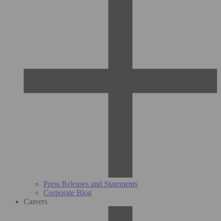
Press Releases and Statements
Corporate Blog
Careers