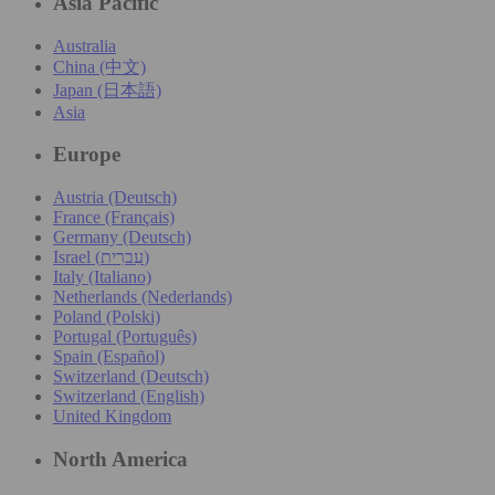
Asia Pacific
Australia
China (中文)
Japan (日本語)
Asia
Europe
Austria (Deutsch)
France (Français)
Germany (Deutsch)
Israel (עִברִית)
Italy (Italiano)
Netherlands (Nederlands)
Poland (Polski)
Portugal (Português)
Spain (Español)
Switzerland (Deutsch)
Switzerland (English)
United Kingdom
North America