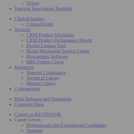
Texray
Vascular Intervention Portfolio
Clinical Studies
Clinical Grant
Services
CRM Product Advisories
CRM Product Performance Report
Device Lookup Tool
Home Monitoring Service Center
Programmer Software
MRI System Check
Resources
Material Compliance
Technical Library
Manual Library
Cybersecurity
Press Releases and Statements
Corporate Blog
Careers at BIOTRONIK
Career Levels
Professionals and Experienced Candidates
Students