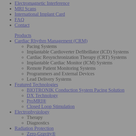
Electromagnetic Interference
MRI Scans
International Implant Card
FAQ
Contact
Products
Cardiac Rhythm Management (CRM)
Pacing Systems
Implantable Cardioverter Defibrillator (ICD) Systems
Cardiac Resynchronization Therapy (CRT) Systems
Implantable Cardiac Monitor (ICM) Systems
Remote Patient Monitoring Systems
Programmers and External Devices
Lead Delivery Systems
Featured Technologies
BIOTRONIK Conduction System Pacing Solution
DX Technology
ProMRI®
Closed Loop Stimulation
Electrophysiology
Therapy
Diagnostics
Radiation Protection
Zero-Gravity®