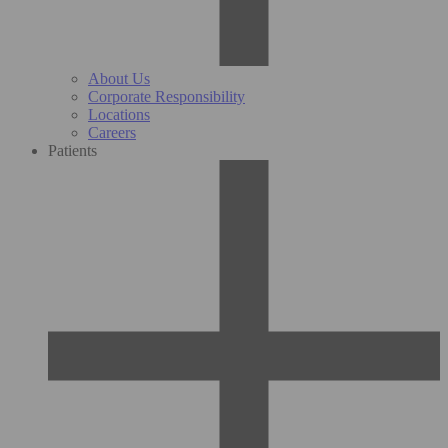
About Us
Corporate Responsibility
Locations
Careers
Patients