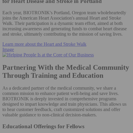
for Heart Disease and Stroke in Portland
Each year, BIOTRONIK's Portland, Oregon team wholeheartedly
joins the American Heart Association's annual Heart and Stroke
Walk. Their participation is a dynamic team effort, aimed at both
increasing awareness and generating funds to combat heart disease
and stroke, ultimately contributing to the mission of saving lives.
Learn more about the Heart and Stroke Walk
Image
Partnering With the Medical Community
Through Training and Education
As a dedicated partner of the medical community, we share a
common mission to enhance patient well-being and save lives.
BIOTRONIK is deeply invested in comprehensive programs
designed to impart knowledge and train physicians. This allows us
to hear customer feedback, craft customized solutions and offer
valuable guidance to non-clinical decision-makers.
Educational Offerings for Fellows