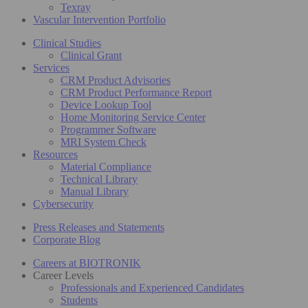
Texray
Vascular Intervention Portfolio
Clinical Studies
Clinical Grant
Services
CRM Product Advisories
CRM Product Performance Report
Device Lookup Tool
Home Monitoring Service Center
Programmer Software
MRI System Check
Resources
Material Compliance
Technical Library
Manual Library
Cybersecurity
Press Releases and Statements
Corporate Blog
Careers at BIOTRONIK
Career Levels
Professionals and Experienced Candidates
Students