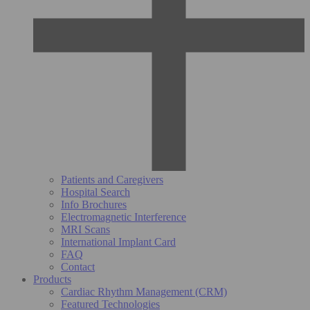
Patients and Caregivers
Hospital Search
Info Brochures
Electromagnetic Interference
MRI Scans
International Implant Card
FAQ
Contact
Products
Cardiac Rhythm Management (CRM)
Featured Technologies