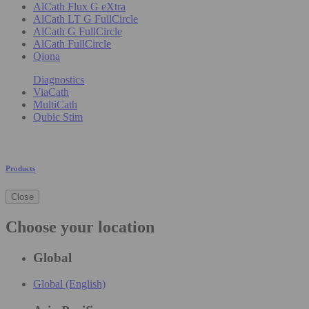
AlCath Flux G eXtra
AlCath LT G FullCircle
AlCath G FullCircle
AlCath FullCircle
Qiona
Diagnostics
ViaCath
MultiCath
Qubic Stim
Products
Close
Choose your location
Global
Global (English)