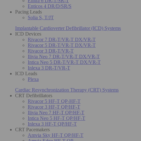
Enitra 6 DR-T/SR-T
Enticos 4 DR/D/SR/S
Pacing Leads
Solia S, T/JT
Implantable Cardioverter Defibrillator (ICD) Systems
ICD Devices
Rivacor 7 DR-T/VR-T DX/VR-T
Rivacor 5 DR-T/VR-T DX/VR-T
Rivacor 3 DR-T/VR-T
Ilivia Neo 7 DR-T/VR-T DX/VR-T
Intica Neo 5 DR-T/VR-T DX/VR-T
Inlexa 3 DR-T/VR-T
ICD Leads
Plexa
Cardiac Resynchronization Therapy (CRT) Systems
CRT Defibrillators
Rivacor 5 HF-T QP-HF-T
Rivacor 3 HF-T QP/HF-T
Ilivia Neo 7 HF-T QP/HF-T
Intica Neo 5 HF-T QP/HF-T
Inlexa 3 HF-T QP/HF-T
CRT Pacemakers
Amvia Sky HF-T QP/HF-T
Amvia Edge HF-T QP