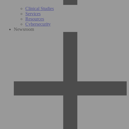
Clinical Studies
Services
Resources
Cybersecurity
Newsroom