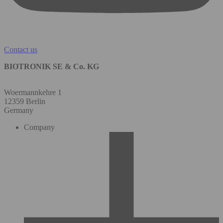
Contact us
BIOTRONIK SE & Co. KG
Woermannkehre 1
12359 Berlin
Germany
Company