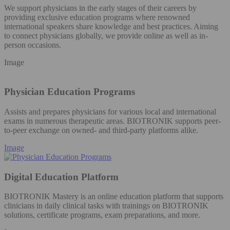
We support physicians in the early stages of their careers by
providing exclusive education programs where renowned
international speakers share knowledge and best practices. Aiming
to connect physicians globally, we provide online as well as in-
person occasions.
Image
Physician Education Programs
Assists and prepares physicians for various local and international
exams in numerous therapeutic areas. BIOTRONIK supports peer-
to-peer exchange on owned- and third-party platforms alike.
Image
Digital Education Platform
BIOTRONIK Mastery is an online education platform that supports
clinicians in daily clinical tasks with trainings on BIOTRONIK
solutions, certificate programs, exam preparations, and more.