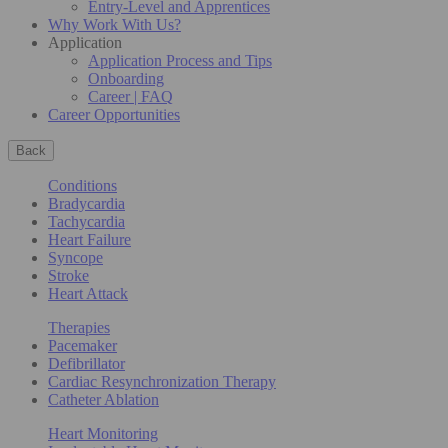
Entry-Level and Apprentices
Why Work With Us?
Application
Application Process and Tips
Onboarding
Career | FAQ
Career Opportunities
Back
Conditions
Bradycardia
Tachycardia
Heart Failure
Syncope
Stroke
Heart Attack
Therapies
Pacemaker
Defibrillator
Cardiac Resynchronization Therapy
Catheter Ablation
Heart Monitoring