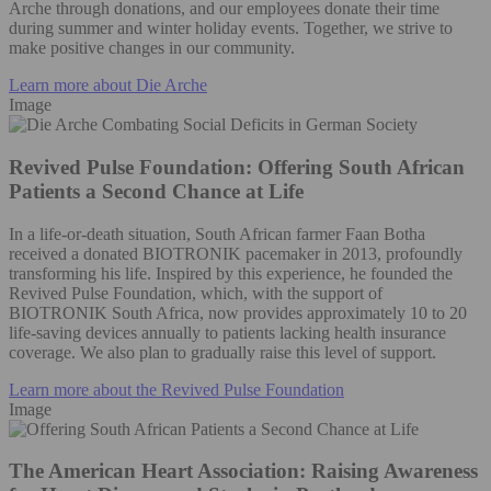
Arche through donations, and our employees donate their time
during summer and winter holiday events. Together, we strive to
make positive changes in our community.
Learn more about Die Arche
Image
Revived Pulse Foundation: Offering South African
Patients a Second Chance at Life
In a life-or-death situation, South African farmer Faan Botha
received a donated BIOTRONIK pacemaker in 2013, profoundly
transforming his life. Inspired by this experience, he founded the
Revived Pulse Foundation, which, with the support of
BIOTRONIK South Africa, now provides approximately 10 to 20
life-saving devices annually to patients lacking health insurance
coverage. We also plan to gradually raise this level of support.
Learn more about the Revived Pulse Foundation
Image
The American Heart Association: Raising Awareness