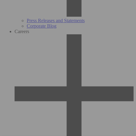
Press Releases and Statements
Corporate Blog
Careers