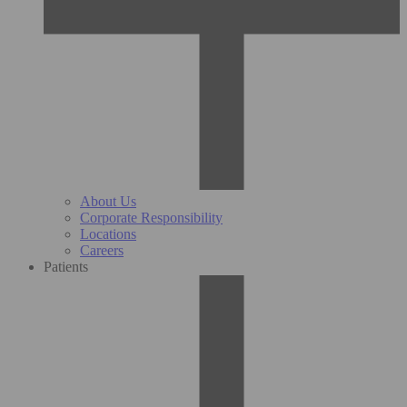
About Us
Corporate Responsibility
Locations
Careers
Patients