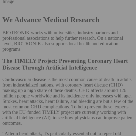
Image
We Advance Medical Research
BIOTRONIK works with universities, industry partners and
professional associations to help further research. On a national
level, BIOTRONIK also supports local health and education
programs.
The TIMELY Project: Preventing Coronary Heart
Disease Through Artificial Intelligence
Cardiovascular disease is the most common cause of death in adults
from industrialized nations, with coronary heart disease (CHD)
making up a high share of these deaths. CHD affects around 126
million people worldwide and its incidence only increases with age.
Strokes, heart attacks, heart failure, and bleeding are but a few of the
most common CHD complications. To help prevent these, experts
with the EU-funded TIMELY project are currently working with
artificial intelligence (AI), to see how physicians can improve patient
outcomes.
“After a heart attack, it’s particularly essential not to repeat old