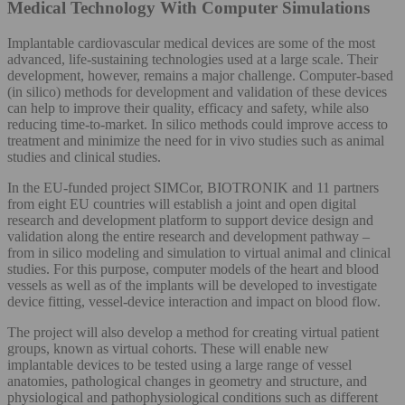
Medical Technology With Computer Simulations
Implantable cardiovascular medical devices are some of the most
advanced, life-sustaining technologies used at a large scale. Their
development, however, remains a major challenge. Computer-based
(in silico) methods for development and validation of these devices
can help to improve their quality, efficacy and safety, while also
reducing time-to-market. In silico methods could improve access to
treatment and minimize the need for in vivo studies such as animal
studies and clinical studies.
In the EU-funded project SIMCor, BIOTRONIK and 11 partners
from eight EU countries will establish a joint and open digital
research and development platform to support device design and
validation along the entire research and development pathway –
from in silico modeling and simulation to virtual animal and clinical
studies. For this purpose, computer models of the heart and blood
vessels as well as of the implants will be developed to investigate
device fitting, vessel-device interaction and impact on blood flow.
The project will also develop a method for creating virtual patient
groups, known as virtual cohorts. These will enable new
implantable devices to be tested using a large range of vessel
anatomies, pathological changes in geometry and structure, and
physiological and pathophysiological conditions such as different