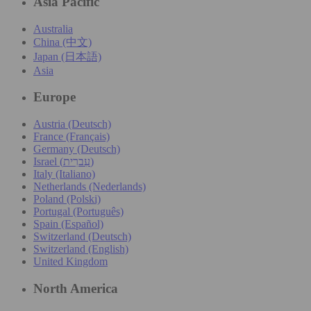
Asia Pacific
Australia
China (中文)
Japan (日本語)
Asia
Europe
Austria (Deutsch)
France (Français)
Germany (Deutsch)
Israel (עִברִית)
Italy (Italiano)
Netherlands (Nederlands)
Poland (Polski)
Portugal (Português)
Spain (Español)
Switzerland (Deutsch)
Switzerland (English)
United Kingdom
North America