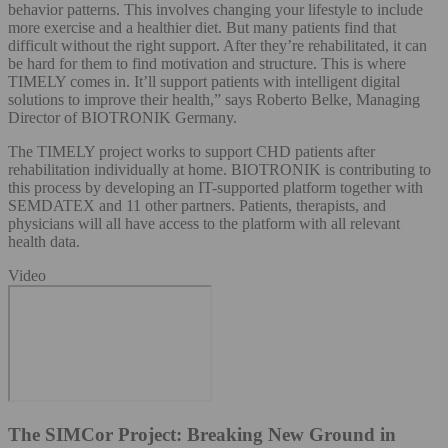
behavior patterns. This involves changing your lifestyle to include
more exercise and a healthier diet. But many patients find that
difficult without the right support. After they’re rehabilitated, it can
be hard for them to find motivation and structure. This is where
TIMELY comes in. It’ll support patients with intelligent digital
solutions to improve their health,” says Roberto Belke, Managing
Director of BIOTRONIK Germany.
The TIMELY project works to support CHD patients after
rehabilitation individually at home. BIOTRONIK is contributing to
this process by developing an IT-supported platform together with
SEMDATEX and 11 other partners. Patients, therapists, and
physicians will all have access to the platform with all relevant
health data.
Video
The SIMCor Project: Breaking New Ground in