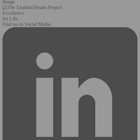
Image
Excellence
for Life.
Find us on Social Media