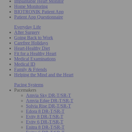
Implantable Heart Monitor
Home Monitoring
BIOTRONIK Patient App
Patient App Questionnaire
Everyday Life
After Surgery
Going Back to Work
Carefree Holidays
Heart-Healthy Diet
Fit for a Healthy Heart
Medical Examinations
Medical ID
Family & Friends
Helping the Mind and the Heart
Pacing Systems
Pacemakers
Amvia Sky DR-T/SR-T
Amvia Edge DR-T/SR-T
Solvia Rise DR-T/SR-T
Edora 8 DR-T/SR-T
Evity 8 DR-T/SR-T
Evity 6 DR-T/SR-T
Enitra 8 DR-T/SR-T