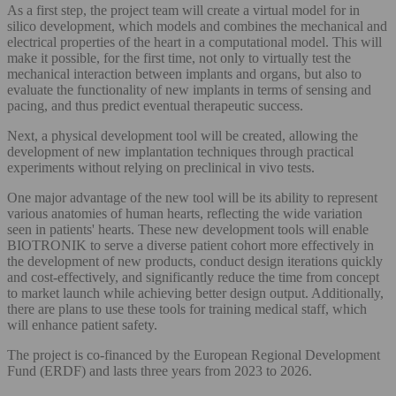
As a first step, the project team will create a virtual model for in
silico development, which models and combines the mechanical and
electrical properties of the heart in a computational model. This will
make it possible, for the first time, not only to virtually test the
mechanical interaction between implants and organs, but also to
evaluate the functionality of new implants in terms of sensing and
pacing, and thus predict eventual therapeutic success.
Next, a physical development tool will be created, allowing the
development of new implantation techniques through practical
experiments without relying on preclinical in vivo tests.
One major advantage of the new tool will be its ability to represent
various anatomies of human hearts, reflecting the wide variation
seen in patients' hearts. These new development tools will enable
BIOTRONIK to serve a diverse patient cohort more effectively in
the development of new products, conduct design iterations quickly
and cost-effectively, and significantly reduce the time from concept
to market launch while achieving better design output. Additionally,
there are plans to use these tools for training medical staff, which
will enhance patient safety.
The project is co-financed by the European Regional Development
Fund (ERDF) and lasts three years from 2023 to 2026.