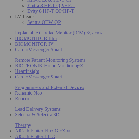
Enitra 8 HF-T QP/HF-T
Evity 8 HF-T QP/HF-T
LV Leads
Sentus OTW QP
Implantable Cardiac Monitor (ICM) Systems
BIOMONITOR IIIm
BIOMONITOR IV
CardioMessenger Smart
Remote Patient Monitoring Systems
BIOTRONIK Home Monitoring®
HeartInsight
CardioMessenger Smart
Programmers and External Devices
Renamic Neo
Reocor
Lead Delivery Systems
Selectra & Selectra 3D
Therapy
AlCath Flutter Flux G eXtra
AlCath Flutter LT G