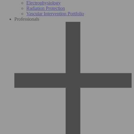
Electrophysiology
Radiation Protection
Vascular Intervention Portfolio
Professionals