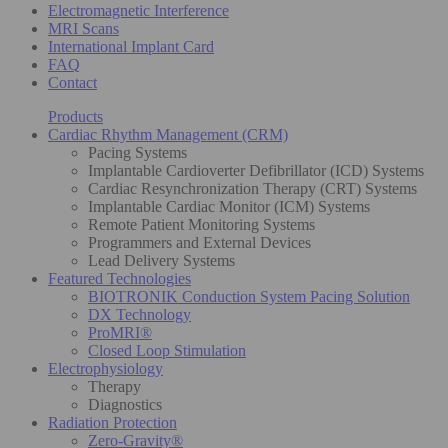
Electromagnetic Interference
MRI Scans
International Implant Card
FAQ
Contact
Products
Cardiac Rhythm Management (CRM)
Pacing Systems
Implantable Cardioverter Defibrillator (ICD) Systems
Cardiac Resynchronization Therapy (CRT) Systems
Implantable Cardiac Monitor (ICM) Systems
Remote Patient Monitoring Systems
Programmers and External Devices
Lead Delivery Systems
Featured Technologies
BIOTRONIK Conduction System Pacing Solution
DX Technology
ProMRI®
Closed Loop Stimulation
Electrophysiology
Therapy
Diagnostics
Radiation Protection
Zero-Gravity®