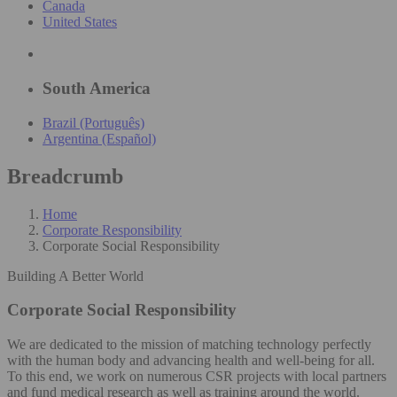
Canada
United States
South America
Brazil (Português)
Argentina (Español)
Breadcrumb
Home
Corporate Responsibility
Corporate Social Responsibility
Building A Better World
Corporate Social Responsibility
We are dedicated to the mission of matching technology perfectly
with the human body and advancing health and well-being for all.
To this end, we work on numerous CSR projects with local partners
and fund medical research as well as training around the world.