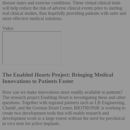
disease states and exercise conditions. These virtual clinical trials
will help reduce the risk of adverse clinical events prior to starting
real clinical studies, thus hopefully providing patients with safer and
more effective medical solutions.
Video
The Enabled Hearts Project: Bringing Medical
Innovations to Patients Faster
How can we make innovations more readily available to patients?
The research project Enabling Heart is investigating these and other
questions. Together with regional partners such as LB Engineering,
Charité, and the German Heart Center, BIOTRONIK is working to
create two development tools that will enable research and
development work to a large extent without the need for preclinical
in vivo tests for active implants.