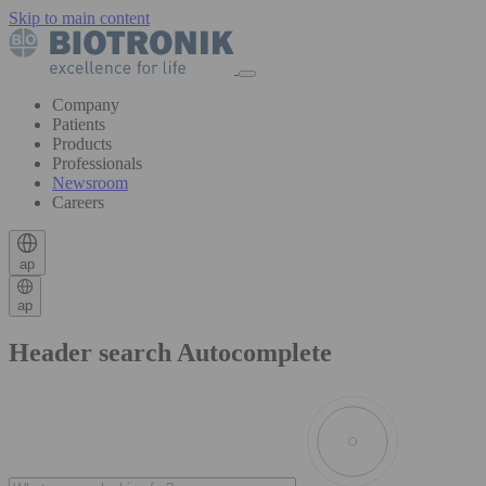
Skip to main content
Company
Patients
Products
Professionals
Newsroom
Careers
ap
ap
Header search Autocomplete