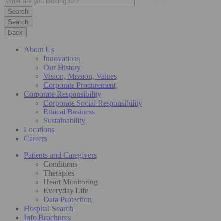
Search
Back
About Us
Innovations
Our History
Vision, Mission, Values
Corporate Procurement
Corporate Responsibility
Corporate Social Responsibility
Ethical Business
Sustainability
Locations
Careers
Patients and Caregivers
Conditions
Therapies
Heart Monitoring
Everyday Life
Data Protection
Hospital Search
Info Brochures