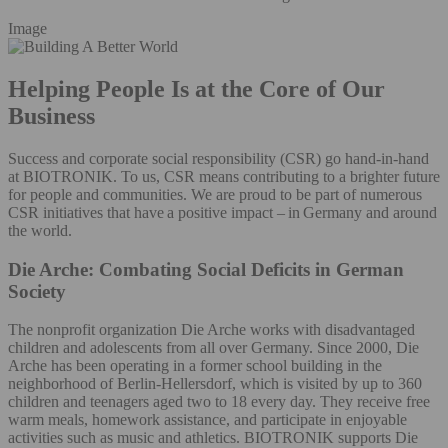
Image
Helping People Is at the Core of Our
Business
Success and corporate social responsibility (CSR) go hand-in-hand
at BIOTRONIK. To us, CSR means contributing to a brighter future
for people and communities. We are proud to be part of numerous
CSR initiatives that have a positive impact – in Germany and around
the world.
Die Arche: Combating Social Deficits in German
Society
The nonprofit organization Die Arche works with disadvantaged
children and adolescents from all over Germany. Since 2000, Die
Arche has been operating in a former school building in the
neighborhood of Berlin-Hellersdorf, which is visited by up to 360
children and teenagers aged two to 18 every day. They receive free
warm meals, homework assistance, and participate in enjoyable
activities such as music and athletics. BIOTRONIK supports Die