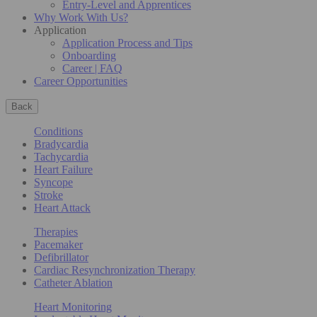
Entry-Level and Apprentices
Why Work With Us?
Application
Application Process and Tips
Onboarding
Career | FAQ
Career Opportunities
Back
Conditions
Bradycardia
Tachycardia
Heart Failure
Syncope
Stroke
Heart Attack
Therapies
Pacemaker
Defibrillator
Cardiac Resynchronization Therapy
Catheter Ablation
Heart Monitoring