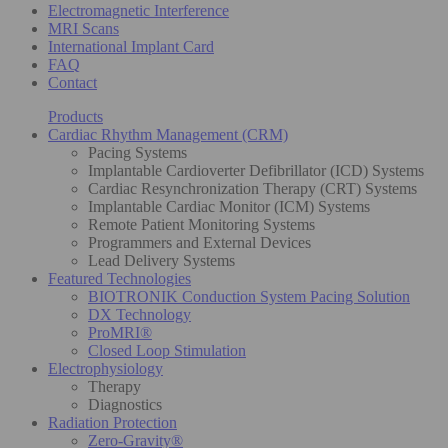
Electromagnetic Interference
MRI Scans
International Implant Card
FAQ
Contact
Products
Cardiac Rhythm Management (CRM)
Pacing Systems
Implantable Cardioverter Defibrillator (ICD) Systems
Cardiac Resynchronization Therapy (CRT) Systems
Implantable Cardiac Monitor (ICM) Systems
Remote Patient Monitoring Systems
Programmers and External Devices
Lead Delivery Systems
Featured Technologies
BIOTRONIK Conduction System Pacing Solution
DX Technology
ProMRI®
Closed Loop Stimulation
Electrophysiology
Therapy
Diagnostics
Radiation Protection
Zero-Gravity®