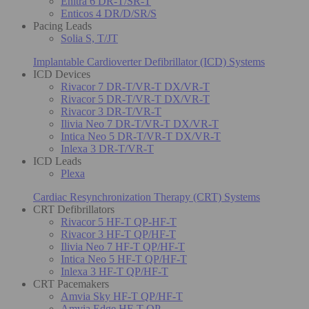
Enitra 6 DR-T/SR-T
Enticos 4 DR/D/SR/S
Pacing Leads
Solia S, T/JT
Implantable Cardioverter Defibrillator (ICD) Systems
ICD Devices
Rivacor 7 DR-T/VR-T DX/VR-T
Rivacor 5 DR-T/VR-T DX/VR-T
Rivacor 3 DR-T/VR-T
Ilivia Neo 7 DR-T/VR-T DX/VR-T
Intica Neo 5 DR-T/VR-T DX/VR-T
Inlexa 3 DR-T/VR-T
ICD Leads
Plexa
Cardiac Resynchronization Therapy (CRT) Systems
CRT Defibrillators
Rivacor 5 HF-T QP-HF-T
Rivacor 3 HF-T QP/HF-T
Ilivia Neo 7 HF-T QP/HF-T
Intica Neo 5 HF-T QP/HF-T
Inlexa 3 HF-T QP/HF-T
CRT Pacemakers
Amvia Sky HF-T QP/HF-T
Amvia Edge HF-T QP