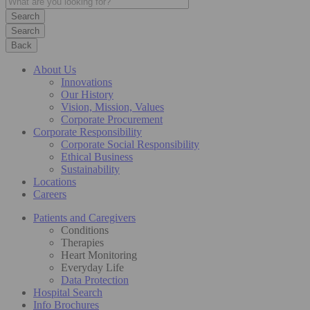
Search
Back
About Us
Innovations
Our History
Vision, Mission, Values
Corporate Procurement
Corporate Responsibility
Corporate Social Responsibility
Ethical Business
Sustainability
Locations
Careers
Patients and Caregivers
Conditions
Therapies
Heart Monitoring
Everyday Life
Data Protection
Hospital Search
Info Brochures