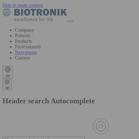
Skip to main content
Company
Patients
Products
Professionals
Newsroom
Careers
ap
ap
Header search Autocomplete