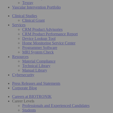
Texray
Vascular Intervention Portfolio
Clinical Studies
Clinical Grant
Services
CRM Product Advisories
CRM Product Performance Report
Device Lookup Tool
Home Monitoring Service Center
Programmer Software
MRI System Check
Resources
Material Compliance
Technical Library
Manual Library
Cybersecurity
Press Releases and Statements
Corporate Blog
Careers at BIOTRONIK
Career Levels
Professionals and Experienced Candidates
Students