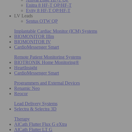
Enitra 8 HF-T QP/HF-T
Evity 8 HF-T QP/HF-T
LV Leads
Sentus OTW QP
Implantable Cardiac Monitor (ICM) Systems
BIOMONITOR IIIm
BIOMONITOR IV
CardioMessenger Smart
Remote Patient Monitoring Systems
BIOTRONIK Home Monitoring®
HeartInsight
CardioMessenger Smart
Programmers and External Devices
Renamic Neo
Reocor
Lead Delivery Systems
Selectra & Selectra 3D
Therapy
AlCath Flutter Flux G eXtra
AlCath Flutter LT G