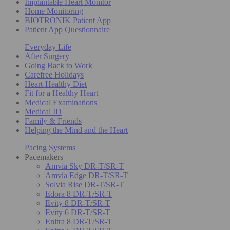
Implantable Heart Monitor
Home Monitoring
BIOTRONIK Patient App
Patient App Questionnaire
Everyday Life
After Surgery
Going Back to Work
Carefree Holidays
Heart-Healthy Diet
Fit for a Healthy Heart
Medical Examinations
Medical ID
Family & Friends
Helping the Mind and the Heart
Pacing Systems
Pacemakers
Amvia Sky DR-T/SR-T
Amvia Edge DR-T/SR-T
Solvia Rise DR-T/SR-T
Edora 8 DR-T/SR-T
Evity 8 DR-T/SR-T
Evity 6 DR-T/SR-T
Enitra 8 DR-T/SR-T