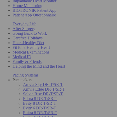
Implantable Heart Monitor
Home Monitoring
BIOTRONIK Patient App
Patient App Questionnaire
Everyday Life
After Surgery
Going Back to Work
Carefree Holidays
Heart-Healthy Diet
Fit for a Healthy Heart
Medical Examinations
Medical ID
Family & Friends
Helping the Mind and the Heart
Pacing Systems
Pacemakers
Amvia Sky DR-T/SR-T
Amvia Edge DR-T/SR-T
Solvia Rise DR-T/SR-T
Edora 8 DR-T/SR-T
Evity 8 DR-T/SR-T
Evity 6 DR-T/SR-T
Enitra 8 DR-T/SR-T