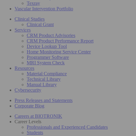
Texray
Vascular Intervention Portfolio
Clinical Studies
Clinical Grant
Services
CRM Product Advisories
CRM Product Performance Report
Device Lookup Tool
Home Monitoring Service Center
Programmer Software
MRI System Check
Resources
Material Compliance
Technical Library
Manual Library
Cybersecurity
Press Releases and Statements
Corporate Blog
Careers at BIOTRONIK
Career Levels
Professionals and Experienced Candidates
Students