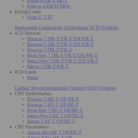
Enitra 6 DR-T/SR-T
Enticos 4 DR/D/SR/S
Pacing Leads
Solia S, T/JT
Implantable Cardioverter Defibrillator (ICD) Systems
ICD Devices
Rivacor 7 DR-T/VR-T DX/VR-T
Rivacor 5 DR-T/VR-T DX/VR-T
Rivacor 3 DR-T/VR-T
Ilivia Neo 7 DR-T/VR-T DX/VR-T
Intica Neo 5 DR-T/VR-T DX/VR-T
Inlexa 3 DR-T/VR-T
ICD Leads
Plexa
Cardiac Resynchronization Therapy (CRT) Systems
CRT Defibrillators
Rivacor 5 HF-T QP-HF-T
Rivacor 3 HF-T QP/HF-T
Ilivia Neo 7 HF-T QP/HF-T
Intica Neo 5 HF-T QP/HF-T
Inlexa 3 HF-T QP/HF-T
CRT Pacemakers
Amvia Sky HF-T QP/HF-T
Amvia Edge HF-T QP