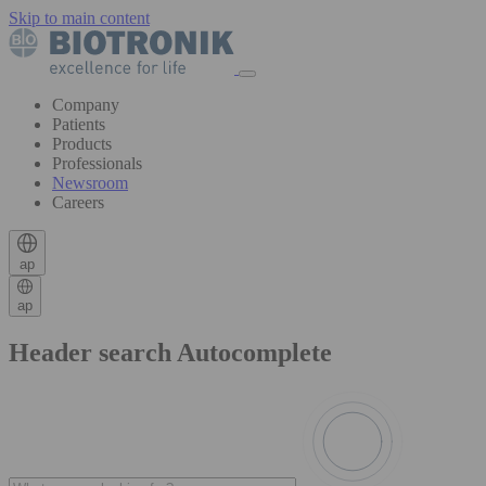
Skip to main content
Company
Patients
Products
Professionals
Newsroom
Careers
ap
ap
Header search Autocomplete