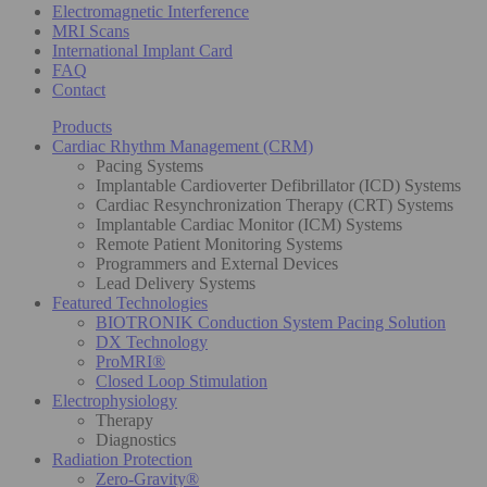
Electromagnetic Interference
MRI Scans
International Implant Card
FAQ
Contact
Products
Cardiac Rhythm Management (CRM)
Pacing Systems
Implantable Cardioverter Defibrillator (ICD) Systems
Cardiac Resynchronization Therapy (CRT) Systems
Implantable Cardiac Monitor (ICM) Systems
Remote Patient Monitoring Systems
Programmers and External Devices
Lead Delivery Systems
Featured Technologies
BIOTRONIK Conduction System Pacing Solution
DX Technology
ProMRI®
Closed Loop Stimulation
Electrophysiology
Therapy
Diagnostics
Radiation Protection
Zero-Gravity®