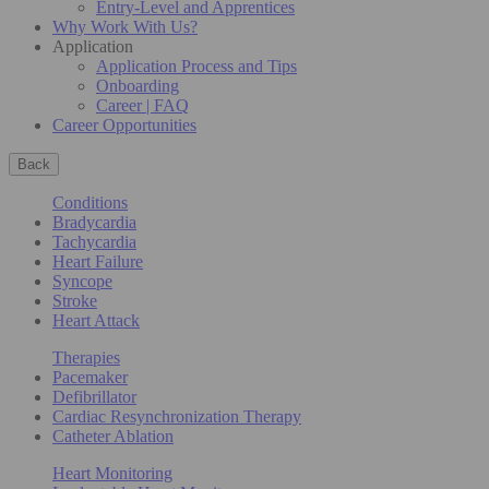
Entry-Level and Apprentices
Why Work With Us?
Application
Application Process and Tips
Onboarding
Career | FAQ
Career Opportunities
Back
Conditions
Bradycardia
Tachycardia
Heart Failure
Syncope
Stroke
Heart Attack
Therapies
Pacemaker
Defibrillator
Cardiac Resynchronization Therapy
Catheter Ablation
Heart Monitoring