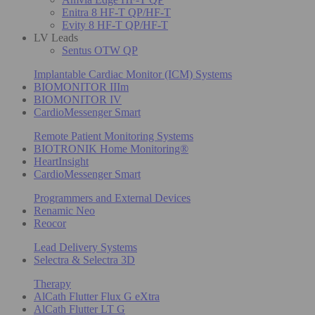
Enitra 8 HF-T QP/HF-T
Evity 8 HF-T QP/HF-T
LV Leads
Sentus OTW QP
Implantable Cardiac Monitor (ICM) Systems
BIOMONITOR IIIm
BIOMONITOR IV
CardioMessenger Smart
Remote Patient Monitoring Systems
BIOTRONIK Home Monitoring®
HeartInsight
CardioMessenger Smart
Programmers and External Devices
Renamic Neo
Reocor
Lead Delivery Systems
Selectra & Selectra 3D
Therapy
AlCath Flutter Flux G eXtra
AlCath Flutter LT G