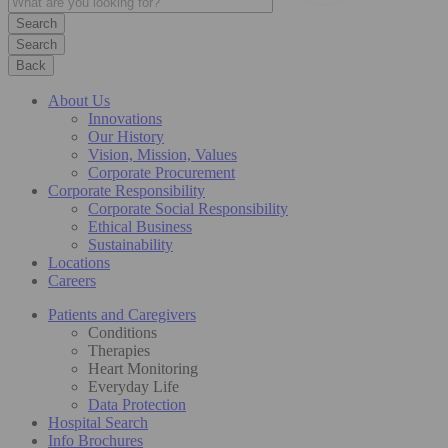
Search
Back
About Us
Innovations
Our History
Vision, Mission, Values
Corporate Procurement
Corporate Responsibility
Corporate Social Responsibility
Ethical Business
Sustainability
Locations
Careers
Patients and Caregivers
Conditions
Therapies
Heart Monitoring
Everyday Life
Data Protection
Hospital Search
Info Brochures