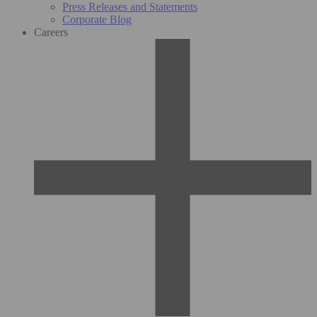
Press Releases and Statements
Corporate Blog
Careers