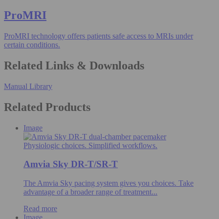
ProMRI
ProMRI technology offers patients safe access to MRIs under
certain conditions.
Related Links & Downloads
Manual Library
Related Products
Image
Physiologic choices. Simplified workflows.
Amvia Sky DR-T/SR-T
The Amvia Sky pacing system gives you choices. Take
advantage of a broader range of treatment...
Read more
Image