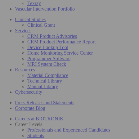
Texray
Vascular Intervention Portfolio
Clinical Studies
Clinical Grant
Services
CRM Product Advisories
CRM Product Performance Report
Device Lookup Tool
Home Monitoring Service Center
Programmer Software
MRI System Check
Resources
Material Compliance
Technical Library
Manual Library
Cybersecurity
Press Releases and Statements
Corporate Blog
Careers at BIOTRONIK
Career Levels
Professionals and Experienced Candidates
Students