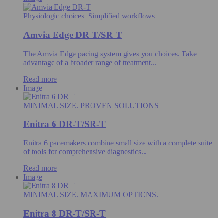
Physiologic choices. Simplified workflows.
Amvia Edge DR-T/SR-T
The Amvia Edge pacing system gives you choices. Take
advantage of a broader range of treatment...
Read more
Image
MINIMAL SIZE. PROVEN SOLUTIONS
Enitra 6 DR-T/SR-T
Enitra 6 pacemakers combine small size with a complete suite
of tools for comprehensive diagnostics...
Read more
Image
MINIMAL SIZE. MAXIMUM OPTIONS.
Enitra 8 DR-T/SR-T