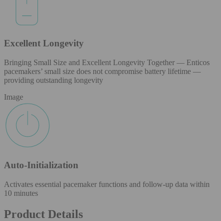
Excellent Longevity
Bringing Small Size and Excellent Longevity Together — Enticos
pacemakers’ small size does not compromise battery lifetime —
providing outstanding longevity
Image
Auto-Initialization
Activates essential pacemaker functions and follow-up data within
10 minutes
Product Details