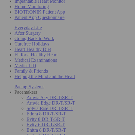
Implantable Heart Monitor
Home Monitoring
BIOTRONIK Patient App
Patient App Questionnaire
Everyday Life
After Surgery
Going Back to Work
Carefree Holidays
Heart-Healthy Diet
Fit for a Healthy Heart
Medical Examinations
Medical ID
Family & Friends
Helping the Mind and the Heart
Pacing Systems
Pacemakers
Amvia Sky DR-T/SR-T
Amvia Edge DR-T/SR-T
Solvia Rise DR-T/SR-T
Edora 8 DR-T/SR-T
Evity 8 DR-T/SR-T
Evity 6 DR-T/SR-T
Enitra 8 DR-T/SR-T