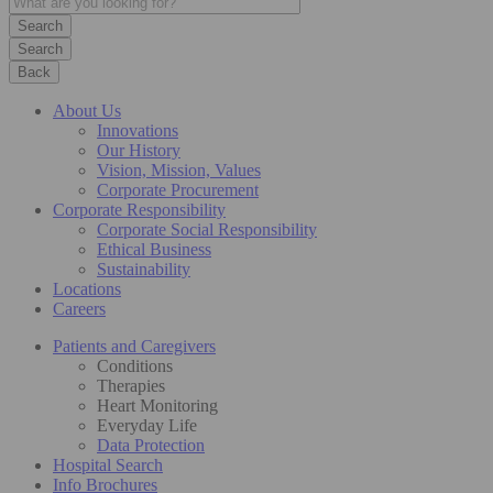
Search
Back
About Us
Innovations
Our History
Vision, Mission, Values
Corporate Procurement
Corporate Responsibility
Corporate Social Responsibility
Ethical Business
Sustainability
Locations
Careers
Patients and Caregivers
Conditions
Therapies
Heart Monitoring
Everyday Life
Data Protection
Hospital Search
Info Brochures