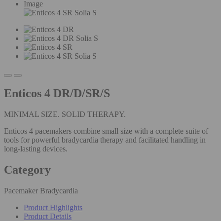
Image
Enticos 4 DR/D/SR/S
MINIMAL SIZE. SOLID THERAPY.
Enticos 4 pacemakers combine small size with a complete suite of
tools for powerful bradycardia therapy and facilitated handling in
long-lasting devices.
Category
Pacemaker Bradycardia
Product Highlights
Product Details