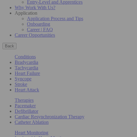
Entry-Level and Apprentices
Why Work With Us?
Application
Application Process and Tips
Onboarding
Career | FAQ
Career Opportunities
Back
Conditions
Bradycardia
Tachycardia
Heart Failure
Syncope
Stroke
Heart Attack
Therapies
Pacemaker
Defibrillator
Cardiac Resynchronization Therapy
Catheter Ablation
Heart Monitoring