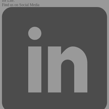
for Life.
Find us on Social Media