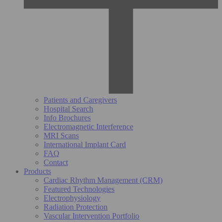
Patients and Caregivers
Hospital Search
Info Brochures
Electromagnetic Interference
MRI Scans
International Implant Card
FAQ
Contact
Products
Cardiac Rhythm Management (CRM)
Featured Technologies
Electrophysiology
Radiation Protection
Vascular Intervention Portfolio