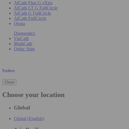
AlCath Flux G eXtra
AlCath LT G FullCircle
AlCath G FullCircle
AlCath FullCircle
Qiona
Diagnostics
ViaCath
MultiCath
Qubic Stim
Products
Close
Choose your location
Global
Global (English)