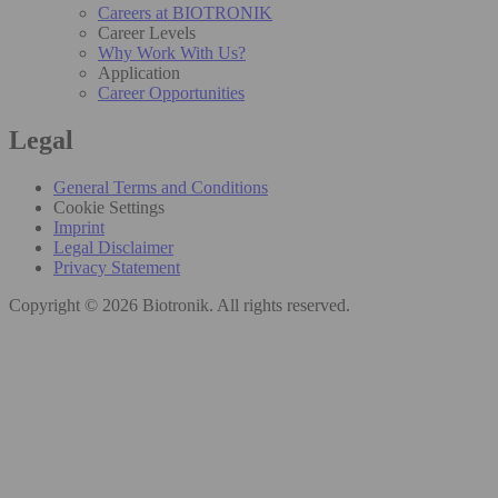
Careers at BIOTRONIK
Career Levels
Why Work With Us?
Application
Career Opportunities
Legal
General Terms and Conditions
Cookie Settings
Imprint
Legal Disclaimer
Privacy Statement
Copyright © 2026 Biotronik. All rights reserved.