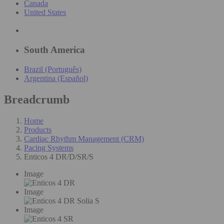
Canada
United States
South America
Brazil (Português)
Argentina (Español)
Breadcrumb
Home
Products
Cardiac Rhythm Management (CRM)
Pacing Systems
Enticos 4 DR/D/SR/S
Image
Image
Image