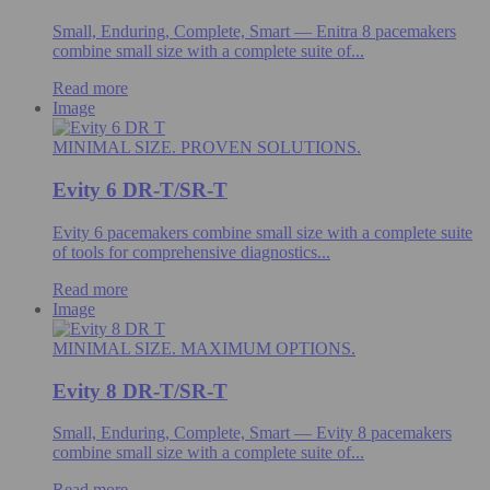
Small, Enduring, Complete, Smart — Enitra 8 pacemakers
combine small size with a complete suite of...
Read more
Image
MINIMAL SIZE. PROVEN SOLUTIONS.
Evity 6 DR-T/SR-T
Evity 6 pacemakers combine small size with a complete suite
of tools for comprehensive diagnostics...
Read more
Image
MINIMAL SIZE. MAXIMUM OPTIONS.
Evity 8 DR-T/SR-T
Small, Enduring, Complete, Smart — Evity 8 pacemakers
combine small size with a complete suite of...
Read more