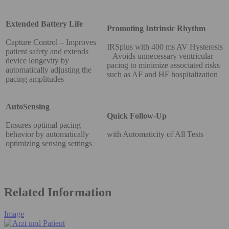
Extended Battery Life
Promoting Intrinsic Rhythm
Capture Control – Improves
IRSplus with 400 ms AV Hysteresis
patient safety and extends
– Avoids unnecessary ventricular
device longevity by
pacing to minimize associated risks
automatically adjusting the
such as AF and HF hospitalization
pacing amplitudes
AutoSensing
Quick Follow-Up
Ensures optimal pacing
behavior by automatically
with Automaticity of All Tests
optimizing sensing settings
Related Information
Image