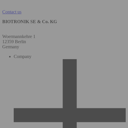
Contact us
BIOTRONIK SE & Co. KG
Woermannkehre 1
12359 Berlin
Germany
Company