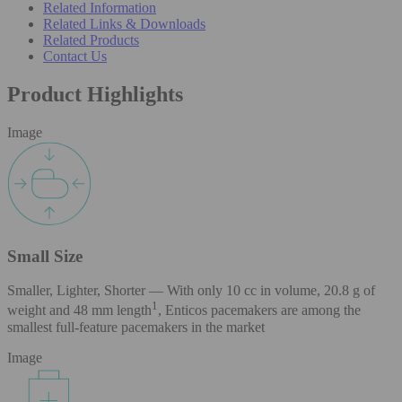
Related Information
Related Links & Downloads
Related Products
Contact Us
Product Highlights
Image
Small Size
Smaller, Lighter, Shorter — With only 10 cc in volume, 20.8 g of
1
weight and 48 mm length
, Enticos pacemakers are among the
smallest full-feature pacemakers in the market
Image