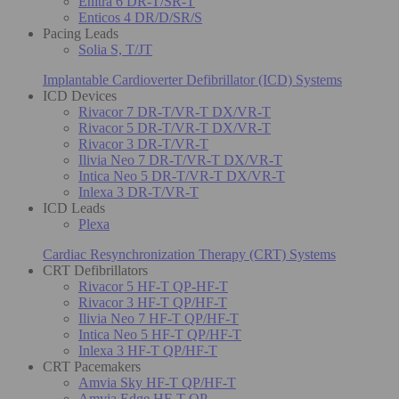
Enitra 6 DR-T/SR-T
Enticos 4 DR/D/SR/S
Pacing Leads
Solia S, T/JT
Implantable Cardioverter Defibrillator (ICD) Systems
ICD Devices
Rivacor 7 DR-T/VR-T DX/VR-T
Rivacor 5 DR-T/VR-T DX/VR-T
Rivacor 3 DR-T/VR-T
Ilivia Neo 7 DR-T/VR-T DX/VR-T
Intica Neo 5 DR-T/VR-T DX/VR-T
Inlexa 3 DR-T/VR-T
ICD Leads
Plexa
Cardiac Resynchronization Therapy (CRT) Systems
CRT Defibrillators
Rivacor 5 HF-T QP-HF-T
Rivacor 3 HF-T QP/HF-T
Ilivia Neo 7 HF-T QP/HF-T
Intica Neo 5 HF-T QP/HF-T
Inlexa 3 HF-T QP/HF-T
CRT Pacemakers
Amvia Sky HF-T QP/HF-T
Amvia Edge HF-T QP