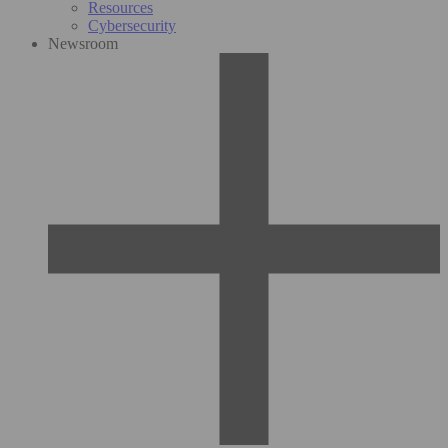
Resources
Cybersecurity
Newsroom