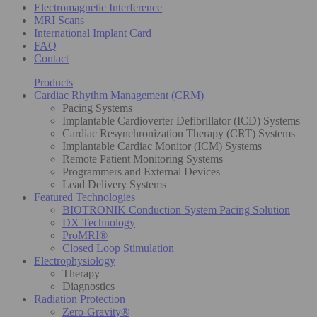
Electromagnetic Interference
MRI Scans
International Implant Card
FAQ
Contact
Products
Cardiac Rhythm Management (CRM)
Pacing Systems
Implantable Cardioverter Defibrillator (ICD) Systems
Cardiac Resynchronization Therapy (CRT) Systems
Implantable Cardiac Monitor (ICM) Systems
Remote Patient Monitoring Systems
Programmers and External Devices
Lead Delivery Systems
Featured Technologies
BIOTRONIK Conduction System Pacing Solution
DX Technology
ProMRI®
Closed Loop Stimulation
Electrophysiology
Therapy
Diagnostics
Radiation Protection
Zero-Gravity®