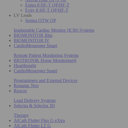
Enitra 8 HF-T QP/HF-T
Evity 8 HF-T QP/HF-T
LV Leads
Sentus OTW QP
Implantable Cardiac Monitor (ICM) Systems
BIOMONITOR IIIm
BIOMONITOR IV
CardioMessenger Smart
Remote Patient Monitoring Systems
BIOTRONIK Home Monitoring®
HeartInsight
CardioMessenger Smart
Programmers and External Devices
Renamic Neo
Reocor
Lead Delivery Systems
Selectra & Selectra 3D
Therapy
AlCath Flutter Flux G eXtra
AlCath Flutter LT G