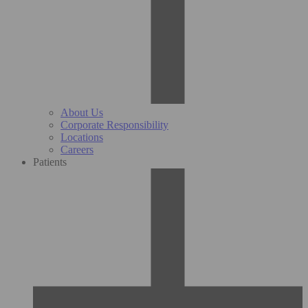
About Us
Corporate Responsibility
Locations
Careers
Patients