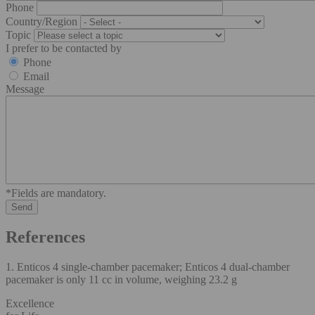
Phone
Country/Region
Topic
I prefer to be contacted by
Phone
Email
Message
*Fields are mandatory.
References
1. Enticos 4 single-chamber pacemaker; Enticos 4 dual-chamber
pacemaker is only 11 cc in volume, weighing 23.2 g
Excellence