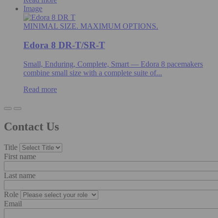
Image
MINIMAL SIZE. MAXIMUM OPTIONS.
Edora 8 DR-T/SR-T
Small, Enduring, Complete, Smart — Edora 8 pacemakers
combine small size with a complete suite of...
Read more
Contact Us
Title
First name
Last name
Role
Email