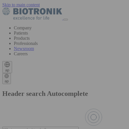
Skip to main content
Company
Patients
Products
Professionals
Newsroom
Careers
ap
ap
Header search Autocomplete