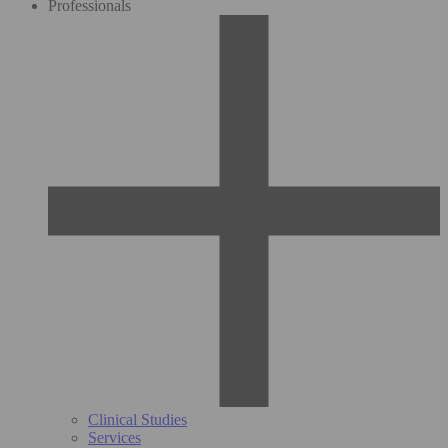
Professionals
Clinical Studies
Services