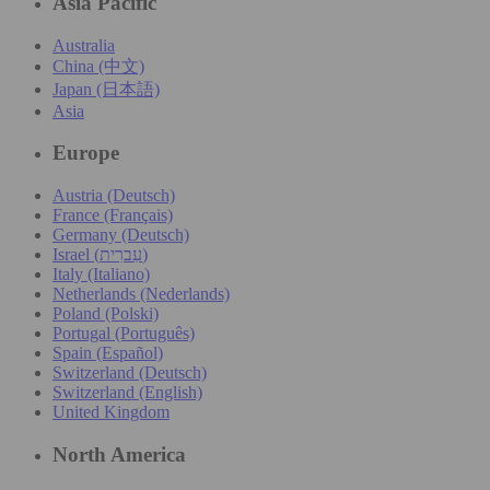
Asia Pacific
Australia
China (中文)
Japan (日本語)
Asia
Europe
Austria (Deutsch)
France (Français)
Germany (Deutsch)
Israel (עִברִית)
Italy (Italiano)
Netherlands (Nederlands)
Poland (Polski)
Portugal (Português)
Spain (Español)
Switzerland (Deutsch)
Switzerland (English)
United Kingdom
North America