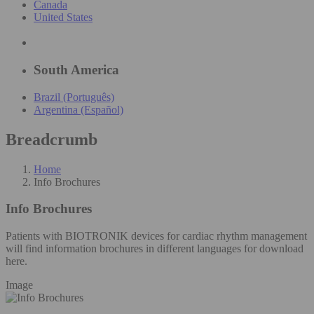
Canada
United States
South America
Brazil (Português)
Argentina (Español)
Breadcrumb
Home
Info Brochures
Info Brochures
Patients with BIOTRONIK devices for cardiac rhythm management
will find information brochures in different languages for download
here.
Image