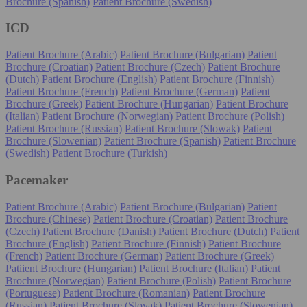
Brochure (Spanish)
Patient Brochure (Swedish)
ICD
Patient Brochure (Arabic)
Patient Brochure (Bulgarian)
Patient
Brochure (Croatian)
Patient Brochure (Czech)
Patient Brochure
(Dutch)
Patient Brochure (English)
Patient Brochure (Finnish)
Patient Brochure (French)
Patient Brochure (German)
Patient
Brochure (Greek)
Patient Brochure (Hungarian)
Patient Brochure
(Italian)
Patient Brochure (Norwegian)
Patient Brochure (Polish)
Patient Brochure (Russian)
Patient Brochure (Slowak)
Patient
Brochure (Slowenian)
Patient Brochure (Spanish)
Patient Brochure
(Swedish)
Patient Brochure (Turkish)
Pacemaker
Patient Brochure (Arabic)
Patient Brochure (Bulgarian)
Patient
Brochure (Chinese)
Patient Brochure (Croatian)
Patient Brochure
(Czech)
Patient Brochure (Danish)
Patient Brochure (Dutch)
Patient
Brochure (English)
Patient Brochure (Finnish)
Patient Brochure
(French)
Patient Brochure (German)
Patient Brochure (Greek)
Patiient Brochure (Hungarian)
Patient Brochure (Italian)
Patient
Brochure (Norwegian)
Patient Brochure (Polish)
Patient Brochure
(Portuguese)
Patient Brochure (Romanian)
Patient Brochure
(Russian)
Patient Brochure (Slovak)
Patient Brochure (Slowenian)