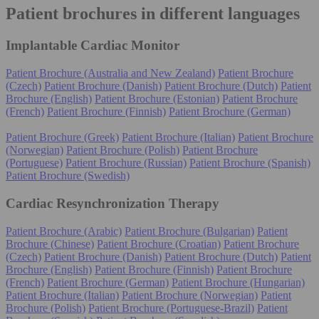
Patient brochures in different languages
Implantable Cardiac Monitor
Patient Brochure (Australia and New Zealand)
Patient Brochure
(Czech)
Patient Brochure (Danish)
Patient Brochure (Dutch)
Patient
Brochure (English)
Patient Brochure (Estonian)
Patient Brochure
(French)
Patient Brochure (Finnish)
Patient Brochure (German)
Patient Brochure (Greek)
Patient Brochure (Italian)
Patient Brochure
(Norwegian)
Patient Brochure (Polish)
Patient Brochure
(Portuguese)
Patient Brochure (Russian)
Patient Brochure (Spanish)
Patient Brochure (Swedish)
Cardiac Resynchronization Therapy
Patient Brochure (Arabic)
Patient Brochure (Bulgarian)
Patient
Brochure (Chinese)
Patient Brochure (Croatian)
Patient Brochure
(Czech)
Patient Brochure (Danish)
Patient Brochure (Dutch)
Patient
Brochure (English)
Patient Brochure (Finnish)
Patient Brochure
(French)
Patient Brochure (German)
Patient Brochure (Hungarian)
Patient Brochure (Italian)
Patient Brochure (Norwegian)
Patient
Brochure (Polish)
Patient Brochure (Portuguese-Brazil)
Patient