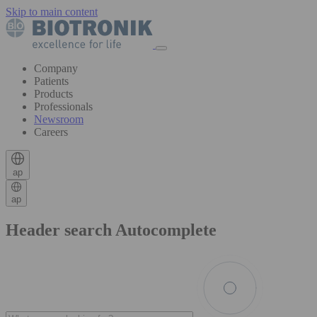
Skip to main content
Company
Patients
Products
Professionals
Newsroom
Careers
ap
ap
Header search Autocomplete