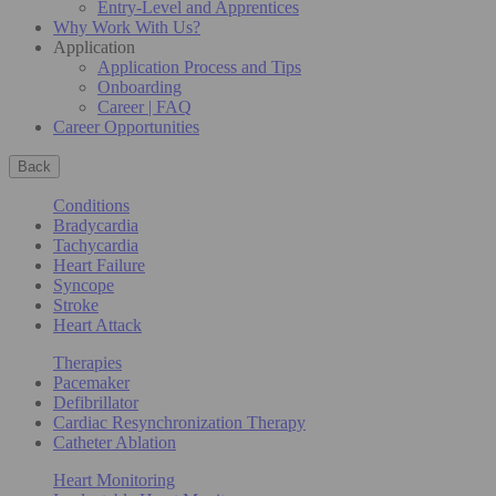
Entry-Level and Apprentices
Why Work With Us?
Application
Application Process and Tips
Onboarding
Career | FAQ
Career Opportunities
Back
Conditions
Bradycardia
Tachycardia
Heart Failure
Syncope
Stroke
Heart Attack
Therapies
Pacemaker
Defibrillator
Cardiac Resynchronization Therapy
Catheter Ablation
Heart Monitoring