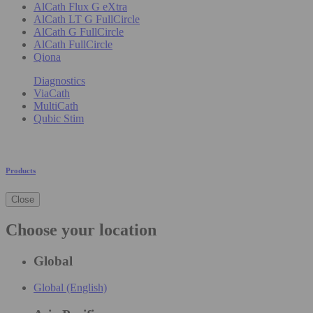
AlCath Flux G eXtra
AlCath LT G FullCircle
AlCath G FullCircle
AlCath FullCircle
Qiona
Diagnostics
ViaCath
MultiCath
Qubic Stim
Products
Close
Choose your location
Global
Global (English)