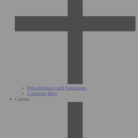
Press Releases and Statements
Corporate Blog
Careers