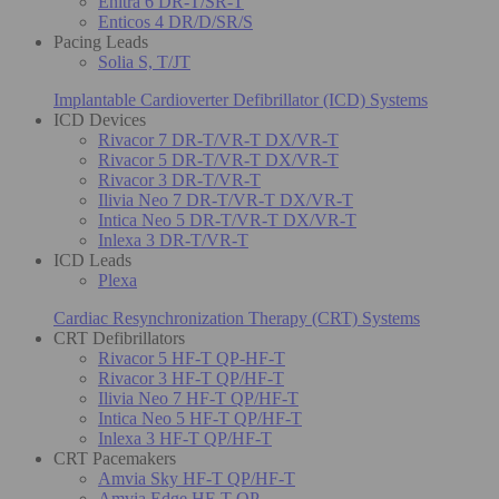
Enitra 6 DR-T/SR-T
Enticos 4 DR/D/SR/S
Pacing Leads
Solia S, T/JT
Implantable Cardioverter Defibrillator (ICD) Systems
ICD Devices
Rivacor 7 DR-T/VR-T DX/VR-T
Rivacor 5 DR-T/VR-T DX/VR-T
Rivacor 3 DR-T/VR-T
Ilivia Neo 7 DR-T/VR-T DX/VR-T
Intica Neo 5 DR-T/VR-T DX/VR-T
Inlexa 3 DR-T/VR-T
ICD Leads
Plexa
Cardiac Resynchronization Therapy (CRT) Systems
CRT Defibrillators
Rivacor 5 HF-T QP-HF-T
Rivacor 3 HF-T QP/HF-T
Ilivia Neo 7 HF-T QP/HF-T
Intica Neo 5 HF-T QP/HF-T
Inlexa 3 HF-T QP/HF-T
CRT Pacemakers
Amvia Sky HF-T QP/HF-T
Amvia Edge HF-T QP