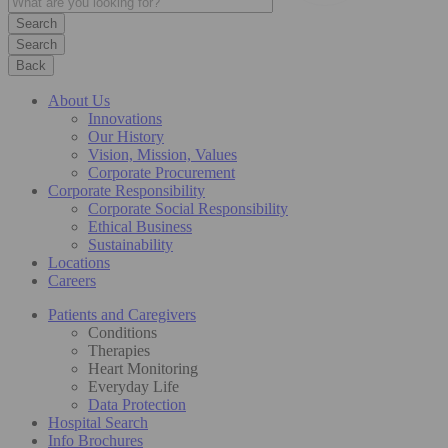
Search
Back
About Us
Innovations
Our History
Vision, Mission, Values
Corporate Procurement
Corporate Responsibility
Corporate Social Responsibility
Ethical Business
Sustainability
Locations
Careers
Patients and Caregivers
Conditions
Therapies
Heart Monitoring
Everyday Life
Data Protection
Hospital Search
Info Brochures