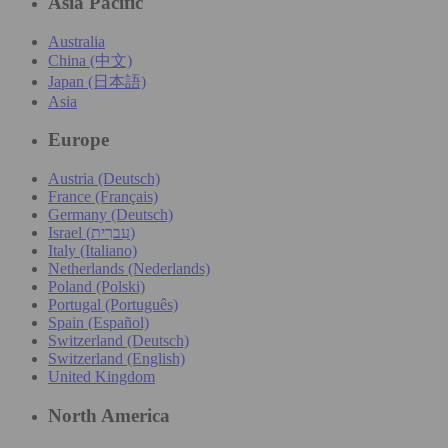
Asia Pacific
Australia
China (中文)
Japan (日本語)
Asia
Europe
Austria (Deutsch)
France (Français)
Germany (Deutsch)
Israel (עִברִית)
Italy (Italiano)
Netherlands (Nederlands)
Poland (Polski)
Portugal (Português)
Spain (Español)
Switzerland (Deutsch)
Switzerland (English)
United Kingdom
North America