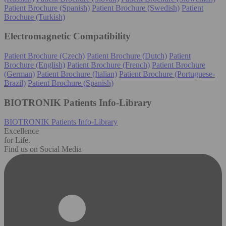
Patient Brochure (Spanish)
Patient Brochure (Swedish)
Patient
Brochure (Turkish)
Electromagnetic Compatibility
Patient Brochure (Czech)
Patient Brochure (Dutch)
Patient
Brochure (English)
Patient Brochure (French)
Patient Brochure
(German)
Patient Brochure (Italian)
Patient Brochure (Portuguese-
Brazil)
Patient Brochure (Spanish)
BIOTRONIK Patients Info-Library
BIOTRONIK Patients Info-Library
Excellence
for Life.
Find us on Social Media