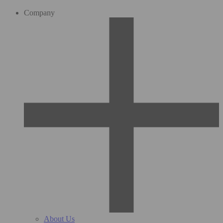
Company
About Us