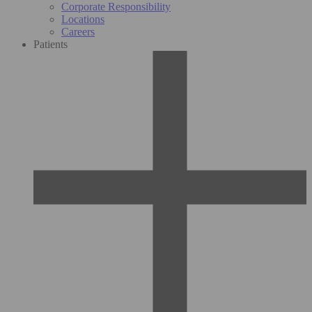
Corporate Responsibility
Locations
Careers
Patients