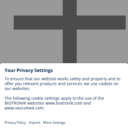
Careers at BIOTRONIK
Career Levels
Why Work With Us?
Application
Career Opportunities
Legal
General Terms and Conditions