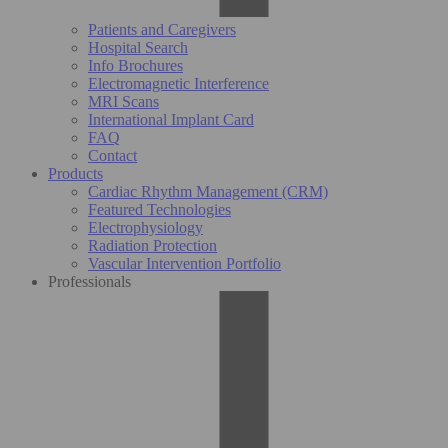
Patients and Caregivers
Hospital Search
Info Brochures
Electromagnetic Interference
MRI Scans
International Implant Card
FAQ
Contact
Products
Cardiac Rhythm Management (CRM)
Featured Technologies
Electrophysiology
Radiation Protection
Vascular Intervention Portfolio
Professionals