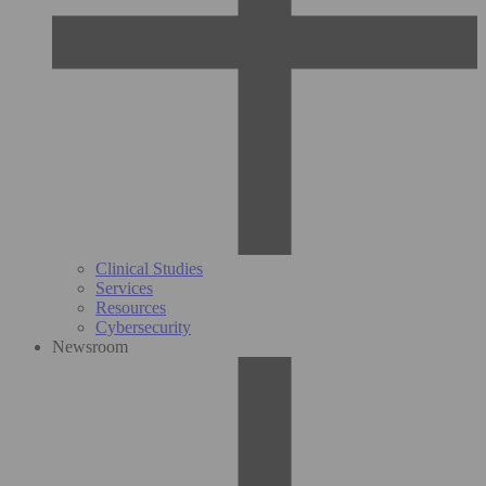
Clinical Studies
Services
Resources
Cybersecurity
Newsroom