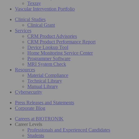
Texray
Vascular Intervention Portfolio
Clinical Studies
Clinical Grant
Services
CRM Product Advisories
CRM Product Performance Report
Device Lookup Tool
Home Monitoring Service Center
Programmer Software
MRI System Check
Resources
Material Compliance
Technical Library
Manual Library
Cybersecurity
Press Releases and Statements
Corporate Blog
Careers at BIOTRONIK
Career Levels
Professionals and Experienced Candidates
Students