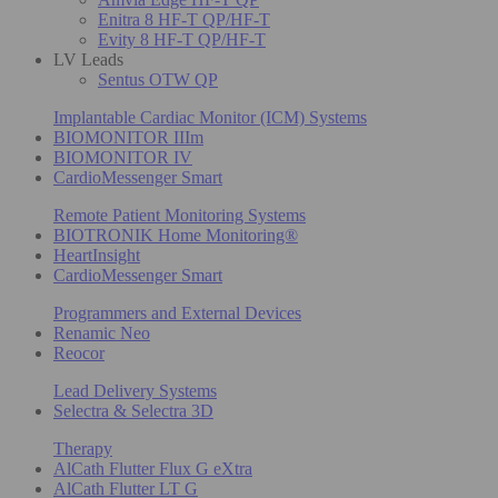
Enitra 8 HF-T QP/HF-T
Evity 8 HF-T QP/HF-T
LV Leads
Sentus OTW QP
Implantable Cardiac Monitor (ICM) Systems
BIOMONITOR IIIm
BIOMONITOR IV
CardioMessenger Smart
Remote Patient Monitoring Systems
BIOTRONIK Home Monitoring®
HeartInsight
CardioMessenger Smart
Programmers and External Devices
Renamic Neo
Reocor
Lead Delivery Systems
Selectra & Selectra 3D
Therapy
AlCath Flutter Flux G eXtra
AlCath Flutter LT G