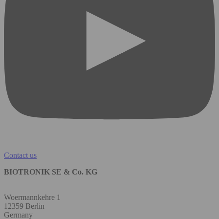
Contact us
BIOTRONIK SE & Co. KG
Woermannkehre 1
12359 Berlin
Germany