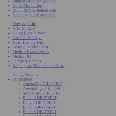
Implantable Heart Monitor
Home Monitoring
BIOTRONIK Patient App
Patient App Questionnaire
Everyday Life
After Surgery
Going Back to Work
Carefree Holidays
Heart-Healthy Diet
Fit for a Healthy Heart
Medical Examinations
Medical ID
Family & Friends
Helping the Mind and the Heart
Pacing Systems
Pacemakers
Amvia Sky DR-T/SR-T
Amvia Edge DR-T/SR-T
Solvia Rise DR-T/SR-T
Edora 8 DR-T/SR-T
Evity 8 DR-T/SR-T
Evity 6 DR-T/SR-T
Enitra 8 DR-T/SR-T