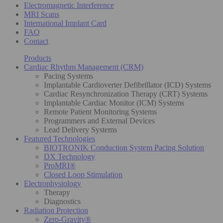
Electromagnetic Interference
MRI Scans
International Implant Card
FAQ
Contact
Products
Cardiac Rhythm Management (CRM)
Pacing Systems
Implantable Cardioverter Defibrillator (ICD) Systems
Cardiac Resynchronization Therapy (CRT) Systems
Implantable Cardiac Monitor (ICM) Systems
Remote Patient Monitoring Systems
Programmers and External Devices
Lead Delivery Systems
Featured Technologies
BIOTRONIK Conduction System Pacing Solution
DX Technology
ProMRI®
Closed Loop Stimulation
Electrophysiology
Therapy
Diagnostics
Radiation Protection
Zero-Gravity®