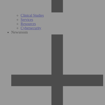
Clinical Studies
Services
Resources
Cybersecurity
Newsroom