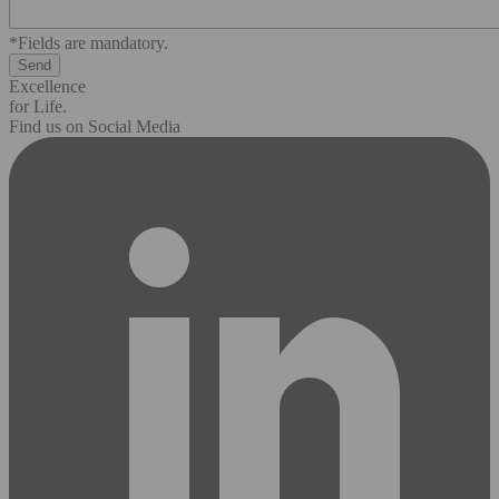
*Fields are mandatory.
Excellence
for Life.
Find us on Social Media