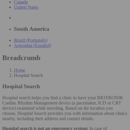
Canada
United States
South America
Brazil (Português)
Argentina (Español)
Breadcrumb
Home
Hospital Search
Hospital Search
Hospital search helps you find a clinic to have your BIOTRONIK
Cardiac Rhythm Management device (a pacemaker, ICD or CRT
device) examined while traveling. Based on the location you
choose, Hospital Search provides you with information about clinics
nearby, including their address and contact details.
Hospital search is not an emergency system:
In case of