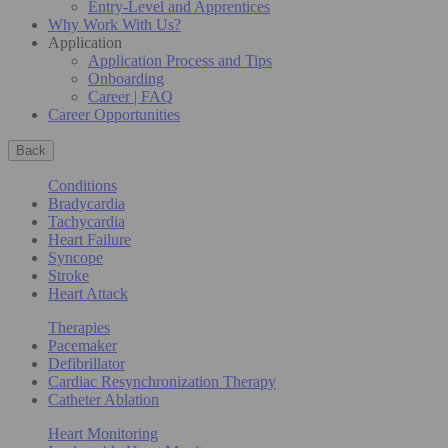
Entry-Level and Apprentices
Why Work With Us?
Application
Application Process and Tips
Onboarding
Career | FAQ
Career Opportunities
Back
Conditions
Bradycardia
Tachycardia
Heart Failure
Syncope
Stroke
Heart Attack
Therapies
Pacemaker
Defibrillator
Cardiac Resynchronization Therapy
Catheter Ablation
Heart Monitoring