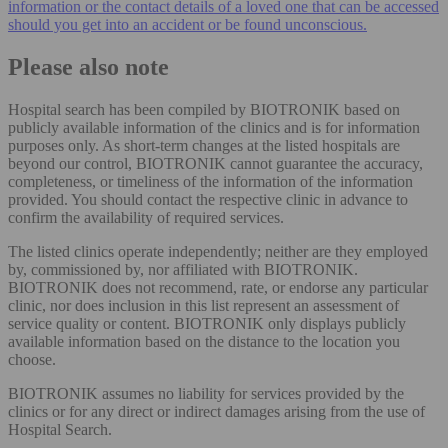
information or the contact details of a loved one that can be accessed
should you get into an accident or be found unconscious.
Please also note
Hospital search has been compiled by BIOTRONIK based on
publicly available information of the clinics and is for information
purposes only. As short-term changes at the listed hospitals are
beyond our control, BIOTRONIK cannot guarantee the accuracy,
completeness, or timeliness of the information of the information
provided. You should contact the respective clinic in advance to
confirm the availability of required services.
The listed clinics operate independently; neither are they employed
by, commissioned by, nor affiliated with BIOTRONIK.
BIOTRONIK does not recommend, rate, or endorse any particular
clinic, nor does inclusion in this list represent an assessment of
service quality or content. BIOTRONIK only displays publicly
available information based on the distance to the location you
choose.
BIOTRONIK assumes no liability for services provided by the
clinics or for any direct or indirect damages arising from the use of
Hospital Search.