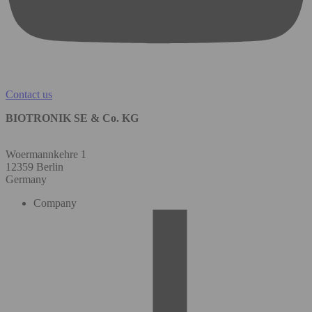
Contact us
BIOTRONIK SE & Co. KG
Woermannkehre 1
12359 Berlin
Germany
Company