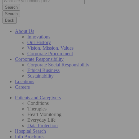
Search
Back
About Us
Innovations
Our History
Vision, Mission, Values
Corporate Procurement
Corporate Responsibility
Corporate Social Responsibility
Ethical Business
Sustainability
Locations
Careers
Patients and Caregivers
Conditions
Therapies
Heart Monitoring
Everyday Life
Data Protection
Hospital Search
Info Brochures