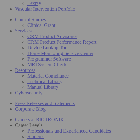
Texray
Vascular Intervention Portfolio
Clinical Studies
Clinical Grant
Services
CRM Product Advisories
CRM Product Performance Report
Device Lookup Tool
Home Monitoring Service Center
Programmer Software
MRI System Check
Resources
Material Compliance
Technical Library
Manual Library
Cybersecurity
Press Releases and Statements
Corporate Blog
Careers at BIOTRONIK
Career Levels
Professionals and Experienced Candidates
Students