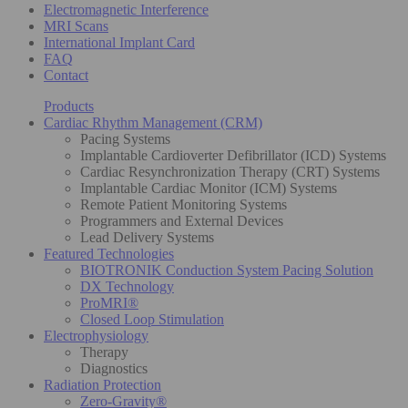
Electromagnetic Interference
MRI Scans
International Implant Card
FAQ
Contact
Products
Cardiac Rhythm Management (CRM)
Pacing Systems
Implantable Cardioverter Defibrillator (ICD) Systems
Cardiac Resynchronization Therapy (CRT) Systems
Implantable Cardiac Monitor (ICM) Systems
Remote Patient Monitoring Systems
Programmers and External Devices
Lead Delivery Systems
Featured Technologies
BIOTRONIK Conduction System Pacing Solution
DX Technology
ProMRI®
Closed Loop Stimulation
Electrophysiology
Therapy
Diagnostics
Radiation Protection
Zero-Gravity®