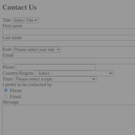
Contact Us
Title
First name
Last name
Role
Email
Phone
Country/Region
Topic
I prefer to be contacted by
Phone
Email
Message