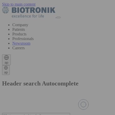
Skip to main content
Company
Patients
Products
Professionals
Newsroom
Careers
ap
ap
Header search Autocomplete