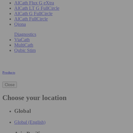
AlCath Flux G eXtra
AlCath LT G FullCircle
AlCath G FullCircle
AlCath FullCircle
Qiona
Diagnostics
ViaCath
MultiCath
Qubic Stim
Products
Close
Choose your location
Global
Global (English)