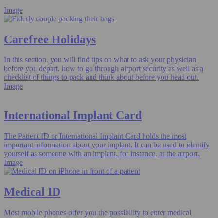
Image
Carefree Holidays
In this section, you will find tips on what to ask your physician
before you depart, how to go through airport security as well as a
checklist of things to pack and think about before you head out.
Image
International Implant Card
The Patient ID or International Implant Card holds the most
important information about your implant. It can be used to identify
yourself as someone with an implant, for instance, at the airport.
Image
Medical ID
Most mobile phones offer you the possibility to enter medical