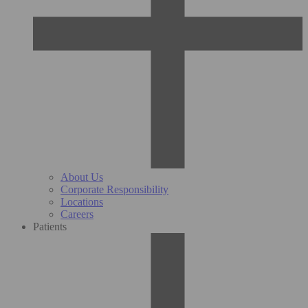
About Us
Corporate Responsibility
Locations
Careers
Patients