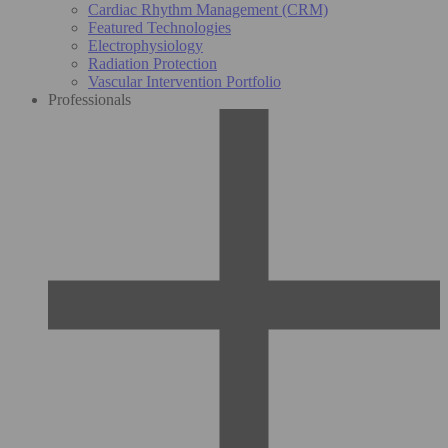
Cardiac Rhythm Management (CRM)
Featured Technologies
Electrophysiology
Radiation Protection
Vascular Intervention Portfolio
Professionals