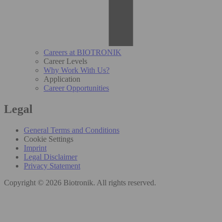
Careers at BIOTRONIK
Career Levels
Why Work With Us?
Application
Career Opportunities
Legal
General Terms and Conditions
Cookie Settings
Imprint
Legal Disclaimer
Privacy Statement
Copyright © 2026 Biotronik. All rights reserved.