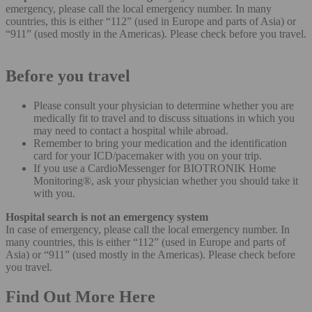
emergency, please call the local emergency number. In many
countries, this is either “112” (used in Europe and parts of Asia) or
“911” (used mostly in the Americas). Please check before you travel.
Before you travel
Please consult your physician to determine whether you are
medically fit to travel and to discuss situations in which you
may need to contact a hospital while abroad.
Remember to bring your medication and the identification
card for your ICD/pacemaker with you on your trip.
If you use a CardioMessenger for BIOTRONIK Home
Monitoring®, ask your physician whether you should take it
with you.
Hospital search is not an emergency system
In case of emergency, please call the local emergency number. In
many countries, this is either “112” (used in Europe and parts of
Asia) or “911” (used mostly in the Americas). Please check before
you travel.
Find Out More Here