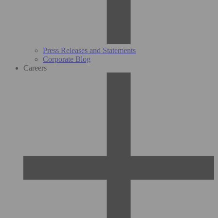
Press Releases and Statements
Corporate Blog
Careers