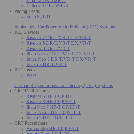
Enitra 6 DR-T/SR-T
Enticos 4 DR/D/SR/S
Pacing Leads
Solia S, T/JT
Implantable Cardioverter Defibrillator (ICD) Systems
ICD Devices
Rivacor 7 DR-T/VR-T DX/VR-T
Rivacor 5 DR-T/VR-T DX/VR-T
Rivacor 3 DR-T/VR-T
Ilivia Neo 7 DR-T/VR-T DX/VR-T
Intica Neo 5 DR-T/VR-T DX/VR-T
Inlexa 3 DR-T/VR-T
ICD Leads
Plexa
Cardiac Resynchronization Therapy (CRT) Systems
CRT Defibrillators
Rivacor 5 HF-T QP-HF-T
Rivacor 3 HF-T QP/HF-T
Ilivia Neo 7 HF-T QP/HF-T
Intica Neo 5 HF-T QP/HF-T
Inlexa 3 HF-T QP/HF-T
CRT Pacemakers
Amvia Sky HF-T QP/HF-T
Amvia Edge HF-T QP