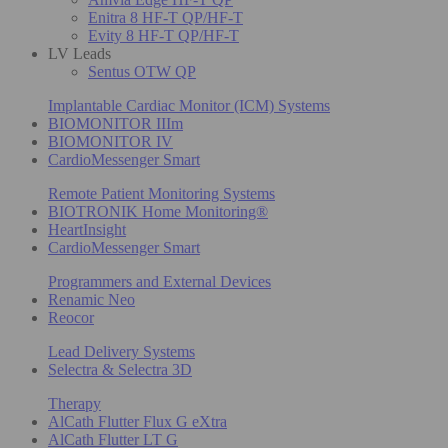
Enitra 8 HF-T QP/HF-T
Evity 8 HF-T QP/HF-T
LV Leads
Sentus OTW QP
Implantable Cardiac Monitor (ICM) Systems
BIOMONITOR IIIm
BIOMONITOR IV
CardioMessenger Smart
Remote Patient Monitoring Systems
BIOTRONIK Home Monitoring®
HeartInsight
CardioMessenger Smart
Programmers and External Devices
Renamic Neo
Reocor
Lead Delivery Systems
Selectra & Selectra 3D
Therapy
AlCath Flutter Flux G eXtra
AlCath Flutter LT G