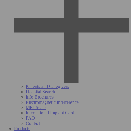
Patients and Caregivers
Hospital Search
Info Brochures
Electromagnetic Interference
MRI Scans
International Implant Card
FAQ
Contact
Products