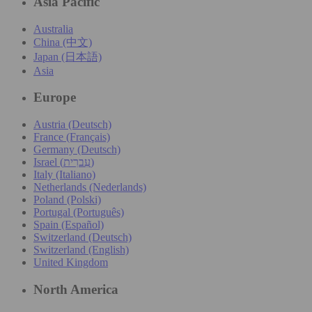
Asia Pacific
Australia
China (中文)
Japan (日本語)
Asia
Europe
Austria (Deutsch)
France (Français)
Germany (Deutsch)
Israel (עִברִית)
Italy (Italiano)
Netherlands (Nederlands)
Poland (Polski)
Portugal (Português)
Spain (Español)
Switzerland (Deutsch)
Switzerland (English)
United Kingdom
North America