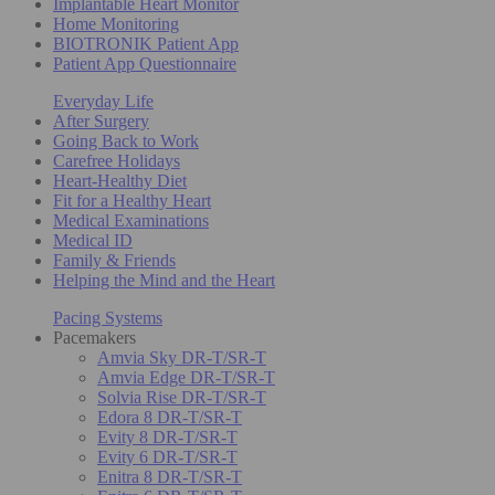
Implantable Heart Monitor
Home Monitoring
BIOTRONIK Patient App
Patient App Questionnaire
Everyday Life
After Surgery
Going Back to Work
Carefree Holidays
Heart-Healthy Diet
Fit for a Healthy Heart
Medical Examinations
Medical ID
Family & Friends
Helping the Mind and the Heart
Pacing Systems
Pacemakers
Amvia Sky DR-T/SR-T
Amvia Edge DR-T/SR-T
Solvia Rise DR-T/SR-T
Edora 8 DR-T/SR-T
Evity 8 DR-T/SR-T
Evity 6 DR-T/SR-T
Enitra 8 DR-T/SR-T