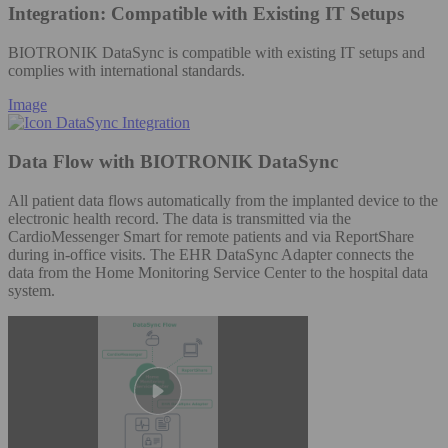
Integration: Compatible with Existing IT Setups
BIOTRONIK DataSync is compatible with existing IT setups and
complies with international standards.
Image
Data Flow with BIOTRONIK DataSync
All patient data flows automatically from the implanted device to the
electronic health record. The data is transmitted via the
CardioMessenger Smart for remote patients and via ReportShare
during in-office visits. The EHR DataSync Adapter connects the
data from the Home Monitoring Service Center to the hospital data
system.