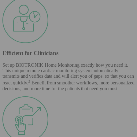
Efficient for Clinicians
Set up BIOTRONIK Home Monitoring exactly how you need it.
This unique remote cardiac monitoring system automatically
transmits and verifies data and will alert you of gaps, so that you can
3
react quickly.
Benefit from smoother workflows, more personalized
decisions, and more time for the patients that need you most.