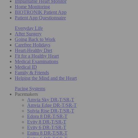
Implantable Heart Monitor
Home Monitoring
BIOTRONIK Patient App
Patient App Questionnaire
Everyday Life
After Surgery
Going Back to Work
Carefree Holidays
Heart-Healthy Diet
Fit for a Healthy Heart
Medical Examinations
Medical ID
Family & Friends
Helping the Mind and the Heart
Pacing Systems
Pacemakers
Amvia Sky DR-T/SR-T
Amvia Edge DR-T/SR-T
Solvia Rise DR-T/SR-T
Edora 8 DR-T/SR-T
Evity 8 DR-T/SR-T
Evity 6 DR-T/SR-T
Enitra 8 DR-T/SR-T