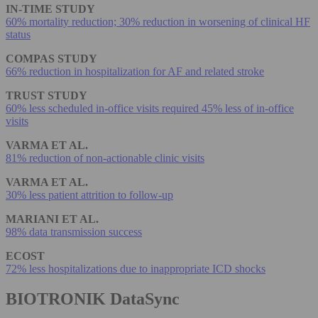
IN-TIME STUDY
60% mortality reduction; 30% reduction in worsening of clinical HF
status
COMPAS STUDY
66% reduction in hospitalization for AF and related stroke
TRUST STUDY
60% less scheduled in-office visits required 45% less of in-office
visits
VARMA ET AL.
81% reduction of non-actionable clinic visits
VARMA ET AL.
30% less patient attrition to follow-up
MARIANI ET AL.
98% data transmission success
ECOST
72% less hospitalizations due to inappropriate ICD shocks
BIOTRONIK DataSync