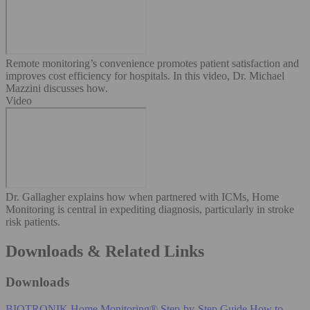
Remote monitoring’s convenience promotes patient satisfaction and
improves cost efficiency for hospitals. In this video, Dr. Michael
Mazzini discusses how.
Video
Dr. Gallagher explains how when partnered with ICMs, Home
Monitoring is central in expediting diagnosis, particularly in stroke
risk patients.
Downloads & Related Links
Downloads
BIOTRONIK Home Monitoring® Step-by-Step Guide
How to