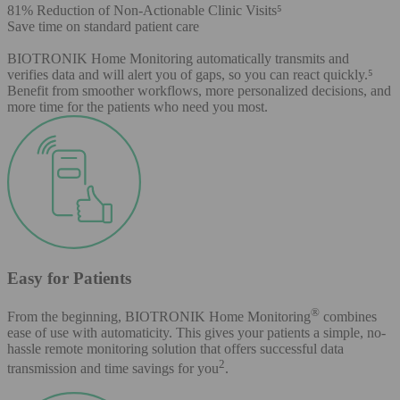
81% Reduction of Non-Actionable Clinic Visits⁵
Save time on standard patient care
BIOTRONIK Home Monitoring automatically transmits and
verifies data and will alert you of gaps, so you can react quickly.⁵
Benefit from smoother workflows, more personalized decisions, and
more time for the patients who need you most.
Easy for Patients
®
From the beginning, BIOTRONIK Home Monitoring
combines
ease of use with automaticity. This gives your patients a simple, no-
hassle remote monitoring solution that offers successful data
2
transmission and time savings for you
.