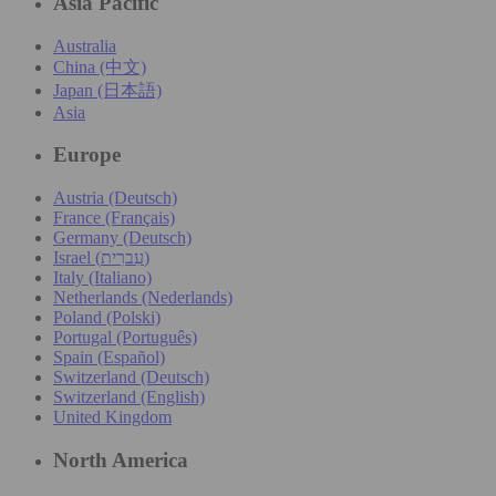
Asia Pacific
Australia
China (中文)
Japan (日本語)
Asia
Europe
Austria (Deutsch)
France (Français)
Germany (Deutsch)
Israel (עִברִית)
Italy (Italiano)
Netherlands (Nederlands)
Poland (Polski)
Portugal (Português)
Spain (Español)
Switzerland (Deutsch)
Switzerland (English)
United Kingdom
North America