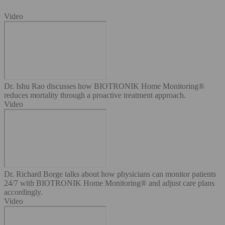
Video
Dr. Ishu Rao discusses how BIOTRONIK Home Monitoring®
reduces mortality through a proactive treatment approach.
Video
Dr. Richard Borge talks about how physicians can monitor patients
24/7 with BIOTRONIK Home Monitoring® and adjust care plans
accordingly.
Video