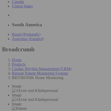
Canada
United States
South America
Brazil (Português)
Argentina (Español)
Breadcrumb
Home
Products
Cardiac Rhythm Management (CRM)
Remote Patient Monitoring Systems
BIOTRONIK Home Monitoring
Image
Image
Image