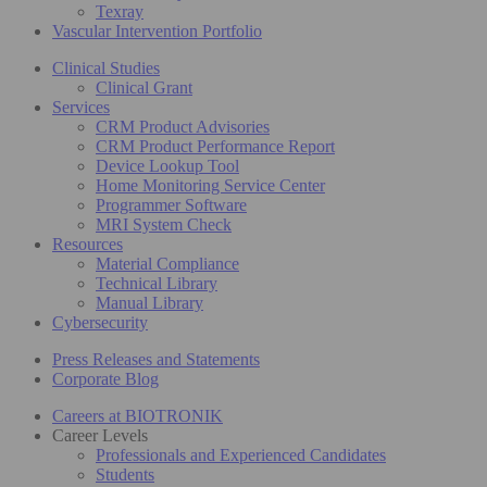
Texray
Vascular Intervention Portfolio
Clinical Studies
Clinical Grant
Services
CRM Product Advisories
CRM Product Performance Report
Device Lookup Tool
Home Monitoring Service Center
Programmer Software
MRI System Check
Resources
Material Compliance
Technical Library
Manual Library
Cybersecurity
Press Releases and Statements
Corporate Blog
Careers at BIOTRONIK
Career Levels
Professionals and Experienced Candidates
Students