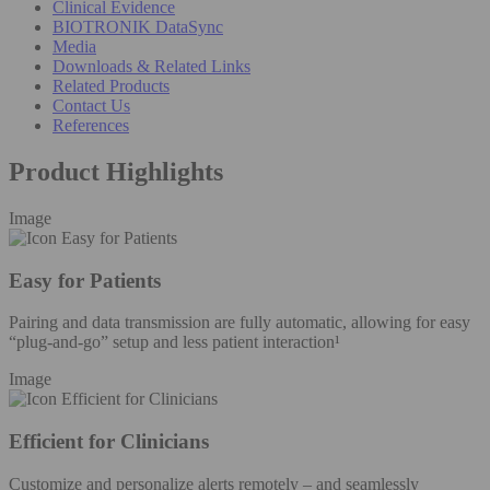
Clinical Evidence
BIOTRONIK DataSync
Media
Downloads & Related Links
Related Products
Contact Us
References
Product Highlights
Image
Easy for Patients
Pairing and data transmission are fully automatic, allowing for easy
“plug-and-go” setup and less patient interaction¹
Image
Efficient for Clinicians
Customize and personalize alerts remotely – and seamlessly