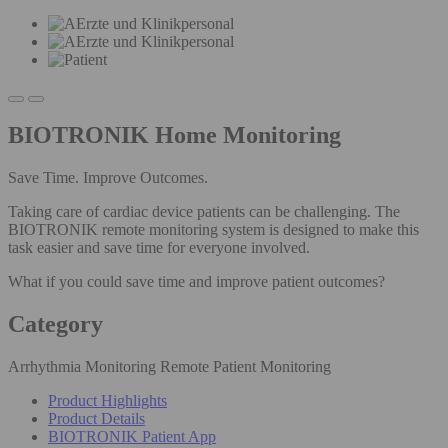
BIOTRONIK Home Monitoring
Save Time. Improve Outcomes.
Taking care of cardiac device patients can be challenging. The
BIOTRONIK remote monitoring system is designed to make this
task easier and save time for everyone involved.
What if you could save time and improve patient outcomes?
Category
Arrhythmia Monitoring Remote Patient Monitoring
Product Highlights
Product Details
BIOTRONIK Patient App