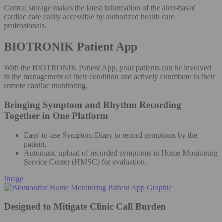
Central storage makes the latest information of the alert-based
cardiac care easily accessible by authorized health care
professionals.
BIOTRONIK Patient App
With the BIOTRONIK Patient App, your patients can be involved
in the management of their condition and actively contribute to their
remote cardiac monitoring.
Bringing Symptom and Rhythm Recording
Together in One Platform
Easy-to-use Symptom Diary to record symptoms by the
patient.
Automatic upload of recorded symptoms in Home Monitoring
Service Center (HMSC) for evaluation.
Image
Designed to Mitigate Clinic Call Burden