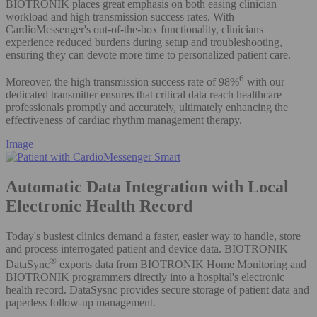
BIOTRONIK places great emphasis on both easing clinician
workload and high transmission success rates. With
CardioMessenger's out-of-the-box functionality, clinicians
experience reduced burdens during setup and troubleshooting,
ensuring they can devote more time to personalized patient care.
6
Moreover, the high transmission success rate of 98%
with our
dedicated transmitter ensures that critical data reach healthcare
professionals promptly and accurately, ultimately enhancing the
effectiveness of cardiac rhythm management therapy.
Image
Automatic Data Integration with Local
Electronic Health Record
Today's busiest clinics demand a faster, easier way to handle, store
and process interrogated patient and device data. BIOTRONIK
®
DataSync
exports data from BIOTRONIK Home Monitoring and
BIOTRONIK programmers directly into a hospital's electronic
health record. DataSysnc provides secure storage of patient data and
paperless follow-up management.