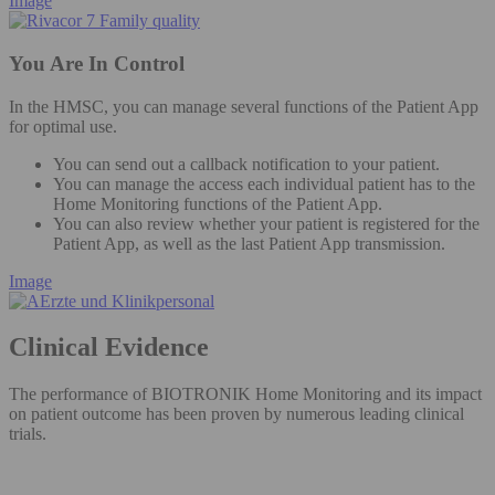
Image
You Are In Control
In the HMSC, you can manage several functions of the Patient App
for optimal use.
You can send out a callback notification to your patient​.
You can manage the access each individual patient has to the
Home Monitoring functions of the Patient App. ​
You can also review whether your patient is registered for the
Patient App, as well as the last Patient App transmission.​
Image
Clinical Evidence
The performance of BIOTRONIK Home Monitoring and its impact
on patient outcome has been proven by numerous leading clinical
trials.