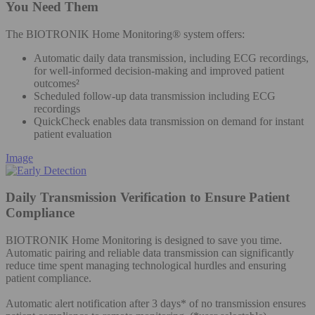
You Need Them
The BIOTRONIK Home Monitoring® system offers:
Automatic daily data transmission, including ECG recordings,
for well-informed decision-making and improved patient
outcomes²
Scheduled follow-up data transmission including ECG
recordings
QuickCheck enables data transmission on demand for instant
patient evaluation
Image
Daily Transmission Verification to Ensure Patient
Compliance
BIOTRONIK Home Monitoring is designed to save you time.
Automatic pairing and reliable data transmission can significantly
reduce time spent managing technological hurdles and ensuring
patient compliance.
Automatic alert notification after 3 days* of no transmission ensures