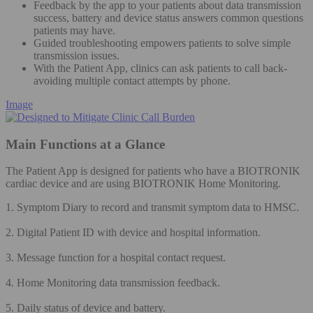
Feedback by the app to your patients about data transmission
success, battery and device status answers common questions
patients may have.
Guided troubleshooting empowers patients to solve simple
transmission issues.
With the Patient App, clinics can ask patients to call back-
avoiding multiple contact attempts by phone.
Image
Main Functions at a Glance
The Patient App is designed for patients who have a BIOTRONIK
cardiac device and are using BIOTRONIK Home Monitoring.
1. Symptom Diary to record and transmit symptom data to HMSC.
2. Digital Patient ID with device and hospital information.
3. Message function for a hospital contact request.
4. Home Monitoring data transmission feedback.
5. Daily status of device and battery.