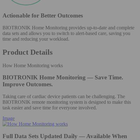
Actionable for Better Outcomes
BIOTRONIK Home Monitoring provides up-to-date and complete
data sets and allows you to switch to alert-based care, saving you
time and reducing your workload.
Product Details
How Home Monitoring works
BIOTRONIK Home Monitoring — Save Time.
Improve Outcomes.
Taking care of cardiac device patients can be challenging. The
BIOTRONIK remote monitoring system is designed to make this
task easier and save time for everyone involved.
Image
Full Data Sets Updated Daily — Available When