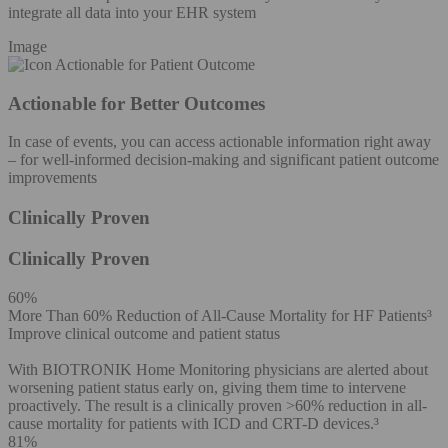
integrate all data into your EHR system
Image
Actionable for Better Outcomes
In case of events, you can access actionable information right away
– for well-informed decision-making and significant patient outcome
improvements
Clinically Proven
Clinically Proven
60%
More Than 60% Reduction of All-Cause Mortality for HF Patients³
Improve clinical outcome and patient status
With BIOTRONIK Home Monitoring physicians are alerted about
worsening patient status early on, giving them time to intervene
proactively. The result is a clinically proven >60% reduction in all-
cause mortality for patients with ICD and CRT-D devices.³
81%