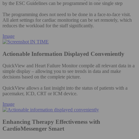
by the ESC Guidelines can be programmed in one single step
The programming does not need to be done in a face-to-face visit.
All alert settings for cardiac monitoring can be set remotely, which
reduces the workload for the staff significantly.
Image
Actionable Information Displayed Conveniently
QuickView and Heart Failure Monitor compile all relevant data in a
simple display – allowing you to see trends in data and make
decisions based on the complete picture.
QuickView allows a fast insight into the status of patients with a
pacemaker, ICD, CRT or ICM device.
Image
Enhancing Therapy Effectiveness with
CardioMessenger Smart