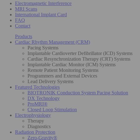
Electromagnetic Interference
MRI Scans
International Implant Card
FAQ
Contact
Products
Cardiac Rhythm Management (CRM)
Pacing Systems
Implantable Cardioverter Defibrillator (ICD) Systems
Cardiac Resynchronization Therapy (CRT) Systems
Implantable Cardiac Monitor (ICM) Systems
Remote Patient Monitoring Systems
Programmers and External Devices
Lead Delivery Systems
Featured Technologies
BIOTRONIK Conduction System Pacing Solution
DX Technology
ProMRI®
Closed Loop Stimulation
Electrophysiology
Therapy
Diagnostics
Radiation Protection
Zero-Gravity®