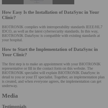
How Easy Is the Installation of DataSync in Your
Clinic?
BIOTRONIK complies with interoperability standards IEEE/HL7
IDCO, as well as the latest cybersecurity standards. In this way,
BIOTRONIK DataSync is compatible with existing standards at
your hospital.​
How to Start the Implementation of DataSync in
Your Clinic?
The first step is to make an appointment with your BIOTRONIK
representative or fill in the contact form on this website. The
BIOTRONIK specialist will explain BIOTRONIK DataSync in
detail to you or your IT specialist. Together, an implementation plan
is created, and when everyone agrees, the implementation can get
underway.
Media
Testimonials