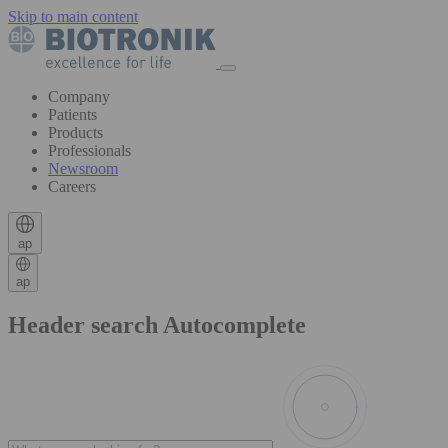
Skip to main content
Company
Patients
Products
Professionals
Newsroom
Careers
ap
ap
Header search Autocomplete