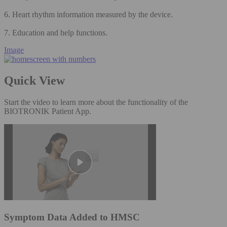
6. Heart rhythm information measured by the device.
7. Education and help functions.
Image
Quick View
Start the video to learn more about the functionality of the
BIOTRONIK Patient App.
Symptom Data Added to HMSC