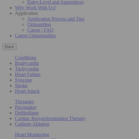
Entry-Level and Apprentices
Why Work With Us?
Application
Application Process and Tips
Onboarding
Career | FAQ
Career Opportunities
Back
Conditions
Bradycardia
Tachycardia
Heart Failure
Syncope
Stroke
Heart Attack
Therapies
Pacemaker
Defibrillator
Cardiac Resynchronization Therapy
Catheter Ablation
Heart Monitoring