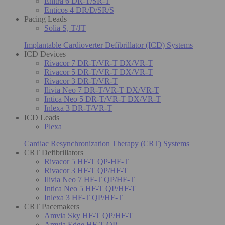
Enitra 6 DR-T/SR-T
Enticos 4 DR/D/SR/S
Pacing Leads
Solia S, T/JT
Implantable Cardioverter Defibrillator (ICD) Systems
ICD Devices
Rivacor 7 DR-T/VR-T DX/VR-T
Rivacor 5 DR-T/VR-T DX/VR-T
Rivacor 3 DR-T/VR-T
Ilivia Neo 7 DR-T/VR-T DX/VR-T
Intica Neo 5 DR-T/VR-T DX/VR-T
Inlexa 3 DR-T/VR-T
ICD Leads
Plexa
Cardiac Resynchronization Therapy (CRT) Systems
CRT Defibrillators
Rivacor 5 HF-T QP-HF-T
Rivacor 3 HF-T QP/HF-T
Ilivia Neo 7 HF-T QP/HF-T
Intica Neo 5 HF-T QP/HF-T
Inlexa 3 HF-T QP/HF-T
CRT Pacemakers
Amvia Sky HF-T QP/HF-T
Amvia Edge HF-T QP