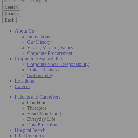
Search
Back
About Us
Innovations
Our History
Vision, Mission, Values
Corporate Procurement
Corporate Responsibility
Corporate Social Responsibility
Ethical Business
Sustainability
Locations
Careers
Patients and Caregivers
Conditions
Therapies
Heart Monitoring
Everyday Life
Data Protection
Hospital Search
Info Brochures