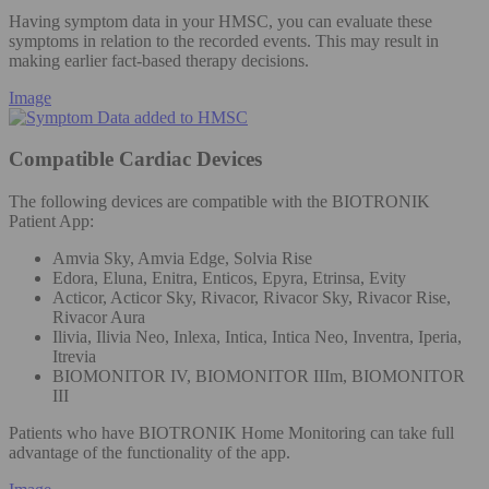
Having symptom data in your HMSC, you can evaluate these
symptoms in relation to the recorded events. This may result in
making earlier fact-based therapy decisions.
Image
Compatible Cardiac Devices
The following devices are compatible with the BIOTRONIK
Patient App:
Amvia Sky, Amvia Edge, Solvia Rise
Edora, Eluna, Enitra, Enticos, Epyra, Etrinsa, Evity
Acticor, Acticor Sky, Rivacor, Rivacor Sky, Rivacor Rise,
Rivacor Aura
Ilivia, Ilivia Neo, Inlexa, Intica, Intica Neo, Inventra, Iperia,
Itrevia
BIOMONITOR IV, BIOMONITOR IIIm, BIOMONITOR
III
Patients who have BIOTRONIK Home Monitoring can take full
advantage of the functionality of the app.