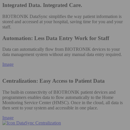
Integrated Data. Integrated Care.
BIOTRONIK DataSync simplifies the way patient information is
stored and accessed at your hospital, saving time for you and your
staff.
Automation: Less Data Entry Work for Staff
Data can automatically flow from BIOTRONIK devices to your
data management system without any manual data entry required​.
Image
Centralization: Easy Access to Patient Data
The built-in connectivity of BIOTRONIK patient devices and
programmers enables data to flow automatically to the Home
Monitoring Service Center (HMSC). Once in the cloud, all data is
then sent to your system and accessible in one place.
Image