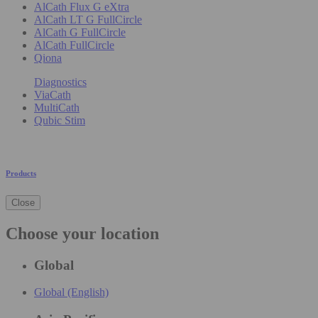
AlCath Flux G eXtra
AlCath LT G FullCircle
AlCath G FullCircle
AlCath FullCircle
Qiona
Diagnostics
ViaCath
MultiCath
Qubic Stim
Products
Close
Choose your location
Global
Global (English)