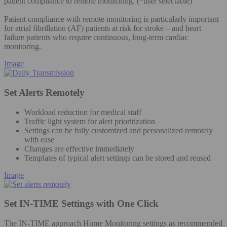
patient compliance to remote monitoring. (*user selectable)
Patient compliance with remote monitoring is particularly important
for atrial fibrillation (AF) patients at risk for stroke – and heart
failure patients who require continuous, long-term cardiac
monitoring.
Image
Set Alerts Remotely
Workload reduction for medical staff
Traffic light system for alert prioritization
Settings can be fully customized and personalized remotely
with ease
Changes are effective immediately
Templates of typical alert settings can be stored and reused
Image
Set IN-TIME Settings with One Click
The IN-TIME approach Home Monitoring settings as recommended