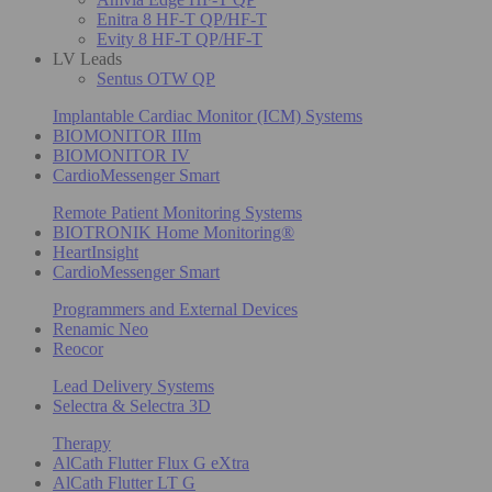
Enitra 8 HF-T QP/HF-T
Evity 8 HF-T QP/HF-T
LV Leads
Sentus OTW QP
Implantable Cardiac Monitor (ICM) Systems
BIOMONITOR IIIm
BIOMONITOR IV
CardioMessenger Smart
Remote Patient Monitoring Systems
BIOTRONIK Home Monitoring®
HeartInsight
CardioMessenger Smart
Programmers and External Devices
Renamic Neo
Reocor
Lead Delivery Systems
Selectra & Selectra 3D
Therapy
AlCath Flutter Flux G eXtra
AlCath Flutter LT G