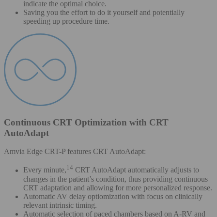
indicate the optimal choice.
Saving you the effort to do it yourself and potentially
speeding up procedure time.
Continuous CRT Optimization with CRT
AutoAdapt
Amvia Edge CRT-P features CRT AutoAdapt:
14
Every minute,
CRT AutoAdapt automatically adjusts to
changes in the patient’s condition, thus providing continuous
CRT adaptation and allowing for more personalized response.
Automatic AV delay optiomization with focus on clinically
relevant intrinsic timing.
Automatic selection of paced chambers based on A-RV and