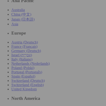
Asia Pacific
Australia
China (中文)
Japan (日本語)
Asia
Europe
Austria (Deutsch)
France (Français)
Germany (Deutsch)
Israel (עִברִית)
Italy (Italiano)
Netherlands (Nederlands)
Poland (Polski)
Portugal (Português)
Spain (Español)
Switzerland (Deutsch)
Switzerland (English)
United Kingdom
North America