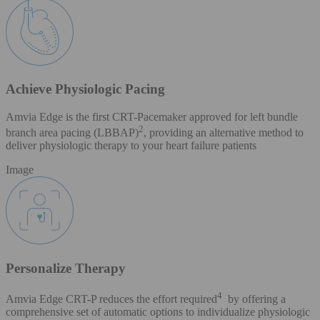
Achieve Physiologic Pacing
Amvia Edge is the first CRT-Pacemaker approved for left bundle
2
branch area pacing (LBBAP)
, providing an alternative method to
deliver physiologic therapy to your heart failure patients
Image
Personalize Therapy
4
Amvia Edge CRT-P reduces the effort required
by offering a
comprehensive set of automatic options to individualize physiologic