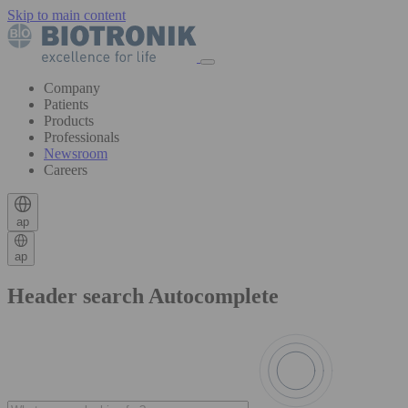
Skip to main content
Company
Patients
Products
Professionals
Newsroom
Careers
ap
ap
Header search Autocomplete