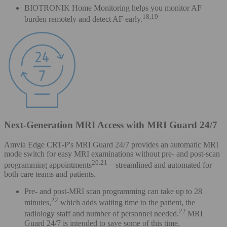
BIOTRONIK Home Monitoring helps you monitor AF
18,19
burden remotely and detect AF early.
Next-Generation MRI Access with MRI Guard 24/7
Amvia Edge CRT-P's MRI Guard 24/7 provides an automatic MRI
mode switch for easy MRI examinations without pre- and post-scan
20.21
programming appointments
– streamlined and automated for
both care teams and patients.
Pre- and post-MRI scan programming can take up to 28
22
minutes,
which adds waiting time to the patient, the
22
radiology staff and number of personnel needed.
MRI
Guard 24/7 is intended to save some of this time.