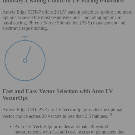
Industry-Leading Choice of LV Pacing Polarities²
Amvia Edge CRT-P offers 20 LV pacing polarities, giving you more
options to select the most responsive one - including options for
basal pacing, Phrenic Nerve Stimulation (PNS) management and
electronic repositioning.
Fast and Easy Vector Selection with Auto LV
VectorOpt
Amvia Edge CRT-P's Auto LV VectorOpt provides the optimal
13
vector choice across 20 vectors in less than 2.5 minutes.
Auto LV VectorOpt provides automatic threshold
measurements with fast and easy access to parameters that