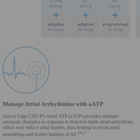
Manage Atrial Arrhythmias with aATP
Amvia Edge CRT-P's Atrial ATP (aATP) provides multiple
automatic therapies in response to detected stable atrial arrhythmia,
which may reduce atrial burden, thus helping to avoid atrial
16,17
remodeling and further buildup of AF.