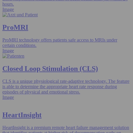
hours.
Image
ProMRI
ProMRI technology offers patients safe access to MRIs under
certain conditions.
Image
Closed Loop Stimulation (CLS)
CLS is a unique physiological rate-adaptive technology. The feature
is able to determine the appropriate heart rate response during
episodes of physical and emotional stress.
Image
HeartInsight
HeartInsight is a premium remote heart failure management solution
that identifies patients at higher risk of decompensation early on.