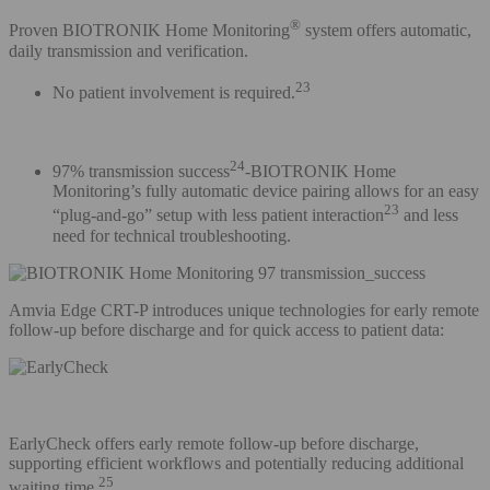
®
Proven BIOTRONIK Home Monitoring
system offers automatic,
daily transmission and verification.
23
No patient involvement is required.
24
97% transmission success
-BIOTRONIK Home
Monitoring’s fully automatic device pairing allows for an easy
23
“plug-and-go” setup with less patient interaction
and less
need for technical troubleshooting.
Amvia Edge CRT-P introduces unique technologies for early remote
follow-up before discharge and for quick access to patient data:
EarlyCheck offers early remote follow-up before discharge,
supporting efficient workflows and potentially reducing additional
25
waiting time.