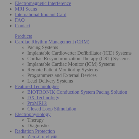
Electromagnetic Interference
MRI Scans
International Implant Card
FAQ
Contact
Products
Cardiac Rhythm Management (CRM)
Pacing Systems
Implantable Cardioverter Defibrillator (ICD) Systems
Cardiac Resynchronization Therapy (CRT) Systems
Implantable Cardiac Monitor (ICM) Systems
Remote Patient Monitoring Systems
Programmers and External Devices
Lead Delivery Systems
Featured Technologies
BIOTRONIK Conduction System Pacing Solution
DX Technology
ProMRI®
Closed Loop Stimulation
Electrophysiology
Therapy
Diagnostics
Radiation Protection
Zero-Gravity®