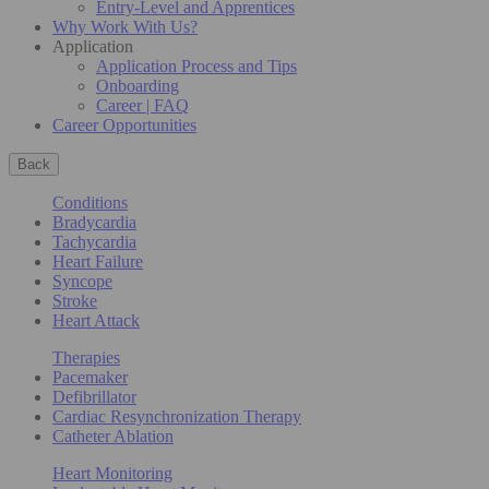
Entry-Level and Apprentices
Why Work With Us?
Application
Application Process and Tips
Onboarding
Career | FAQ
Career Opportunities
Back
Conditions
Bradycardia
Tachycardia
Heart Failure
Syncope
Stroke
Heart Attack
Therapies
Pacemaker
Defibrillator
Cardiac Resynchronization Therapy
Catheter Ablation
Heart Monitoring