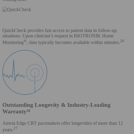
QuickCheck provides fast access to patient data in follow-up
situations. Upon clinician’s request in BIOTRONIK Home
®
26
Monitoring
, data typically becomes available within minutes.
Outstanding Longevity & Industry-Leading
Warranty²⁸
Amvia Edge CRT pacemakers offer longevities of more than 12
27
years.