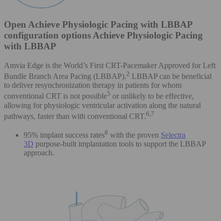
Open Achieve Physiologic Pacing with LBBAP
configuration options Achieve Physiologic Pacing
with LBBAP
Amvia Edge is the World’s First CRT-Pacemaker Approved for Left
2
Bundle Branch Area Pacing (LBBAP).
LBBAP can be beneficial
to deliver resynchronization therapy in patients for whom
5
conventional CRT is not possible
or unlikely to be effective,
allowing for physiologic ventricular activation along the natural
6,7
pathways, faster than with conventional CRT.
8
95% implant success rates
with the proven
Selectra
3D
purpose-built implantation tools to support the LBBAP
approach.