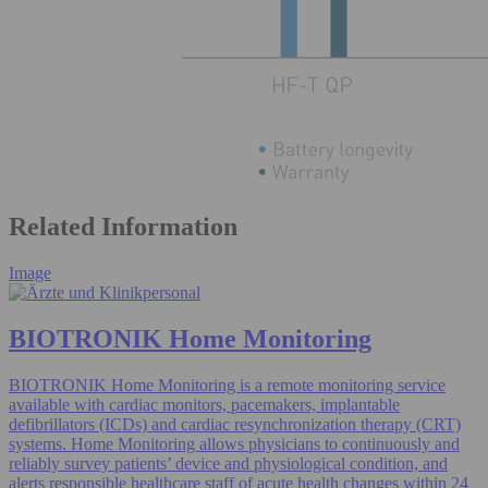
Related Information
Image
BIOTRONIK Home Monitoring
BIOTRONIK Home Monitoring is a remote monitoring service
available with cardiac monitors, pacemakers, implantable
defibrillators (ICDs) and cardiac resynchronization therapy (CRT)
systems. Home Monitoring allows physicians to continuously and
reliably survey patients’ device and physiological condition, and
alerts responsible healthcare staff of acute health changes within 24