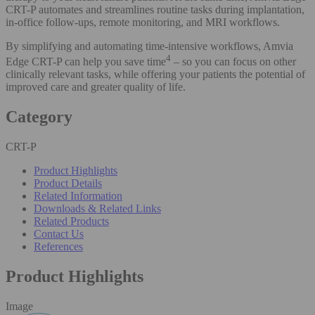
CRT-P automates and streamlines routine tasks during implantation,
in-office follow-ups, remote monitoring, and MRI workflows.
By simplifying and automating time-intensive workflows, Amvia
4
Edge CRT-P can help you save time
– so you can focus on other
clinically relevant tasks, while offering your patients the potential of
improved care and greater quality of life.
Category
CRT-P
Product Highlights
Product Details
Related Information
Downloads & Related Links
Related Products
Contact Us
References
Product Highlights
Image