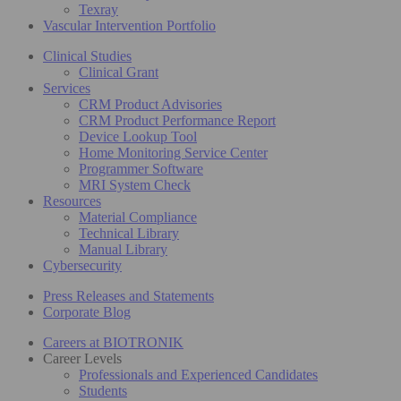
Texray
Vascular Intervention Portfolio
Clinical Studies
Clinical Grant
Services
CRM Product Advisories
CRM Product Performance Report
Device Lookup Tool
Home Monitoring Service Center
Programmer Software
MRI System Check
Resources
Material Compliance
Technical Library
Manual Library
Cybersecurity
Press Releases and Statements
Corporate Blog
Careers at BIOTRONIK
Career Levels
Professionals and Experienced Candidates
Students