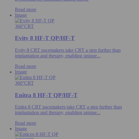
Read more
Image
360°CRT
Evity 8 HF-T QP/HF-T
Evity 8 CRT pacemakers take CRT a step further than
implantation and therapy, enabling unique...
Read more
Image
360°CRT
Enitra 8 HF-T QP/HF-T
Enitra 8 CRT pacemakers take CRT a step further than
implantation and therapy, enabling unique...
Read more
Image