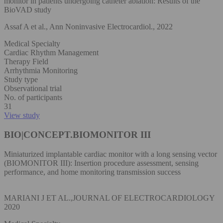
monitor in patients undergoing catheter ablation: Results of the
BioVAD study
Assaf A et al., Ann Noninvasive Electrocardiol., 2022
Medical Specialty
Cardiac Rhythm Management
Therapy Field
Arrhythmia Monitoring
Study type
Observational trial
No. of participants
31
View study
BIO|CONCEPT.BIOMONITOR III
Miniaturized implantable cardiac monitor with a long sensing vector
(BIOMONITOR III): Insertion procedure assessment, sensing
performance, and home monitoring transmission success
MARIANI J ET AL.,JOURNAL OF ELECTROCARDIOLOGY
2020