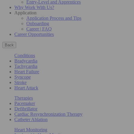
Entry-Level and Apprentices
Why Work With Us?
Application
Application Process and Tips
Onboarding
Career | FAQ
Career Opportunities
Back
Conditions
Bradycardia
Tachycardia
Heart Failure
Syncope
Stroke
Heart Attack
Therapies
Pacemaker
Defibrillator
Cardiac Resynchronization Therapy
Catheter Ablation
Heart Monitoring