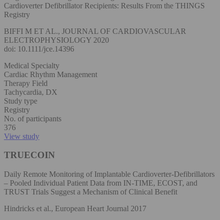
Cardioverter Defibrillator Recipients: Results From the THINGS
Registry
BIFFI M ET AL., JOURNAL OF CARDIOVASCULAR
ELECTROPHYSIOLOGY 2020
doi: 10.1111/jce.14396
Medical Specialty
Cardiac Rhythm Management
Therapy Field
Tachycardia, DX
Study type
Registry
No. of participants
376
View study
TRUECOIN
Daily Remote Monitoring of Implantable Cardioverter-Defibrillators
– Pooled Individual Patient Data from IN-TIME, ECOST, and
TRUST Trials Suggest a Mechanism of Clinical Benefit
Hindricks et al., European Heart Journal 2017