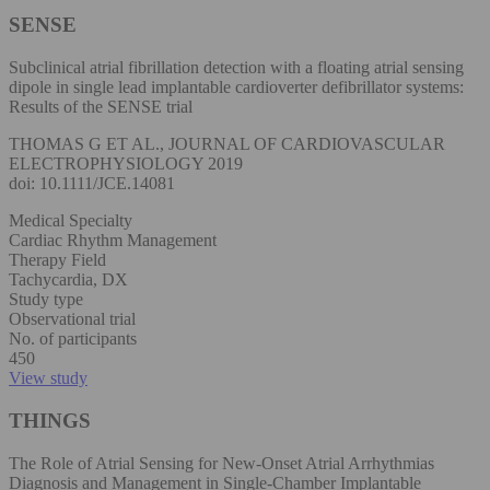
SENSE
Subclinical atrial fibrillation detection with a floating atrial sensing
dipole in single lead implantable cardioverter defibrillator systems:
Results of the SENSE trial
THOMAS G ET AL., JOURNAL OF CARDIOVASCULAR
ELECTROPHYSIOLOGY 2019
doi: 10.1111/JCE.14081
Medical Specialty
Cardiac Rhythm Management
Therapy Field
Tachycardia, DX
Study type
Observational trial
No. of participants
450
View study
THINGS
The Role of Atrial Sensing for New-Onset Atrial Arrhythmias
Diagnosis and Management in Single-Chamber Implantable