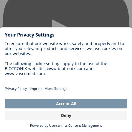
Contact us
BIOTRONIK SE & Co. KG
Woermannkehre 1