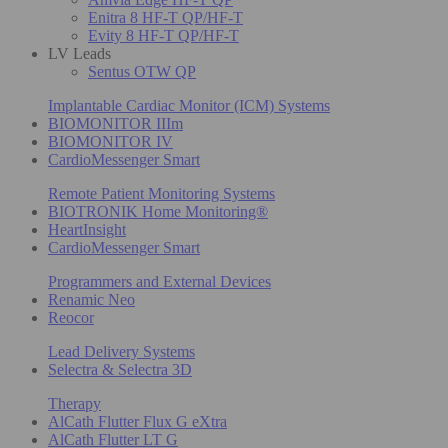
Enitra 8 HF-T QP/HF-T
Evity 8 HF-T QP/HF-T
LV Leads
Sentus OTW QP
Implantable Cardiac Monitor (ICM) Systems
BIOMONITOR IIIm
BIOMONITOR IV
CardioMessenger Smart
Remote Patient Monitoring Systems
BIOTRONIK Home Monitoring®
HeartInsight
CardioMessenger Smart
Programmers and External Devices
Renamic Neo
Reocor
Lead Delivery Systems
Selectra & Selectra 3D
Therapy
AlCath Flutter Flux G eXtra
AlCath Flutter LT G