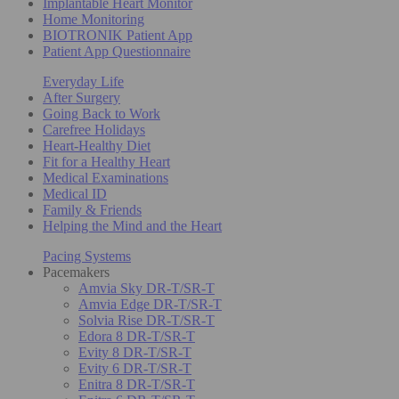
Implantable Heart Monitor
Home Monitoring
BIOTRONIK Patient App
Patient App Questionnaire
Everyday Life
After Surgery
Going Back to Work
Carefree Holidays
Heart-Healthy Diet
Fit for a Healthy Heart
Medical Examinations
Medical ID
Family & Friends
Helping the Mind and the Heart
Pacing Systems
Pacemakers
Amvia Sky DR-T/SR-T
Amvia Edge DR-T/SR-T
Solvia Rise DR-T/SR-T
Edora 8 DR-T/SR-T
Evity 8 DR-T/SR-T
Evity 6 DR-T/SR-T
Enitra 8 DR-T/SR-T