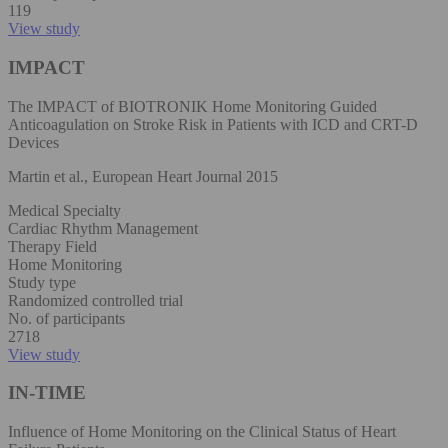
119
View study
IMPACT
The IMPACT of BIOTRONIK Home Monitoring Guided
Anticoagulation on Stroke Risk in Patients with ICD and CRT-D
Devices
Martin et al., European Heart Journal 2015
Medical Specialty
Cardiac Rhythm Management
Therapy Field
Home Monitoring
Study type
Randomized controlled trial
No. of participants
2718
View study
IN-TIME
Influence of Home Monitoring on the Clinical Status of Heart