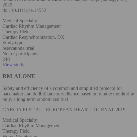
2020.
doi: 10.1111/jce.14552
Medical Specialty
Cardiac Rhythm Management
Therapy Field
Cardiac Resynchronization, DX
Study type
bservational trial
No. of participants
240
View study
RM-ALONE
Safety and efficiency of a common and simplified protocol for
pacemaker and defibrillator surveillance based on remote monitoring
only: a long-term randomized trial
GARCIA FJ ET AL., EUROPEAN HEART JOURNAL 2019
Medical Specialty
Cardiac Rhythm Management
Therapy Field
Home Monitoring