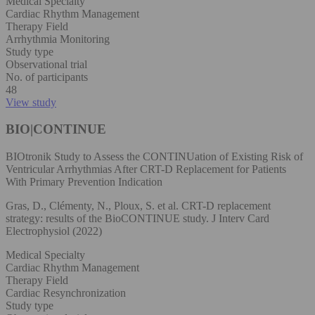
Medical Specialty
Cardiac Rhythm Management
Therapy Field
Arrhythmia Monitoring
Study type
Observational trial
No. of participants
48
View study
BIO|CONTINUE
BIOtronik Study to Assess the CONTINUation of Existing Risk of
Ventricular Arrhythmias After CRT-D Replacement for Patients
With Primary Prevention Indication
Gras, D., Clémenty, N., Ploux, S. et al. CRT-D replacement
strategy: results of the BioCONTINUE study. J Interv Card
Electrophysiol (2022)
Medical Specialty
Cardiac Rhythm Management
Therapy Field
Cardiac Resynchronization
Study type