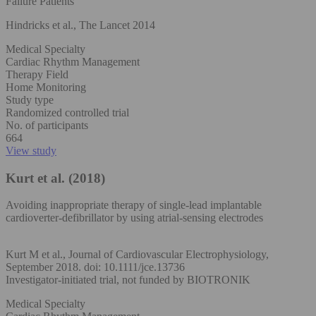
Failure Patients
Hindricks et al., The Lancet 2014
Medical Specialty
Cardiac Rhythm Management
Therapy Field
Home Monitoring
Study type
Randomized controlled trial
No. of participants
664
View study
Kurt et al. (2018)
Avoiding inappropriate therapy of single‐lead implantable
cardioverter‐defibrillator by using atrial‐sensing electrodes
Kurt M et al., Journal of Cardiovascular Electrophysiology,
September 2018. doi: 10.1111/jce.13736
Investigator-initiated trial, not funded by BIOTRONIK
Medical Specialty