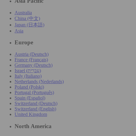
Asia Pacific
Australia
China (中文)
Japan (日本語)
Asia
Europe
Austria (Deutsch)
France (Français)
Germany (Deutsch)
Israel (עִברִית)
Italy (Italiano)
Netherlands (Nederlands)
Poland (Polski)
Portugal (Português)
Spain (Español)
Switzerland (Deutsch)
Switzerland (English)
United Kingdom
North America