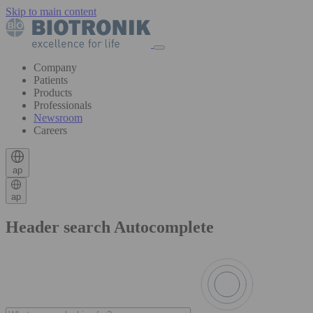
Skip to main content
Company
Patients
Products
Professionals
Newsroom
Careers
ap
ap
Header search Autocomplete