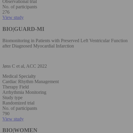
Observational trial
No. of participants
276
View study
BIO|GUARD-MI
Biomonitoring in Patients with Preserved Left Ventricular Function
after Diagnosed Myocardial Infarction
Jøns C et al, ACC 2022
Medical Specialty
Cardiac Rhythm Management
Therapy Field
Arrhythmia Monitoring
Study type
Randomized trial
No. of participants
790
View study
BIO|WOMEN