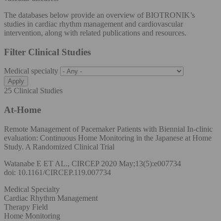
The databases below provide an overview of BIOTRONIK’s
studies in cardiac rhythm management and cardiovascular
intervention, along with related publications and resources.
Filter Clinical Studies
Medical specialty
25 Clinical Studies
At-Home
Remote Management of Pacemaker Patients with Biennial In-clinic
evaluation: Continuous Home Monitoring in the Japanese at Home
Study. A Randomized Clinical Trial
Watanabe E ET AL., CIRCEP 2020 May;13(5):e007734
doi: 10.1161/CIRCEP.119.007734
Medical Specialty
Cardiac Rhythm Management
Therapy Field
Home Monitoring