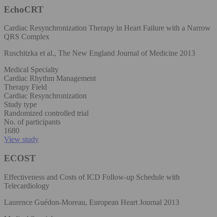
EchoCRT
Cardiac Resynchronization Therapy in Heart Failure with a Narrow
QRS Complex
Ruschitzka et al., The New England Journal of Medicine 2013
Medical Specialty
Cardiac Rhythm Management
Therapy Field
Cardiac Resynchronization
Study type
Randomized controlled trial
No. of participants
1680
View study
ECOST
Effectiveness and Costs of ICD Follow-up Schedule with
Telecardiology
Laurence Guédon-Moreau, European Heart Journal 2013