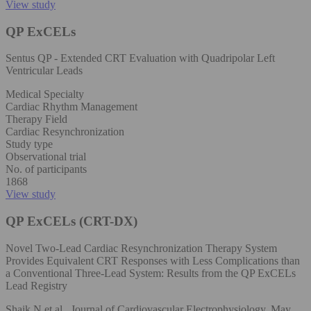
View study
QP ExCELs
Sentus QP - Extended CRT Evaluation with Quadripolar Left
Ventricular Leads
Medical Specialty
Cardiac Rhythm Management
Therapy Field
Cardiac Resynchronization
Study type
Observational trial
No. of participants
1868
View study
QP ExCELs (CRT-DX)
Novel Two-Lead Cardiac Resynchronization Therapy System
Provides Equivalent CRT Responses with Less Complications than
a Conventional Three-Lead System: Results from the QP ExCELs
Lead Registry
Shaik N et al., Journal of Cardiovascular Electrophysiology, May