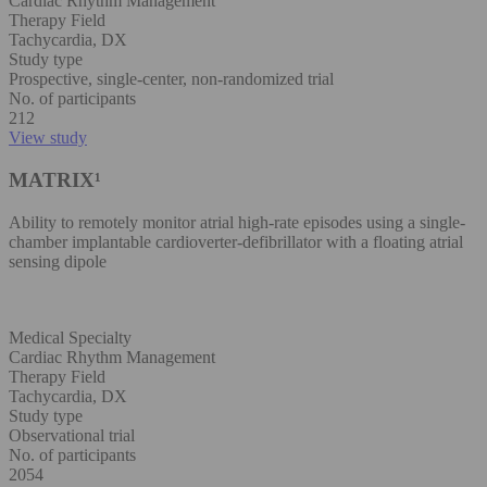
Cardiac Rhythm Management
Therapy Field
Tachycardia, DX
Study type
Prospective, single-center, non-randomized trial
No. of participants
212
View study
MATRIX¹
Ability to remotely monitor atrial high-rate episodes using a single-
chamber implantable cardioverter-defibrillator with a floating atrial
sensing dipole
Medical Specialty
Cardiac Rhythm Management
Therapy Field
Tachycardia, DX
Study type
Observational trial
No. of participants
2054