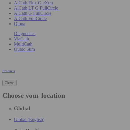
AlCath Flux G eXtra
AlCath LT G FullCircle
AlCath G FullCircle
AlCath FullCircle
Qiona
Diagnostics
ViaCath
MultiCath
Qubic Stim
Products
Close
Choose your location
Global
Global (English)