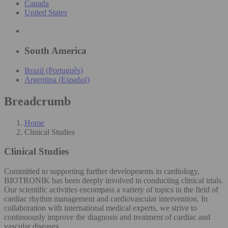
Canada
United States
South America
Brazil (Português)
Argentina (Español)
Breadcrumb
Home
Clinical Studies
Clinical Studies
Committed to supporting further developments in cardiology,
BIOTRONIK has been deeply involved in conducting clinical trials.
Our scientific activities encompass a variety of topics in the field of
cardiac rhythm management and cardiovascular intervention. In
collaboration with international medical experts, we strive to
continuously improve the diagnosis and treatment of cardiac and
vascular diseases.