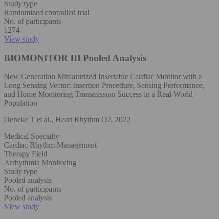
Study type
Randomized controlled trial
No. of participants
1274
View study
BIOMONITOR III Pooled Analysis
New Generation Miniaturized Insertable Cardiac Monitor with a
Long Sensing Vector: Insertion Procedure, Sensing Performance,
and Home Monitoring Transmission Success in a Real-World
Population
Deneke T et al., Heart Rhythm O2, 2022
Medical Specialty
Cardiac Rhythm Management
Therapy Field
Arrhythmia Monitoring
Study type
Pooled analysis
No. of participants
Pooled analysis
View study