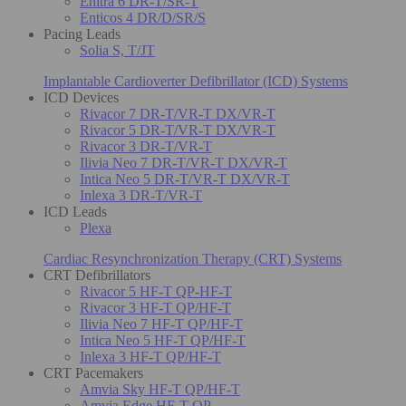
Enitra 6 DR-T/SR-T
Enticos 4 DR/D/SR/S
Pacing Leads
Solia S, T/JT
Implantable Cardioverter Defibrillator (ICD) Systems
ICD Devices
Rivacor 7 DR-T/VR-T DX/VR-T
Rivacor 5 DR-T/VR-T DX/VR-T
Rivacor 3 DR-T/VR-T
Ilivia Neo 7 DR-T/VR-T DX/VR-T
Intica Neo 5 DR-T/VR-T DX/VR-T
Inlexa 3 DR-T/VR-T
ICD Leads
Plexa
Cardiac Resynchronization Therapy (CRT) Systems
CRT Defibrillators
Rivacor 5 HF-T QP-HF-T
Rivacor 3 HF-T QP/HF-T
Ilivia Neo 7 HF-T QP/HF-T
Intica Neo 5 HF-T QP/HF-T
Inlexa 3 HF-T QP/HF-T
CRT Pacemakers
Amvia Sky HF-T QP/HF-T
Amvia Edge HF-T QP