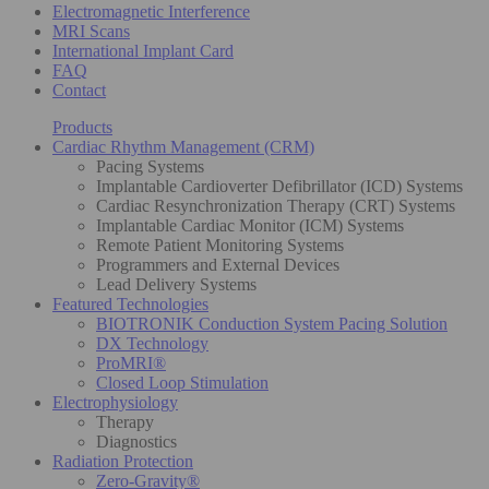
Electromagnetic Interference
MRI Scans
International Implant Card
FAQ
Contact
Products
Cardiac Rhythm Management (CRM)
Pacing Systems
Implantable Cardioverter Defibrillator (ICD) Systems
Cardiac Resynchronization Therapy (CRT) Systems
Implantable Cardiac Monitor (ICM) Systems
Remote Patient Monitoring Systems
Programmers and External Devices
Lead Delivery Systems
Featured Technologies
BIOTRONIK Conduction System Pacing Solution
DX Technology
ProMRI®
Closed Loop Stimulation
Electrophysiology
Therapy
Diagnostics
Radiation Protection
Zero-Gravity®