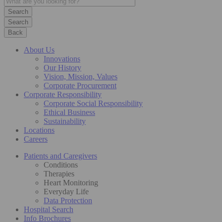
Search
Back
About Us
Innovations
Our History
Vision, Mission, Values
Corporate Procurement
Corporate Responsibility
Corporate Social Responsibility
Ethical Business
Sustainability
Locations
Careers
Patients and Caregivers
Conditions
Therapies
Heart Monitoring
Everyday Life
Data Protection
Hospital Search
Info Brochures