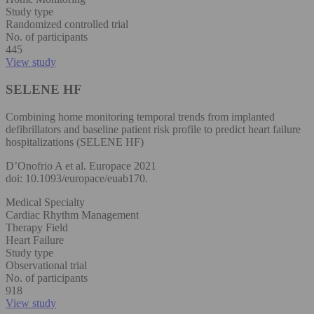
Study type
Randomized controlled trial
No. of participants
445
View study
SELENE HF
Combining home monitoring temporal trends from implanted
defibrillators and baseline patient risk profile to predict heart failure
hospitalizations (SELENE HF)
D’Onofrio A et al. Europace 2021
doi: 10.1093/europace/euab170.
Medical Specialty
Cardiac Rhythm Management
Therapy Field
Heart Failure
Study type
Observational trial
No. of participants
918
View study