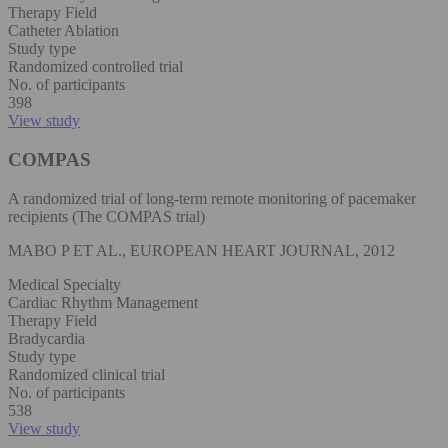
Therapy Field
Catheter Ablation
Study type
Randomized controlled trial
No. of participants
398
View study
COMPAS
A randomized trial of long-term remote monitoring of pacemaker
recipients (The COMPAS trial)
MABO P ET AL., EUROPEAN HEART JOURNAL, 2012
Medical Specialty
Cardiac Rhythm Management
Therapy Field
Bradycardia
Study type
Randomized clinical trial
No. of participants
538
View study