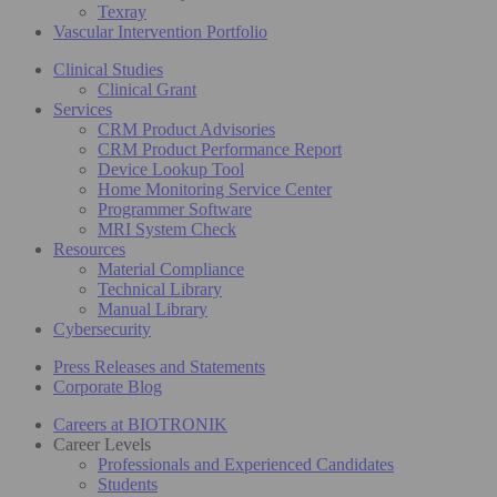
Texray
Vascular Intervention Portfolio
Clinical Studies
Clinical Grant
Services
CRM Product Advisories
CRM Product Performance Report
Device Lookup Tool
Home Monitoring Service Center
Programmer Software
MRI System Check
Resources
Material Compliance
Technical Library
Manual Library
Cybersecurity
Press Releases and Statements
Corporate Blog
Careers at BIOTRONIK
Career Levels
Professionals and Experienced Candidates
Students