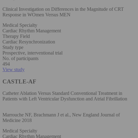
Clinical Investigation on Differences in the Magnitude of CRT
Response in WOmen Versus MEN
Medical Specialty
Cardiac Rhythm Management
Therapy Field
Cardiac Resynchronization
Study type
Prospective, interventional trial
No. of participants
494
View study
CASTLE-AF
Catheter Ablation Versus Standard Conventional Treatment in
Patients with Left Ventricular Dysfunction and Atrial Fibrillation
Marrouche NF, Brachmann J et al., New England Journal of
Medicine 2018
Medical Specialty
Cardiac Rhythm Management