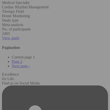
Medical Specialty
Cardiac Rhythm Management
Therapy Field
Home Monitoring
Study type
Meta-analysis
No. of participants
2405
View study
Pagination
Current page
1
Page
2
Next page
›
Excellence
for Life.
Find us on Social Media