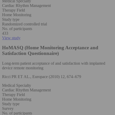
Medical Specialty
Cardiac Rhythm Management
Therapy Field
Home Monitoring
Study type
Randomized controlled trial
No. of participants
433
View study
HoMASQ (Home Monitoring Acceptance and
Satisfaction Questionnaire)
Long-term patient acceptance of and satisfaction with implanted
device remote monitoring
Ricci PR ET AL., Europace (2010) 12, 674–679
Medical Specialty
Cardiac Rhythm Management
Therapy Field
Home Monitoring
Study type
Survey
No. of participants