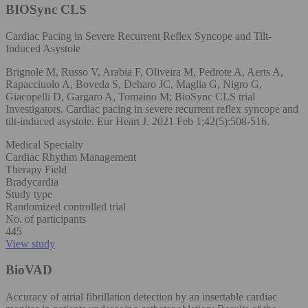
BIOSync CLS
Cardiac Pacing in Severe Recurrent Reflex Syncope and Tilt-
Induced Asystole
Brignole M, Russo V, Arabia F, Oliveira M, Pedrote A, Aerts A,
Rapacciuolo A, Boveda S, Deharo JC, Maglia G, Nigro G,
Giacopelli D, Gargaro A, Tomaino M; BioSync CLS trial
Investigators. Cardiac pacing in severe recurrent reflex syncope and
tilt-induced asystole. Eur Heart J. 2021 Feb 1;42(5):508-516.
Medical Specialty
Cardiac Rhythm Management
Therapy Field
Bradycardia
Study type
Randomized controlled trial
No. of participants
445
View study
BioVAD
Accuracy of atrial fibrillation detection by an insertable cardiac