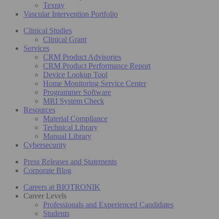
Texray
Vascular Intervention Portfolio
Clinical Studies
Clinical Grant
Services
CRM Product Advisories
CRM Product Performance Report
Device Lookup Tool
Home Monitoring Service Center
Programmer Software
MRI System Check
Resources
Material Compliance
Technical Library
Manual Library
Cybersecurity
Press Releases and Statements
Corporate Blog
Careers at BIOTRONIK
Career Levels
Professionals and Experienced Candidates
Students