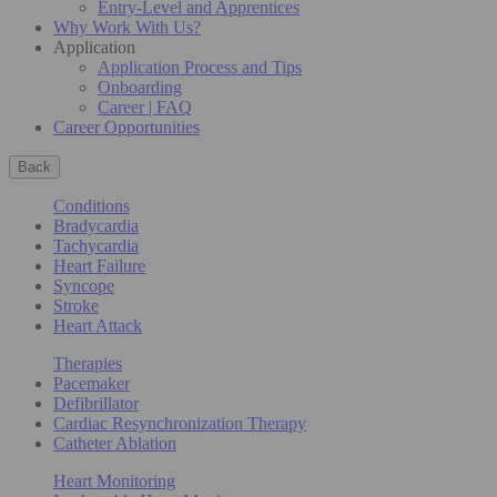
Entry-Level and Apprentices
Why Work With Us?
Application
Application Process and Tips
Onboarding
Career | FAQ
Career Opportunities
Back
Conditions
Bradycardia
Tachycardia
Heart Failure
Syncope
Stroke
Heart Attack
Therapies
Pacemaker
Defibrillator
Cardiac Resynchronization Therapy
Catheter Ablation
Heart Monitoring