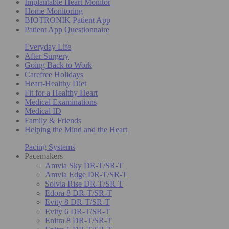
Implantable Heart Monitor
Home Monitoring
BIOTRONIK Patient App
Patient App Questionnaire
Everyday Life
After Surgery
Going Back to Work
Carefree Holidays
Heart-Healthy Diet
Fit for a Healthy Heart
Medical Examinations
Medical ID
Family & Friends
Helping the Mind and the Heart
Pacing Systems
Pacemakers
Amvia Sky DR-T/SR-T
Amvia Edge DR-T/SR-T
Solvia Rise DR-T/SR-T
Edora 8 DR-T/SR-T
Evity 8 DR-T/SR-T
Evity 6 DR-T/SR-T
Enitra 8 DR-T/SR-T