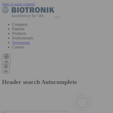
Skip to main content
Company
Patients
Products
Professionals
Newsroom
Careers
ap
ap
Header search Autocomplete