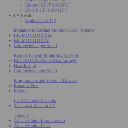
Enitra 8 HF-T QP/HF-T
Evity 8 HF-T QP/HF-T
LV Leads
Sentus OTW QP
Implantable Cardiac Monitor (ICM) Systems
BIOMONITOR IIIm
BIOMONITOR IV
CardioMessenger Smart
Remote Patient Monitoring Systems
BIOTRONIK Home Monitoring®
HeartInsight
CardioMessenger Smart
Programmers and External Devices
Renamic Neo
Reocor
Lead Delivery Systems
Selectra & Selectra 3D
Therapy
AlCath Flutter Flux G eXtra
AlCath Flutter LT G