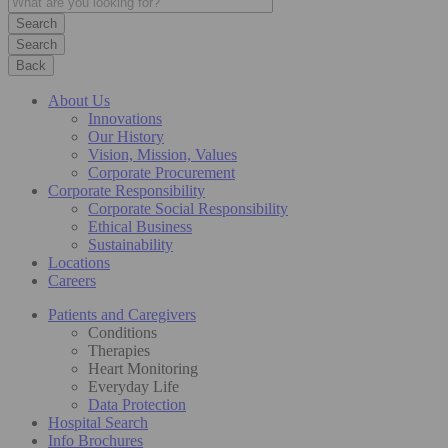
Search
Back
About Us
Innovations
Our History
Vision, Mission, Values
Corporate Procurement
Corporate Responsibility
Corporate Social Responsibility
Ethical Business
Sustainability
Locations
Careers
Patients and Caregivers
Conditions
Therapies
Heart Monitoring
Everyday Life
Data Protection
Hospital Search
Info Brochures