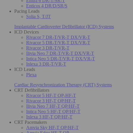
Enitra 6 DR-T/SR-T
Enticos 4 DR/D/SR/S
Pacing Leads
Solia S, T/JT
Implantable Cardioverter Defibrillator (ICD) Systems
ICD Devices
Rivacor 7 DR-T/VR-T DX/VR-T
Rivacor 5 DR-T/VR-T DX/VR-T
Rivacor 3 DR-T/VR-T
Ilivia Neo 7 DR-T/VR-T DX/VR-T
Intica Neo 5 DR-T/VR-T DX/VR-T
Inlexa 3 DR-T/VR-T
ICD Leads
Plexa
Cardiac Resynchronization Therapy (CRT) Systems
CRT Defibrillators
Rivacor 5 HF-T QP-HF-T
Rivacor 3 HF-T QP/HF-T
Ilivia Neo 7 HF-T QP/HF-T
Intica Neo 5 HF-T QP/HF-T
Inlexa 3 HF-T QP/HF-T
CRT Pacemakers
Amvia Sky HF-T QP/HF-T
Amvia Edge HF-T QP