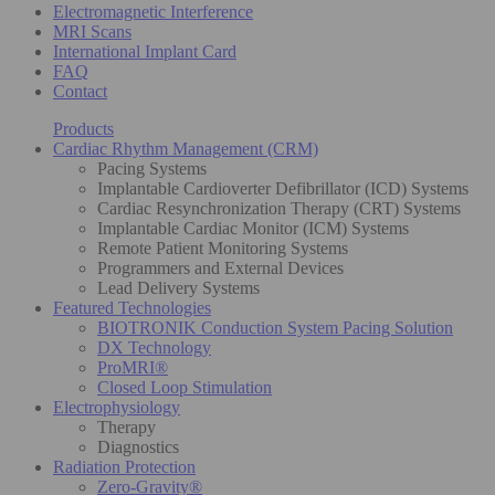
Electromagnetic Interference
MRI Scans
International Implant Card
FAQ
Contact
Products
Cardiac Rhythm Management (CRM)
Pacing Systems
Implantable Cardioverter Defibrillator (ICD) Systems
Cardiac Resynchronization Therapy (CRT) Systems
Implantable Cardiac Monitor (ICM) Systems
Remote Patient Monitoring Systems
Programmers and External Devices
Lead Delivery Systems
Featured Technologies
BIOTRONIK Conduction System Pacing Solution
DX Technology
ProMRI®
Closed Loop Stimulation
Electrophysiology
Therapy
Diagnostics
Radiation Protection
Zero-Gravity®