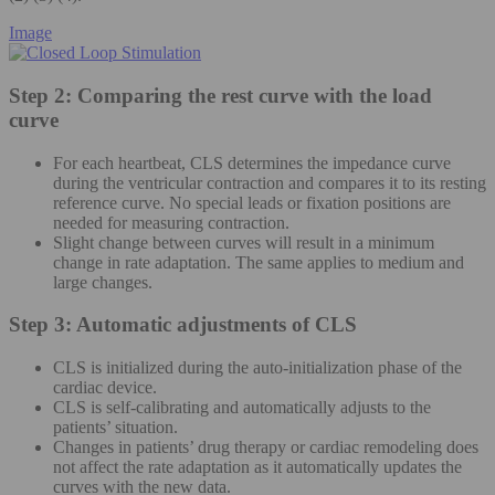
Image
Step 2: Comparing the rest curve with the load
curve
For each heartbeat, CLS determines the impedance curve
during the ventricular contraction and compares it to its resting
reference curve. No special leads or fixation positions are
needed for measuring contraction.
Slight change between curves will result in a minimum
change in rate adaptation. The same applies to medium and
large changes.
Step 3: Automatic adjustments of CLS
CLS is initialized during the auto-initialization phase of the
cardiac device.
CLS is self-calibrating and automatically adjusts to the
patients’ situation.
Changes in patients’ drug therapy or cardiac remodeling does
not affect the rate adaptation as it automatically updates the
curves with the new data.