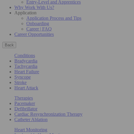
Entry-Level and Apprentices
Why Work With Us?
Application
Application Process and Tips
Onboarding
Career | FAQ
Career Opportunities
Back
Conditions
Bradycardia
Tachycardia
Heart Failure
Syncope
Stroke
Heart Attack
Therapies
Pacemaker
Defibrillator
Cardiac Resynchronization Therapy
Catheter Ablation
Heart Monitoring