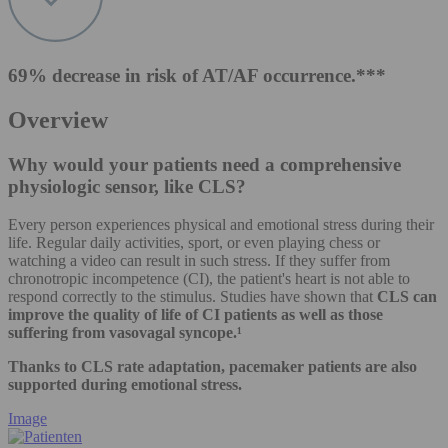
69% decrease in risk of AT/AF occurrence.***
Overview
Why would your patients need a comprehensive
physiologic sensor, like CLS?
Every person experiences physical and emotional stress during their
life. Regular daily activities, sport, or even playing chess or
watching a video can result in such stress. If they suffer from
chronotropic incompetence (CI), the patient's heart is not able to
respond correctly to the stimulus. Studies have shown that
CLS can
improve the quality of life of CI patients as well as those
suffering from vasovagal syncope.¹
Thanks to CLS rate adaptation, pacemaker patients are also
supported during emotional stress.
Image