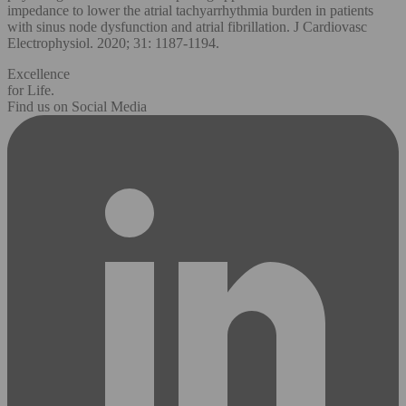
impedance to lower the atrial tachyarrhythmia burden in patients
with sinus node dysfunction and atrial fibrillation. J Cardiovasc
Electrophysiol. 2020; 31: 1187-1194.
Excellence
for Life.
Find us on Social Media