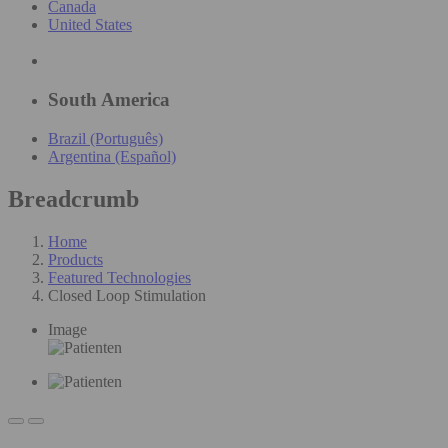
Canada
United States
South America
Brazil (Português)
Argentina (Español)
Breadcrumb
Home
Products
Featured Technologies
Closed Loop Stimulation
Image