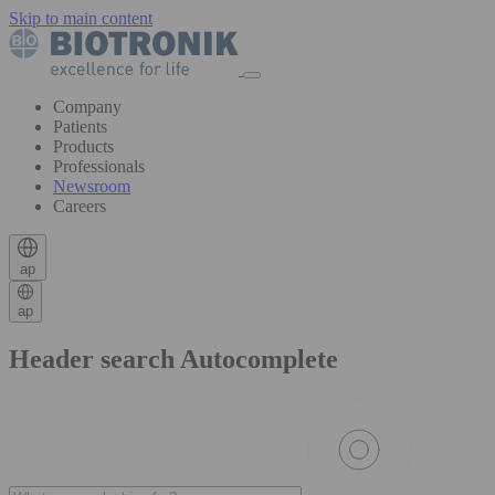
Skip to main content
Company
Patients
Products
Professionals
Newsroom
Careers
ap
ap
Header search Autocomplete