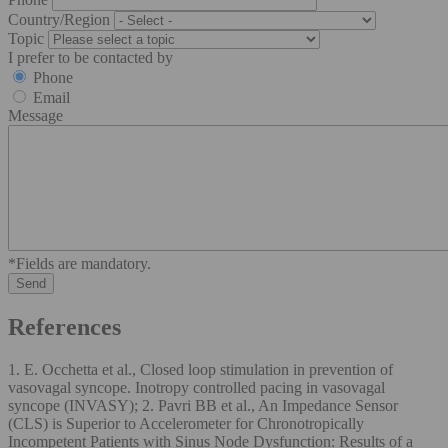
Country/Region
Topic
I prefer to be contacted by
Phone
Email
Message
*Fields are mandatory.
References
1. E. Occhetta et al., Closed loop stimulation in prevention of
vasovagal syncope. Inotropy controlled pacing in vasovagal
syncope (INVASY); 2. Pavri BB et al., An Impedance Sensor
(CLS) is Superior to Accelerometer for Chronotropically
Incompetent Patients with Sinus Node Dysfunction: Results of a