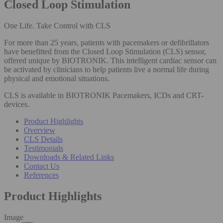
Closed Loop Stimulation
One Life. Take Control with CLS
For more than 25 years, patients with pacemakers or defibrillators
have benefitted from the Closed Loop Stimulation (CLS) sensor,
offered unique by BIOTRONIK. This intelligent cardiac sensor can
be activated by clinicians to help patients live a normal life during
physical and emotional situations.
CLS is available in BIOTRONIK Pacemakers, ICDs and CRT-
devices.
Product Highlights
Overview
CLS Details
Testimonials
Downloads & Related Links
Contact Us
References
Product Highlights
Image