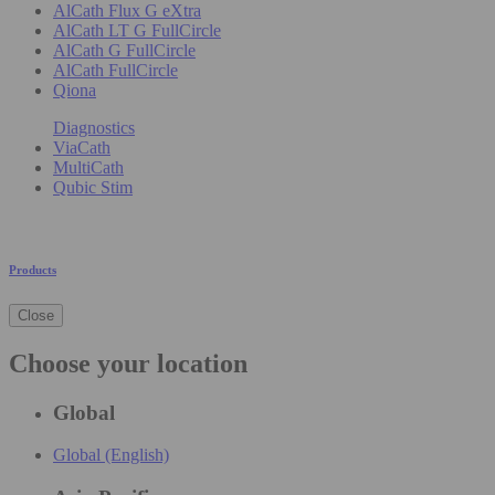
AlCath Flux G eXtra
AlCath LT G FullCircle
AlCath G FullCircle
AlCath FullCircle
Qiona
Diagnostics
ViaCath
MultiCath
Qubic Stim
Products
Close
Choose your location
Global
Global (English)