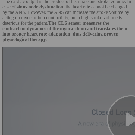
The cardiac output is the product of heart rate and stroke volume. In
case of
sinus node dysfunction
, the heart rate cannot be changed
by the ANS. However, the ANS can increase the stroke volume by
acting on myocardium contractility, but a high stroke volume is
deterious for the patient.
The CLS sensor measures the
contraction dynamics of the myocardium and translates them
into proper heart rate adaptation, thus delivering proven
physiological therapy.