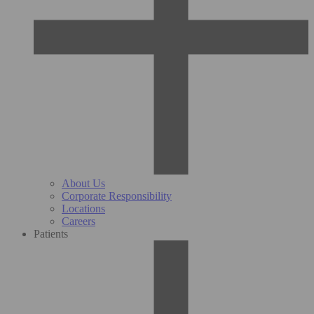
About Us
Corporate Responsibility
Locations
Careers
Patients