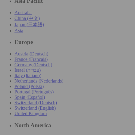
Asia Pacific
Australia
China (中文)
Japan (日本語)
Asia
Europe
Austria (Deutsch)
France (Français)
Germany (Deutsch)
Israel (עִברִית)
Italy (Italiano)
Netherlands (Nederlands)
Poland (Polski)
Portugal (Português)
Spain (Español)
Switzerland (Deutsch)
Switzerland (English)
United Kingdom
North America