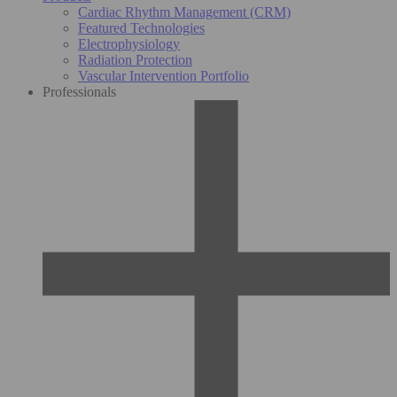
Cardiac Rhythm Management (CRM)
Featured Technologies
Electrophysiology
Radiation Protection
Vascular Intervention Portfolio
Professionals