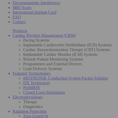
Electromagnetic Interference
MRI Scans
International Implant Card
FAQ
Contact
Products
Cardiac Rhythm Management (CRM)
Pacing Systems
Implantable Cardioverter Defibrillator (ICD) Systems
Cardiac Resynchronization Therapy (CRT) Systems
Implantable Cardiac Monitor (ICM) Systems
Remote Patient Monitoring Systems
Programmers and External Devices
Lead Delivery Systems
Featured Technologies
BIOTRONIK Conduction System Pacing Solution
DX Technology
ProMRI®
Closed Loop Stimulation
Electrophysiology
Therapy
Diagnostics
Radiation Protection
Zero-Gravity®