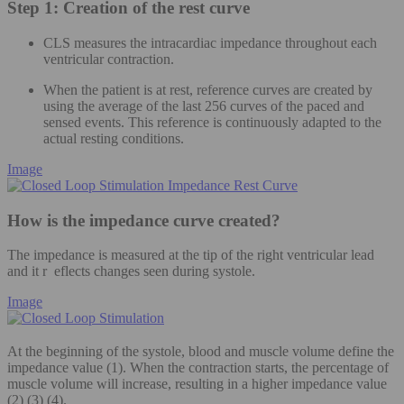
Step 1: Creation of the rest curve
CLS measures the intracardiac impedance throughout each
ventricular contraction.
When the patient is at rest, reference curves are created by
using the average of the last 256 curves of the paced and
sensed events. This reference is continuously adapted to the
actual resting conditions.
Image
How is the impedance curve created?
The impedance is measured at the tip of the right ventricular lead
and it r eflects changes seen during systole.
Image
At the beginning of the systole, blood and muscle volume define the
impedance value (1). When the contraction starts, the percentage of
muscle volume will increase, resulting in a higher impedance value
(2) (3) (4).