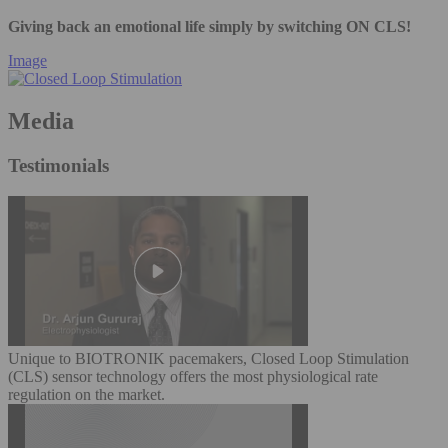
Giving back an emotional life simply by switching ON CLS!
Image
Media
Testimonials
Unique to BIOTRONIK pacemakers, Closed Loop Stimulation
(CLS) sensor technology offers the most physiological rate
regulation on the market.