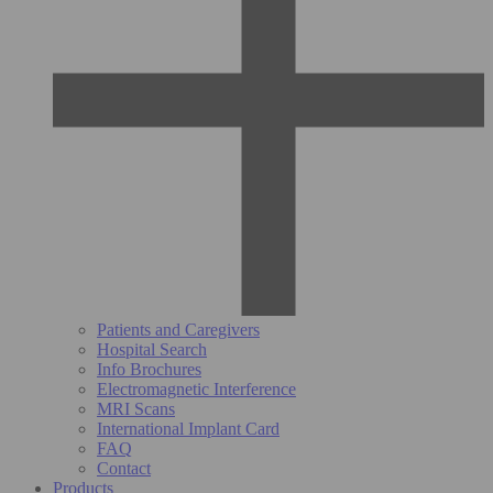
Patients and Caregivers
Hospital Search
Info Brochures
Electromagnetic Interference
MRI Scans
International Implant Card
FAQ
Contact
Products