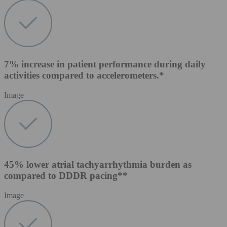
7% increase in patient performance during daily
activities compared to accelerometers.*
Image
45% lower atrial tachyarrhythmia burden as
compared to DDDR pacing**
Image