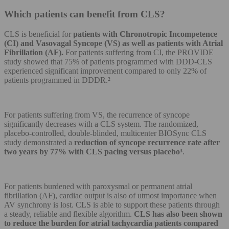
Which patients can benefit from CLS?
CLS is beneficial for
patients with Chronotropic Incompetence
(CI) and Vasovagal Syncope (VS) as well as patients with Atrial
Fibrillation (AF).
For patients suffering from CI, the PROVIDE
study showed that 75% of patients programmed with DDD-CLS
experienced significant improvement compared to only 22% of
patients programmed in DDDR.²
For patients suffering from VS, the recurrence of syncope
significantly decreases with a CLS system. The randomized,
placebo-controlled, double-blinded, multicenter BIOSync CLS
study demonstrated a
reduction of syncope recurrence rate after
two years by 77% with CLS pacing versus placebo³
.
For patients burdened with paroxysmal or permanent atrial
fibrillation (AF), cardiac output is also of utmost importance when
AV synchrony is lost. CLS is able to support these patients through
a steady, reliable and flexible algorithm.
CLS has also been shown
to reduce the burden for atrial tachycardia patients compared