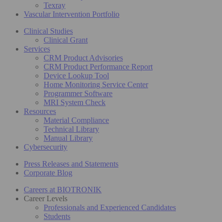
Texray
Vascular Intervention Portfolio
Clinical Studies
Clinical Grant
Services
CRM Product Advisories
CRM Product Performance Report
Device Lookup Tool
Home Monitoring Service Center
Programmer Software
MRI System Check
Resources
Material Compliance
Technical Library
Manual Library
Cybersecurity
Press Releases and Statements
Corporate Blog
Careers at BIOTRONIK
Career Levels
Professionals and Experienced Candidates
Students