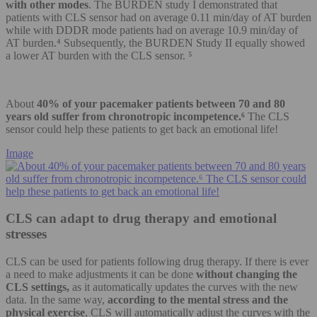
with other modes
. The BURDEN study I demonstrated that
patients with CLS sensor had on average 0.11 min/day of AT burden
while with DDDR mode patients had on average 10.9 min/day of
AT burden.⁴ Subsequently, the BURDEN Study II equally showed
a lower AT burden with the CLS sensor. ⁵
About
40% of your pacemaker patients between 70 and 80
years old suffer from chronotropic incompetence.⁶
The CLS
sensor could help these patients to get back an emotional life!
Image
CLS can adapt to drug therapy and emotional
stresses
CLS can be used for patients following drug therapy. If there is ever
a need to make adjustments it can be done
without changing the
CLS settings,
as it automatically updates the curves with the new
data. In the same way,
according to the mental stress and the
physical exercise
, CLS will automatically adjust the curves with the