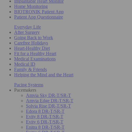
Implantable Heart Monitor
Home Monitoring
BIOTRONIK Patient App
Patient App Questionnaire
Everyday Life
After Surgery
Going Back to Work
Carefree Holidays
Heart-Healthy Diet
Fit for a Healthy Heart
Medical Examinations
Medical ID
Family & Friends
Helping the Mind and the Heart
Pacing Systems
Pacemakers
Amvia Sky DR-T/SR-T
Amvia Edge DR-T/SR-T
Solvia Rise DR-T/SR-T
Edora 8 DR-T/SR-T
Evity 8 DR-T/SR-T
Evity 6 DR-T/SR-T
Enitra 8 DR-T/SR-T