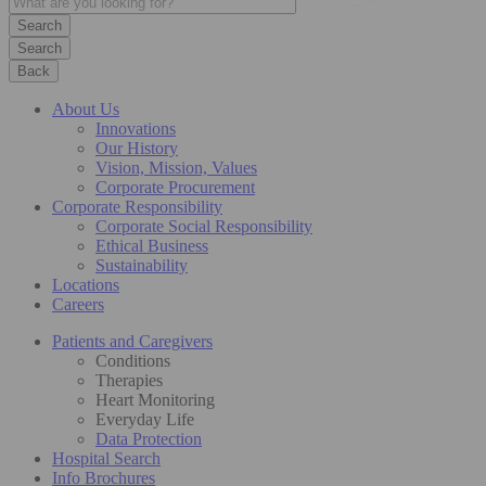
Search
Back
About Us
Innovations
Our History
Vision, Mission, Values
Corporate Procurement
Corporate Responsibility
Corporate Social Responsibility
Ethical Business
Sustainability
Locations
Careers
Patients and Caregivers
Conditions
Therapies
Heart Monitoring
Everyday Life
Data Protection
Hospital Search
Info Brochures