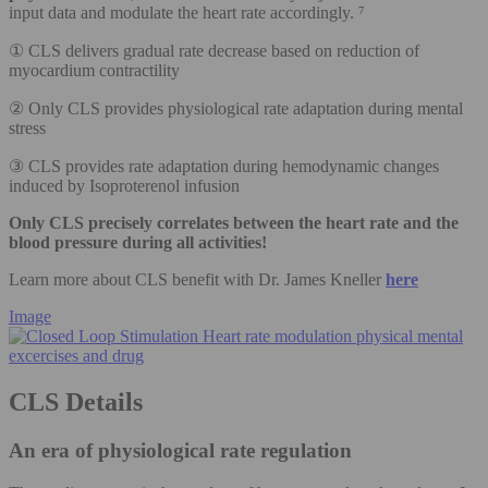
input data and modulate the heart rate accordingly. ⁷
① CLS delivers gradual rate decrease based on reduction of
myocardium contractility
② Only CLS provides physiological rate adaptation during mental
stress
③ CLS provides rate adaptation during hemodynamic changes
induced by Isoproterenol infusion
Only CLS precisely correlates between the heart rate and the
blood pressure during all activities!
Learn more about CLS benefit with Dr. James Kneller
here
Image
CLS Details
An era of physiological rate regulation