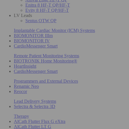
Enitra 8 HF-T QP/HF-T
Evity 8 HF-T QP/HF-T
LV Leads
Sentus OTW QP
Implantable Cardiac Monitor (ICM) Systems
BIOMONITOR IIIm
BIOMONITOR IV
CardioMessenger Smart
Remote Patient Monitoring Systems
BIOTRONIK Home Monitoring®
HeartInsight
CardioMessenger Smart
Programmers and External Devices
Renamic Neo
Reocor
Lead Delivery Systems
Selectra & Selectra 3D
Therapy
AlCath Flutter Flux G eXtra
AlCath Flutter LT G