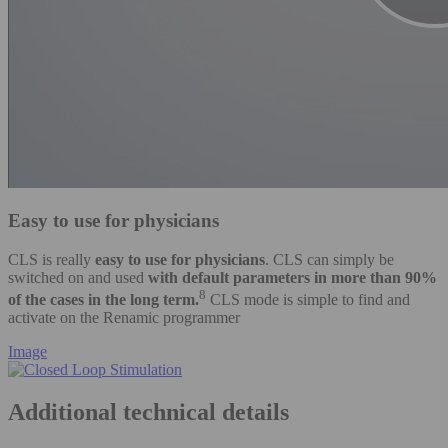
Easy to use for physicians
CLS is really
easy to use for physicians
. CLS can simply be
switched on and used
with default parameters in more than 90%
8
of the cases in the long term.
CLS mode is simple to find and
activate on the Renamic programmer
Image
Additional technical details