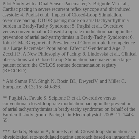
Pilot Study with a Dual Sensor Pacemaker; 3. Brignole M. et al.,
Cardiac pacing in severe recurrent reflex syncope and tilt-induced
asystole; 4. Puglisi et al., Impact of Closed-Loop Stimulation,
overdrive pacing, DDDR pacing mode on atrial tachyarrhythmia
burden in Brady-Tachy Syndrome; 5. Puglisi et al., Overdrive
versus conventional or Closed-Loop rate modulation pacing in the
prevention of atrial tachyarrhythmias in Brady-Tachy Syndrome; 6.
John F. MacGregor et al. Prevalence of Chronotropic Incompetence
in a Large Pacemaker Population: Effect of Gender and Age; 7.
Zecchi P., A New Philosophy of Pacing; 8. Lindovská et al., Clinical
observations with Closed Loop Stimulation pacemakers in a large
patient cohort: the CYLOS routine documentation registry
(RECORD)
* Abi-Samra FM, Singh N, Rosin BL, DwyerJV, and Miller C.
Europace. 2013; 15: 849-856.
** Puglisi A, Favale S, Scipione P, et al. Overdrive versus
conventional closed-loop rate modulation pacing in the prevention
of atrial tachyarrhythmias in brady-tachy syndrome: on behalf of the
Burden II study group. Pacing Clin Electrophysiol. 2008; 11: 1443-
55.
*** Ikeda S, Nogami A, Inoue K, et al. Closed‐loop stimulation as a
physiological rate‐modulated pacing approach based on intracardiac