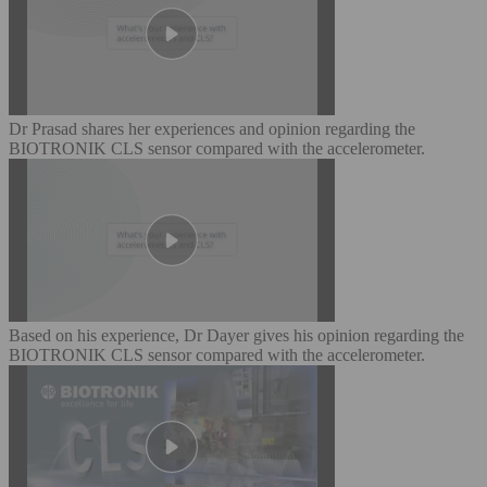
Dr Prasad shares her experiences and opinion regarding the
BIOTRONIK CLS sensor compared with the accelerometer.
Based on his experience, Dr Dayer gives his opinion regarding the
BIOTRONIK CLS sensor compared with the accelerometer.