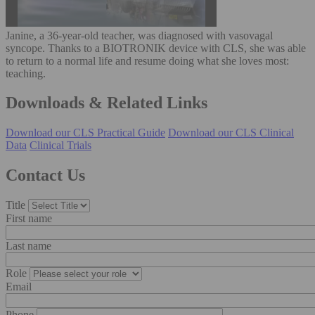
Janine, a 36-year-old teacher, was diagnosed with vasovagal
syncope. Thanks to a BIOTRONIK device with CLS, she was able
to return to a normal life and resume doing what she loves most:
teaching.
Downloads & Related Links
Download our CLS Practical Guide
Download our CLS Clinical
Data
Clinical Trials
Contact Us
Title
First name
Last name
Role
Email
Phone