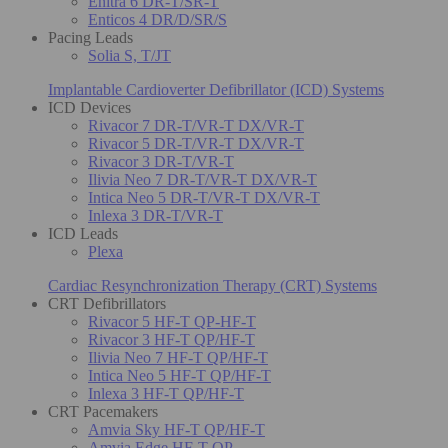
Enitra 6 DR-T/SR-T
Enticos 4 DR/D/SR/S
Pacing Leads
Solia S, T/JT
Implantable Cardioverter Defibrillator (ICD) Systems
ICD Devices
Rivacor 7 DR-T/VR-T DX/VR-T
Rivacor 5 DR-T/VR-T DX/VR-T
Rivacor 3 DR-T/VR-T
Ilivia Neo 7 DR-T/VR-T DX/VR-T
Intica Neo 5 DR-T/VR-T DX/VR-T
Inlexa 3 DR-T/VR-T
ICD Leads
Plexa
Cardiac Resynchronization Therapy (CRT) Systems
CRT Defibrillators
Rivacor 5 HF-T QP-HF-T
Rivacor 3 HF-T QP/HF-T
Ilivia Neo 7 HF-T QP/HF-T
Intica Neo 5 HF-T QP/HF-T
Inlexa 3 HF-T QP/HF-T
CRT Pacemakers
Amvia Sky HF-T QP/HF-T
Amvia Edge HF-T QP