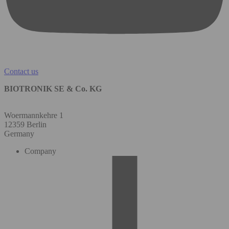
Contact us
BIOTRONIK SE & Co. KG
Woermannkehre 1
12359 Berlin
Germany
Company