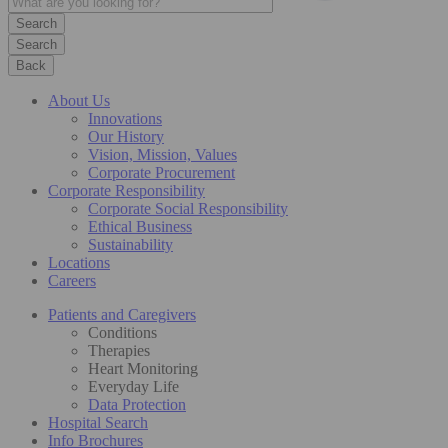
Search
Back
About Us
Innovations
Our History
Vision, Mission, Values
Corporate Procurement
Corporate Responsibility
Corporate Social Responsibility
Ethical Business
Sustainability
Locations
Careers
Patients and Caregivers
Conditions
Therapies
Heart Monitoring
Everyday Life
Data Protection
Hospital Search
Info Brochures