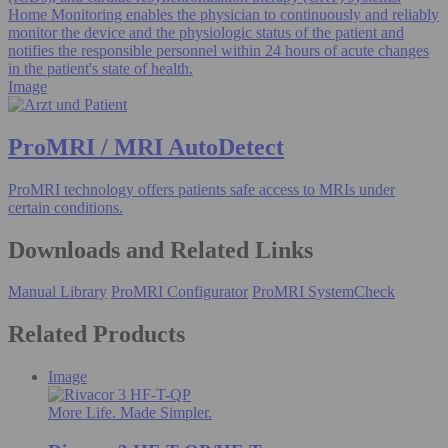
Home Monitoring enables the physician to continuously and reliably
monitor the device and the physiologic status of the patient and
notifies the responsible personnel within 24 hours of acute changes
in the patient's state of health.
Image
ProMRI / MRI AutoDetect
ProMRI technology offers patients safe access to MRIs under
certain conditions.
Downloads and Related Links
Manual Library
ProMRI Configurator
ProMRI SystemCheck
Related Products
Image
More Life. Made Simpler.