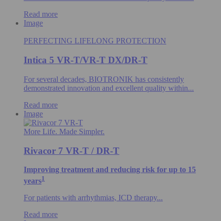
Read more
Image
PERFECTING LIFELONG PROTECTION
Intica 5 VR-T/VR-T DX/DR-T
For several decades, BIOTRONIK has consistently
demonstrated innovation and excellent quality within...
Read more
Image
More Life. Made Simpler.
Rivacor 7 VR-T / DR-T
Improving treatment and reducing risk for up to 15
1
years
For patients with arrhythmias, ICD therapy...
Read more