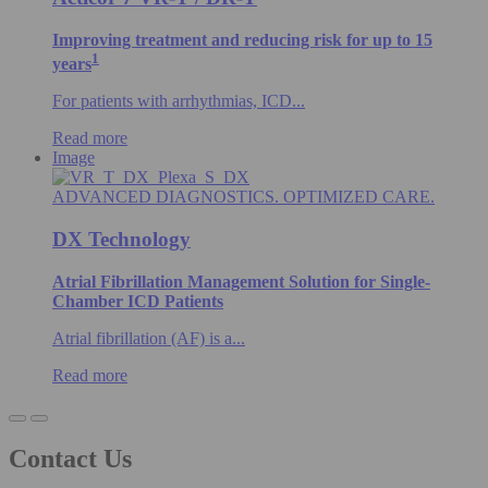
Improving treatment and reducing risk for up to 15
1
years
For patients with arrhythmias, ICD...
Read more
Image
ADVANCED DIAGNOSTICS. OPTIMIZED CARE.
DX Technology
Atrial Fibrillation Management Solution for Single-
Chamber ICD Patients
Atrial fibrillation (AF) is a...
Read more
Contact Us