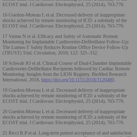
ECOST trial. J Cardiovasc Electrophysiol, 25 (2014), 763-770.
16 Guedon-Moreau L et al. Decreased delivery of inappropriate
shocks achieved by remote monitoring of ICD: a substudy of the
ECOST trial. J Cardiovasc Electrophysiol, 25 (2014), 763-770.
17 Varma N et al. Efficacy and Safety of Automatic Remote
Monitoring for Implantable Cardioverter-Defibrillator Follow-Up:
The Lumos-T Safely Reduces Routine Office Device Follow-Up
(TRUST) Trial. Circulation, 2010; 122: 325–332.
18 Schwab JO et al. Clinical Course of Dual-Chamber Implantable
Cardioverter-Defibrillator Recipients followed by Cardiac Remote
Monitoring: Insights from the LION Registry. BioMed Research
International, 2018,
https://doi.org/10.1155/2018/3120480
.
19 Guedon-Moreau L et al. Decreased delivery of inappropriate
shocks achieved by remote monitoring of ICD: a substudy of the
ECOST trial. J Cardiovasc Electrophysiol, 25 (2014), 763-770.
20 Guedon-Moreau L et al. Decreased delivery of inappropriate
shocks achieved by remote monitoring of ICD: a substudy of the
ECOST trial. J Cardiovasc Electrophysiol, 25 (2014), 763-770.
21 Ricci R P et al. Long-term patient acceptance of and satisfaction