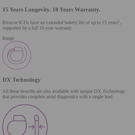
15 Years Longevity. 10 Years Warranty.
1
Rivacor ICDs have an extended battery life of up to 15 years
,
supported by a full 10-year warranty
Image
DX Technology
All these benefits are also available with unique DX Technology
that provides complete atrial diagnostics with a single lead