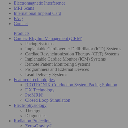
Electromagnetic Interference
MRI Scans
International Implant Card
FAQ
Contact
Products
Cardiac Rhythm Management (CRM)
Pacing Systems
Implantable Cardioverter Defibrillator (ICD) Systems
Cardiac Resynchronization Therapy (CRT) Systems
Implantable Cardiac Monitor (ICM) Systems
Remote Patient Monitoring Systems
Programmers and External Devices
Lead Delivery Systems
Featured Technologies
BIOTRONIK Conduction System Pacing Solution
DX Technology
ProMRI®
Closed Loop Stimulation
Electrophysiology
Therapy
Diagnostics
Radiation Protection
Zero-Gravity®