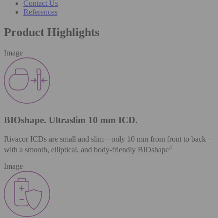
Contact Us
References
Product Highlights
Image
BIOshape. Ultraslim 10 mm ICD.
Rivacor ICDs are small and slim – only 10 mm from front to back –
4
with a smooth, elliptical, and body-friendly BIOshape
Image