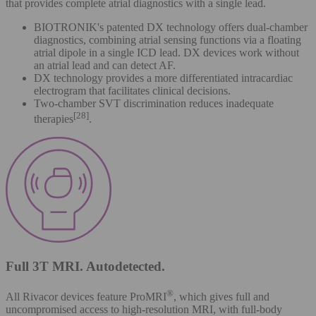
that provides complete atrial diagnostics with a single lead.
BIOTRONIK's patented DX technology offers dual-chamber
diagnostics, combining atrial sensing functions via a floating
atrial dipole in a single ICD lead. DX devices work without
an atrial lead and can detect AF.
DX technology provides a more differentiated intracardiac
electrogram that facilitates clinical decisions.
Two-chamber SVT discrimination reduces inadequate
[28]
therapies
.
Full 3T MRI. Autodetected.
®
All Rivacor devices feature ProMRI
, which gives full and
uncompromised access to high-resolution MRI, with full-body