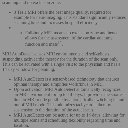
scanning and no exclusion zone.
3 Tesla MRI offers the best image quality, required for
example for neuroimaging. This standard significantly reduces
scanning time and increases hospital efficiency.
Full-body MRI means no exclusion zone and hence
allows for the assessment of the cardiac anatomy,
12
function and mass
.
MRI AutoDetect senses MRI environments and self-adjusts,
suspending tachycardia therapy for the duration of the scan only.
This can be activated with a single visit to the physician and has a
14-day window for planning.
MRI AutoDetect is a sensor-based technology that ensures
optimal therapy and simplifies workflows in MRI.
Upon activation, MRI AutoDetect automatically recognizes
an MR environment for up to 14 days. It provides the shortest
time in MRI mode possible by automatically switching in and
out of MRI mode. This minimizes tachycardia therapy
suspension to the duration of the actual scan.
MRI AutoDetect can be active for up to 14 days, allowing for
multiple scans and scheduling flexibility regarding time and
location.