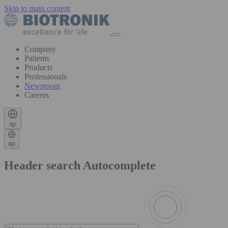
Skip to main content
Company
Patients
Products
Professionals
Newsroom
Careers
ap
ap
Header search Autocomplete