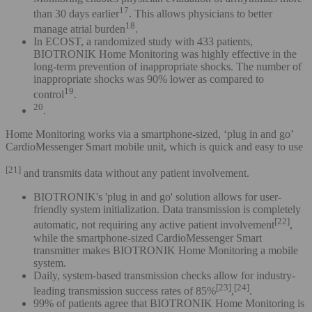
17
than 30 days earlier
. This allows physicians to better
18
manage atrial burden
.
In ECOST, a randomized study with 433 patients,
BIOTRONIK Home Monitoring was highly effective in the
long-term prevention of inappropriate shocks. The number of
inappropriate shocks was 90% lower as compared to
19
control
.
20
.
Home Monitoring works via a smartphone-sized, ‘plug in and go’
CardioMessenger Smart mobile unit, which is quick and easy to use
[21]
and transmits data without any patient involvement.
BIOTRONIK's 'plug in and go' solution allows for user-
friendly system initialization. Data transmission is completely
[22]
automatic, not requiring any active patient involvement
,
while the smartphone-sized CardioMessenger Smart
transmitter makes BIOTRONIK Home Monitoring a mobile
system.
Daily, system-based transmission checks allow for industry-
[23]
[24]
leading transmission success rates of 85%
,
.
99% of patients agree that BIOTRONIK Home Monitoring is