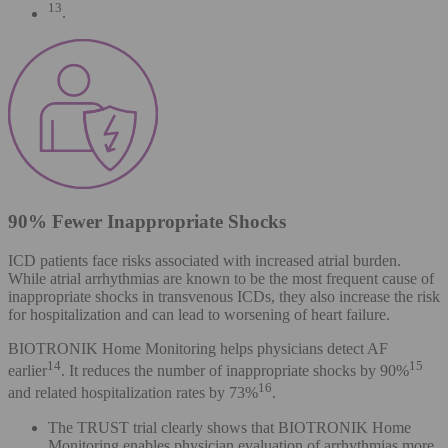
13
.
90% Fewer Inappropriate Shocks
ICD patients face risks associated with increased atrial burden.
While atrial arrhythmias are known to be the most frequent cause of
inappropriate shocks in transvenous ICDs, they also increase the risk
for hospitalization and can lead to worsening of heart failure.
BIOTRONIK Home Monitoring helps physicians detect AF
14
15
earlier
. It reduces the number of inappropriate shocks by 90%
16
and related hospitalization rates by 73%
.
The TRUST trial clearly shows that BIOTRONIK Home
Monitoring enables physician evaluation of arrhythmias more