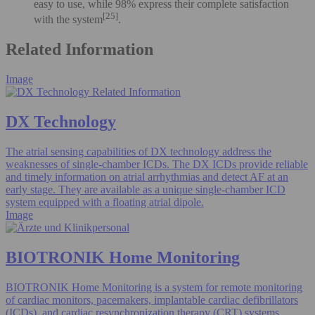
easy to use, while 98% express their complete satisfaction
[25]
with the system
.
Related Information
Image
DX Technology
The atrial sensing capabilities of DX technology address the
weaknesses of single-chamber ICDs. The DX ICDs provide reliable
and timely information on atrial arrhythmias and detect AF at an
early stage. They are available as a unique single-chamber ICD
system equipped with a floating atrial dipole.
Image
BIOTRONIK Home Monitoring
BIOTRONIK Home Monitoring is a system for remote monitoring
of cardiac monitors, pacemakers, implantable cardiac defibrillators
(ICDs), and cardiac resynchronization therapy (CRT) systems.