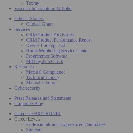
Texray
Vascular Intervention Portfolio
Clinical Studies
Clinical Grant
Services
CRM Product Advisories
CRM Product Performance Report
Device Lookup Tool
Home Monitoring Service Center
Programmer Software
MRI System Check
Resources
Material Compliance
Technical Library
Manual Library
Cybersecurity
Press Releases and Statements
Corporate Blog
Careers at BIOTRONIK
Career Levels
Professionals and Experienced Candidates
Students