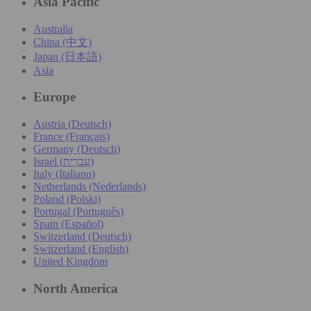
Asia Pacific
Australia
China (中文)
Japan (日本語)
Asia
Europe
Austria (Deutsch)
France (Français)
Germany (Deutsch)
Israel (עִברִית)
Italy (Italiano)
Netherlands (Nederlands)
Poland (Polski)
Portugal (Português)
Spain (Español)
Switzerland (Deutsch)
Switzerland (English)
United Kingdom
North America