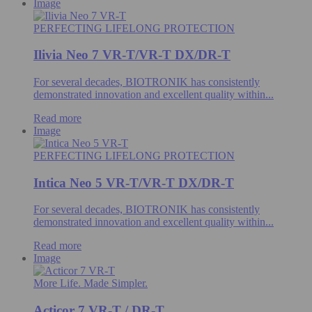
Image
PERFECTING LIFELONG PROTECTION
Ilivia Neo 7 VR-T/VR-T DX/DR-T
For several decades, BIOTRONIK has consistently
demonstrated innovation and excellent quality within...
Read more
Image
PERFECTING LIFELONG PROTECTION
Intica Neo 5 VR-T/VR-T DX/DR-T
For several decades, BIOTRONIK has consistently
demonstrated innovation and excellent quality within...
Read more
Image
More Life. Made Simpler.
Acticor 7 VR-T / DR-T