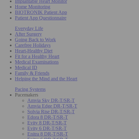
Implantable Heart Monitor
Home Monitoring
BIOTRONIK Patient App
Patient App Questionnaire
Everyday Life
After Surgery
Going Back to Work
Carefree Holidays
Heart-Healthy Diet
Fit for a Healthy Heart
Medical Examinations
Medical ID
Family & Friends
Helping the Mind and the Heart
Pacing Systems
Pacemakers
Amvia Sky DR-T/SR-T
Amvia Edge DR-T/SR-T
Solvia Rise DR-T/SR-T
Edora 8 DR-T/SR-T
Evity 8 DR-T/SR-T
Evity 6 DR-T/SR-T
Enitra 8 DR-T/SR-T