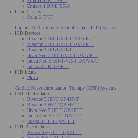
Enitra 6 DR-T/SR-T
Enticos 4 DR/D/SR/S
Pacing Leads
Solia S, T/JT
Implantable Cardioverter Defibrillator (ICD) Systems
ICD Devices
Rivacor 7 DR-T/VR-T DX/VR-T
Rivacor 5 DR-T/VR-T DX/VR-T
Rivacor 3 DR-T/VR-T
Ilivia Neo 7 DR-T/VR-T DX/VR-T
Intica Neo 5 DR-T/VR-T DX/VR-T
Inlexa 3 DR-T/VR-T
ICD Leads
Plexa
Cardiac Resynchronization Therapy (CRT) Systems
CRT Defibrillators
Rivacor 5 HF-T QP-HF-T
Rivacor 3 HF-T QP/HF-T
Ilivia Neo 7 HF-T QP/HF-T
Intica Neo 5 HF-T QP/HF-T
Inlexa 3 HF-T QP/HF-T
CRT Pacemakers
Amvia Sky HF-T QP/HF-T
Amvia Edge HF-T QP