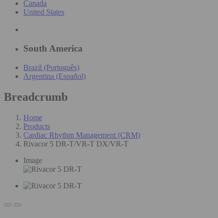
Canada
United States
South America
Brazil (Português)
Argentina (Español)
Breadcrumb
Home
Products
Cardiac Rhythm Management (CRM)
Rivacor 5 DR-T/VR-T DX/VR-T
Image