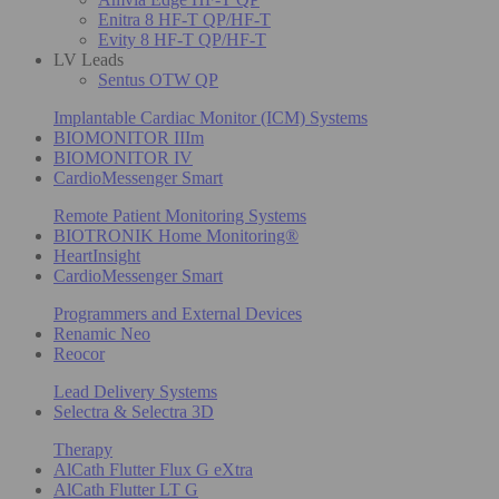
Enitra 8 HF-T QP/HF-T
Evity 8 HF-T QP/HF-T
LV Leads
Sentus OTW QP
Implantable Cardiac Monitor (ICM) Systems
BIOMONITOR IIIm
BIOMONITOR IV
CardioMessenger Smart
Remote Patient Monitoring Systems
BIOTRONIK Home Monitoring®
HeartInsight
CardioMessenger Smart
Programmers and External Devices
Renamic Neo
Reocor
Lead Delivery Systems
Selectra & Selectra 3D
Therapy
AlCath Flutter Flux G eXtra
AlCath Flutter LT G