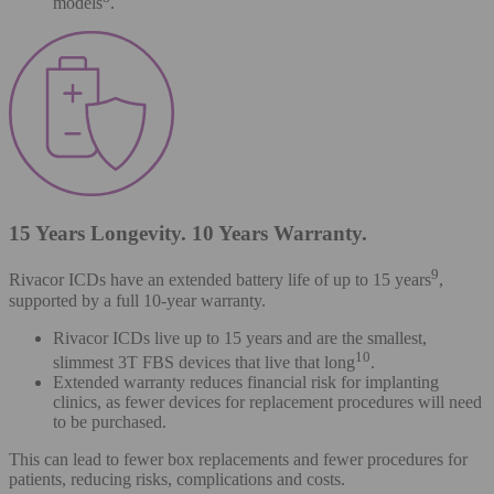
models
.
15 Years Longevity. 10 Years Warranty.
9
Rivacor ICDs have an extended battery life of up to 15 years
,
supported by a full 10-year warranty.
Rivacor ICDs live up to 15 years and are the smallest,
10
slimmest 3T FBS devices that live that long
.
Extended warranty reduces financial risk for implanting
clinics, as fewer devices for replacement procedures will need
to be purchased.
This can lead to fewer box replacements and fewer procedures for
patients, reducing risks, complications and costs.