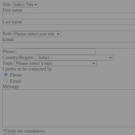
Title
First name
Last name
Role
Email
Phone
Country/Region
Topic
I prefer to be contacted by
Phone
Email
Message
*Fields are mandatory.