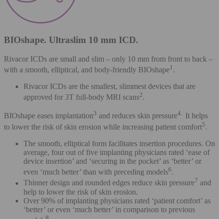
BIOshape. Ultraslim 10 mm ICD.
Rivacor ICDs are small and slim – only 10 mm from front to back –
1
with a smooth, elliptical, and body-friendly BIOshape
.
Rivacor ICDs are the smallest, slimmest devices that are
2
approved for 3T full-body MRI scans
.
3
4.
BIOshape eases implantation
and reduces skin pressure
It helps
5
to lower the risk of skin erosion while increasing patient comfort
.
The smooth, elliptical form facilitates insertion procedures. On
average, four out of five implanting physicians rated ‘ease of
device insertion’ and ‘securing in the pocket’ as ‘better’ or
6
even ‘much better’ than with preceding models
.
7
Thinner design and rounded edges reduce skin pressure
and
help to lower the risk of skin erosion.
Over 90% of implanting physicians rated ‘patient comfort’ as
‘better’ or even ‘much better’ in comparison to previous
8