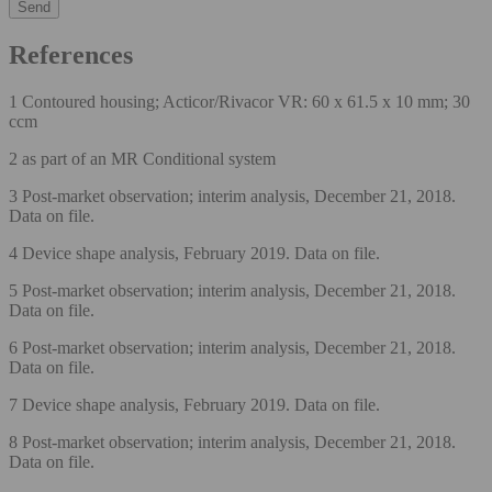
References
1 Contoured housing; Acticor/Rivacor VR: 60 x 61.5 x 10 mm; 30
ccm
2 as part of an MR Conditional system
3 Post-market observation; interim analysis, December 21, 2018.
Data on file.
4 Device shape analysis, February 2019. Data on file.
5 Post-market observation; interim analysis, December 21, 2018.
Data on file.
6 Post-market observation; interim analysis, December 21, 2018.
Data on file.
7 Device shape analysis, February 2019. Data on file.
8 Post-market observation; interim analysis, December 21, 2018.
Data on file.