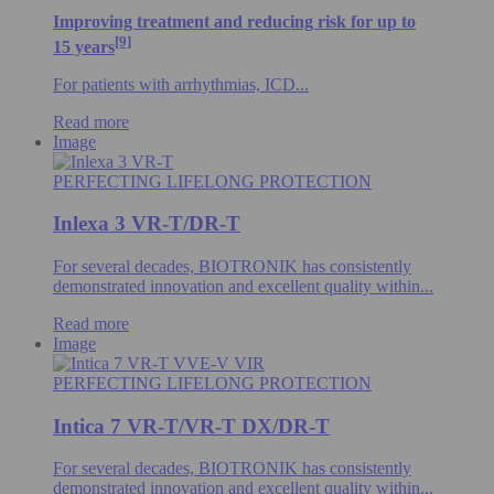
Improving treatment and reducing risk for up to
[9]
15 years
For patients with arrhythmias, ICD...
Read more
Image
PERFECTING LIFELONG PROTECTION
Inlexa 3 VR-T/DR-T
For several decades, BIOTRONIK has consistently
demonstrated innovation and excellent quality within...
Read more
Image
PERFECTING LIFELONG PROTECTION
Intica 7 VR-T/VR-T DX/DR-T
For several decades, BIOTRONIK has consistently
demonstrated innovation and excellent quality within...