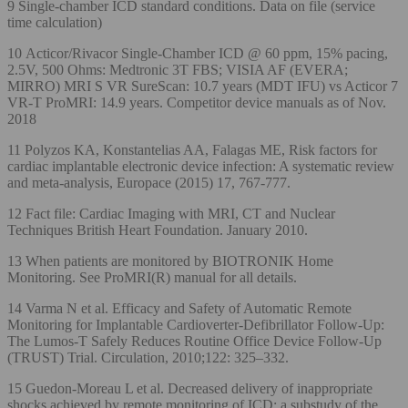
9 Single-chamber ICD standard conditions. Data on file (service
time calculation)
10 Acticor/Rivacor Single-Chamber ICD @ 60 ppm, 15% pacing,
2.5V, 500 Ohms: Medtronic 3T FBS; VISIA AF (EVERA;
MIRRO) MRI S VR SureScan: 10.7 years (MDT IFU) vs Acticor 7
VR-T ProMRI: 14.9 years. Competitor device manuals as of Nov.
2018
11 Polyzos KA, Konstantelias AA, Falagas ME, Risk factors for
cardiac implantable electronic device infection: A systematic review
and meta-analysis, Europace (2015) 17, 767-777.
12 Fact file: Cardiac Imaging with MRI, CT and Nuclear
Techniques British Heart Foundation. January 2010.
13 When patients are monitored by BIOTRONIK Home
Monitoring. See ProMRI(R) manual for all details.
14 Varma N et al. Efficacy and Safety of Automatic Remote
Monitoring for Implantable Cardioverter-Defibrillator Follow-Up:
The Lumos-T Safely Reduces Routine Office Device Follow-Up
(TRUST) Trial. Circulation, 2010;122: 325–332.
15 Guedon-Moreau L et al. Decreased delivery of inappropriate
shocks achieved by remote monitoring of ICD: a substudy of the