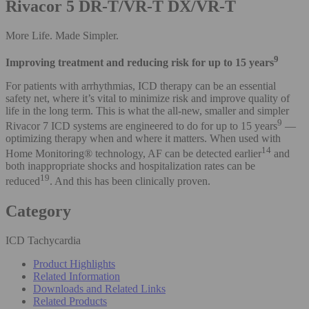
Rivacor 5 DR-T/VR-T DX/VR-T
More Life. Made Simpler.
9
Improving treatment and reducing risk for up to 15 years
For patients with arrhythmias, ICD therapy can be an essential
safety net, where it’s vital to minimize risk and improve quality of
life in the long term. This is what the all-new, smaller and simpler
9
Rivacor 7 ICD systems are engineered to do for up to 15 years
—
optimizing therapy when and where it matters. When used with
14
Home Monitoring® technology, AF can be detected earlier
and
both inappropriate shocks and hospitalization rates can be
19
reduced
. And this has been clinically proven.
Category
ICD Tachycardia
Product Highlights
Related Information
Downloads and Related Links
Related Products