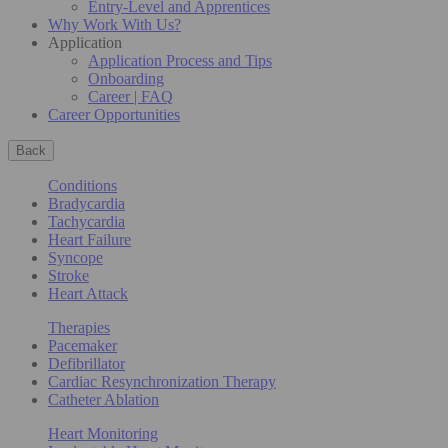
Entry-Level and Apprentices
Why Work With Us?
Application
Application Process and Tips
Onboarding
Career | FAQ
Career Opportunities
Back
Conditions
Bradycardia
Tachycardia
Heart Failure
Syncope
Stroke
Heart Attack
Therapies
Pacemaker
Defibrillator
Cardiac Resynchronization Therapy
Catheter Ablation
Heart Monitoring