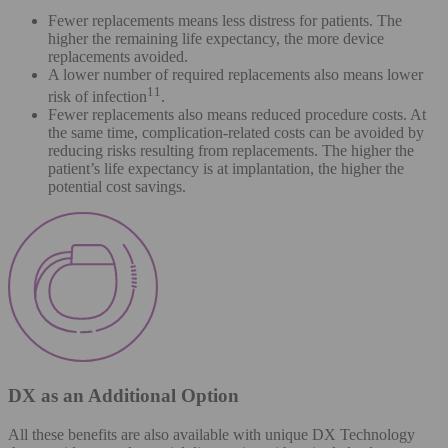
Fewer replacements means less distress for patients. The
higher the remaining life expectancy, the more device
replacements avoided.
A lower number of required replacements also means lower
11
risk of infection
.
Fewer replacements also means reduced procedure costs. At
the same time, complication-related costs can be avoided by
reducing risks resulting from replacements. The higher the
patient’s life expectancy is at implantation, the higher the
potential cost savings.
DX as an Additional Option
All these benefits are also available with unique DX Technology