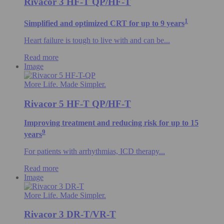
Rivacor 3 HF-T QP/HF-T
1
Simplified and optimized CRT for up to 9 years
Heart failure is tough to live with and can be...
Read more
Image
More Life. Made Simpler.
Rivacor 5 HF-T QP/HF-T
Improving treatment and reducing risk for up to 15
9
years
For patients with arrhythmias, ICD therapy...
Read more
Image
More Life. Made Simpler.
Rivacor 3 DR-T/VR-T