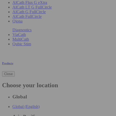
AlCath Flux G eXtra
AlCath LT G FullCircle
AlCath G FullCircle
AlCath FullCircle
Qiona
Diagnostics
ViaCath
MultiCath
Qubic Stim
Products
Close
Choose your location
Global
Global (English)