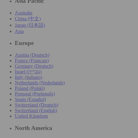
Asia Pacific
Australia
China (中文)
Japan (日本語)
Asia
Europe
Austria (Deutsch)
France (Français)
Germany (Deutsch)
Israel (עִברִית)
Italy (Italiano)
Netherlands (Nederlands)
Poland (Polski)
Portugal (Português)
Spain (Español)
Switzerland (Deutsch)
Switzerland (English)
United Kingdom
North America