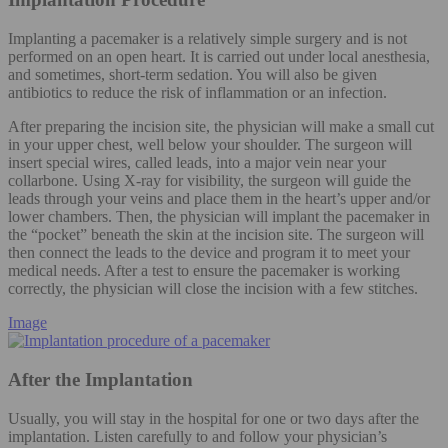
Implanting a pacemaker is a relatively simple surgery and is not
performed on an open heart. It is carried out under local anesthesia,
and sometimes, short-term sedation. You will also be given
antibiotics to reduce the risk of inflammation or an infection.
After preparing the incision site, the physician will make a small cut
in your upper chest, well below your shoulder. The surgeon will
insert special wires, called leads, into a major vein near your
collarbone. Using X-ray for visibility, the surgeon will guide the
leads through your veins and place them in the heart’s upper and/or
lower chambers. Then, the physician will implant the pacemaker in
the “pocket” beneath the skin at the incision site. The surgeon will
then connect the leads to the device and program it to meet your
medical needs. After a test to ensure the pacemaker is working
correctly, the physician will close the incision with a few stitches.
Image
After the Implantation
Usually, you will stay in the hospital for one or two days after the
implantation. Listen carefully to and follow your physician’s