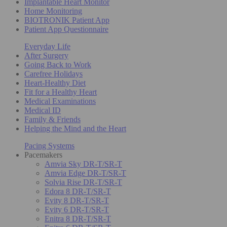
Implantable Heart Monitor
Home Monitoring
BIOTRONIK Patient App
Patient App Questionnaire
Everyday Life
After Surgery
Going Back to Work
Carefree Holidays
Heart-Healthy Diet
Fit for a Healthy Heart
Medical Examinations
Medical ID
Family & Friends
Helping the Mind and the Heart
Pacing Systems
Pacemakers
Amvia Sky DR-T/SR-T
Amvia Edge DR-T/SR-T
Solvia Rise DR-T/SR-T
Edora 8 DR-T/SR-T
Evity 8 DR-T/SR-T
Evity 6 DR-T/SR-T
Enitra 8 DR-T/SR-T