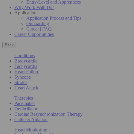
Entry-Level and Apprentices
Why Work With Us?
Application
Application Process and Tips
Onboarding
Career | FAQ
Career Opportunities
Back
Conditions
Bradycardia
Tachycardia
Heart Failure
Syncope
Stroke
Heart Attack
Therapies
Pacemaker
Defibrillator
Cardiac Resynchronization Therapy
Catheter Ablation
Heart Monitoring