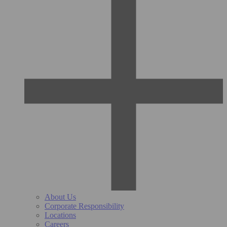
About Us
Corporate Responsibility
Locations
Careers