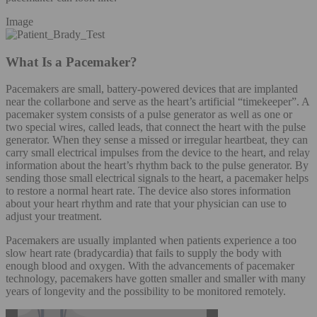
Image
What Is a Pacemaker?
Pacemakers are small, battery-powered devices that are implanted
near the collarbone and serve as the heart’s artificial “timekeeper”. A
pacemaker system consists of a pulse generator as well as one or
two special wires, called leads, that connect the heart with the pulse
generator. When they sense a missed or irregular heartbeat, they can
carry small electrical impulses from the device to the heart, and relay
information about the heart’s rhythm back to the pulse generator. By
sending those small electrical signals to the heart, a pacemaker helps
to restore a normal heart rate. The device also stores information
about your heart rhythm and rate that your physician can use to
adjust your treatment.
Pacemakers are usually implanted when patients experience a too
slow heart rate (bradycardia) that fails to supply the body with
enough blood and oxygen. With the advancements of pacemaker
technology, pacemakers have gotten smaller and smaller with many
years of longevity and the possibility to be monitored remotely.