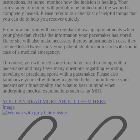
instructions. At home, monitor how the incision is healing. Your
arm’s range of motion will probably be limited until the wound is
completely healed. Please refer to our checklist of helpful things that
you can do to help you recover quickly.
From now on, you will have regular follow-up appointments where
your physician checks the information your pacemaker has stored.
He or she will also make necessary therapy adjustments in case they
are needed. Always carry your patient identification card with you in
case of a medical emergency.
Of course, you will need some time to get used to living with a
pacemaker and may have many questions regarding working,
traveling or practicing sports with a pacemaker. Please also
familiarize yourself with how magnetic fields can influence your
pacemaker’s functionality and what to bear in mind when
undergoing medical examinations such as an MRI.
YOU CAN READ MORE ABOUT THEM HERE
Image