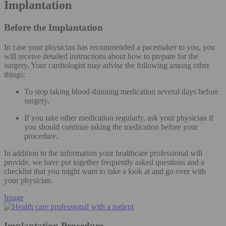
Implantation
Before the Implantation
In case your physician has recommended a pacemaker to you, you
will receive detailed instructions about how to prepare for the
surgery. Your cardiologist may advise the following among other
things:
To stop taking blood-thinning medication several days before
surgery.
If you take other medication regularly, ask your physician if
you should continue taking the medication before your
procedure.
In addition to the information your healthcare professional will
provide, we have put together frequently asked questions and a
checklist that you might want to take a look at and go over with
your physician.
Image
Implantation Procedure