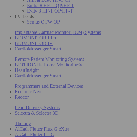
Enitra 8 HF-T QP/HF-T
Evity 8 HF-T QP/HF-T
LV Leads
Sentus OTW QP
Implantable Cardiac Monitor (ICM) Systems
BIOMONITOR IIIm
BIOMONITOR IV
CardioMessenger Smart
Remote Patient Monitoring Systems
BIOTRONIK Home Monitoring®
HeartInsight
CardioMessenger Smart
Programmers and External Devices
Renamic Neo
Reocor
Lead Delivery Systems
Selectra & Selectra 3D
Therapy
AlCath Flutter Flux G eXtra
AlCath Flutter LT G