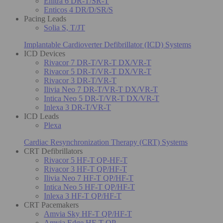
Enitra 6 DR-T/SR-T
Enticos 4 DR/D/SR/S
Pacing Leads
Solia S, T/JT
Implantable Cardioverter Defibrillator (ICD) Systems
ICD Devices
Rivacor 7 DR-T/VR-T DX/VR-T
Rivacor 5 DR-T/VR-T DX/VR-T
Rivacor 3 DR-T/VR-T
Ilivia Neo 7 DR-T/VR-T DX/VR-T
Intica Neo 5 DR-T/VR-T DX/VR-T
Inlexa 3 DR-T/VR-T
ICD Leads
Plexa
Cardiac Resynchronization Therapy (CRT) Systems
CRT Defibrillators
Rivacor 5 HF-T QP-HF-T
Rivacor 3 HF-T QP/HF-T
Ilivia Neo 7 HF-T QP/HF-T
Intica Neo 5 HF-T QP/HF-T
Inlexa 3 HF-T QP/HF-T
CRT Pacemakers
Amvia Sky HF-T QP/HF-T
Amvia Edge HF-T QP