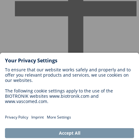
Careers at BIOTRONIK
Career Levels
Why Work With Us?
Application
Career Opportunities
Legal
General Terms and Conditions
Cookie Settings
Imprint
Legal Disclaimer