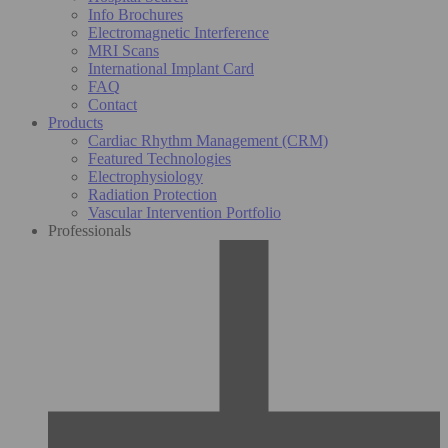
Info Brochures
Electromagnetic Interference
MRI Scans
International Implant Card
FAQ
Contact
Products
Cardiac Rhythm Management (CRM)
Featured Technologies
Electrophysiology
Radiation Protection
Vascular Intervention Portfolio
Professionals