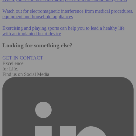
Watch out for electromagnetic interference from medical procedures,
equipment and household appliances
Exercising and playing sports can help you to lead a healthy life
with an implanted heart device
Looking for something else?
GET IN CONTACT
Excellence
for Life.
Find us on Social Media