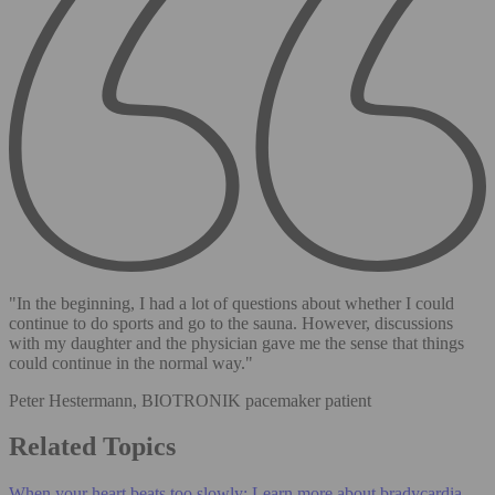
"In the beginning, I had a lot of questions about whether I could
continue to do sports and go to the sauna. However, discussions
with my daughter and the physician gave me the sense that things
could continue in the normal way."
Peter Hestermann, BIOTRONIK pacemaker patient
Related Topics
When your heart beats too slowly: Learn more about bradycardia