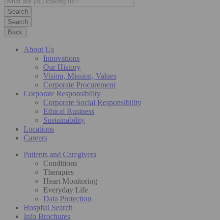
Search
Back
About Us
Innovations
Our History
Vision, Mission, Values
Corporate Procurement
Corporate Responsibility
Corporate Social Responsibility
Ethical Business
Sustainability
Locations
Careers
Patients and Caregivers
Conditions
Therapies
Heart Monitoring
Everyday Life
Data Protection
Hospital Search
Info Brochures