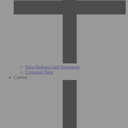
Press Releases and Statements
Corporate Blog
Careers