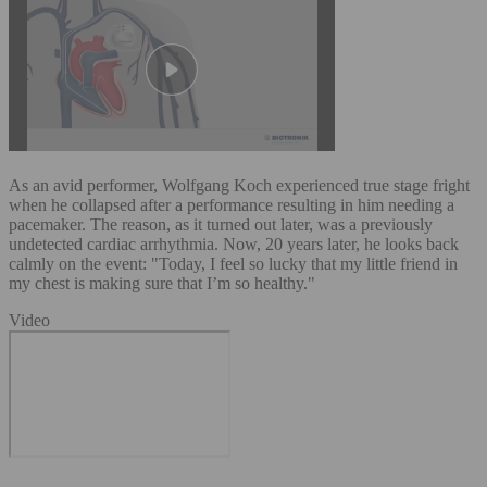
As an avid performer, Wolfgang Koch experienced true stage fright
when he collapsed after a performance resulting in him needing a
pacemaker. The reason, as it turned out later, was a previously
undetected cardiac arrhythmia. Now, 20 years later, he looks back
calmly on the event: "Today, I feel so lucky that my little friend in
my chest is making sure that I’m so healthy."
Video