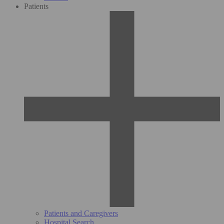
Patients
Patients and Caregivers
Hospital Search