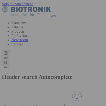
Skip to main content
Company
Patients
Products
Professionals
Newsroom
Careers
ap
ap
Header search Autocomplete