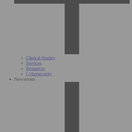
Clinical Studies
Services
Resources
Cybersecurity
Newsroom