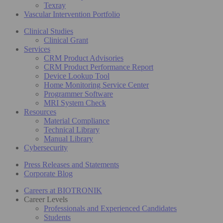
Texray
Vascular Intervention Portfolio
Clinical Studies
Clinical Grant
Services
CRM Product Advisories
CRM Product Performance Report
Device Lookup Tool
Home Monitoring Service Center
Programmer Software
MRI System Check
Resources
Material Compliance
Technical Library
Manual Library
Cybersecurity
Press Releases and Statements
Corporate Blog
Careers at BIOTRONIK
Career Levels
Professionals and Experienced Candidates
Students