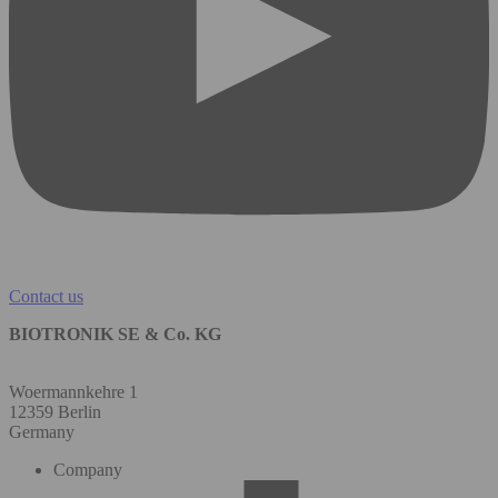
Contact us
BIOTRONIK SE & Co. KG
Woermannkehre 1
12359 Berlin
Germany
Company