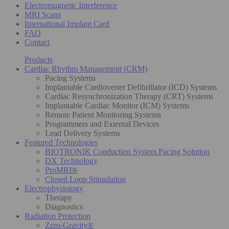
Electromagnetic Interference
MRI Scans
International Implant Card
FAQ
Contact
Products
Cardiac Rhythm Management (CRM)
Pacing Systems
Implantable Cardioverter Defibrillator (ICD) Systems
Cardiac Resynchronization Therapy (CRT) Systems
Implantable Cardiac Monitor (ICM) Systems
Remote Patient Monitoring Systems
Programmers and External Devices
Lead Delivery Systems
Featured Technologies
BIOTRONIK Conduction System Pacing Solution
DX Technology
ProMRI®
Closed Loop Stimulation
Electrophysiology
Therapy
Diagnostics
Radiation Protection
Zero-Gravity®