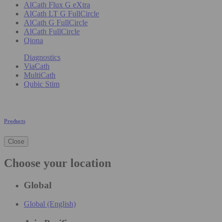
AlCath Flux G eXtra
AlCath LT G FullCircle
AlCath G FullCircle
AlCath FullCircle
Qiona
Diagnostics
ViaCath
MultiCath
Qubic Stim
Products
Close
Choose your location
Global
Global (English)