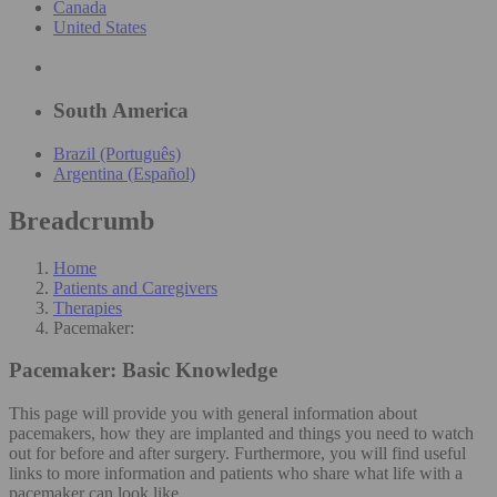
Canada
United States
South America
Brazil (Português)
Argentina (Español)
Breadcrumb
Home
Patients and Caregivers
Therapies
Pacemaker:
Pacemaker:
Basic Knowledge
This page will provide you with general information about
pacemakers, how they are implanted and things you need to watch
out for before and after surgery. Furthermore, you will find useful
links to more information and patients who share what life with a
pacemaker can look like.