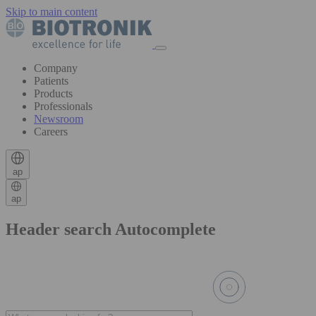
Skip to main content
Company
Patients
Products
Professionals
Newsroom
Careers
ap
ap
Header search Autocomplete