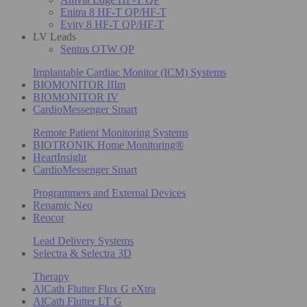
Enitra 8 HF-T QP/HF-T
Evity 8 HF-T QP/HF-T
LV Leads
Sentus OTW QP
Implantable Cardiac Monitor (ICM) Systems
BIOMONITOR IIIm
BIOMONITOR IV
CardioMessenger Smart
Remote Patient Monitoring Systems
BIOTRONIK Home Monitoring®
HeartInsight
CardioMessenger Smart
Programmers and External Devices
Renamic Neo
Reocor
Lead Delivery Systems
Selectra & Selectra 3D
Therapy
AlCath Flutter Flux G eXtra
AlCath Flutter LT G