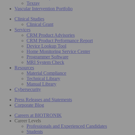
Texray
Vascular Intervention Portfolio
Clinical Studies
Clinical Grant
Services
CRM Product Advisories
CRM Product Performance Report
Device Lookup Tool
Home Monitoring Service Center
Programmer Software
MRI System Check
Resources
Material Compliance
Technical Library
Manual Library
Cybersecurity
Press Releases and Statements
Corporate Blog
Careers at BIOTRONIK
Career Levels
Professionals and Experienced Candidates
Students