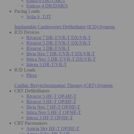
Enitra 6 DR-T/SR-T
Enticos 4 DR/D/SR/S
Pacing Leads
Solia S, T/JT
Implantable Cardioverter Defibrillator (ICD) Systems
ICD Devices
Rivacor 7 DR-T/VR-T DX/VR-T
Rivacor 5 DR-T/VR-T DX/VR-T
Rivacor 3 DR-T/VR-T
Ilivia Neo 7 DR-T/VR-T DX/VR-T
Intica Neo 5 DR-T/VR-T DX/VR-T
Inlexa 3 DR-T/VR-T
ICD Leads
Plexa
Cardiac Resynchronization Therapy (CRT) Systems
CRT Defibrillators
Rivacor 5 HF-T QP-HF-T
Rivacor 3 HF-T QP/HF-T
Ilivia Neo 7 HF-T QP/HF-T
Intica Neo 5 HF-T QP/HF-T
Inlexa 3 HF-T QP/HF-T
CRT Pacemakers
Amvia Sky HF-T QP/HF-T
Amvia Edge HF-T QP