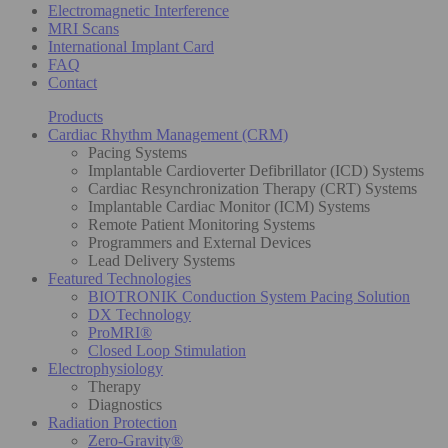
Electromagnetic Interference
MRI Scans
International Implant Card
FAQ
Contact
Products
Cardiac Rhythm Management (CRM)
Pacing Systems
Implantable Cardioverter Defibrillator (ICD) Systems
Cardiac Resynchronization Therapy (CRT) Systems
Implantable Cardiac Monitor (ICM) Systems
Remote Patient Monitoring Systems
Programmers and External Devices
Lead Delivery Systems
Featured Technologies
BIOTRONIK Conduction System Pacing Solution
DX Technology
ProMRI®
Closed Loop Stimulation
Electrophysiology
Therapy
Diagnostics
Radiation Protection
Zero-Gravity®