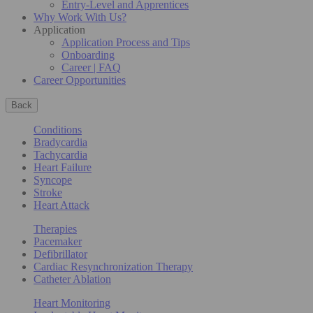
Entry-Level and Apprentices
Why Work With Us?
Application
Application Process and Tips
Onboarding
Career | FAQ
Career Opportunities
Back
Conditions
Bradycardia
Tachycardia
Heart Failure
Syncope
Stroke
Heart Attack
Therapies
Pacemaker
Defibrillator
Cardiac Resynchronization Therapy
Catheter Ablation
Heart Monitoring