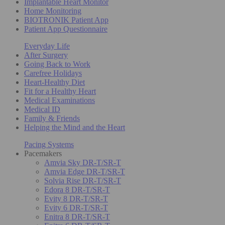
Implantable Heart Monitor
Home Monitoring
BIOTRONIK Patient App
Patient App Questionnaire
Everyday Life
After Surgery
Going Back to Work
Carefree Holidays
Heart-Healthy Diet
Fit for a Healthy Heart
Medical Examinations
Medical ID
Family & Friends
Helping the Mind and the Heart
Pacing Systems
Pacemakers
Amvia Sky DR-T/SR-T
Amvia Edge DR-T/SR-T
Solvia Rise DR-T/SR-T
Edora 8 DR-T/SR-T
Evity 8 DR-T/SR-T
Evity 6 DR-T/SR-T
Enitra 8 DR-T/SR-T