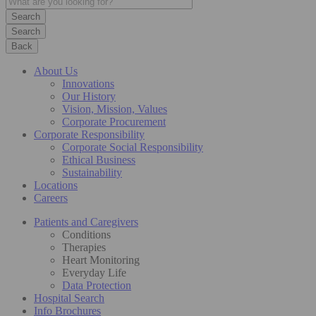
Search
Back
About Us
Innovations
Our History
Vision, Mission, Values
Corporate Procurement
Corporate Responsibility
Corporate Social Responsibility
Ethical Business
Sustainability
Locations
Careers
Patients and Caregivers
Conditions
Therapies
Heart Monitoring
Everyday Life
Data Protection
Hospital Search
Info Brochures