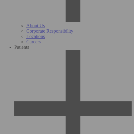
About Us
Corporate Responsibility
Locations
Careers
Patients