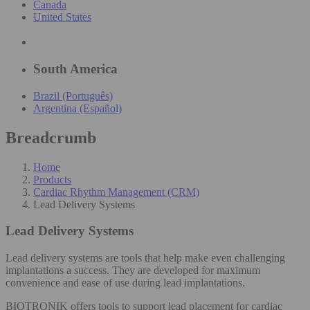
Canada
United States
South America
Brazil (Português)
Argentina (Español)
Breadcrumb
Home
Products
Cardiac Rhythm Management (CRM)
Lead Delivery Systems
Lead Delivery Systems
Lead delivery systems are tools that help make even challenging
implantations a success. They are developed for maximum
convenience and ease of use during lead implantations.​
BIOTRONIK offers tools to support lead placement for cardiac