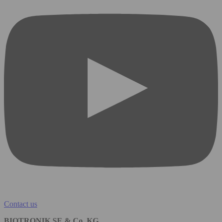
Contact us
BIOTRONIK SE & Co. KG