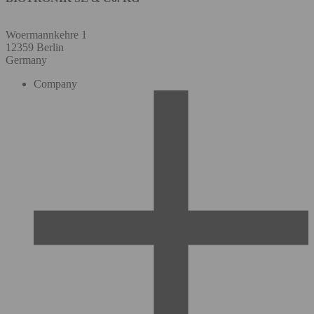
Woermannkehre 1
12359 Berlin
Germany
Company