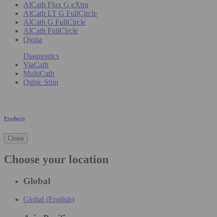
AlCath Flux G eXtra
AlCath LT G FullCircle
AlCath G FullCircle
AlCath FullCircle
Qiona
Diagnostics
ViaCath
MultiCath
Qubic Stim
Products
Close
Choose your location
Global
Global (English)