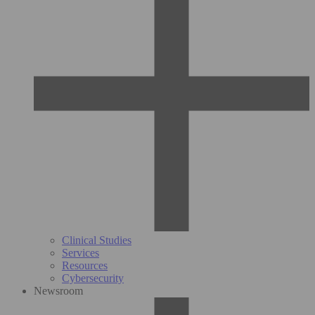
Clinical Studies
Services
Resources
Cybersecurity
Newsroom