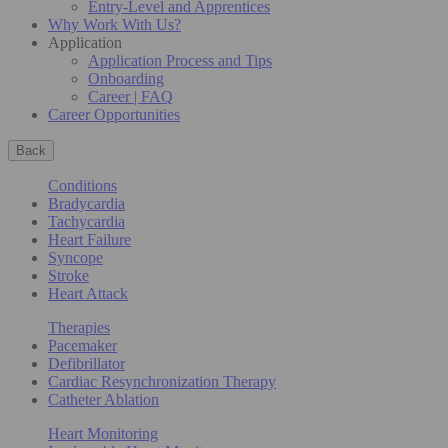
Entry-Level and Apprentices
Why Work With Us?
Application
Application Process and Tips
Onboarding
Career | FAQ
Career Opportunities
Back
Conditions
Bradycardia
Tachycardia
Heart Failure
Syncope
Stroke
Heart Attack
Therapies
Pacemaker
Defibrillator
Cardiac Resynchronization Therapy
Catheter Ablation
Heart Monitoring