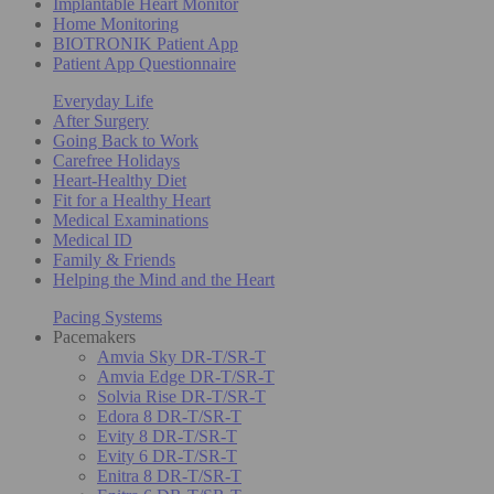
Implantable Heart Monitor
Home Monitoring
BIOTRONIK Patient App
Patient App Questionnaire
Everyday Life
After Surgery
Going Back to Work
Carefree Holidays
Heart-Healthy Diet
Fit for a Healthy Heart
Medical Examinations
Medical ID
Family & Friends
Helping the Mind and the Heart
Pacing Systems
Pacemakers
Amvia Sky DR-T/SR-T
Amvia Edge DR-T/SR-T
Solvia Rise DR-T/SR-T
Edora 8 DR-T/SR-T
Evity 8 DR-T/SR-T
Evity 6 DR-T/SR-T
Enitra 8 DR-T/SR-T