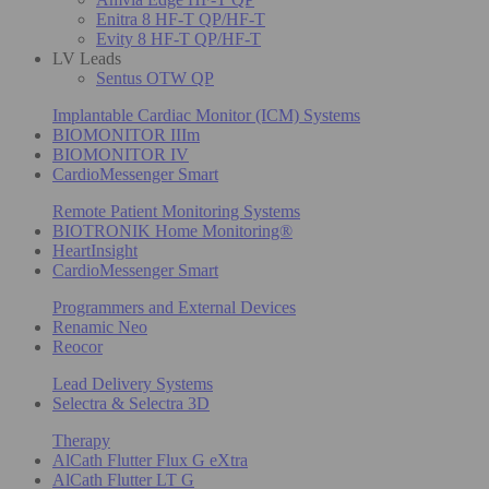
Enitra 8 HF-T QP/HF-T
Evity 8 HF-T QP/HF-T
LV Leads
Sentus OTW QP
Implantable Cardiac Monitor (ICM) Systems
BIOMONITOR IIIm
BIOMONITOR IV
CardioMessenger Smart
Remote Patient Monitoring Systems
BIOTRONIK Home Monitoring®
HeartInsight
CardioMessenger Smart
Programmers and External Devices
Renamic Neo
Reocor
Lead Delivery Systems
Selectra & Selectra 3D
Therapy
AlCath Flutter Flux G eXtra
AlCath Flutter LT G