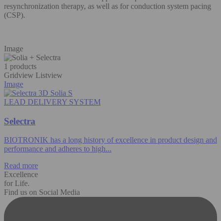
resynchronization therapy, as well as for conduction system pacing
(CSP).​
Image
1 products
Gridview
Listview
Image
LEAD DELIVERY SYSTEM
Selectra
BIOTRONIK has a long history of excellence in product design and
performance and adheres to high...
Read more
Excellence
for Life.
Find us on Social Media