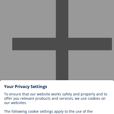
Careers at BIOTRONIK
Career Levels
Why Work With Us?
Application