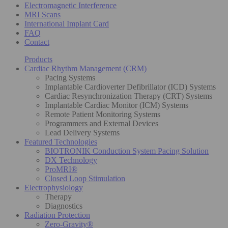
Electromagnetic Interference
MRI Scans
International Implant Card
FAQ
Contact
Products
Cardiac Rhythm Management (CRM)
Pacing Systems
Implantable Cardioverter Defibrillator (ICD) Systems
Cardiac Resynchronization Therapy (CRT) Systems
Implantable Cardiac Monitor (ICM) Systems
Remote Patient Monitoring Systems
Programmers and External Devices
Lead Delivery Systems
Featured Technologies
BIOTRONIK Conduction System Pacing Solution
DX Technology
ProMRI®
Closed Loop Stimulation
Electrophysiology
Therapy
Diagnostics
Radiation Protection
Zero-Gravity®