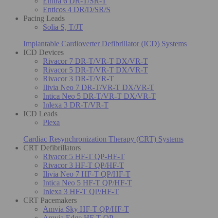
Enitra 6 DR-T/SR-T
Enticos 4 DR/D/SR/S
Pacing Leads
Solia S, T/JT
Implantable Cardioverter Defibrillator (ICD) Systems
ICD Devices
Rivacor 7 DR-T/VR-T DX/VR-T
Rivacor 5 DR-T/VR-T DX/VR-T
Rivacor 3 DR-T/VR-T
Ilivia Neo 7 DR-T/VR-T DX/VR-T
Intica Neo 5 DR-T/VR-T DX/VR-T
Inlexa 3 DR-T/VR-T
ICD Leads
Plexa
Cardiac Resynchronization Therapy (CRT) Systems
CRT Defibrillators
Rivacor 5 HF-T QP-HF-T
Rivacor 3 HF-T QP/HF-T
Ilivia Neo 7 HF-T QP/HF-T
Intica Neo 5 HF-T QP/HF-T
Inlexa 3 HF-T QP/HF-T
CRT Pacemakers
Amvia Sky HF-T QP/HF-T
Amvia Edge HF-T QP