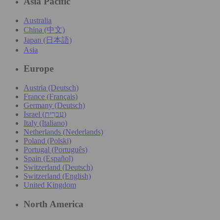
Asia Pacific
Australia
China (中文)
Japan (日本語)
Asia
Europe
Austria (Deutsch)
France (Français)
Germany (Deutsch)
Israel (עִברִית)
Italy (Italiano)
Netherlands (Nederlands)
Poland (Polski)
Portugal (Português)
Spain (Español)
Switzerland (Deutsch)
Switzerland (English)
United Kingdom
North America