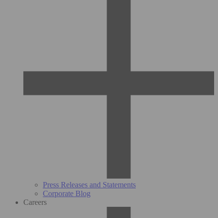
Press Releases and Statements
Corporate Blog
Careers