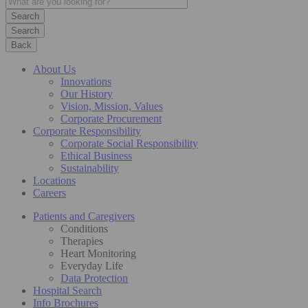
Search
Back
About Us
Innovations
Our History
Vision, Mission, Values
Corporate Procurement
Corporate Responsibility
Corporate Social Responsibility
Ethical Business
Sustainability
Locations
Careers
Patients and Caregivers
Conditions
Therapies
Heart Monitoring
Everyday Life
Data Protection
Hospital Search
Info Brochures