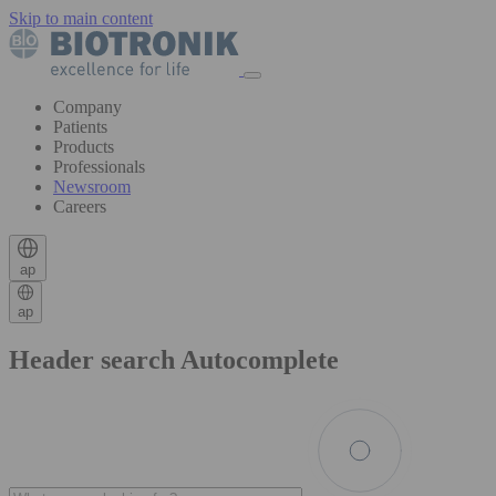
Skip to main content
Company
Patients
Products
Professionals
Newsroom
Careers
ap
ap
Header search Autocomplete