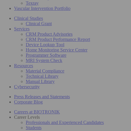
Texray
Vascular Intervention Portfolio
Clinical Studies
Clinical Grant
Services
CRM Product Advisories
CRM Product Performance Report
Device Lookup Tool
Home Monitoring Service Center
Programmer Software
MRI System Check
Resources
Material Compliance
Technical Library
Manual Library
Cybersecurity
Press Releases and Statements
Corporate Blog
Careers at BIOTRONIK
Career Levels
Professionals and Experienced Candidates
Students