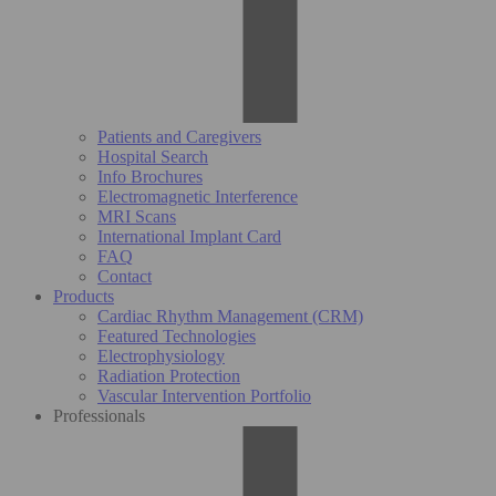
Patients and Caregivers
Hospital Search
Info Brochures
Electromagnetic Interference
MRI Scans
International Implant Card
FAQ
Contact
Products
Cardiac Rhythm Management (CRM)
Featured Technologies
Electrophysiology
Radiation Protection
Vascular Intervention Portfolio
Professionals