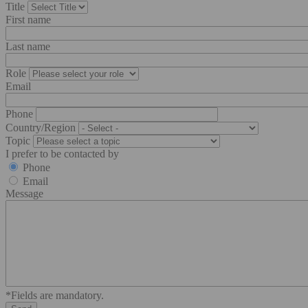
Title
First name
Last name
Role
Email
Phone
Country/Region
Topic
I prefer to be contacted by
Phone
Email
Message
*Fields are mandatory.