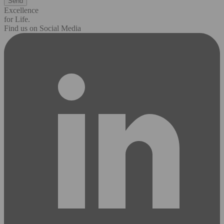
Excellence
for Life.
Find us on Social Media