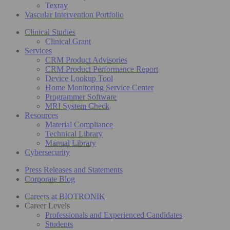
Texray
Vascular Intervention Portfolio
Clinical Studies
Clinical Grant
Services
CRM Product Advisories
CRM Product Performance Report
Device Lookup Tool
Home Monitoring Service Center
Programmer Software
MRI System Check
Resources
Material Compliance
Technical Library
Manual Library
Cybersecurity
Press Releases and Statements
Corporate Blog
Careers at BIOTRONIK
Career Levels
Professionals and Experienced Candidates
Students