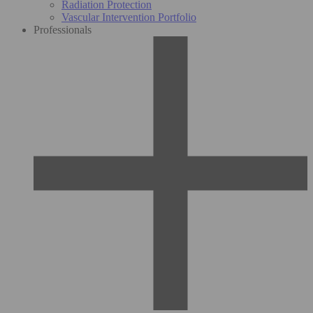
Radiation Protection
Vascular Intervention Portfolio
Professionals