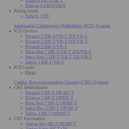
Enitra 6 DR-T/SR-T
Enticos 4 DR/D/SR/S
Pacing Leads
Solia S, T/JT
Implantable Cardioverter Defibrillator (ICD) Systems
ICD Devices
Rivacor 7 DR-T/VR-T DX/VR-T
Rivacor 5 DR-T/VR-T DX/VR-T
Rivacor 3 DR-T/VR-T
Ilivia Neo 7 DR-T/VR-T DX/VR-T
Intica Neo 5 DR-T/VR-T DX/VR-T
Inlexa 3 DR-T/VR-T
ICD Leads
Plexa
Cardiac Resynchronization Therapy (CRT) Systems
CRT Defibrillators
Rivacor 5 HF-T QP-HF-T
Rivacor 3 HF-T QP/HF-T
Ilivia Neo 7 HF-T QP/HF-T
Intica Neo 5 HF-T QP/HF-T
Inlexa 3 HF-T QP/HF-T
CRT Pacemakers
Amvia Sky HF-T QP/HF-T
Amvia Edge HF-T QP