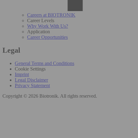
Careers at BIOTRONIK
Career Levels
Why Work With Us?
Application
Career Opportunities
Legal
General Terms and Conditions
Cookie Settings
Imprint
Legal Disclaimer
Privacy Statement
Copyright © 2026 Biotronik. All rights reserved.