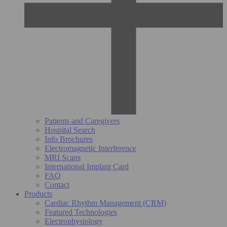
Patients and Caregivers
Hospital Search
Info Brochures
Electromagnetic Interference
MRI Scans
International Implant Card
FAQ
Contact
Products
Cardiac Rhythm Management (CRM)
Featured Technologies
Electrophysiology