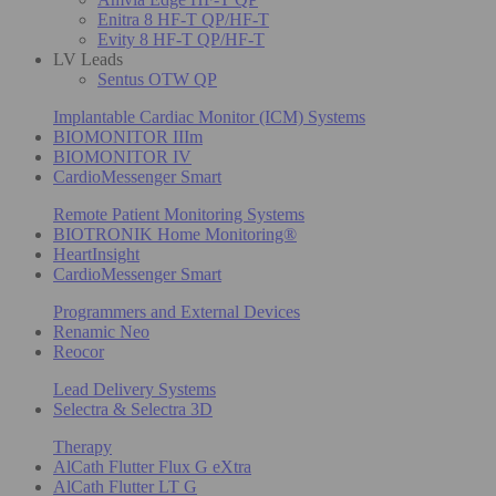
Enitra 8 HF-T QP/HF-T
Evity 8 HF-T QP/HF-T
LV Leads
Sentus OTW QP
Implantable Cardiac Monitor (ICM) Systems
BIOMONITOR IIIm
BIOMONITOR IV
CardioMessenger Smart
Remote Patient Monitoring Systems
BIOTRONIK Home Monitoring®
HeartInsight
CardioMessenger Smart
Programmers and External Devices
Renamic Neo
Reocor
Lead Delivery Systems
Selectra & Selectra 3D
Therapy
AlCath Flutter Flux G eXtra
AlCath Flutter LT G