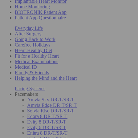
Implantable Heart Monitor
Home Monitoring
BIOTRONIK Patient App
Patient App Questionnaire
Everyday Life
After Surgery
Going Back to Work
Carefree Holidays
Heart-Healthy Diet
Fit for a Healthy Heart
Medical Examinations
Medical ID
Family & Friends
Helping the Mind and the Heart
Pacing Systems
Pacemakers
Amvia Sky DR-T/SR-T
Amvia Edge DR-T/SR-T
Solvia Rise DR-T/SR-T
Edora 8 DR-T/SR-T
Evity 8 DR-T/SR-T
Evity 6 DR-T/SR-T
Enitra 8 DR-T/SR-T