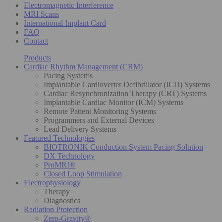
Electromagnetic Interference
MRI Scans
International Implant Card
FAQ
Contact
Products
Cardiac Rhythm Management (CRM)
Pacing Systems
Implantable Cardioverter Defibrillator (ICD) Systems
Cardiac Resynchronization Therapy (CRT) Systems
Implantable Cardiac Monitor (ICM) Systems
Remote Patient Monitoring Systems
Programmers and External Devices
Lead Delivery Systems
Featured Technologies
BIOTRONIK Conduction System Pacing Solution
DX Technology
ProMRI®
Closed Loop Stimulation
Electrophysiology
Therapy
Diagnostics
Radiation Protection
Zero-Gravity®