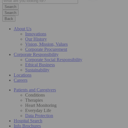
Search
Back
About Us
Innovations
Our History
Vision, Mission, Values
Corporate Procurement
Corporate Responsibility
Corporate Social Responsibility
Ethical Business
Sustainability
Locations
Careers
Patients and Caregivers
Conditions
Therapies
Heart Monitoring
Everyday Life
Data Protection
Hospital Search
Info Brochures