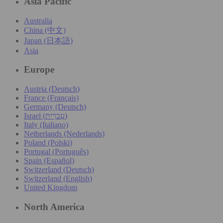
Asia Pacific
Australia
China (中文)
Japan (日本語)
Asia
Europe
Austria (Deutsch)
France (Français)
Germany (Deutsch)
Israel (עִברִית)
Italy (Italiano)
Netherlands (Nederlands)
Poland (Polski)
Portugal (Português)
Spain (Español)
Switzerland (Deutsch)
Switzerland (English)
United Kingdom
North America