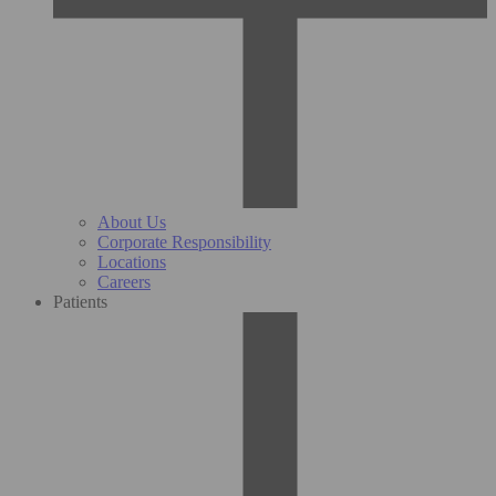
About Us
Corporate Responsibility
Locations
Careers
Patients