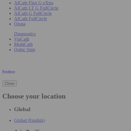
AlCath Flux G eXtra
AlCath LT G FullCircle
AlCath G FullCircle
AlCath FullCircle
Qiona
Diagnostics
ViaCath
MultiCath
Qubic Stim
Products
Close
Choose your location
Global
Global (English)