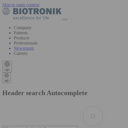
Skip to main content
Company
Patients
Products
Professionals
Newsroom
Careers
ap
ap
Header search Autocomplete