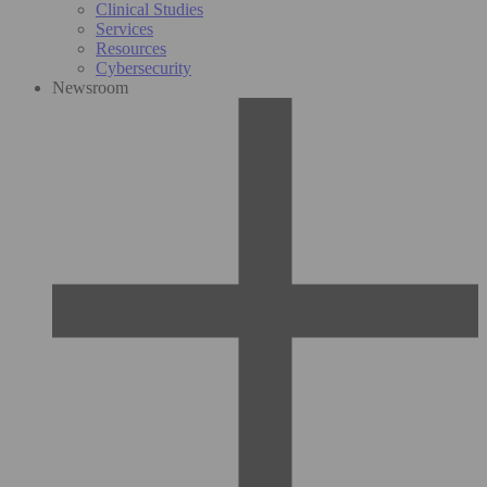
Clinical Studies
Services
Resources
Cybersecurity
Newsroom