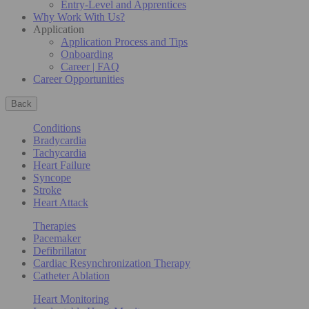
Entry-Level and Apprentices
Why Work With Us?
Application
Application Process and Tips
Onboarding
Career | FAQ
Career Opportunities
Back
Conditions
Bradycardia
Tachycardia
Heart Failure
Syncope
Stroke
Heart Attack
Therapies
Pacemaker
Defibrillator
Cardiac Resynchronization Therapy
Catheter Ablation
Heart Monitoring