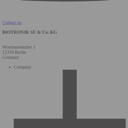
Contact us
BIOTRONIK SE & Co. KG
Woermannkehre 1
12359 Berlin
Germany
Company