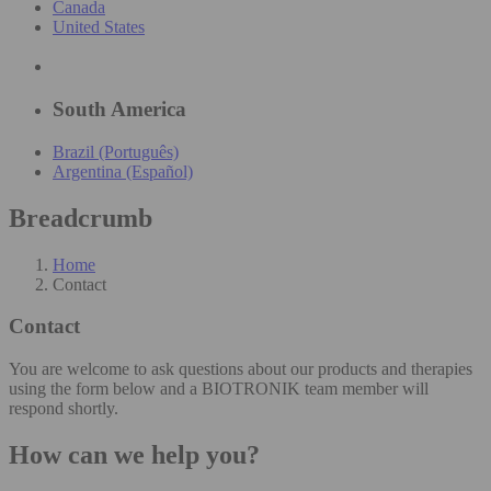
Canada
United States
South America
Brazil (Português)
Argentina (Español)
Breadcrumb
Home
Contact
Contact
You are welcome to ask questions about our products and therapies
using the form below and a BIOTRONIK team member will
respond shortly.
How can we help you?