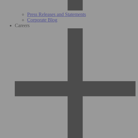
Press Releases and Statements
Corporate Blog
Careers