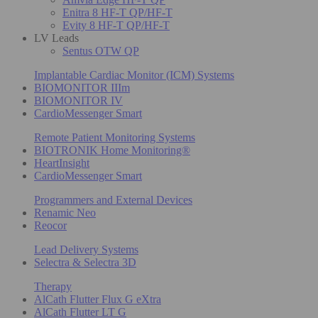
Enitra 8 HF-T QP/HF-T
Evity 8 HF-T QP/HF-T
LV Leads
Sentus OTW QP
Implantable Cardiac Monitor (ICM) Systems
BIOMONITOR IIIm
BIOMONITOR IV
CardioMessenger Smart
Remote Patient Monitoring Systems
BIOTRONIK Home Monitoring®
HeartInsight
CardioMessenger Smart
Programmers and External Devices
Renamic Neo
Reocor
Lead Delivery Systems
Selectra & Selectra 3D
Therapy
AlCath Flutter Flux G eXtra
AlCath Flutter LT G