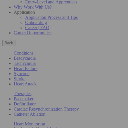
Entry-Level and Apprentices
Why Work With Us?
Application
Application Process and Tips
Onboarding
Career | FAQ
Career Opportunities
Back
Conditions
Bradycardia
Tachycardia
Heart Failure
Syncope
Stroke
Heart Attack
Therapies
Pacemaker
Defibrillator
Cardiac Resynchronization Therapy
Catheter Ablation
Heart Monitoring