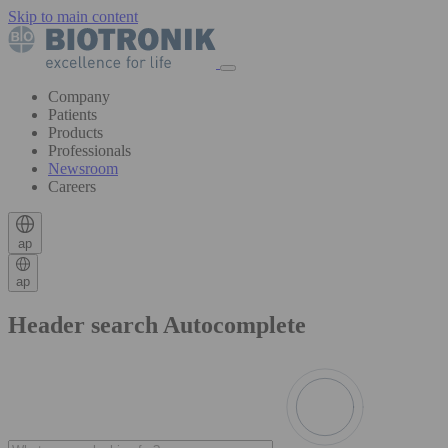
Skip to main content
Company
Patients
Products
Professionals
Newsroom
Careers
ap
ap
Header search Autocomplete