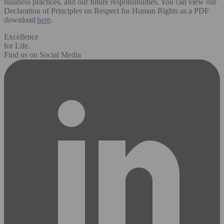
business practices, and our future responsibilities. You can view our
Declaration of Principles on Respect for Human Rights as a PDF
download
here
.
Excellence
for Life.
Find us on Social Media