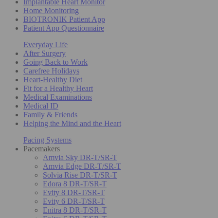
Implantable Heart Monitor
Home Monitoring
BIOTRONIK Patient App
Patient App Questionnaire
Everyday Life
After Surgery
Going Back to Work
Carefree Holidays
Heart-Healthy Diet
Fit for a Healthy Heart
Medical Examinations
Medical ID
Family & Friends
Helping the Mind and the Heart
Pacing Systems
Pacemakers
Amvia Sky DR-T/SR-T
Amvia Edge DR-T/SR-T
Solvia Rise DR-T/SR-T
Edora 8 DR-T/SR-T
Evity 8 DR-T/SR-T
Evity 6 DR-T/SR-T
Enitra 8 DR-T/SR-T