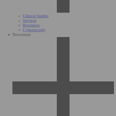
Clinical Studies
Services
Resources
Cybersecurity
Newsroom