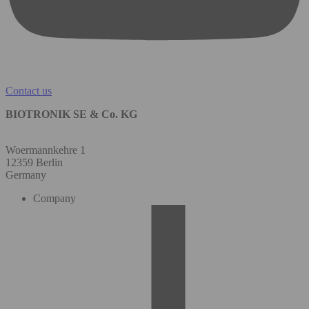
Contact us
BIOTRONIK SE & Co. KG
Woermannkehre 1
12359 Berlin
Germany
Company