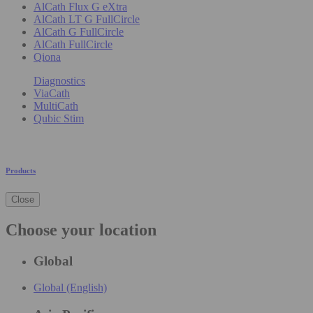
AlCath Flux G eXtra
AlCath LT G FullCircle
AlCath G FullCircle
AlCath FullCircle
Qiona
Diagnostics
ViaCath
MultiCath
Qubic Stim
Products
Close
Choose your location
Global
Global (English)