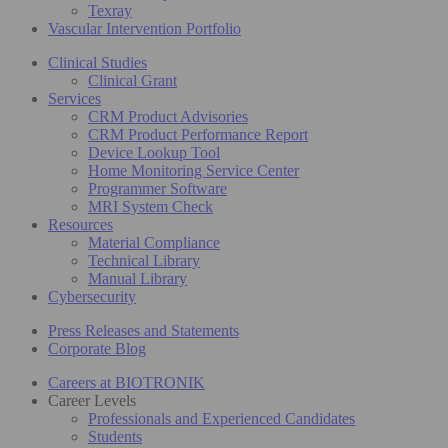
Texray
Vascular Intervention Portfolio
Clinical Studies
Clinical Grant
Services
CRM Product Advisories
CRM Product Performance Report
Device Lookup Tool
Home Monitoring Service Center
Programmer Software
MRI System Check
Resources
Material Compliance
Technical Library
Manual Library
Cybersecurity
Press Releases and Statements
Corporate Blog
Careers at BIOTRONIK
Career Levels
Professionals and Experienced Candidates
Students