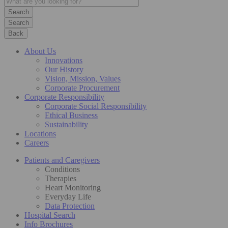
Search
Back
About Us
Innovations
Our History
Vision, Mission, Values
Corporate Procurement
Corporate Responsibility
Corporate Social Responsibility
Ethical Business
Sustainability
Locations
Careers
Patients and Caregivers
Conditions
Therapies
Heart Monitoring
Everyday Life
Data Protection
Hospital Search
Info Brochures