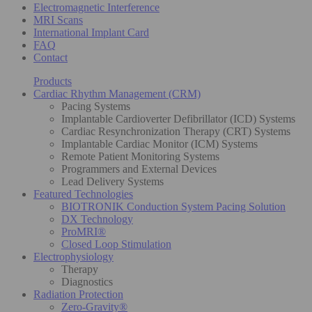
Electromagnetic Interference
MRI Scans
International Implant Card
FAQ
Contact
Products
Cardiac Rhythm Management (CRM)
Pacing Systems
Implantable Cardioverter Defibrillator (ICD) Systems
Cardiac Resynchronization Therapy (CRT) Systems
Implantable Cardiac Monitor (ICM) Systems
Remote Patient Monitoring Systems
Programmers and External Devices
Lead Delivery Systems
Featured Technologies
BIOTRONIK Conduction System Pacing Solution
DX Technology
ProMRI®
Closed Loop Stimulation
Electrophysiology
Therapy
Diagnostics
Radiation Protection
Zero-Gravity®