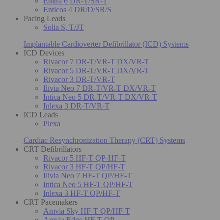
Enitra 6 DR-T/SR-T
Enticos 4 DR/D/SR/S
Pacing Leads
Solia S, T/JT
Implantable Cardioverter Defibrillator (ICD) Systems
ICD Devices
Rivacor 7 DR-T/VR-T DX/VR-T
Rivacor 5 DR-T/VR-T DX/VR-T
Rivacor 3 DR-T/VR-T
Ilivia Neo 7 DR-T/VR-T DX/VR-T
Intica Neo 5 DR-T/VR-T DX/VR-T
Inlexa 3 DR-T/VR-T
ICD Leads
Plexa
Cardiac Resynchronization Therapy (CRT) Systems
CRT Defibrillators
Rivacor 5 HF-T QP-HF-T
Rivacor 3 HF-T QP/HF-T
Ilivia Neo 7 HF-T QP/HF-T
Intica Neo 5 HF-T QP/HF-T
Inlexa 3 HF-T QP/HF-T
CRT Pacemakers
Amvia Sky HF-T QP/HF-T
Amvia Edge HF-T QP