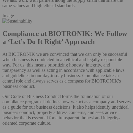
We also work with partners along the supply chain that share the
same values and high ethical standards.
Image
Compliance at BIOTRONIK: We Follow
a ‘Let’s Do It Right’ Approach
At BIOTRONIK we are convinced that we can only be successful
when business is conducted in an ethical and legally responsible
way. For us, this means prioritizing honesty, integrity, and
transparency as well as acting in accordance with applicable laws
and guidelines in our day-to-day business. Compliance takes a
central role and always serves as a compass for BIOTRONIK's
business conduct.
Our Code of Business Conduct forms the foundation of our
compliance program. It defines how we act as a company and serves
as a guide for our business decisions. It also helps identify unethical
business conduct, properly address concerns, and seek advice -
behavior that is essential for a transparent, honest and integrity-
oriented corporate culture.