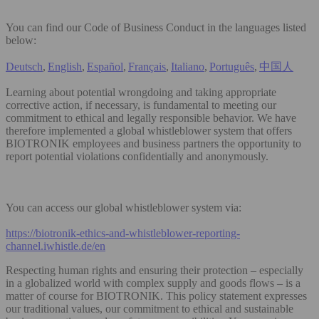
You can find our Code of Business Conduct in the languages listed
below:
Deutsch
,
English
,
Español
,
Français
,
Italiano
,
Português
,
中国人
Learning about potential wrongdoing and taking appropriate
corrective action, if necessary, is fundamental to meeting our
commitment to ethical and legally responsible behavior. We have
therefore implemented a global whistleblower system that offers
BIOTRONIK employees and business partners the opportunity to
report potential violations confidentially and anonymously.
You can access our global whistleblower system via:
https://biotronik-ethics-and-whistleblower-reporting-
channel.iwhistle.de/en
Respecting human rights and ensuring their protection – especially
in a globalized world with complex supply and goods flows – is a
matter of course for BIOTRONIK. This policy statement expresses
our traditional values, our commitment to ethical and sustainable