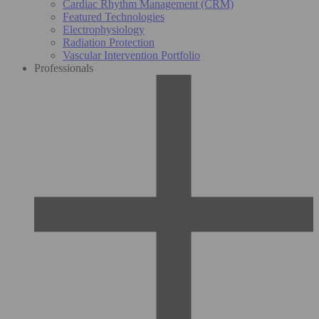
Cardiac Rhythm Management (CRM)
Featured Technologies
Electrophysiology
Radiation Protection
Vascular Intervention Portfolio
Professionals