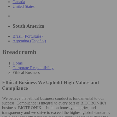
Canada
United States
South America
Brazil (Português)
Argentina (Español)
Breadcrumb
Home
Corporate Responsibility
Ethical Business
Ethical Business
We Uphold High Values and
Compliance
We believe that ethical business conduct is fundamental to our
success. Compliance is integral to every part of BIOTRONIK's
business. BIOTRONIK is built on honesty, integrity, and
transparency and we strive to exceed the highest global standards.