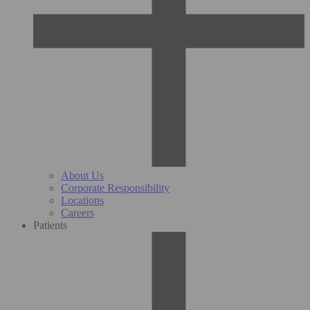
About Us
Corporate Responsibility
Locations
Careers
Patients