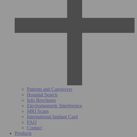
Patients and Caregivers
Hospital Search
Info Brochures
Electromagnetic Interference
MRI Scans
International Implant Card
FAQ
Contact
Products