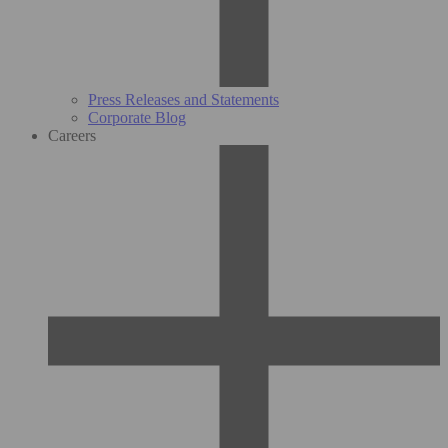
Press Releases and Statements
Corporate Blog
Careers