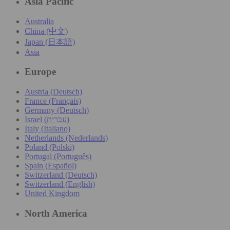
Asia Pacific
Australia
China (中文)
Japan (日本語)
Asia
Europe
Austria (Deutsch)
France (Français)
Germany (Deutsch)
Israel (עִברִית)
Italy (Italiano)
Netherlands (Nederlands)
Poland (Polski)
Portugal (Português)
Spain (Español)
Switzerland (Deutsch)
Switzerland (English)
United Kingdom
North America