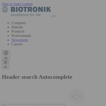
Skip to main content
Company
Patients
Products
Professionals
Newsroom
Careers
ap
ap
Header search Autocomplete