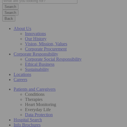
Search
Back
About Us
Innovations
Our History
Vision, Mission, Values
Corporate Procurement
Corporate Responsibility
Corporate Social Responsibility
Ethical Business
Sustainability
Locations
Careers
Patients and Caregivers
Conditions
Therapies
Heart Monitoring
Everyday Life
Data Protection
Hospital Search
Info Brochures