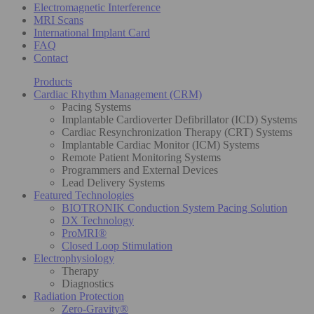
Electromagnetic Interference
MRI Scans
International Implant Card
FAQ
Contact
Products
Cardiac Rhythm Management (CRM)
Pacing Systems
Implantable Cardioverter Defibrillator (ICD) Systems
Cardiac Resynchronization Therapy (CRT) Systems
Implantable Cardiac Monitor (ICM) Systems
Remote Patient Monitoring Systems
Programmers and External Devices
Lead Delivery Systems
Featured Technologies
BIOTRONIK Conduction System Pacing Solution
DX Technology
ProMRI®
Closed Loop Stimulation
Electrophysiology
Therapy
Diagnostics
Radiation Protection
Zero-Gravity®