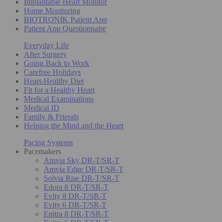
Implantable Heart Monitor
Home Monitoring
BIOTRONIK Patient App
Patient App Questionnaire
Everyday Life
After Surgery
Going Back to Work
Carefree Holidays
Heart-Healthy Diet
Fit for a Healthy Heart
Medical Examinations
Medical ID
Family & Friends
Helping the Mind and the Heart
Pacing Systems
Pacemakers
Amvia Sky DR-T/SR-T
Amvia Edge DR-T/SR-T
Solvia Rise DR-T/SR-T
Edora 8 DR-T/SR-T
Evity 8 DR-T/SR-T
Evity 6 DR-T/SR-T
Enitra 8 DR-T/SR-T