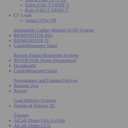
Enitra 8 HF-T QP/HF-T
Evity 8 HF-T QP/HF-T
LV Leads
Sentus OTW QP
Implantable Cardiac Monitor (ICM) Systems
BIOMONITOR IIIm
BIOMONITOR IV
CardioMessenger Smart
Remote Patient Monitoring Systems
BIOTRONIK Home Monitoring®
HeartInsight
CardioMessenger Smart
Programmers and External Devices
Renamic Neo
Reocor
Lead Delivery Systems
Selectra & Selectra 3D
Therapy
AlCath Flutter Flux G eXtra
AlCath Flutter LT G