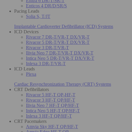
Enitra 6 DR-T/SR-T
Enticos 4 DR/D/SR/S
Pacing Leads
Solia S, T/JT
Implantable Cardioverter Defibrillator (ICD) Systems
ICD Devices
Rivacor 7 DR-T/VR-T DX/VR-T
Rivacor 5 DR-T/VR-T DX/VR-T
Rivacor 3 DR-T/VR-T
Ilivia Neo 7 DR-T/VR-T DX/VR-T
Intica Neo 5 DR-T/VR-T DX/VR-T
Inlexa 3 DR-T/VR-T
ICD Leads
Plexa
Cardiac Resynchronization Therapy (CRT) Systems
CRT Defibrillators
Rivacor 5 HF-T QP-HF-T
Rivacor 3 HF-T QP/HF-T
Ilivia Neo 7 HF-T QP/HF-T
Intica Neo 5 HF-T QP/HF-T
Inlexa 3 HF-T QP/HF-T
CRT Pacemakers
Amvia Sky HF-T QP/HF-T
Amvia Edge HF-T QP