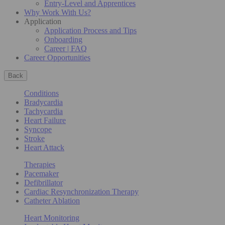
Entry-Level and Apprentices
Why Work With Us?
Application
Application Process and Tips
Onboarding
Career | FAQ
Career Opportunities
Back
Conditions
Bradycardia
Tachycardia
Heart Failure
Syncope
Stroke
Heart Attack
Therapies
Pacemaker
Defibrillator
Cardiac Resynchronization Therapy
Catheter Ablation
Heart Monitoring