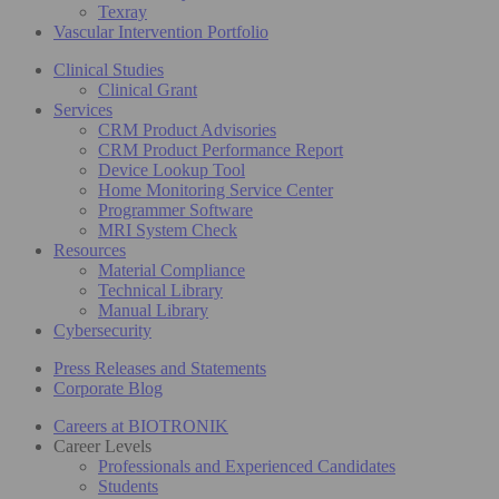
Texray
Vascular Intervention Portfolio
Clinical Studies
Clinical Grant
Services
CRM Product Advisories
CRM Product Performance Report
Device Lookup Tool
Home Monitoring Service Center
Programmer Software
MRI System Check
Resources
Material Compliance
Technical Library
Manual Library
Cybersecurity
Press Releases and Statements
Corporate Blog
Careers at BIOTRONIK
Career Levels
Professionals and Experienced Candidates
Students