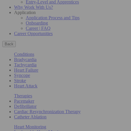
Entry-Level and Apprentices
Why Work With Us?
Application
Application Process and Tips
Onboarding
Career | FAQ
Career Opportunities
Back
Conditions
Bradycardia
Tachycardia
Heart Failure
Syncope
Stroke
Heart Attack
Therapies
Pacemaker
Defibrillator
Cardiac Resynchronization Therapy
Catheter Ablation
Heart Monitoring