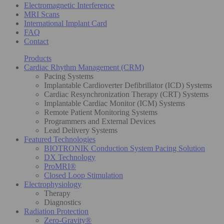
Electromagnetic Interference
MRI Scans
International Implant Card
FAQ
Contact
Products
Cardiac Rhythm Management (CRM)
Pacing Systems
Implantable Cardioverter Defibrillator (ICD) Systems
Cardiac Resynchronization Therapy (CRT) Systems
Implantable Cardiac Monitor (ICM) Systems
Remote Patient Monitoring Systems
Programmers and External Devices
Lead Delivery Systems
Featured Technologies
BIOTRONIK Conduction System Pacing Solution
DX Technology
ProMRI®
Closed Loop Stimulation
Electrophysiology
Therapy
Diagnostics
Radiation Protection
Zero-Gravity®