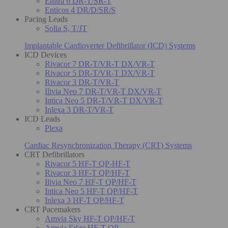
Enitra 6 DR-T/SR-T
Enticos 4 DR/D/SR/S
Pacing Leads
Solia S, T/JT
Implantable Cardioverter Defibrillator (ICD) Systems
ICD Devices
Rivacor 7 DR-T/VR-T DX/VR-T
Rivacor 5 DR-T/VR-T DX/VR-T
Rivacor 3 DR-T/VR-T
Ilivia Neo 7 DR-T/VR-T DX/VR-T
Intica Neo 5 DR-T/VR-T DX/VR-T
Inlexa 3 DR-T/VR-T
ICD Leads
Plexa
Cardiac Resynchronization Therapy (CRT) Systems
CRT Defibrillators
Rivacor 5 HF-T QP-HF-T
Rivacor 3 HF-T QP/HF-T
Ilivia Neo 7 HF-T QP/HF-T
Intica Neo 5 HF-T QP/HF-T
Inlexa 3 HF-T QP/HF-T
CRT Pacemakers
Amvia Sky HF-T QP/HF-T
Amvia Edge HF-T QP