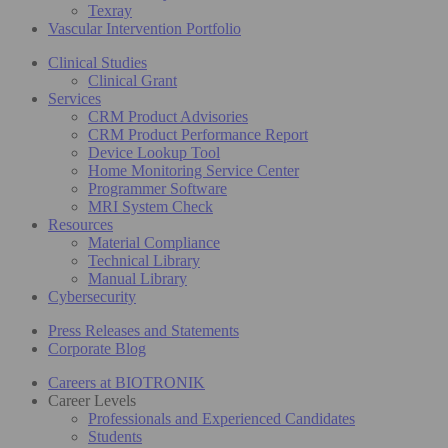
Texray
Vascular Intervention Portfolio
Clinical Studies
Clinical Grant
Services
CRM Product Advisories
CRM Product Performance Report
Device Lookup Tool
Home Monitoring Service Center
Programmer Software
MRI System Check
Resources
Material Compliance
Technical Library
Manual Library
Cybersecurity
Press Releases and Statements
Corporate Blog
Careers at BIOTRONIK
Career Levels
Professionals and Experienced Candidates
Students