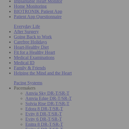
Implantable Heart Monitor
Home Monitoring
BIOTRONIK Patient App
Patient App Questionnaire
Everyday Life
After Surgery
Going Back to Work
Carefree Holidays
Heart-Healthy Diet
Fit for a Healthy Heart
Medical Examinations
Medical ID
Family & Friends
Helping the Mind and the Heart
Pacing Systems
Pacemakers
Amvia Sky DR-T/SR-T
Amvia Edge DR-T/SR-T
Solvia Rise DR-T/SR-T
Edora 8 DR-T/SR-T
Evity 8 DR-T/SR-T
Evity 6 DR-T/SR-T
Enitra 8 DR-T/SR-T