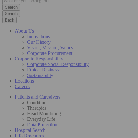
Search
Back
About Us
Innovations
Our History
Vision, Mission, Values
Corporate Procurement
Corporate Responsibility
Corporate Social Responsibility
Ethical Business
Sustainability
Locations
Careers
Patients and Caregivers
Conditions
Therapies
Heart Monitoring
Everyday Life
Data Protection
Hospital Search
Info Brochures