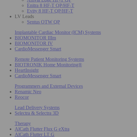
Enitra 8 HF-T QP/HF-T
Evity 8 HF-T QP/HF-T
LV Leads
Sentus OTW QP
Implantable Cardiac Monitor (ICM) Systems
BIOMONITOR IIIm
BIOMONITOR IV
CardioMessenger Smart
Remote Patient Monitoring Systems
BIOTRONIK Home Monitoring®
HeartInsight
CardioMessenger Smart
Programmers and External Devices
Renamic Neo
Reocor
Lead Delivery Systems
Selectra & Selectra 3D
Therapy
AlCath Flutter Flux G eXtra
AlCath Flutter LT G