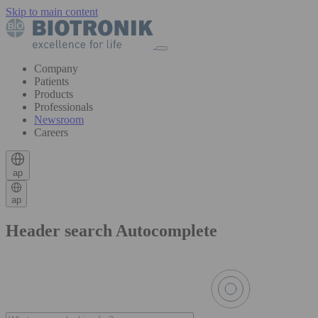
Skip to main content
Company
Patients
Products
Professionals
Newsroom
Careers
ap
ap
Header search Autocomplete