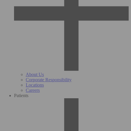
About Us
Corporate Responsibility
Locations
Careers
Patients