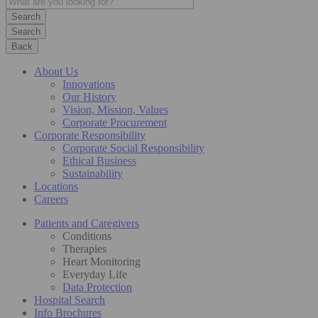
Search
Back
About Us
Innovations
Our History
Vision, Mission, Values
Corporate Procurement
Corporate Responsibility
Corporate Social Responsibility
Ethical Business
Sustainability
Locations
Careers
Patients and Caregivers
Conditions
Therapies
Heart Monitoring
Everyday Life
Data Protection
Hospital Search
Info Brochures