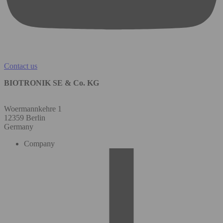
Contact us
BIOTRONIK SE & Co. KG
Woermannkehre 1
12359 Berlin
Germany
Company