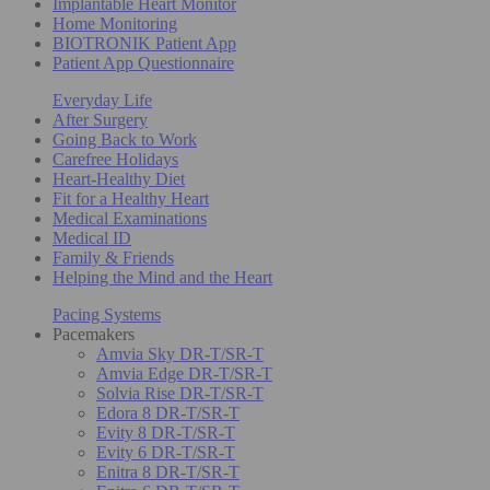
Implantable Heart Monitor
Home Monitoring
BIOTRONIK Patient App
Patient App Questionnaire
Everyday Life
After Surgery
Going Back to Work
Carefree Holidays
Heart-Healthy Diet
Fit for a Healthy Heart
Medical Examinations
Medical ID
Family & Friends
Helping the Mind and the Heart
Pacing Systems
Pacemakers
Amvia Sky DR-T/SR-T
Amvia Edge DR-T/SR-T
Solvia Rise DR-T/SR-T
Edora 8 DR-T/SR-T
Evity 8 DR-T/SR-T
Evity 6 DR-T/SR-T
Enitra 8 DR-T/SR-T