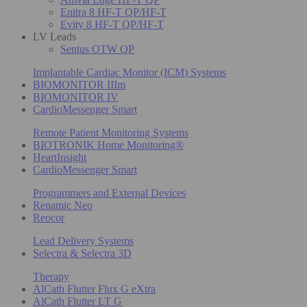
Enitra 8 HF-T QP/HF-T
Evity 8 HF-T QP/HF-T
LV Leads
Sentus OTW QP
Implantable Cardiac Monitor (ICM) Systems
BIOMONITOR IIIm
BIOMONITOR IV
CardioMessenger Smart
Remote Patient Monitoring Systems
BIOTRONIK Home Monitoring®
HeartInsight
CardioMessenger Smart
Programmers and External Devices
Renamic Neo
Reocor
Lead Delivery Systems
Selectra & Selectra 3D
Therapy
AlCath Flutter Flux G eXtra
AlCath Flutter LT G