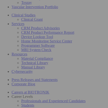
Texray
Vascular Intervention Portfolio
Clinical Studies
Clinical Grant
Services
CRM Product Advisories
CRM Product Performance Report
Device Lookup Tool
Home Monitoring Service Center
Programmer Software
MRI System Check
Resources
Material Compliance
Technical Library
Manual Library
Cybersecurity
Press Releases and Statements
Corporate Blog
Careers at BIOTRONIK
Career Levels
Professionals and Experienced Candidates
Students