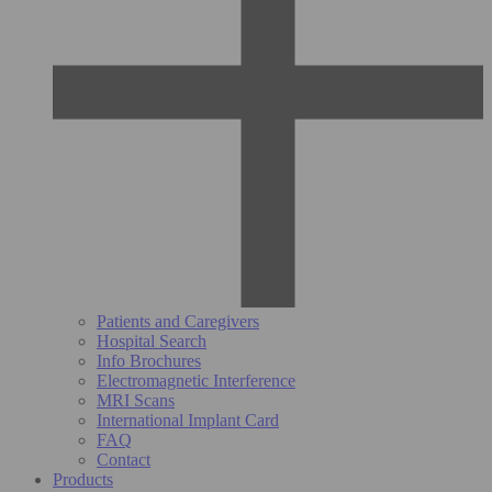
Patients and Caregivers
Hospital Search
Info Brochures
Electromagnetic Interference
MRI Scans
International Implant Card
FAQ
Contact
Products