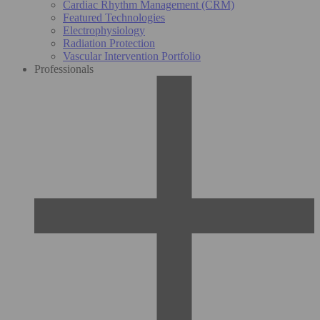
Cardiac Rhythm Management (CRM)
Featured Technologies
Electrophysiology
Radiation Protection
Vascular Intervention Portfolio
Professionals