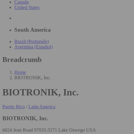
Canada
United States
South America
Brazil (Português)
Argentina (Español)
Breadcrumb
Home
BIOTRONIK, Inc.
BIOTRONIK, Inc.
Puerto Rico
/
Latin America
BIOTRONIK, Inc.
6024 Jean Road 97035-5571 Lake Oswego USA