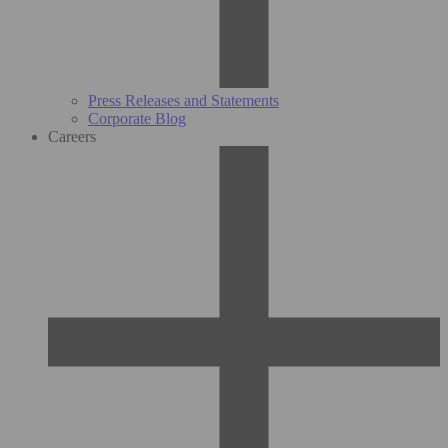
Press Releases and Statements
Corporate Blog
Careers