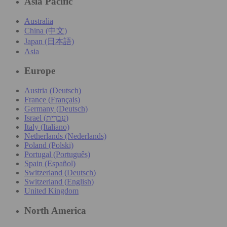
Asia Pacific
Australia
China (中文)
Japan (日本語)
Asia
Europe
Austria (Deutsch)
France (Français)
Germany (Deutsch)
Israel (עִברִית)
Italy (Italiano)
Netherlands (Nederlands)
Poland (Polski)
Portugal (Português)
Spain (Español)
Switzerland (Deutsch)
Switzerland (English)
United Kingdom
North America