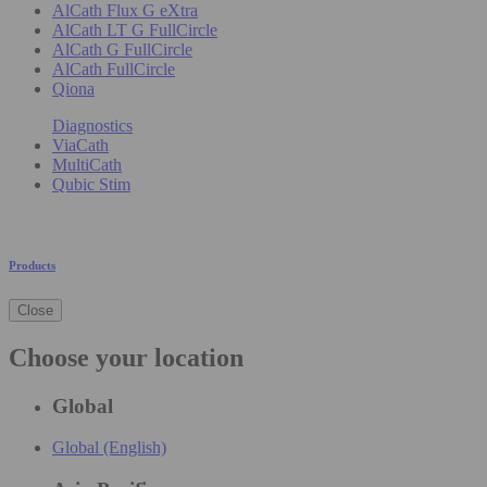
AlCath Flux G eXtra
AlCath LT G FullCircle
AlCath G FullCircle
AlCath FullCircle
Qiona
Diagnostics
ViaCath
MultiCath
Qubic Stim
Products
Close
Choose your location
Global
Global (English)