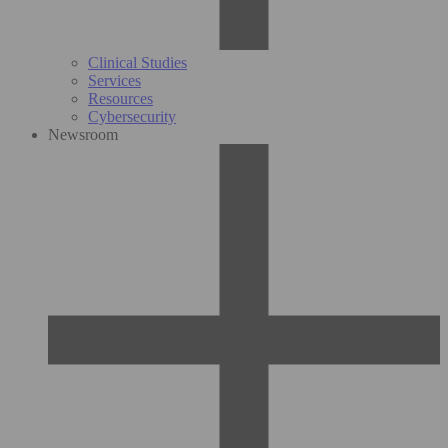
Clinical Studies
Services
Resources
Cybersecurity
Newsroom