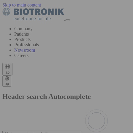
Skip to main content
Company
Patients
Products
Professionals
Newsroom
Careers
ap
ap
Header search Autocomplete