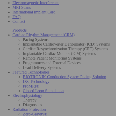
Electromagnetic Interference
MRI Scans
International Implant Card
FAQ
Contact
Products
Cardiac Rhythm Management (CRM)
Pacing Systems
Implantable Cardioverter Defibrillator (ICD) Systems
Cardiac Resynchronization Therapy (CRT) Systems
Implantable Cardiac Monitor (ICM) Systems
Remote Patient Monitoring Systems
Programmers and External Devices
Lead Delivery Systems
Featured Technologies
BIOTRONIK Conduction System Pacing Solution
DX Technology
ProMRI®
Closed Loop Stimulation
Electrophysiology
Therapy
Diagnostics
Radiation Protection
Zero-Gravity®