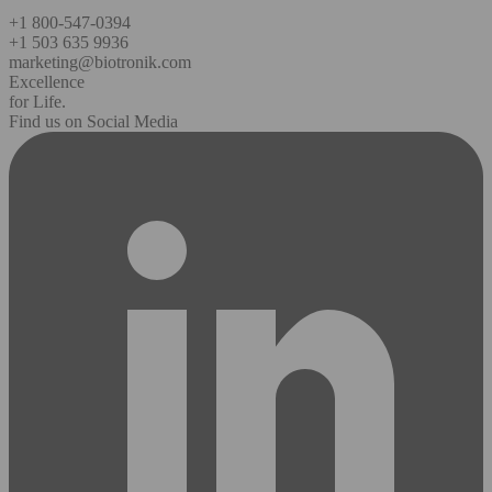
+1 800-547-0394
+1 503 635 9936
marketing@biotronik.com
Excellence
for Life.
Find us on Social Media