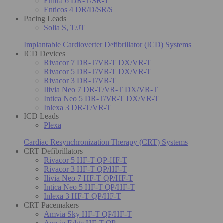
Enitra 6 DR-T/SR-T
Enticos 4 DR/D/SR/S
Pacing Leads
Solia S, T/JT
Implantable Cardioverter Defibrillator (ICD) Systems
ICD Devices
Rivacor 7 DR-T/VR-T DX/VR-T
Rivacor 5 DR-T/VR-T DX/VR-T
Rivacor 3 DR-T/VR-T
Ilivia Neo 7 DR-T/VR-T DX/VR-T
Intica Neo 5 DR-T/VR-T DX/VR-T
Inlexa 3 DR-T/VR-T
ICD Leads
Plexa
Cardiac Resynchronization Therapy (CRT) Systems
CRT Defibrillators
Rivacor 5 HF-T QP-HF-T
Rivacor 3 HF-T QP/HF-T
Ilivia Neo 7 HF-T QP/HF-T
Intica Neo 5 HF-T QP/HF-T
Inlexa 3 HF-T QP/HF-T
CRT Pacemakers
Amvia Sky HF-T QP/HF-T
Amvia Edge HF-T QP