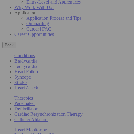
Entry-Level and Apprentices
Why Work With Us?
Application
Application Process and Tips
Onboarding
Career | FAQ
Career Opportunities
Back
Conditions
Bradycardia
Tachycardia
Heart Failure
Syncope
Stroke
Heart Attack
Therapies
Pacemaker
Defibrillator
Cardiac Resynchronization Therapy
Catheter Ablation
Heart Monitoring