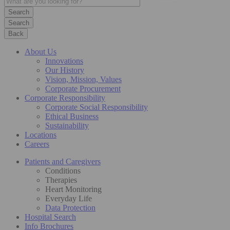
Search
Back
About Us
Innovations
Our History
Vision, Mission, Values
Corporate Procurement
Corporate Responsibility
Corporate Social Responsibility
Ethical Business
Sustainability
Locations
Careers
Patients and Caregivers
Conditions
Therapies
Heart Monitoring
Everyday Life
Data Protection
Hospital Search
Info Brochures