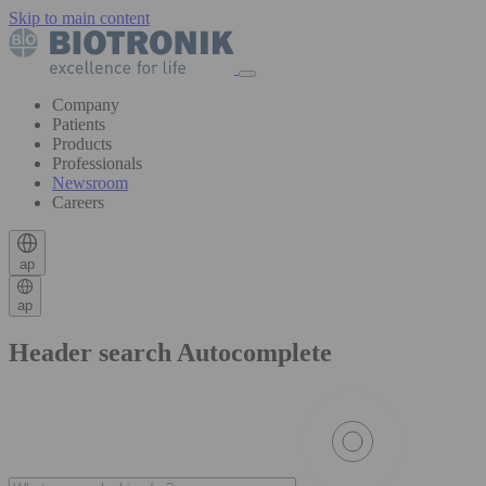
Skip to main content
Company
Patients
Products
Professionals
Newsroom
Careers
ap
ap
Header search Autocomplete