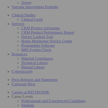
Texray
Vascular Intervention Portfolio
Clinical Studies
Clinical Grant
Services
CRM Product Advisories
CRM Product Performance Report
Device Lookup Tool
Home Monitoring Service Center
Programmer Software
MRI System Check
Resources
Material Compliance
Technical Library
Manual Library
Cybersecurity
Press Releases and Statements
Corporate Blog
Careers at BIOTRONIK
Career Levels
Professionals and Experienced Candidates
Students