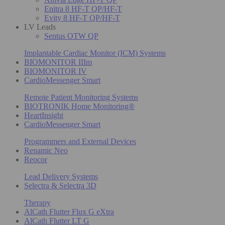
Enitra 8 HF-T QP/HF-T
Evity 8 HF-T QP/HF-T
LV Leads
Sentus OTW QP
Implantable Cardiac Monitor (ICM) Systems
BIOMONITOR IIIm
BIOMONITOR IV
CardioMessenger Smart
Remote Patient Monitoring Systems
BIOTRONIK Home Monitoring®
HeartInsight
CardioMessenger Smart
Programmers and External Devices
Renamic Neo
Reocor
Lead Delivery Systems
Selectra & Selectra 3D
Therapy
AlCath Flutter Flux G eXtra
AlCath Flutter LT G