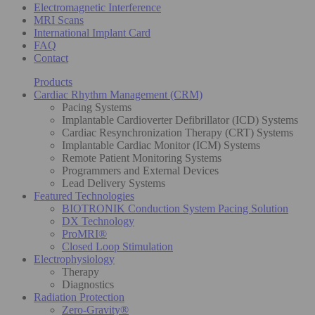
Electromagnetic Interference
MRI Scans
International Implant Card
FAQ
Contact
Products
Cardiac Rhythm Management (CRM)
Pacing Systems
Implantable Cardioverter Defibrillator (ICD) Systems
Cardiac Resynchronization Therapy (CRT) Systems
Implantable Cardiac Monitor (ICM) Systems
Remote Patient Monitoring Systems
Programmers and External Devices
Lead Delivery Systems
Featured Technologies
BIOTRONIK Conduction System Pacing Solution
DX Technology
ProMRI®
Closed Loop Stimulation
Electrophysiology
Therapy
Diagnostics
Radiation Protection
Zero-Gravity®