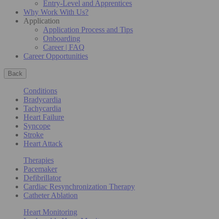
Entry-Level and Apprentices
Why Work With Us?
Application
Application Process and Tips
Onboarding
Career | FAQ
Career Opportunities
Back
Conditions
Bradycardia
Tachycardia
Heart Failure
Syncope
Stroke
Heart Attack
Therapies
Pacemaker
Defibrillator
Cardiac Resynchronization Therapy
Catheter Ablation
Heart Monitoring