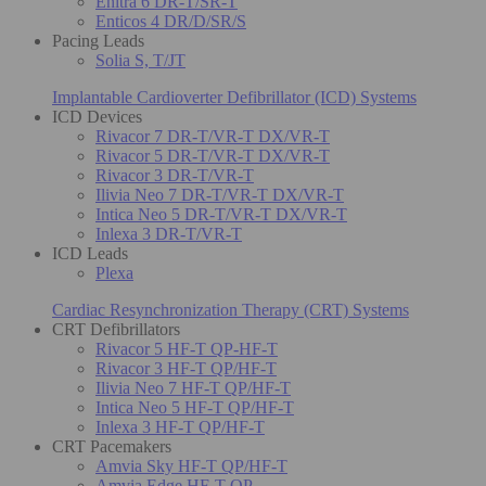
Enitra 6 DR-T/SR-T
Enticos 4 DR/D/SR/S
Pacing Leads
Solia S, T/JT
Implantable Cardioverter Defibrillator (ICD) Systems
ICD Devices
Rivacor 7 DR-T/VR-T DX/VR-T
Rivacor 5 DR-T/VR-T DX/VR-T
Rivacor 3 DR-T/VR-T
Ilivia Neo 7 DR-T/VR-T DX/VR-T
Intica Neo 5 DR-T/VR-T DX/VR-T
Inlexa 3 DR-T/VR-T
ICD Leads
Plexa
Cardiac Resynchronization Therapy (CRT) Systems
CRT Defibrillators
Rivacor 5 HF-T QP-HF-T
Rivacor 3 HF-T QP/HF-T
Ilivia Neo 7 HF-T QP/HF-T
Intica Neo 5 HF-T QP/HF-T
Inlexa 3 HF-T QP/HF-T
CRT Pacemakers
Amvia Sky HF-T QP/HF-T
Amvia Edge HF-T QP