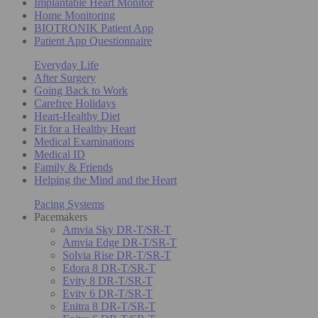
Implantable Heart Monitor
Home Monitoring
BIOTRONIK Patient App
Patient App Questionnaire
Everyday Life
After Surgery
Going Back to Work
Carefree Holidays
Heart-Healthy Diet
Fit for a Healthy Heart
Medical Examinations
Medical ID
Family & Friends
Helping the Mind and the Heart
Pacing Systems
Pacemakers
Amvia Sky DR-T/SR-T
Amvia Edge DR-T/SR-T
Solvia Rise DR-T/SR-T
Edora 8 DR-T/SR-T
Evity 8 DR-T/SR-T
Evity 6 DR-T/SR-T
Enitra 8 DR-T/SR-T