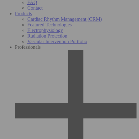
FAQ
Contact
Products
Cardiac Rhythm Management (CRM)
Featured Technologies
Electrophysiology
Radiation Protection
Vascular Intervention Portfolio
Professionals