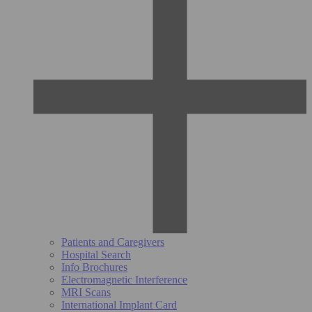
Patients and Caregivers
Hospital Search
Info Brochures
Electromagnetic Interference
MRI Scans
International Implant Card