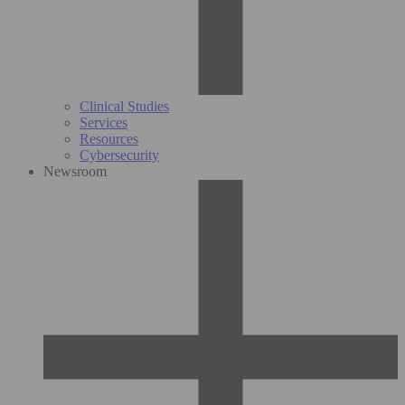
Clinical Studies
Services
Resources
Cybersecurity
Newsroom