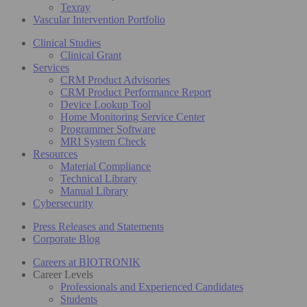
Texray
Vascular Intervention Portfolio
Clinical Studies
Clinical Grant
Services
CRM Product Advisories
CRM Product Performance Report
Device Lookup Tool
Home Monitoring Service Center
Programmer Software
MRI System Check
Resources
Material Compliance
Technical Library
Manual Library
Cybersecurity
Press Releases and Statements
Corporate Blog
Careers at BIOTRONIK
Career Levels
Professionals and Experienced Candidates
Students