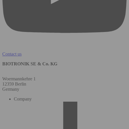
Contact us
BIOTRONIK SE & Co. KG
Woermannkehre 1
12359 Berlin
Germany
Company