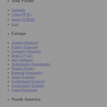
Asia Pacific
Australia
China (中文)
Japan (日本語)
Asia
Europe
Austria (Deutsch)
France (Français)
Germany (Deutsch)
Israel (עִברִית)
Italy (Italiano)
Netherlands (Nederlands)
Poland (Polski)
Portugal (Português)
Spain (Español)
Switzerland (Deutsch)
Switzerland (English)
United Kingdom
North America