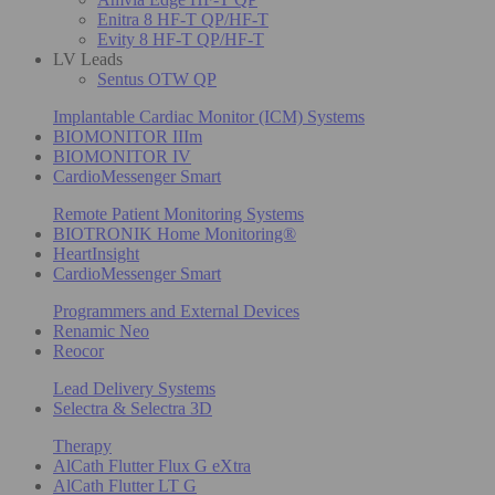
Enitra 8 HF-T QP/HF-T
Evity 8 HF-T QP/HF-T
LV Leads
Sentus OTW QP
Implantable Cardiac Monitor (ICM) Systems
BIOMONITOR IIIm
BIOMONITOR IV
CardioMessenger Smart
Remote Patient Monitoring Systems
BIOTRONIK Home Monitoring®
HeartInsight
CardioMessenger Smart
Programmers and External Devices
Renamic Neo
Reocor
Lead Delivery Systems
Selectra & Selectra 3D
Therapy
AlCath Flutter Flux G eXtra
AlCath Flutter LT G