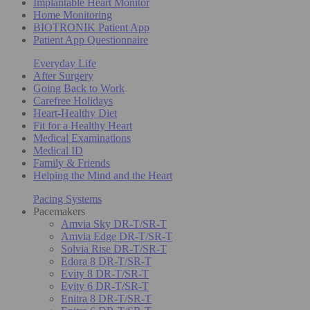
Implantable Heart Monitor
Home Monitoring
BIOTRONIK Patient App
Patient App Questionnaire
Everyday Life
After Surgery
Going Back to Work
Carefree Holidays
Heart-Healthy Diet
Fit for a Healthy Heart
Medical Examinations
Medical ID
Family & Friends
Helping the Mind and the Heart
Pacing Systems
Pacemakers
Amvia Sky DR-T/SR-T
Amvia Edge DR-T/SR-T
Solvia Rise DR-T/SR-T
Edora 8 DR-T/SR-T
Evity 8 DR-T/SR-T
Evity 6 DR-T/SR-T
Enitra 8 DR-T/SR-T