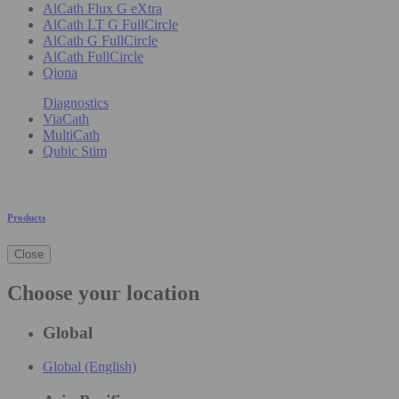
AlCath Flux G eXtra
AlCath LT G FullCircle
AlCath G FullCircle
AlCath FullCircle
Qiona
Diagnostics
ViaCath
MultiCath
Qubic Stim
Products
Close
Choose your location
Global
Global (English)