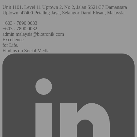
Unit 1101, Level 11 Uptown 2, No.2, Jalan SS21/37 Damansara
Uptown, 47400 Petaling Jaya, Selangor Darul Ehsan, Malaysia
+603 - 7890 0033
+603 - 7890 0032
admin.malaysia@biotronik.com
Excellence
for Life.
Find us on Social Media