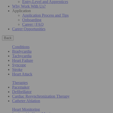
Entry-Level and Apprentices
Why Work With Us?
Application
Application Process and Tips
Onboarding
Career | FAQ
Career Opportunities
Back
Conditions
Bradycardia
Tachycardia
Heart Failure
Syncope
Stroke
Heart Attack
Therapies
Pacemaker
Defibrillator
Cardiac Resynchronization Therapy
Catheter Ablation
Heart Monitoring