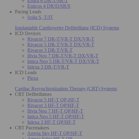
Enitra 6 DR-T/SR-T
Enticos 4 DR/D/SR/S
Pacing Leads
Solia S, T/JT
Implantable Cardioverter Defibrillator (ICD) Systems
ICD Devices
Rivacor 7 DR-T/VR-T DX/VR-T
Rivacor 5 DR-T/VR-T DX/VR-T
Rivacor 3 DR-T/VR-T
Ilivia Neo 7 DR-T/VR-T DX/VR-T
Intica Neo 5 DR-T/VR-T DX/VR-T
Inlexa 3 DR-T/VR-T
ICD Leads
Plexa
Cardiac Resynchronization Therapy (CRT) Systems
CRT Defibrillators
Rivacor 5 HF-T QP-HF-T
Rivacor 3 HF-T QP/HF-T
Ilivia Neo 7 HF-T QP/HF-T
Intica Neo 5 HF-T QP/HF-T
Inlexa 3 HF-T QP/HF-T
CRT Pacemakers
Amvia Sky HF-T QP/HF-T
Amvia Edge HF-T QP