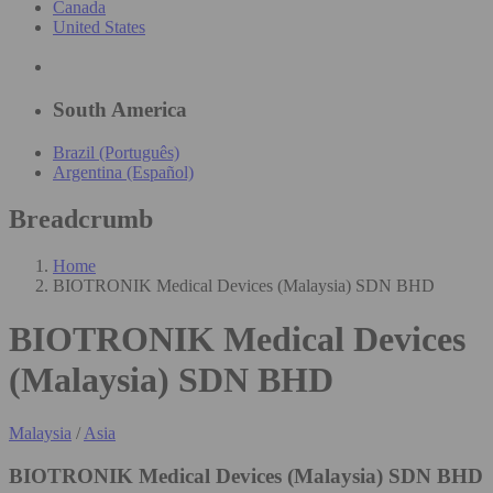
Canada
United States
South America
Brazil (Português)
Argentina (Español)
Breadcrumb
Home
BIOTRONIK Medical Devices (Malaysia) SDN BHD
BIOTRONIK Medical Devices
(Malaysia) SDN BHD
Malaysia
/
Asia
BIOTRONIK Medical Devices (Malaysia) SDN BHD