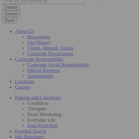
Search
Back
About Us
Innovations
Our History
Vision, Mission, Values
Corporate Procurement
Corporate Responsibility
Corporate Social Responsibility
Ethical Business
Sustainability
Locations
Careers
Patients and Caregivers
Conditions
Therapies
Heart Monitoring
Everyday Life
Data Protection
Hospital Search
Info Brochures