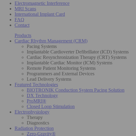
Electromagnetic Interference
MRI Scans
International Implant Card
FAQ
Contact
Products
Cardiac Rhythm Management (CRM)
Pacing Systems
Implantable Cardioverter Defibrillator (ICD) Systems
Cardiac Resynchronization Therapy (CRT) Systems
Implantable Cardiac Monitor (ICM) Systems
Remote Patient Monitoring Systems
Programmers and External Devices
Lead Delivery Systems
Featured Technologies
BIOTRONIK Conduction System Pacing Solution
DX Technology
ProMRI®
Closed Loop Stimulation
Electrophysiology
Therapy
Diagnostics
Radiation Protection
Zero-Gravity®