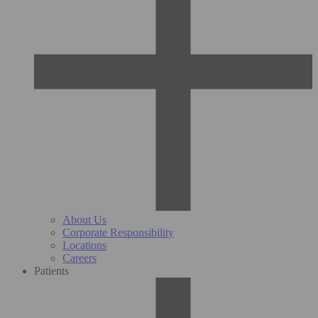
About Us
Corporate Responsibility
Locations
Careers
Patients