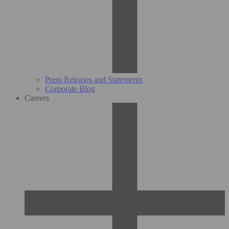
Press Releases and Statements
Corporate Blog
Careers