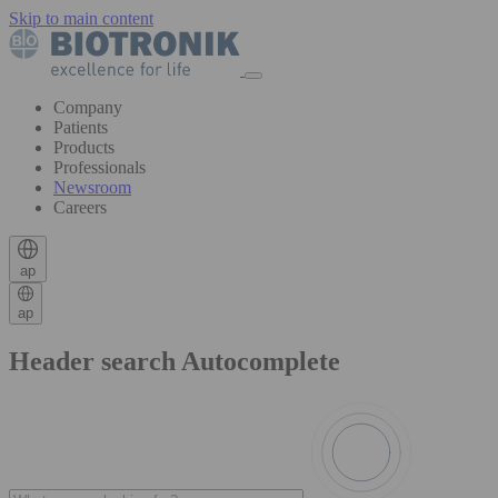
Skip to main content
Company
Patients
Products
Professionals
Newsroom
Careers
ap
ap
Header search Autocomplete