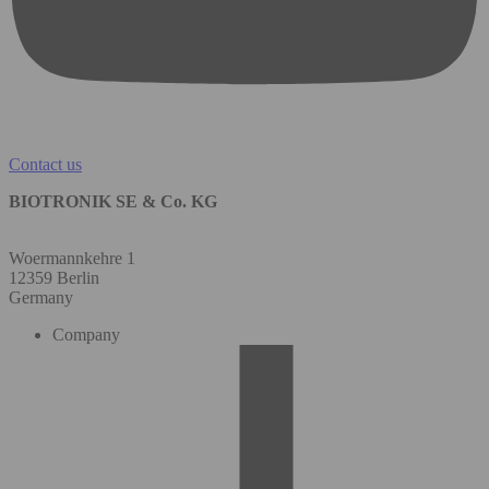
Contact us
BIOTRONIK SE & Co. KG
Woermannkehre 1
12359 Berlin
Germany
Company