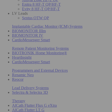
Enitra 8 HF-T QP/HF-T
Evity 8 HF-T QP/HF-T
LV Leads
Sentus OTW QP
Implantable Cardiac Monitor (ICM) Systems
BIOMONITOR IIIm
BIOMONITOR IV
CardioMessenger Smart
Remote Patient Monitoring Systems
BIOTRONIK Home Monitoring®
HeartInsight
CardioMessenger Smart
Programmers and External Devices
Renamic Neo
Reocor
Lead Delivery Systems
Selectra & Selectra 3D
Therapy
AlCath Flutter Flux G eXtra
AlCath Flutter LT G