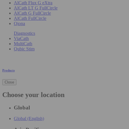
AlCath Flux G eXtra
AlCath LT G FullCircle
AlCath G FullCircle
AlCath FullCircle
Qiona
Diagnostics
ViaCath
MultiCath
Qubic Stim
Products
Close
Choose your location
Global
Global (English)