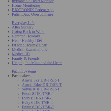
Implantable Heart Monitor
Home Monitoring
BIOTRONIK Patient App
Patient App Questionnaire
Everyday Life
After Surgery
Going Back to Work
Carefree Holidays
Heart-Healthy Diet
Fit for a Healthy Heart
Medical Examinations
Medical ID
Family & Friends
Helping the Mind and the Heart
Pacing Systems
Pacemakers
Amvia Sky DR-T/SR-T
Amvia Edge DR-T/SR-T
Solvia Rise DR-T/SR-T
Edora 8 DR-T/SR-T
Evity 8 DR-T/SR-T
Evity 6 DR-T/SR-T
Enitra 8 DR-T/SR-T