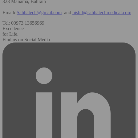
323 Manama, Bahrain
Email
:
Sahhatech@gmail.com
and
nishil@sahhatechmedical.com
Tel: 00973 13656969
Excellence
for Life.
Find us on Social Media