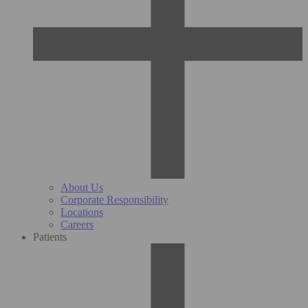
About Us
Corporate Responsibility
Locations
Careers
Patients