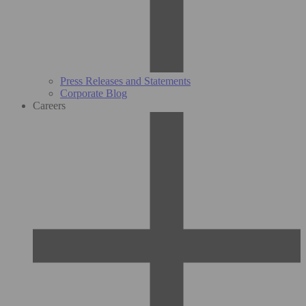
Press Releases and Statements
Corporate Blog
Careers