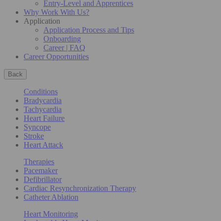
Entry-Level and Apprentices
Why Work With Us?
Application
Application Process and Tips
Onboarding
Career | FAQ
Career Opportunities
Back
Conditions
Bradycardia
Tachycardia
Heart Failure
Syncope
Stroke
Heart Attack
Therapies
Pacemaker
Defibrillator
Cardiac Resynchronization Therapy
Catheter Ablation
Heart Monitoring