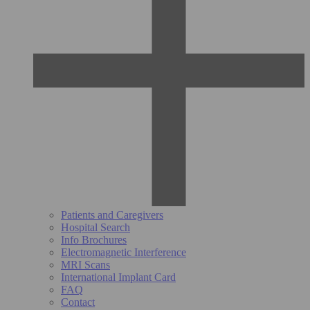
Patients and Caregivers
Hospital Search
Info Brochures
Electromagnetic Interference
MRI Scans
International Implant Card
FAQ
Contact