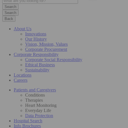
Search
Back
About Us
Innovations
Our History
Vision, Mission, Values
Corporate Procurement
Corporate Responsibility
Corporate Social Responsibility
Ethical Business
Sustainability
Locations
Careers
Patients and Caregivers
Conditions
Therapies
Heart Monitoring
Everyday Life
Data Protection
Hospital Search
Info Brochures