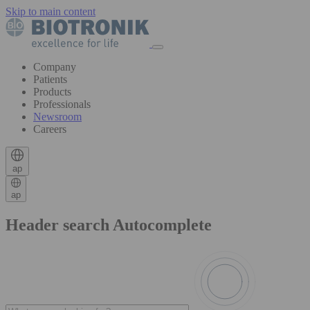
Skip to main content
Company
Patients
Products
Professionals
Newsroom
Careers
ap
ap
Header search Autocomplete