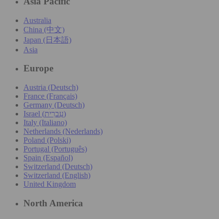
Asia Pacific
Australia
China (中文)
Japan (日本語)
Asia
Europe
Austria (Deutsch)
France (Français)
Germany (Deutsch)
Israel (עִברִית)
Italy (Italiano)
Netherlands (Nederlands)
Poland (Polski)
Portugal (Português)
Spain (Español)
Switzerland (Deutsch)
Switzerland (English)
United Kingdom
North America