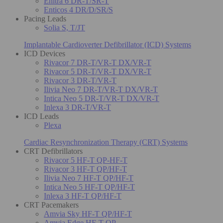
Enitra 6 DR-T/SR-T
Enticos 4 DR/D/SR/S
Pacing Leads
Solia S, T/JT
Implantable Cardioverter Defibrillator (ICD) Systems
ICD Devices
Rivacor 7 DR-T/VR-T DX/VR-T
Rivacor 5 DR-T/VR-T DX/VR-T
Rivacor 3 DR-T/VR-T
Ilivia Neo 7 DR-T/VR-T DX/VR-T
Intica Neo 5 DR-T/VR-T DX/VR-T
Inlexa 3 DR-T/VR-T
ICD Leads
Plexa
Cardiac Resynchronization Therapy (CRT) Systems
CRT Defibrillators
Rivacor 5 HF-T QP-HF-T
Rivacor 3 HF-T QP/HF-T
Ilivia Neo 7 HF-T QP/HF-T
Intica Neo 5 HF-T QP/HF-T
Inlexa 3 HF-T QP/HF-T
CRT Pacemakers
Amvia Sky HF-T QP/HF-T
Amvia Edge HF-T QP