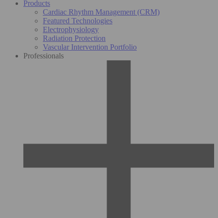
Products
Cardiac Rhythm Management (CRM)
Featured Technologies
Electrophysiology
Radiation Protection
Vascular Intervention Portfolio
Professionals