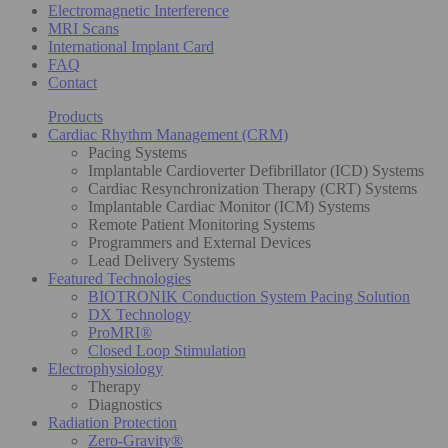
Electromagnetic Interference
MRI Scans
International Implant Card
FAQ
Contact
Products
Cardiac Rhythm Management (CRM)
Pacing Systems
Implantable Cardioverter Defibrillator (ICD) Systems
Cardiac Resynchronization Therapy (CRT) Systems
Implantable Cardiac Monitor (ICM) Systems
Remote Patient Monitoring Systems
Programmers and External Devices
Lead Delivery Systems
Featured Technologies
BIOTRONIK Conduction System Pacing Solution
DX Technology
ProMRI®
Closed Loop Stimulation
Electrophysiology
Therapy
Diagnostics
Radiation Protection
Zero-Gravity®