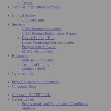
Texray
Vascular Intervention Portfolio
Clinical Studies
Clinical Grant
Services
CRM Product Advisories
CRM Product Performance Report
Device Lookup Tool
Home Monitoring Service Center
Programmer Software
MRI System Check
Resources
Material Compliance
Technical Library
Manual Library
Cybersecurity
Press Releases and Statements
Corporate Blog
Careers at BIOTRONIK
Career Levels
Professionals and Experienced Candidates
Students