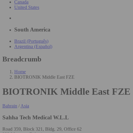
Canada
United States
South America
Brazil (Português)
Argentina (Español)
Breadcrumb
Home
BIOTRONIK Middle East FZE
BIOTRONIK Middle East FZE
Bahrain
/
Asia
Sahha Tech Medical W.L.L
Road 359, Block 321, Bldg. 29, Office 62