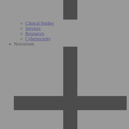
Clinical Studies
Services
Resources
Cybersecurity
Newsroom