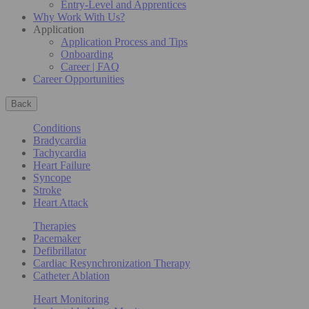
Entry-Level and Apprentices
Why Work With Us?
Application
Application Process and Tips
Onboarding
Career | FAQ
Career Opportunities
Back
Conditions
Bradycardia
Tachycardia
Heart Failure
Syncope
Stroke
Heart Attack
Therapies
Pacemaker
Defibrillator
Cardiac Resynchronization Therapy
Catheter Ablation
Heart Monitoring