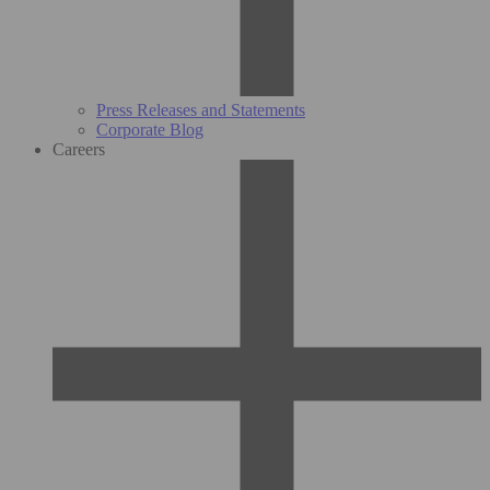
Press Releases and Statements
Corporate Blog
Careers