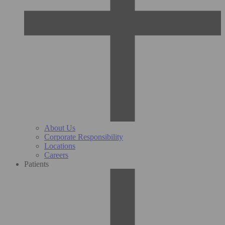
About Us
Corporate Responsibility
Locations
Careers
Patients