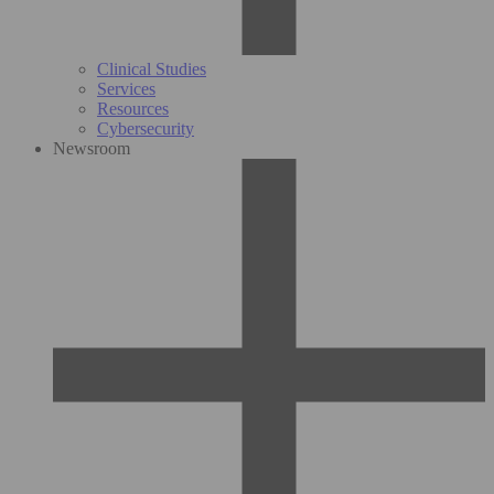
Clinical Studies
Services
Resources
Cybersecurity
Newsroom