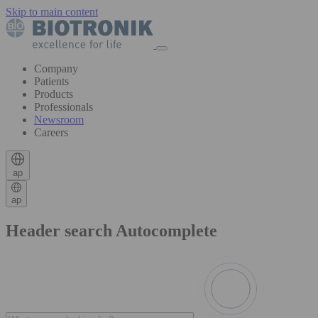
Skip to main content
Company
Patients
Products
Professionals
Newsroom
Careers
ap
ap
Header search Autocomplete