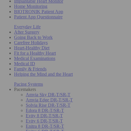
Implantable Heart Monitor
Home Monitoring
BIOTRONIK Patient App
Patient App Questionnaire
Everyday Life
After Surgery
Going Back to Work
Carefree Holidays
Heart-Healthy Diet
Fit for a Healthy Heart
Medical Examinations
Medical ID
Family & Friends
Helping the Mind and the Heart
Pacing Systems
Pacemakers
Amvia Sky DR-T/SR-T
Amvia Edge DR-T/SR-T
Solvia Rise DR-T/SR-T
Edora 8 DR-T/SR-T
Evity 8 DR-T/SR-T
Evity 6 DR-T/SR-T
Enitra 8 DR-T/SR-T