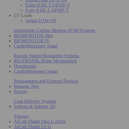
Enitra 8 HF-T QP/HF-T
Evity 8 HF-T QP/HF-T
LV Leads
Sentus OTW QP
Implantable Cardiac Monitor (ICM) Systems
BIOMONITOR IIIm
BIOMONITOR IV
CardioMessenger Smart
Remote Patient Monitoring Systems
BIOTRONIK Home Monitoring®
HeartInsight
CardioMessenger Smart
Programmers and External Devices
Renamic Neo
Reocor
Lead Delivery Systems
Selectra & Selectra 3D
Therapy
AlCath Flutter Flux G eXtra
AlCath Flutter LT G