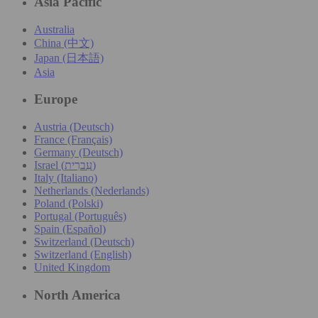
Asia Pacific
Australia
China (中文)
Japan (日本語)
Asia
Europe
Austria (Deutsch)
France (Français)
Germany (Deutsch)
Israel (עִברִית)
Italy (Italiano)
Netherlands (Nederlands)
Poland (Polski)
Portugal (Português)
Spain (Español)
Switzerland (Deutsch)
Switzerland (English)
United Kingdom
North America