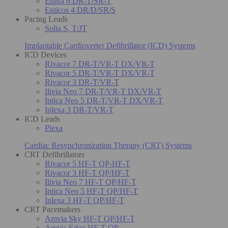
Enitra 6 DR-T/SR-T
Enticos 4 DR/D/SR/S
Pacing Leads
Solia S, T/JT
Implantable Cardioverter Defibrillator (ICD) Systems
ICD Devices
Rivacor 7 DR-T/VR-T DX/VR-T
Rivacor 5 DR-T/VR-T DX/VR-T
Rivacor 3 DR-T/VR-T
Ilivia Neo 7 DR-T/VR-T DX/VR-T
Intica Neo 5 DR-T/VR-T DX/VR-T
Inlexa 3 DR-T/VR-T
ICD Leads
Plexa
Cardiac Resynchronization Therapy (CRT) Systems
CRT Defibrillators
Rivacor 5 HF-T QP-HF-T
Rivacor 3 HF-T QP/HF-T
Ilivia Neo 7 HF-T QP/HF-T
Intica Neo 5 HF-T QP/HF-T
Inlexa 3 HF-T QP/HF-T
CRT Pacemakers
Amvia Sky HF-T QP/HF-T
Amvia Edge HF-T QP