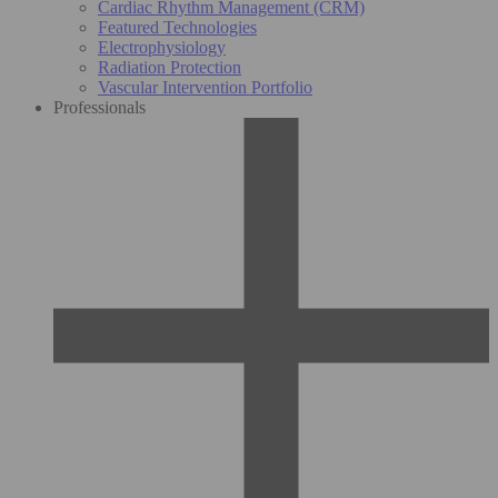
Cardiac Rhythm Management (CRM)
Featured Technologies
Electrophysiology
Radiation Protection
Vascular Intervention Portfolio
Professionals