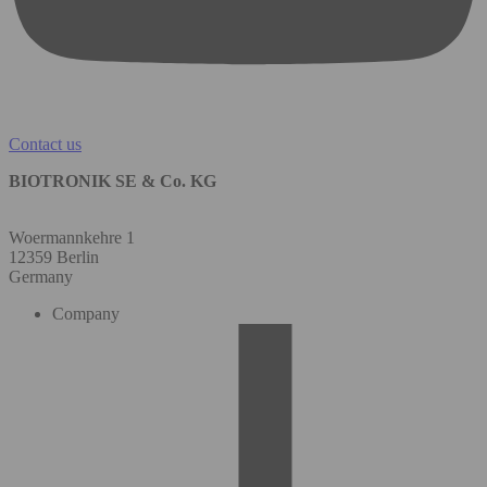
Contact us
BIOTRONIK SE & Co. KG
Woermannkehre 1
12359 Berlin
Germany
Company