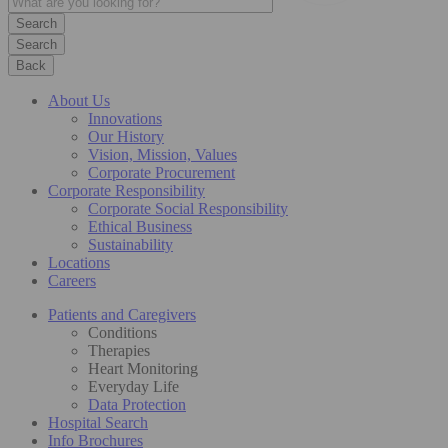
Search
Back
About Us
Innovations
Our History
Vision, Mission, Values
Corporate Procurement
Corporate Responsibility
Corporate Social Responsibility
Ethical Business
Sustainability
Locations
Careers
Patients and Caregivers
Conditions
Therapies
Heart Monitoring
Everyday Life
Data Protection
Hospital Search
Info Brochures