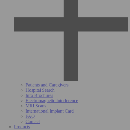
Patients and Caregivers
Hospital Search
Info Brochures
Electromagnetic Interference
MRI Scans
International Implant Card
FAQ
Contact
Products