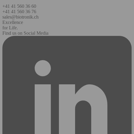
+41 41 560 36 60
+41 41 560 36 76
sales@biotronik.ch
Excellence
for Life.
Find us on Social Media