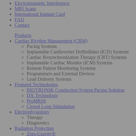
Electromagnetic Interference
MRI Scans
International Implant Card
FAQ
Contact
Products
Cardiac Rhythm Management (CRM)
Pacing Systems
Implantable Cardioverter Defibrillator (ICD) Systems
Cardiac Resynchronization Therapy (CRT) Systems
Implantable Cardiac Monitor (ICM) Systems
Remote Patient Monitoring Systems
Programmers and External Devices
Lead Delivery Systems
Featured Technologies
BIOTRONIK Conduction System Pacing Solution
DX Technology
ProMRI®
Closed Loop Stimulation
Electrophysiology
Therapy
Diagnostics
Radiation Protection
Zero-Gravity®