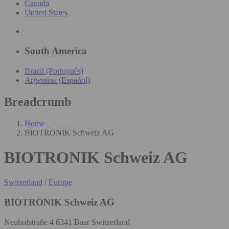
Canada
United States
South America
Brazil (Português)
Argentina (Español)
Breadcrumb
Home
BIOTRONIK Schweiz AG
BIOTRONIK Schweiz AG
Switzerland
/
Europe
BIOTRONIK Schweiz AG
Neuhofstraße 4 6341 Baar Switzerland