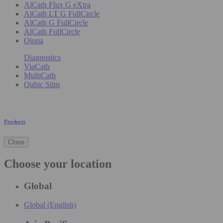
AlCath Flux G eXtra
AlCath LT G FullCircle
AlCath G FullCircle
AlCath FullCircle
Qiona
Diagnostics
ViaCath
MultiCath
Qubic Stim
Products
Close
Choose your location
Global
Global (English)