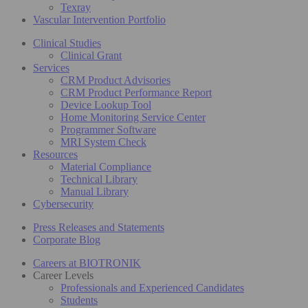
Texray
Vascular Intervention Portfolio
Clinical Studies
Clinical Grant
Services
CRM Product Advisories
CRM Product Performance Report
Device Lookup Tool
Home Monitoring Service Center
Programmer Software
MRI System Check
Resources
Material Compliance
Technical Library
Manual Library
Cybersecurity
Press Releases and Statements
Corporate Blog
Careers at BIOTRONIK
Career Levels
Professionals and Experienced Candidates
Students