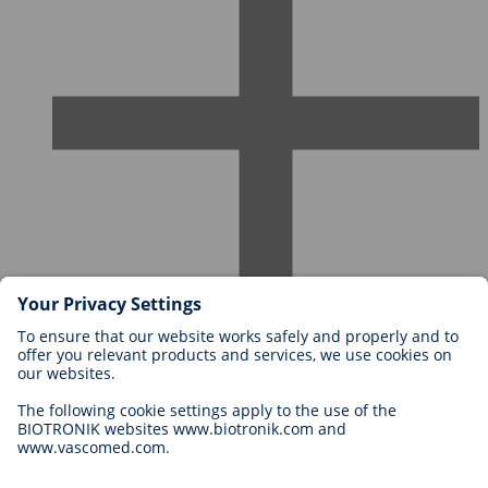
Careers at BIOTRONIK
Career Levels
Why Work With Us?
Application
Career Opportunities
Legal