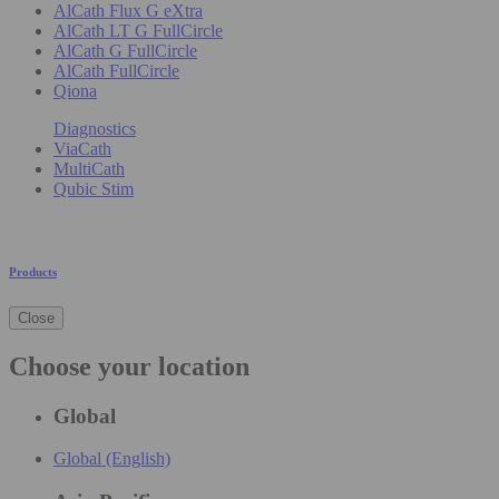
AlCath Flux G eXtra
AlCath LT G FullCircle
AlCath G FullCircle
AlCath FullCircle
Qiona
Diagnostics
ViaCath
MultiCath
Qubic Stim
Products
Close
Choose your location
Global
Global (English)