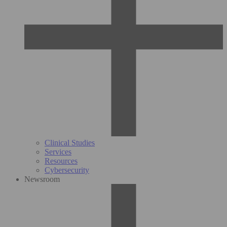
Clinical Studies
Services
Resources
Cybersecurity
Newsroom