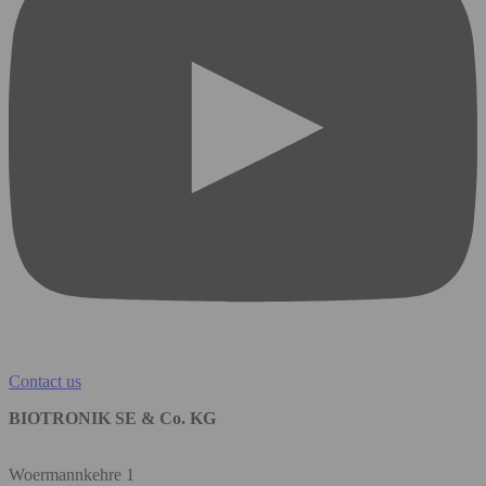
Contact us
BIOTRONIK SE & Co. KG
Woermannkehre 1