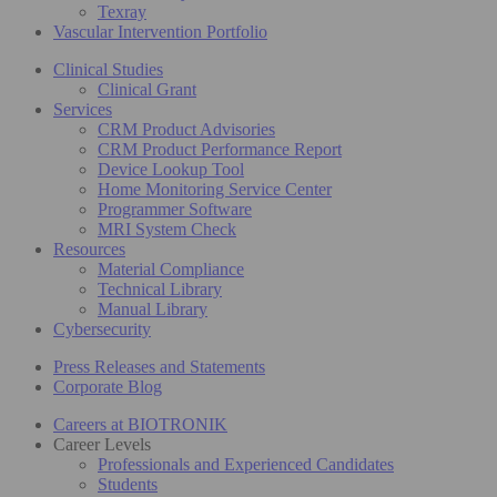
Texray
Vascular Intervention Portfolio
Clinical Studies
Clinical Grant
Services
CRM Product Advisories
CRM Product Performance Report
Device Lookup Tool
Home Monitoring Service Center
Programmer Software
MRI System Check
Resources
Material Compliance
Technical Library
Manual Library
Cybersecurity
Press Releases and Statements
Corporate Blog
Careers at BIOTRONIK
Career Levels
Professionals and Experienced Candidates
Students