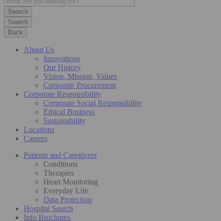
Search
Back
About Us
Innovations
Our History
Vision, Mission, Values
Corporate Procurement
Corporate Responsibility
Corporate Social Responsibility
Ethical Business
Sustainability
Locations
Careers
Patients and Caregivers
Conditions
Therapies
Heart Monitoring
Everyday Life
Data Protection
Hospital Search
Info Brochures