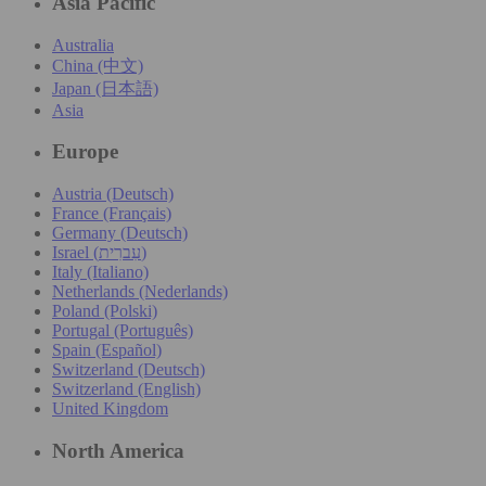
Asia Pacific
Australia
China (中文)
Japan (日本語)
Asia
Europe
Austria (Deutsch)
France (Français)
Germany (Deutsch)
Israel (עִברִית)
Italy (Italiano)
Netherlands (Nederlands)
Poland (Polski)
Portugal (Português)
Spain (Español)
Switzerland (Deutsch)
Switzerland (English)
United Kingdom
North America