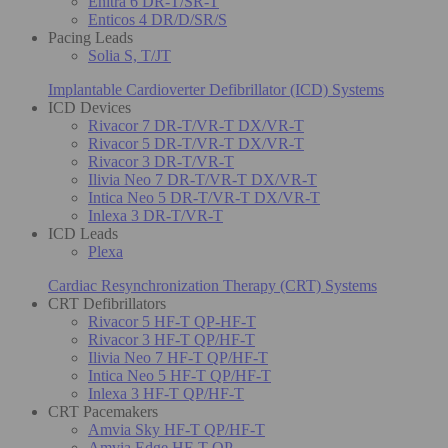
Enitra 6 DR-T/SR-T
Enticos 4 DR/D/SR/S
Pacing Leads
Solia S, T/JT
Implantable Cardioverter Defibrillator (ICD) Systems
ICD Devices
Rivacor 7 DR-T/VR-T DX/VR-T
Rivacor 5 DR-T/VR-T DX/VR-T
Rivacor 3 DR-T/VR-T
Ilivia Neo 7 DR-T/VR-T DX/VR-T
Intica Neo 5 DR-T/VR-T DX/VR-T
Inlexa 3 DR-T/VR-T
ICD Leads
Plexa
Cardiac Resynchronization Therapy (CRT) Systems
CRT Defibrillators
Rivacor 5 HF-T QP-HF-T
Rivacor 3 HF-T QP/HF-T
Ilivia Neo 7 HF-T QP/HF-T
Intica Neo 5 HF-T QP/HF-T
Inlexa 3 HF-T QP/HF-T
CRT Pacemakers
Amvia Sky HF-T QP/HF-T
Amvia Edge HF-T QP