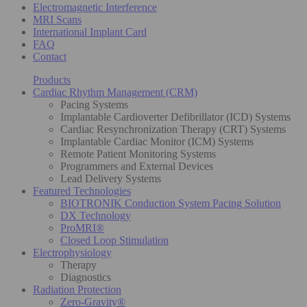
Electromagnetic Interference
MRI Scans
International Implant Card
FAQ
Contact
Products
Cardiac Rhythm Management (CRM)
Pacing Systems
Implantable Cardioverter Defibrillator (ICD) Systems
Cardiac Resynchronization Therapy (CRT) Systems
Implantable Cardiac Monitor (ICM) Systems
Remote Patient Monitoring Systems
Programmers and External Devices
Lead Delivery Systems
Featured Technologies
BIOTRONIK Conduction System Pacing Solution
DX Technology
ProMRI®
Closed Loop Stimulation
Electrophysiology
Therapy
Diagnostics
Radiation Protection
Zero-Gravity®