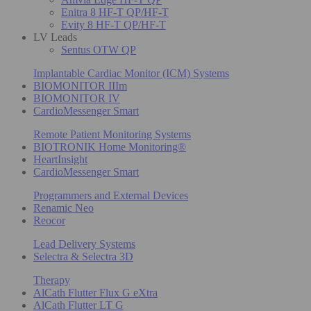
Enitra 8 HF-T QP/HF-T
Evity 8 HF-T QP/HF-T
LV Leads
Sentus OTW QP
Implantable Cardiac Monitor (ICM) Systems
BIOMONITOR IIIm
BIOMONITOR IV
CardioMessenger Smart
Remote Patient Monitoring Systems
BIOTRONIK Home Monitoring®
HeartInsight
CardioMessenger Smart
Programmers and External Devices
Renamic Neo
Reocor
Lead Delivery Systems
Selectra & Selectra 3D
Therapy
AlCath Flutter Flux G eXtra
AlCath Flutter LT G