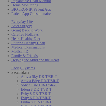
Implantable Heart Monitor
Home Monitoring
BIOTRONIK Patient App
Patient App Questionnaire
Everyday Life
After Surgery
Going Back to Work
Carefree Holidays
Heart-Healthy Diet
Fit for a Healthy Heart
Medical Examinations
Medical ID
Family & Friends
Helping the Mind and the Heart
Pacing Systems
Pacemakers
Amvia Sky DR-T/SR-T
Amvia Edge DR-T/SR-T
Solvia Rise DR-T/SR-T
Edora 8 DR-T/SR-T
Evity 8 DR-T/SR-T
Evity 6 DR-T/SR-T
Enitra 8 DR-T/SR-T