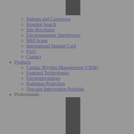
Patients and Caregivers
Hospital Search
Info Brochures
Electromagnetic Interference
MRI Scans
International Implant Card
FAQ
Contact
Products
Cardiac Rhythm Management (CRM)
Featured Technologies
Electrophysiology
Radiation Protection
Vascular Intervention Portfolio
Professionals