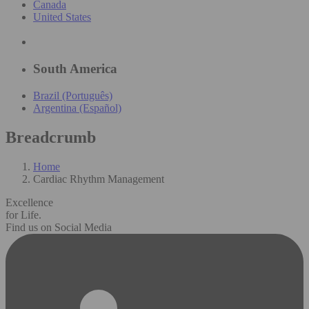
Canada
United States
South America
Brazil (Português)
Argentina (Español)
Breadcrumb
Home
Cardiac Rhythm Management
Excellence
for Life.
Find us on Social Media