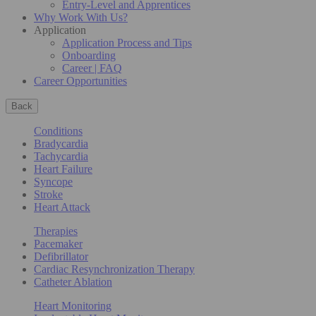
Entry-Level and Apprentices
Why Work With Us?
Application
Application Process and Tips
Onboarding
Career | FAQ
Career Opportunities
Back
Conditions
Bradycardia
Tachycardia
Heart Failure
Syncope
Stroke
Heart Attack
Therapies
Pacemaker
Defibrillator
Cardiac Resynchronization Therapy
Catheter Ablation
Heart Monitoring