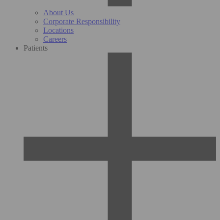
About Us
Corporate Responsibility
Locations
Careers
Patients