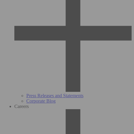
Press Releases and Statements
Corporate Blog
Careers