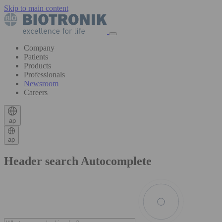
Skip to main content
Company
Patients
Products
Professionals
Newsroom
Careers
ap
ap
Header search Autocomplete