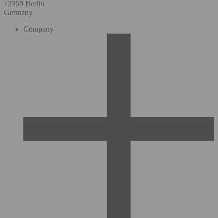
12359 Berlin
Germany
Company