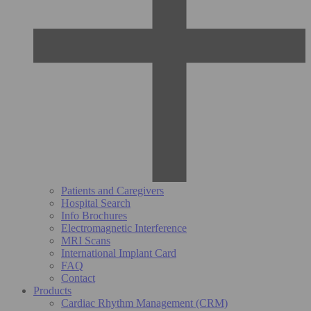
Patients and Caregivers
Hospital Search
Info Brochures
Electromagnetic Interference
MRI Scans
International Implant Card
FAQ
Contact
Products
Cardiac Rhythm Management (CRM)