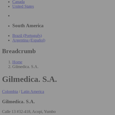
Canada
United States
South America
Brazil (Português)
Argentina (Español)
Breadcrumb
Home
Gilmedica. S.A.
Gilmedica. S.A.
Colombia
/
Latin America
Gilmedica. S.A.
Calle 13 #32-418, Acopi, Yumbo