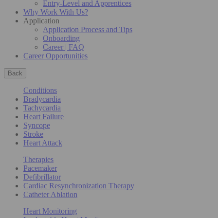
Entry-Level and Apprentices
Why Work With Us?
Application
Application Process and Tips
Onboarding
Career | FAQ
Career Opportunities
Back
Conditions
Bradycardia
Tachycardia
Heart Failure
Syncope
Stroke
Heart Attack
Therapies
Pacemaker
Defibrillator
Cardiac Resynchronization Therapy
Catheter Ablation
Heart Monitoring