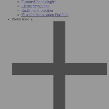
Featured Technologies
Electrophysiology
Radiation Protection
Vascular Intervention Portfolio
Professionals