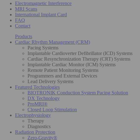
Electromagnetic Interference
MRI Scans
International Implant Card
FAQ
Contact
Products
Cardiac Rhythm Management (CRM)
Pacing Systems
Implantable Cardioverter Defibrillator (ICD) Systems
Cardiac Resynchronization Therapy (CRT) Systems
Implantable Cardiac Monitor (ICM) Systems
Remote Patient Monitoring Systems
Programmers and External Devices
Lead Delivery Systems
Featured Technologies
BIOTRONIK Conduction System Pacing Solution
DX Technology
ProMRI®
Closed Loop Stimulation
Electrophysiology
Therapy
Diagnostics
Radiation Protection
Zero-Gravity®