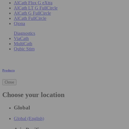
AlCath Flux G eXtra
AlCath LT G FullCircle
AlCath G FullCircle
AlCath FullCircle
Qiona
Diagnostics
ViaCath
MultiCath
Qubic Stim
Products
Close
Choose your location
Global
Global (English)