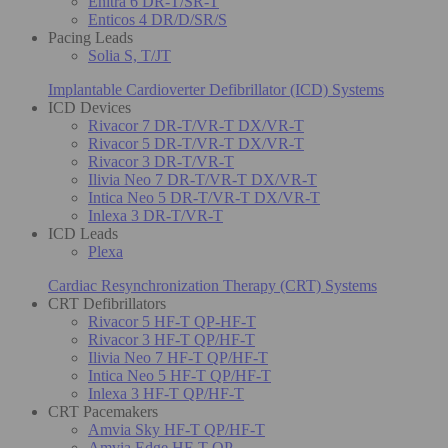
Enitra 6 DR-T/SR-T
Enticos 4 DR/D/SR/S
Pacing Leads
Solia S, T/JT
Implantable Cardioverter Defibrillator (ICD) Systems
ICD Devices
Rivacor 7 DR-T/VR-T DX/VR-T
Rivacor 5 DR-T/VR-T DX/VR-T
Rivacor 3 DR-T/VR-T
Ilivia Neo 7 DR-T/VR-T DX/VR-T
Intica Neo 5 DR-T/VR-T DX/VR-T
Inlexa 3 DR-T/VR-T
ICD Leads
Plexa
Cardiac Resynchronization Therapy (CRT) Systems
CRT Defibrillators
Rivacor 5 HF-T QP-HF-T
Rivacor 3 HF-T QP/HF-T
Ilivia Neo 7 HF-T QP/HF-T
Intica Neo 5 HF-T QP/HF-T
Inlexa 3 HF-T QP/HF-T
CRT Pacemakers
Amvia Sky HF-T QP/HF-T
Amvia Edge HF-T QP