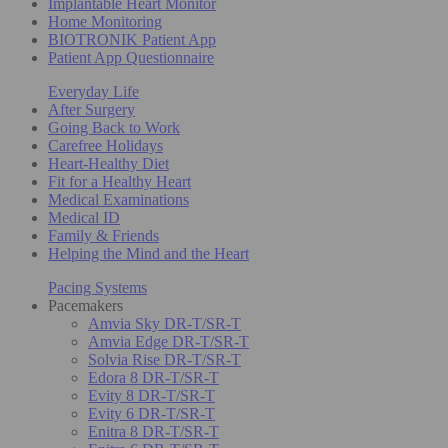
Implantable Heart Monitor
Home Monitoring
BIOTRONIK Patient App
Patient App Questionnaire
Everyday Life
After Surgery
Going Back to Work
Carefree Holidays
Heart-Healthy Diet
Fit for a Healthy Heart
Medical Examinations
Medical ID
Family & Friends
Helping the Mind and the Heart
Pacing Systems
Pacemakers
Amvia Sky DR-T/SR-T
Amvia Edge DR-T/SR-T
Solvia Rise DR-T/SR-T
Edora 8 DR-T/SR-T
Evity 8 DR-T/SR-T
Evity 6 DR-T/SR-T
Enitra 8 DR-T/SR-T