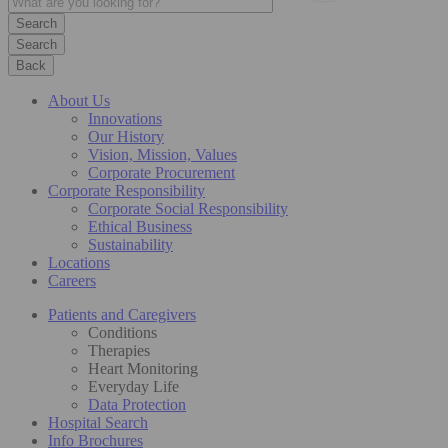
Search
Back
About Us
Innovations
Our History
Vision, Mission, Values
Corporate Procurement
Corporate Responsibility
Corporate Social Responsibility
Ethical Business
Sustainability
Locations
Careers
Patients and Caregivers
Conditions
Therapies
Heart Monitoring
Everyday Life
Data Protection
Hospital Search
Info Brochures