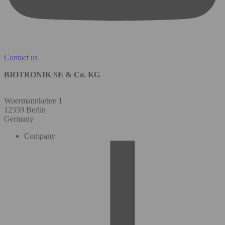
Contact us
BIOTRONIK SE & Co. KG
Woermannkehre 1
12359 Berlin
Germany
Company