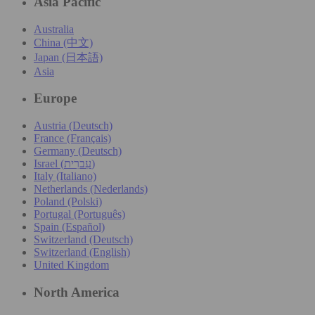
Asia Pacific
Australia
China (中文)
Japan (日本語)
Asia
Europe
Austria (Deutsch)
France (Français)
Germany (Deutsch)
Israel (עִברִית)
Italy (Italiano)
Netherlands (Nederlands)
Poland (Polski)
Portugal (Português)
Spain (Español)
Switzerland (Deutsch)
Switzerland (English)
United Kingdom
North America