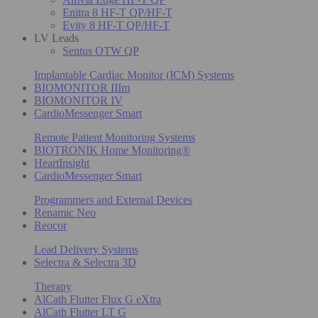
Enitra 8 HF-T QP/HF-T
Evity 8 HF-T QP/HF-T
LV Leads
Sentus OTW QP
Implantable Cardiac Monitor (ICM) Systems
BIOMONITOR IIIm
BIOMONITOR IV
CardioMessenger Smart
Remote Patient Monitoring Systems
BIOTRONIK Home Monitoring®
HeartInsight
CardioMessenger Smart
Programmers and External Devices
Renamic Neo
Reocor
Lead Delivery Systems
Selectra & Selectra 3D
Therapy
AlCath Flutter Flux G eXtra
AlCath Flutter LT G