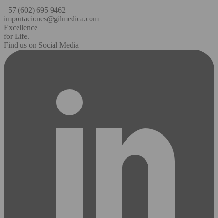
+57 (602) 695 9462
importaciones@gilmedica.com
Excellence
for Life.
Find us on Social Media