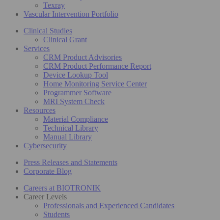
Texray
Vascular Intervention Portfolio
Clinical Studies
Clinical Grant
Services
CRM Product Advisories
CRM Product Performance Report
Device Lookup Tool
Home Monitoring Service Center
Programmer Software
MRI System Check
Resources
Material Compliance
Technical Library
Manual Library
Cybersecurity
Press Releases and Statements
Corporate Blog
Careers at BIOTRONIK
Career Levels
Professionals and Experienced Candidates
Students