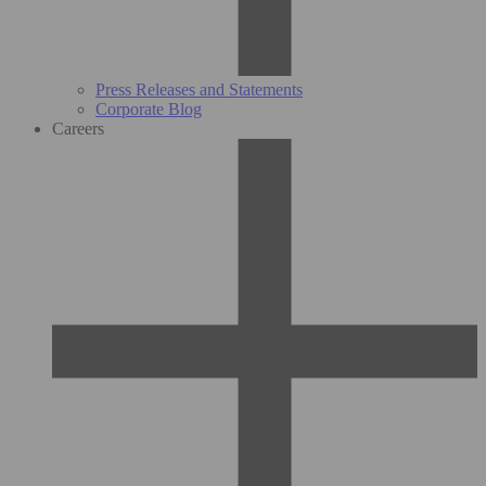
Press Releases and Statements
Corporate Blog
Careers