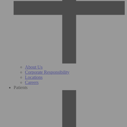
About Us
Corporate Responsibility
Locations
Careers
Patients