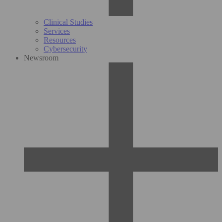
Clinical Studies
Services
Resources
Cybersecurity
Newsroom