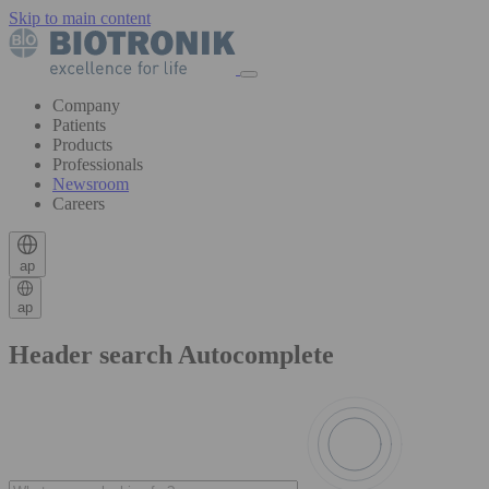
Skip to main content
Company
Patients
Products
Professionals
Newsroom
Careers
ap
ap
Header search Autocomplete