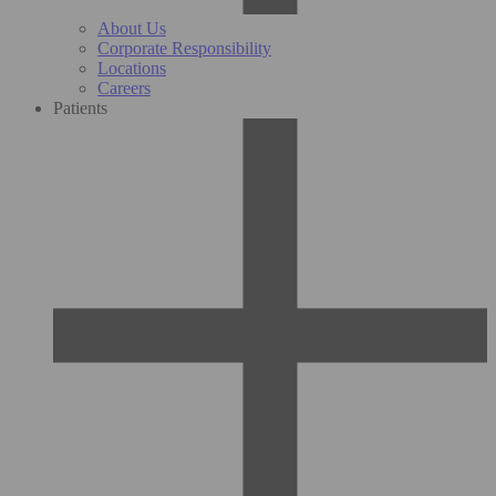
About Us
Corporate Responsibility
Locations
Careers
Patients