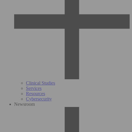
Clinical Studies
Services
Resources
Cybersecurity
Newsroom