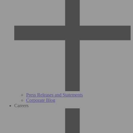
Press Releases and Statements
Corporate Blog
Careers