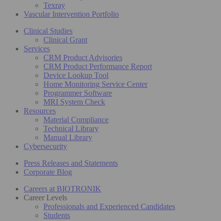
Texray
Vascular Intervention Portfolio
Clinical Studies
Clinical Grant
Services
CRM Product Advisories
CRM Product Performance Report
Device Lookup Tool
Home Monitoring Service Center
Programmer Software
MRI System Check
Resources
Material Compliance
Technical Library
Manual Library
Cybersecurity
Press Releases and Statements
Corporate Blog
Careers at BIOTRONIK
Career Levels
Professionals and Experienced Candidates
Students