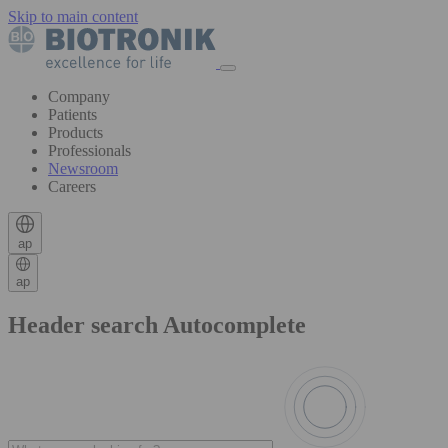
Skip to main content
Company
Patients
Products
Professionals
Newsroom
Careers
ap
ap
Header search Autocomplete