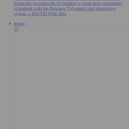
laying the groundwork for helping a whole new community
of patients with the Prospera TM spinal cord stimulation
system, a BIOTRONIK first.
Image