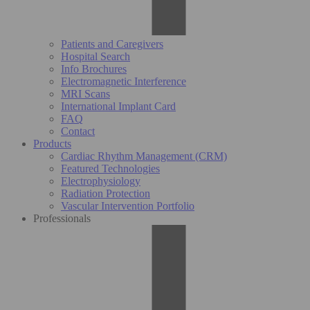
Patients and Caregivers
Hospital Search
Info Brochures
Electromagnetic Interference
MRI Scans
International Implant Card
FAQ
Contact
Products
Cardiac Rhythm Management (CRM)
Featured Technologies
Electrophysiology
Radiation Protection
Vascular Intervention Portfolio
Professionals