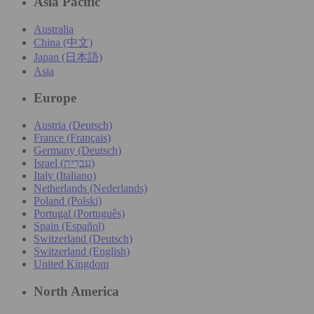
Asia Pacific
Australia
China (中文)
Japan (日本語)
Asia
Europe
Austria (Deutsch)
France (Français)
Germany (Deutsch)
Israel (עִברִית)
Italy (Italiano)
Netherlands (Nederlands)
Poland (Polski)
Portugal (Português)
Spain (Español)
Switzerland (Deutsch)
Switzerland (English)
United Kingdom
North America