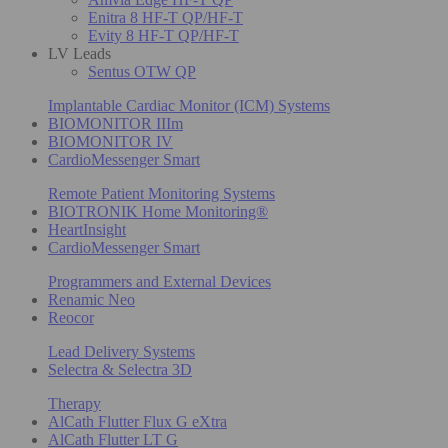
Enitra 8 HF-T QP/HF-T
Evity 8 HF-T QP/HF-T
LV Leads
Sentus OTW QP
Implantable Cardiac Monitor (ICM) Systems
BIOMONITOR IIIm
BIOMONITOR IV
CardioMessenger Smart
Remote Patient Monitoring Systems
BIOTRONIK Home Monitoring®
HeartInsight
CardioMessenger Smart
Programmers and External Devices
Renamic Neo
Reocor
Lead Delivery Systems
Selectra & Selectra 3D
Therapy
AlCath Flutter Flux G eXtra
AlCath Flutter LT G