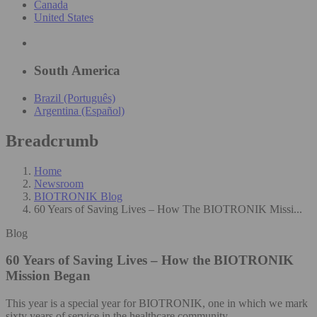
Canada
United States
South America
Brazil (Português)
Argentina (Español)
Breadcrumb
Home
Newsroom
BIOTRONIK Blog
60 Years of Saving Lives – How The BIOTRONIK Missi...
Blog
60 Years of Saving Lives – How the BIOTRONIK
Mission Began
This year is a special year for BIOTRONIK, one in which we mark
sixty years of service in the healthcare community.