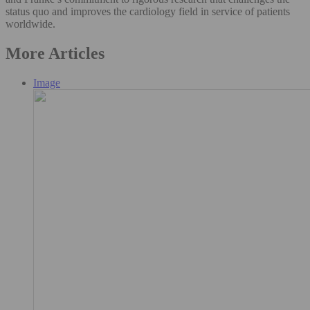
status quo and improves the cardiology field in service of patients
worldwide.
More Articles
Image