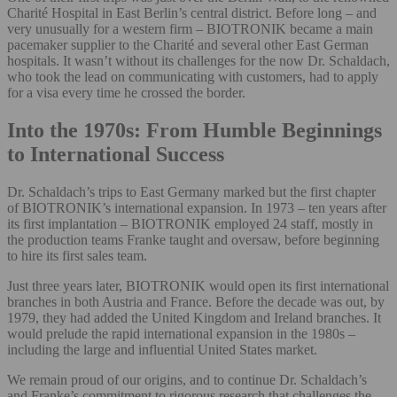
Charité Hospital in East Berlin’s central district. Before long – and
very unusually for a western firm – BIOTRONIK became a main
pacemaker supplier to the Charité and several other East German
hospitals. It wasn’t without its challenges for the now Dr. Schaldach,
who took the lead on communicating with customers, had to apply
for a visa every time he crossed the border.
Into the 1970s: From Humble Beginnings
to International Success
Dr. Schaldach’s trips to East Germany marked but the first chapter
of BIOTRONIK’s international expansion. In 1973 – ten years after
its first implantation – BIOTRONIK employed 24 staff, mostly in
the production teams Franke taught and oversaw, before beginning
to hire its first sales team.
Just three years later, BIOTRONIK would open its first international
branches in both Austria and France. Before the decade was out, by
1979, they had added the United Kingdom and Ireland branches. It
would prelude the rapid international expansion in the 1980s –
including the large and influential United States market.
We remain proud of our origins, and to continue Dr. Schaldach’s
and Franke’s commitment to rigorous research that challenges the