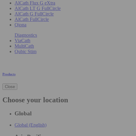
AlCath Flux G eXtra
AlCath LT G FullCircle
AlCath G FullCircle
AlCath FullCircle
Qiona
Diagnostics
ViaCath
MultiCath
Qubic Stim
Products
Close
Choose your location
Global
Global (English)