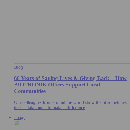
Blog
60 Years of Saving Lives & Giving Back – How
BIOTRONIK Offices Support Local
Communities
Our colleagues from around the world show that it sometimes
doesn't take much to make a difference
Image