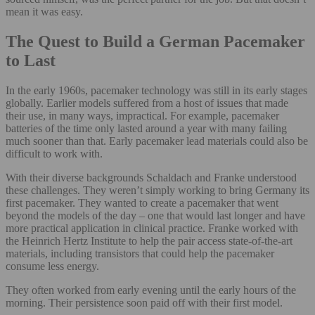
mean it was easy.
The Quest to Build a German Pacemaker
to Last
In the early 1960s, pacemaker technology was still in its early stages
globally. Earlier models suffered from a host of issues that made
their use, in many ways, impractical. For example, pacemaker
batteries of the time only lasted around a year with many failing
much sooner than that. Early pacemaker lead materials could also be
difficult to work with.
With their diverse backgrounds Schaldach and Franke understood
these challenges. They weren’t simply working to bring Germany its
first pacemaker. They wanted to create a pacemaker that went
beyond the models of the day – one that would last longer and have
more practical application in clinical practice. Franke worked with
the Heinrich Hertz Institute to help the pair access state-of-the-art
materials, including transistors that could help the pacemaker
consume less energy.
They often worked from early evening until the early hours of the
morning. Their persistence soon paid off with their first model.