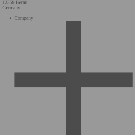
12359 Berlin
Germany
Company