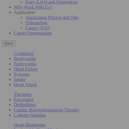
Entry-Level and Apprentices
Why Work With Us?
Application
Application Process and Tips
Onboarding
Career | FAQ
Career Opportunities
Back
Conditions
Bradycardia
Tachycardia
Heart Failure
Syncope
Stroke
Heart Attack
Therapies
Pacemaker
Defibrillator
Cardiac Resynchronization Therapy
Catheter Ablation
Heart Monitoring