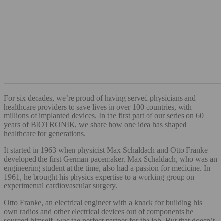
For six decades, we’re proud of having served physicians and
healthcare providers to save lives in over 100 countries, with
millions of implanted devices. In the first part of our series on 60
years of BIOTRONIK, we share how one idea has shaped
healthcare for generations.
It started in 1963 when physicist Max Schaldach and Otto Franke
developed the first German pacemaker. Max Schaldach, who was an
engineering student at the time, also had a passion for medicine. In
1961, he brought his physics expertise to a working group on
experimental cardiovascular surgery.
Otto Franke, an electrical engineer with a knack for building his
own radios and other electrical devices out of components he
sourced himself, was the perfect partner for the job. But that doesn’t