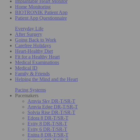
Implantable Heart Monitor
Home Monitoring
BIOTRONIK Patient App
Patient App Questionnaire
Everyday Life
After Surgery
Going Back to Work
Carefree Holidays
Heart-Healthy Diet
Fit for a Healthy Heart
Medical Examinations
Medical ID
Family & Friends
Helping the Mind and the Heart
Pacing Systems
Pacemakers
Amvia Sky DR-T/SR-T
Amvia Edge DR-T/SR-T
Solvia Rise DR-T/SR-T
Edora 8 DR-T/SR-T
Evity 8 DR-T/SR-T
Evity 6 DR-T/SR-T
Enitra 8 DR-T/SR-T