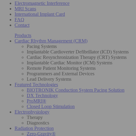
Electromagnetic Interference
MRI Scans
International Implant Card
FAQ
Contact
Products
Cardiac Rhythm Management (CRM)
Pacing Systems
Implantable Cardioverter Defibrillator (ICD) Systems
Cardiac Resynchronization Therapy (CRT) Systems
Implantable Cardiac Monitor (ICM) Systems
Remote Patient Monitoring Systems
Programmers and External Devices
Lead Delivery Systems
Featured Technologies
BIOTRONIK Conduction System Pacing Solution
DX Technology
ProMRI®
Closed Loop Stimulation
Electrophysiology
Therapy
Diagnostics
Radiation Protection
Zero-Gravity®