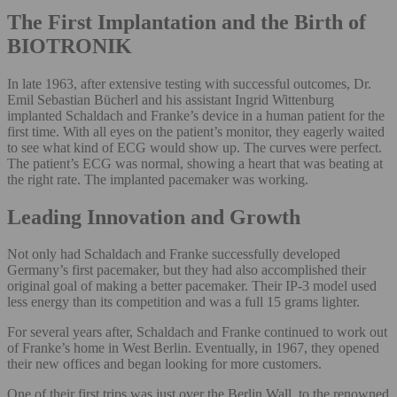
The First Implantation and the Birth of
BIOTRONIK
In late 1963, after extensive testing with successful outcomes, Dr.
Emil Sebastian Bücherl and his assistant Ingrid Wittenburg
implanted Schaldach and Franke’s device in a human patient for the
first time. With all eyes on the patient’s monitor, they eagerly waited
to see what kind of ECG would show up. The curves were perfect.
The patient’s ECG was normal, showing a heart that was beating at
the right rate. The implanted pacemaker was working.
Leading Innovation and Growth
Not only had Schaldach and Franke successfully developed
Germany’s first pacemaker, but they had also accomplished their
original goal of making a better pacemaker. Their IP-3 model used
less energy than its competition and was a full 15 grams lighter.
For several years after, Schaldach and Franke continued to work out
of Franke’s home in West Berlin. Eventually, in 1967, they opened
their new offices and began looking for more customers.
One of their first trips was just over the Berlin Wall, to the renowned