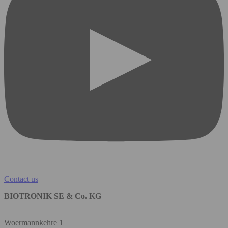
Contact us
BIOTRONIK SE & Co. KG
Woermannkehre 1