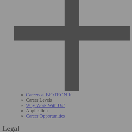
Careers at BIOTRONIK
Career Levels
Why Work With Us?
Application
Career Opportunities
Legal