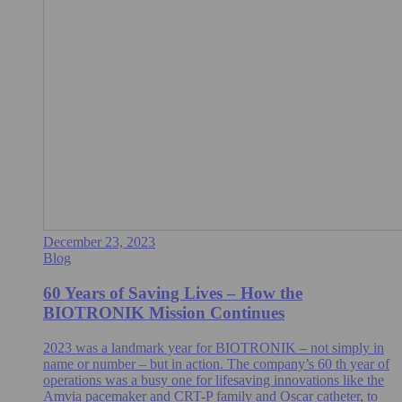
December 23, 2023
Blog
60 Years of Saving Lives – How the
BIOTRONIK Mission Continues
2023 was a landmark year for BIOTRONIK – not simply in
name or number – but in action. The company’s 60 th year of
operations was a busy one for lifesaving innovations like the
Amvia pacemaker and CRT-P family and Oscar catheter, to