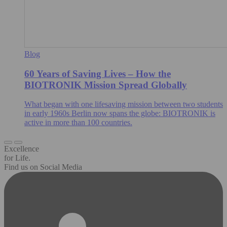
Blog
60 Years of Saving Lives – How the
BIOTRONIK Mission Spread Globally
What began with one lifesaving mission between two students
in early 1960s Berlin now spans the globe: BIOTRONIK is
active in more than 100 countries.
Excellence
for Life.
Find us on Social Media