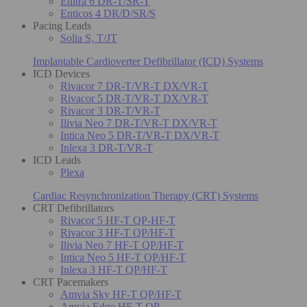
Enitra 6 DR-T/SR-T
Enticos 4 DR/D/SR/S
Pacing Leads
Solia S, T/JT
Implantable Cardioverter Defibrillator (ICD) Systems
ICD Devices
Rivacor 7 DR-T/VR-T DX/VR-T
Rivacor 5 DR-T/VR-T DX/VR-T
Rivacor 3 DR-T/VR-T
Ilivia Neo 7 DR-T/VR-T DX/VR-T
Intica Neo 5 DR-T/VR-T DX/VR-T
Inlexa 3 DR-T/VR-T
ICD Leads
Plexa
Cardiac Resynchronization Therapy (CRT) Systems
CRT Defibrillators
Rivacor 5 HF-T QP-HF-T
Rivacor 3 HF-T QP/HF-T
Ilivia Neo 7 HF-T QP/HF-T
Intica Neo 5 HF-T QP/HF-T
Inlexa 3 HF-T QP/HF-T
CRT Pacemakers
Amvia Sky HF-T QP/HF-T
Amvia Edge HF-T QP