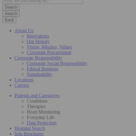
Search
Back
About Us
Innovations
Our History
Vision, Mission, Values
Corporate Procurement
Corporate Responsibility
Corporate Social Responsibility
Ethical Business
Sustainability
Locations
Careers
Patients and Caregivers
Conditions
Therapies
Heart Monitoring
Everyday Life
Data Protection
Hospital Search
Info Brochures