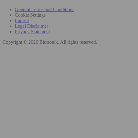
General Terms and Conditions
Cookie Settings
Imprint
Legal Disclaimer
Privacy Statement
Copyright © 2026 Biotronik. All rights reserved.