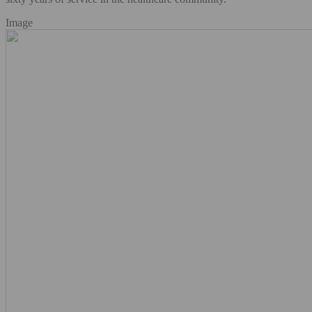
Image