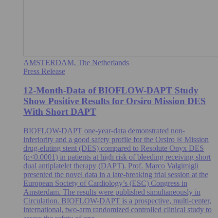
AMSTERDAM, The Netherlands
Press Release
12-Month-Data of BIOFLOW-DAPT Study
Show Positive Results for Orsiro Mission DES
With Short DAPT
BIOFLOW-DAPT one-year-data demonstrated non-
inferiority and a good safety profile for the Orsiro ® Mission
drug-eluting stent (DES) compared to Resolute Onyx DES
(p<0.0001) in patients at high risk of bleeding receiving short
dual antiplatelet therapy (DAPT). Prof. Marco Valgimigli
presented the novel data in a late-breaking trial session at the
European Society of Cardiology’s (ESC) Congress in
Amsterdam. The results were published simultaneously in
Circulation. BIOFLOW-DAPT is a prospective, multi-center,
international, two-arm randomized controlled clinical study to