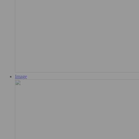
Image