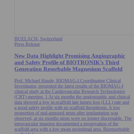
BUELACH, Switzerland
Press Release
New Data Highlight Promising Angiographic
and Safety Profile of BIOTRONIK’s Third
Generation Resorbable Magnesium Scaffold
Prof. Michael Haude, BIOMAG-I Coordinating Clinical
Investigator, presented the latest results of the BIOMAG-I
clinical study at the Cardiovascular Research Technologies
(CRT) meeting. 1 At six months the angiographic and clinical
data showed a low in-scaffold late lumen loss (LLL) rate and
a good safety profile with no scaffold thrombosis. A low
proportion of mal-apposed struts after implantation was
observed, at six months struts were no longer discernable. The
intravascular imaging documented a preservation of the
scaffold area with a low mean neointimal area. Bioresorbable