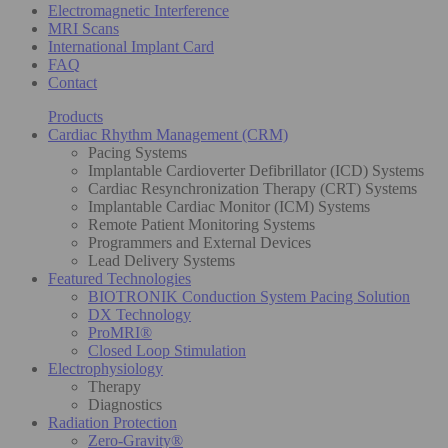
Electromagnetic Interference
MRI Scans
International Implant Card
FAQ
Contact
Products
Cardiac Rhythm Management (CRM)
Pacing Systems
Implantable Cardioverter Defibrillator (ICD) Systems
Cardiac Resynchronization Therapy (CRT) Systems
Implantable Cardiac Monitor (ICM) Systems
Remote Patient Monitoring Systems
Programmers and External Devices
Lead Delivery Systems
Featured Technologies
BIOTRONIK Conduction System Pacing Solution
DX Technology
ProMRI®
Closed Loop Stimulation
Electrophysiology
Therapy
Diagnostics
Radiation Protection
Zero-Gravity®