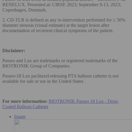
BENELUX. Presented at: CIRSE 2023; September 9-13, 2023;
Copenhagen, Denmark.
2. CD-TLR is defined as any re-intervention performed for ≥ 50%
diameter stenosis (visual estimate) at the target lesion after
documentation of recurrent clinical symptoms of the patient.
Disclaimer:
Passeo and Lux are trademarks or registered trademarks of the
BIOTRONIK Group of Companies.
Passeo-18 Lux paclitaxel-releasing PTA balloon catheter is not
available for sale or use in the United States .
For more information:
BIOTRONIK Passeo 18 Lux - Drug-
Coated Balloon Catheter
Image