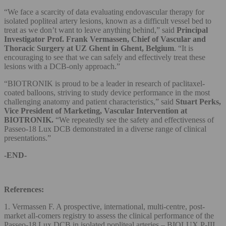
“We face a scarcity of data evaluating endovascular therapy for
isolated popliteal artery lesions, known as a difficult vessel bed to
treat as we don’t want to leave anything behind,” said
Principal
Investigator Prof. Frank Vermassen, Chief of Vascular and
Thoracic Surgery at UZ Ghent in Ghent, Belgium
. “It is
encouraging to see that we can safely and effectively treat these
lesions with a DCB-only approach.”
“BIOTRONIK is proud to be a leader in research of paclitaxel-
coated balloons, striving to study device performance in the most
challenging anatomy and patient characteristics,” said
Stuart Perks,
Vice President of Marketing, Vascular Intervention at
BIOTRONIK.
“We repeatedly see the safety and effectiveness of
Passeo-18 Lux DCB demonstrated in a diverse range of clinical
presentations.”
-END-
References:
1. Vermassen F. A prospective, international, multi-centre, post-
market all-comers registry to assess the clinical performance of the
Passeo-18 Lux DCB in isolated popliteal arteries – BIOLUX P-III