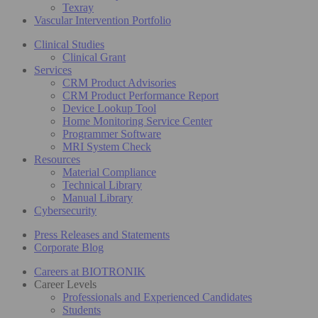
Texray
Vascular Intervention Portfolio
Clinical Studies
Clinical Grant
Services
CRM Product Advisories
CRM Product Performance Report
Device Lookup Tool
Home Monitoring Service Center
Programmer Software
MRI System Check
Resources
Material Compliance
Technical Library
Manual Library
Cybersecurity
Press Releases and Statements
Corporate Blog
Careers at BIOTRONIK
Career Levels
Professionals and Experienced Candidates
Students