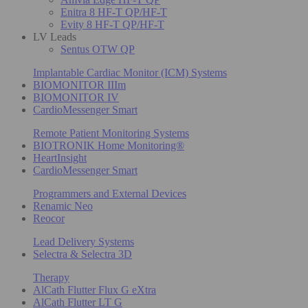
Enitra 8 HF-T QP/HF-T
Evity 8 HF-T QP/HF-T
LV Leads
Sentus OTW QP
Implantable Cardiac Monitor (ICM) Systems
BIOMONITOR IIIm
BIOMONITOR IV
CardioMessenger Smart
Remote Patient Monitoring Systems
BIOTRONIK Home Monitoring®
HeartInsight
CardioMessenger Smart
Programmers and External Devices
Renamic Neo
Reocor
Lead Delivery Systems
Selectra & Selectra 3D
Therapy
AlCath Flutter Flux G eXtra
AlCath Flutter LT G