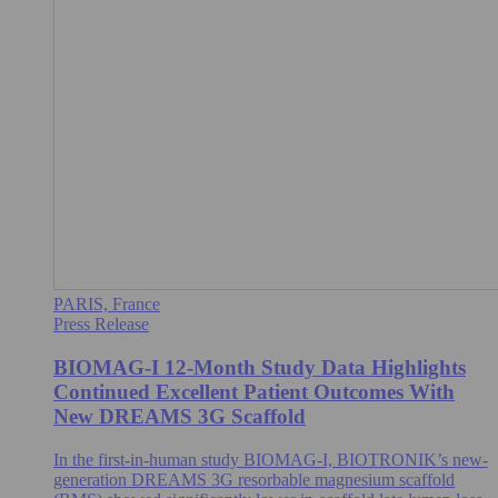
PARIS, France
Press Release
BIOMAG-I 12-Month Study Data Highlights
Continued Excellent Patient Outcomes With
New DREAMS 3G Scaffold
In the first-in-human study BIOMAG-I, BIOTRONIK’s new-
generation DREAMS 3G resorbable magnesium scaffold