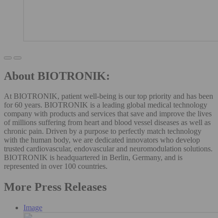
About BIOTRONIK:
At BIOTRONIK, patient well-being is our top priority and has been
for 60 years. BIOTRONIK is a leading global medical technology
company with products and services that save and improve the lives
of millions suffering from heart and blood vessel diseases as well as
chronic pain. Driven by a purpose to perfectly match technology
with the human body, we are dedicated innovators who develop
trusted cardiovascular, endovascular and neuromodulation solutions.
BIOTRONIK is headquartered in Berlin, Germany, and is
represented in over 100 countries.
More Press Releases
Image