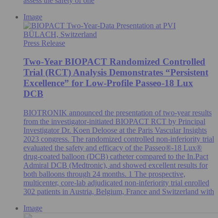
assess the safety of one
Image
BÜLACH, Switzerland
Press Release
Two-Year BIOPACT Randomized Controlled
Trial (RCT) Analysis Demonstrates “Persistent
Excellence” for Low-Profile Passeo-18 Lux
DCB
BIOTRONIK announced the presentation of two-year results
from the investigator-initiated BIOPACT RCT by Principal
Investigator Dr. Koen Deloose at the Paris Vascular Insights
2023 congress. The randomized controlled non-inferiority trial
evaluated the safety and efficacy of the Passeo®-18 Lux®
drug-coated balloon (DCB) catheter compared to the In.Pact
Admiral DCB (Medtronic), and showed excellent results for
both balloons through 24 months. 1 The prospective,
multicenter, core-lab adjudicated non-inferiority trial enrolled
302 patients in Austria, Belgium, France and Switzerland with
Image