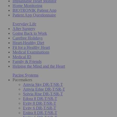
Implantable Heart Monitor
Home Monitoring
BIOTRONIK Patient App
Patient App Questionnaire
Everyday Life
After Surgery
Going Back to Work
Carefree Holidays
Heart-Healthy Diet
Fit for a Healthy Heart
Medical Examinations
Medical ID
Family & Friends
Helping the Mind and the Heart
Pacing Systems
Pacemakers
Amvia Sky DR-T/SR-T
Amvia Edge DR-T/SR-T
Solvia Rise DR-T/SR-T
Edora 8 DR-T/SR-T
Evity 8 DR-T/SR-T
Evity 6 DR-T/SR-T
Enitra 8 DR-T/SR-T