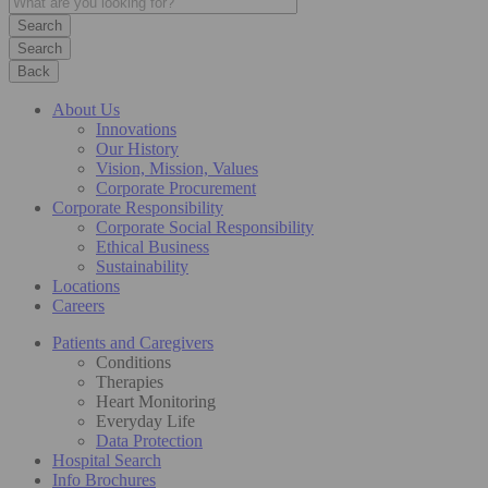
Search
Back
About Us
Innovations
Our History
Vision, Mission, Values
Corporate Procurement
Corporate Responsibility
Corporate Social Responsibility
Ethical Business
Sustainability
Locations
Careers
Patients and Caregivers
Conditions
Therapies
Heart Monitoring
Everyday Life
Data Protection
Hospital Search
Info Brochures