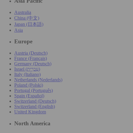
Asia Pacific
Australia
China (中文)
Japan (日本語)
Asia
Europe
Austria (Deutsch)
France (Français)
Germany (Deutsch)
Israel (עִברִית)
Italy (Italiano)
Netherlands (Nederlands)
Poland (Polski)
Portugal (Português)
Spain (Español)
Switzerland (Deutsch)
Switzerland (English)
United Kingdom
North America