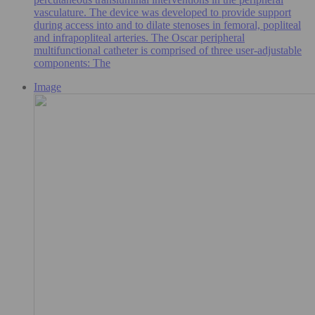
vasculature. The device was developed to provide support
during access into and to dilate stenoses in femoral, popliteal
and infrapopliteal arteries. The Oscar peripheral
multifunctional catheter is comprised of three user-adjustable
components: The
Image