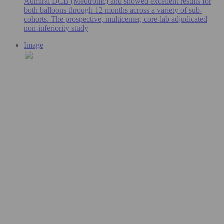
Admiral DCB (Medtronic) and showed excellent results for
both balloons through 12 months across a variety of sub-
cohorts. The prospective, multicenter, core-lab adjudicated
non-inferiority study
Image