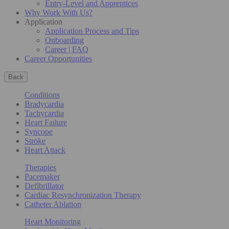
Entry-Level and Apprentices
Why Work With Us?
Application
Application Process and Tips
Onboarding
Career | FAQ
Career Opportunities
Back
Conditions
Bradycardia
Tachycardia
Heart Failure
Syncope
Stroke
Heart Attack
Therapies
Pacemaker
Defibrillator
Cardiac Resynchronization Therapy
Catheter Ablation
Heart Monitoring