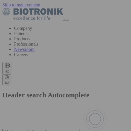
Skip to main content
Company
Patients
Products
Professionals
Newsroom
Careers
ap
ap
Header search Autocomplete