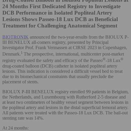
24 Months
First Dedicated Registry to Investigate
DCB Performance in Isolated Popliteal Artery
Lesions Shows Passeo-18 Lux DCB as Beneficial
Treatment for Challenging Anatomical Segment
BIOTRONIK
announced the two-year-results from the BIOLUX P-
III BENELUX all-comers registry, presented by Principal
Investigator Prof. Frank Vermassen at CIRSE 2023 in Copenhagen,
1
Denmark.
The prospective, international, multicenter post-market
®
®
registry evaluated the safety and efficacy of the Passeo
-18 Lux
drug-coated balloon (DCB) catheter in isolated popliteal artery
lesions. This indication is considered a difficult vessel bed to treat
due to its biomechanical constraints that usually preclude the
placement of stents.
BIOLUX P-III BENELUX registry enrolled 99 patients in Belgium,
the Netherlands, and Luxembourg with Rutherford 2-5 disease and
at least two centimeters of healthy vessel segment between lesions in
the popliteal artery and lesions in the distal superficial femoral artery.
All patients were treated with the Passeo-18 Lux DCB. The bail-out
stenting rate was 14%.
At 24 months: