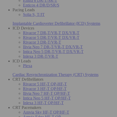
Enitra 6 DR-T/SR-T
Enticos 4 DR/D/SR/S
Pacing Leads
Solia S, T/JT
Implantable Cardioverter Defibrillator (ICD) Systems
ICD Devices
Rivacor 7 DR-T/VR-T DX/VR-T
Rivacor 5 DR-T/VR-T DX/VR-T
Rivacor 3 DR-T/VR-T
Ilivia Neo 7 DR-T/VR-T DX/VR-T
Intica Neo 5 DR-T/VR-T DX/VR-T
Inlexa 3 DR-T/VR-T
ICD Leads
Plexa
Cardiac Resynchronization Therapy (CRT) Systems
CRT Defibrillators
Rivacor 5 HF-T QP-HF-T
Rivacor 3 HF-T QP/HF-T
Ilivia Neo 7 HF-T QP/HF-T
Intica Neo 5 HF-T QP/HF-T
Inlexa 3 HF-T QP/HF-T
CRT Pacemakers
Amvia Sky HF-T QP/HF-T
Amvia Edge HF-T QP