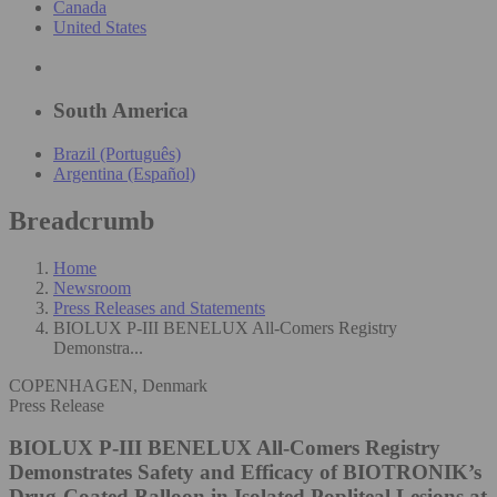
Canada
United States
South America
Brazil (Português)
Argentina (Español)
Breadcrumb
Home
Newsroom
Press Releases and Statements
BIOLUX P-III BENELUX All-Comers Registry
Demonstra...
COPENHAGEN, Denmark
Press Release
BIOLUX P-III BENELUX All-Comers Registry
Demonstrates Safety and Efficacy of BIOTRONIK’s
Drug-Coated Balloon in Isolated Popliteal Lesions at