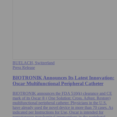
BUELACH, Switzerland
Press Release
BIOTRONIK Announces Its Latest Innovation:
Oscar Multifunctional Peripheral Catheter
BIOTRONIK announces the FDA 510(k) clearance and CE
mark of its Oscar ® ( One Solution: Cross. Adjust. Restore)
multifunctional peripheral catheter. Physicians in the U.S.
have already used the novel device in more than 70 cases. As
indicated per Instructions for Use, Oscar is intended for
percutaneous transluminal interventions in the peripheral