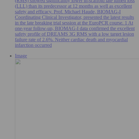
(RMS) showed significantly lower in-scaffold late lumen loss
(LLL) than its predecessor at 12 months as well as excellent
safety and efficacy. Prof. Michael Haude, BIOMAG-I
Coordinating Clinical Investigator, presented the latest results
in the late breaking trial session at the EuroPCR course. 1 At
one-year follow-up, BIOMAG-I data confirmed the excellent
safety profile of DREAMS 3G RMS with a low target lesion
failure rate of 2.6%. Neither cardiac death and myocardial
infarction occurred
Image