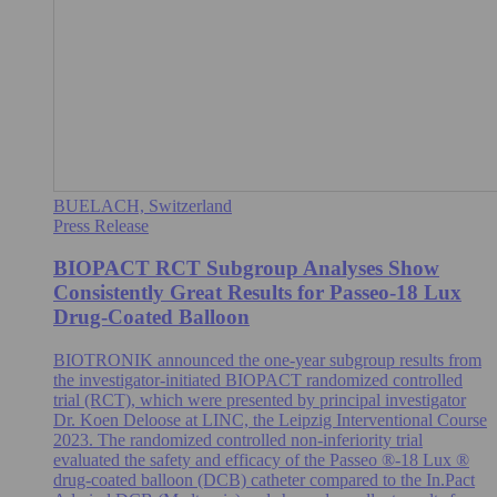
BUELACH, Switzerland
Press Release
BIOPACT RCT Subgroup Analyses Show
Consistently Great Results for Passeo-18 Lux
Drug-Coated Balloon
BIOTRONIK announced the one-year subgroup results from
the investigator-initiated BIOPACT randomized controlled
trial (RCT), which were presented by principal investigator
Dr. Koen Deloose at LINC, the Leipzig Interventional Course
2023. The randomized controlled non-inferiority trial
evaluated the safety and efficacy of the Passeo ®-18 Lux ®
drug-coated balloon (DCB) catheter compared to the In.Pact