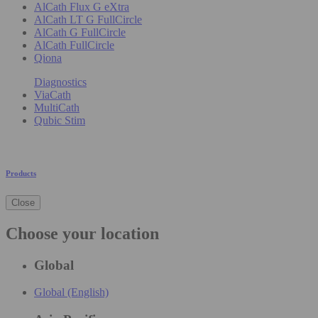
AlCath Flux G eXtra
AlCath LT G FullCircle
AlCath G FullCircle
AlCath FullCircle
Qiona
Diagnostics
ViaCath
MultiCath
Qubic Stim
Products
Close
Choose your location
Global
Global (English)