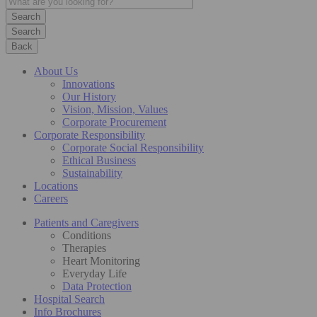
Search
Back
About Us
Innovations
Our History
Vision, Mission, Values
Corporate Procurement
Corporate Responsibility
Corporate Social Responsibility
Ethical Business
Sustainability
Locations
Careers
Patients and Caregivers
Conditions
Therapies
Heart Monitoring
Everyday Life
Data Protection
Hospital Search
Info Brochures