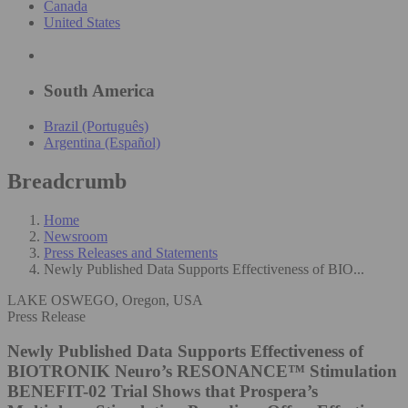
Canada
United States
South America
Brazil (Português)
Argentina (Español)
Breadcrumb
Home
Newsroom
Press Releases and Statements
Newly Published Data Supports Effectiveness of BIO...
LAKE OSWEGO, Oregon, USA
Press Release
Newly Published Data Supports Effectiveness of
BIOTRONIK Neuro’s RESONANCE™ Stimulation
BENEFIT-02 Trial Shows that Prospera’s