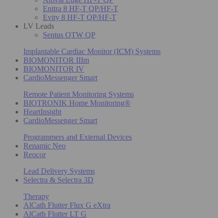
Enitra 8 HF-T QP/HF-T
Evity 8 HF-T QP/HF-T
LV Leads
Sentus OTW QP
Implantable Cardiac Monitor (ICM) Systems
BIOMONITOR IIIm
BIOMONITOR IV
CardioMessenger Smart
Remote Patient Monitoring Systems
BIOTRONIK Home Monitoring®
HeartInsight
CardioMessenger Smart
Programmers and External Devices
Renamic Neo
Reocor
Lead Delivery Systems
Selectra & Selectra 3D
Therapy
AlCath Flutter Flux G eXtra
AlCath Flutter LT G