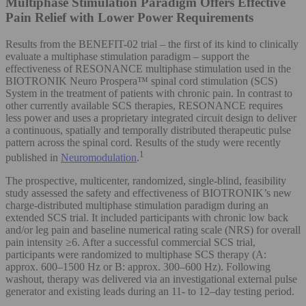
Multiphase Stimulation Paradigm Offers Effective
Pain Relief with Lower Power Requirements
Results from the BENEFIT-02 trial – the first of its kind to clinically
evaluate a multiphase stimulation paradigm – support the
effectiveness of RESONANCE multiphase stimulation used in the
BIOTRONIK Neuro Prospera™ spinal cord stimulation (SCS)
System in the treatment of patients with chronic pain. In contrast to
other currently available SCS therapies, RESONANCE requires
less power and uses a proprietary integrated circuit design to deliver
a continuous, spatially and temporally distributed therapeutic pulse
pattern across the spinal cord. Results of the study were recently
1
published in
Neuromodulation
.
The prospective, multicenter, randomized, single-blind, feasibility
study assessed the safety and effectiveness of BIOTRONIK’s new
charge-distributed multiphase stimulation paradigm during an
extended SCS trial. It included participants with chronic low back
and/or leg pain and baseline numerical rating scale (NRS) for overall
pain intensity ≥6. After a successful commercial SCS trial,
participants were randomized to multiphase SCS therapy (A:
approx. 600–1500 Hz or B: approx. 300–600 Hz). Following
washout, therapy was delivered via an investigational external pulse
generator and existing leads during an 11- to 12–day testing period.