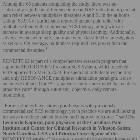
Among the 65 patients completing the study, there was no
statistically significant difference in mean NRS reduction or percent
pain relief between multiphase therapies A and B. In the at-home
setting, 63.9% of participants reported greater pain relief with
multiphase than with commercial SCS therapy, along with an
increase in average sleep quality and physical activity. Additionally,
adverse events were rare, and none were classified by investigators
as serious. On average, multiphase required less power than did
1
commercial therapies.
BENEFIT-02 is part of a comprehensive research program that
supports BIOTRONIK’s Prospera SCS System, which received
FDA approval in March 2023. Prospera not only features the first
and only RESONANCE multiphase stimulation paradigm, it also
includes Embrace One™ – a patient-centric care model that enables
proactive care* through automatic, objective, daily remote
monitoring.
“Former studies have shown good results with previously
commercialized SCS technology, yet in practice we are still looking
for ways to reduce patient burden and improve outcomes,” said
Dr.
Leonardo Kapural, pain physician at the Carolinas Pain
Institute and Center for Clinical Research in Winston-Salem,
North Carolina, USA and Principal Investigator of the
BENEFIT-02 study.
“This study is particularly exciting because it’s