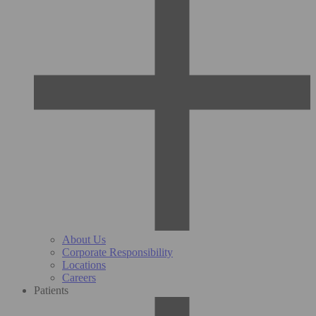
About Us
Corporate Responsibility
Locations
Careers
Patients