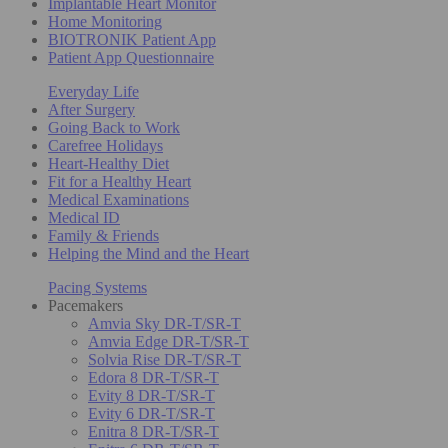
Implantable Heart Monitor
Home Monitoring
BIOTRONIK Patient App
Patient App Questionnaire
Everyday Life
After Surgery
Going Back to Work
Carefree Holidays
Heart-Healthy Diet
Fit for a Healthy Heart
Medical Examinations
Medical ID
Family & Friends
Helping the Mind and the Heart
Pacing Systems
Pacemakers
Amvia Sky DR-T/SR-T
Amvia Edge DR-T/SR-T
Solvia Rise DR-T/SR-T
Edora 8 DR-T/SR-T
Evity 8 DR-T/SR-T
Evity 6 DR-T/SR-T
Enitra 8 DR-T/SR-T