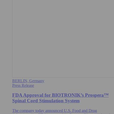
BERLIN, Germany
Press Release
FDA Approval for BIOTRONIK’s Prospera™
Spinal Cord Stimulation System
The company today announced U.S. Food and Drug