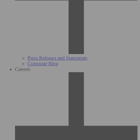
Press Releases and Statements
Corporate Blog
Careers