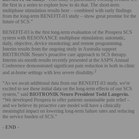
the first in a series to explore how to do that. The short-term
multiphase stimulation results here – combined with early findings
from the long-term BENEFIT-03 study – show great promise for the
future of SCS.”
BENEFIT-03 is the first long-term evaluation of the Prospera SCS
system with RESONANCE multiphase stimulation; automatic,
daily, objective, device monitoring; and remote programming.
Interim results from the ongoing study in Australia support
BIOTRONIK Neuro’s proactive care approach to SCS therapy.
Interim six-month results recently presented at the ASPN Annual
Conference demonstrated significant pain reduction in both in-clinic
2
and at-home settings with less severe disability.
“As we await additional data from our BENEFIT-03 study, we're
excited to see these initial data on the long-term effects of our SCS
system,” said
BIOTRONIK Neuro President Todd Langevin.
“We developed Prospera to offer patients sustainable pain relief –
and we believe its proactive care model will have a clinically
meaningful impact on lowering long-term failure rates and reducing
the service burden of SCS.”
- END -