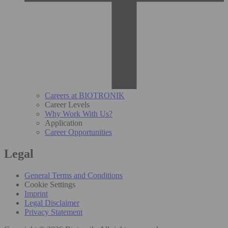
Careers at BIOTRONIK
Career Levels
Why Work With Us?
Application
Career Opportunities
Legal
General Terms and Conditions
Cookie Settings
Imprint
Legal Disclaimer
Privacy Statement