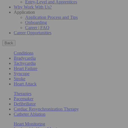
Entry-Level and Apprentices
Why Work With Us?
Application
Application Process and Tips
Onboarding
Career | FAQ
Career Opportunities
Back
Conditions
Bradycardia
Tachycardia
Heart Failure
Syncope
Stroke
Heart Attack
Therapies
Pacemaker
Defibrillator
Cardiac Resynchronization Therapy
Catheter Ablation
Heart Monitoring