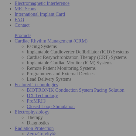
Electromagnetic Interference
MRI Scans
International Implant Card
FAQ
Contact
Products
Cardiac Rhythm Management (CRM)
Pacing Systems
Implantable Cardioverter Defibrillator (ICD) Systems
Cardiac Resynchronization Therapy (CRT) Systems
Implantable Cardiac Monitor (ICM) Systems
Remote Patient Monitoring Systems
Programmers and External Devices
Lead Delivery Systems
Featured Technologies
BIOTRONIK Conduction System Pacing Solution
DX Technology
ProMRI®
Closed Loop Stimulation
Electrophysiology
Therapy
Diagnostics
Radiation Protection
Zero-Gravity®