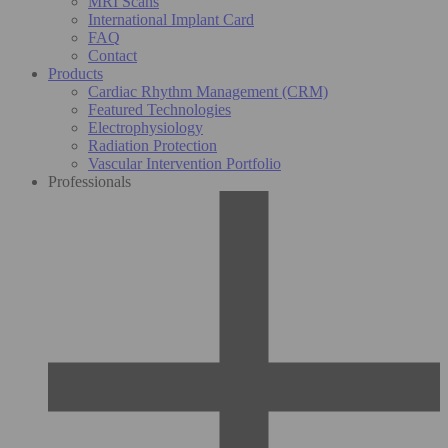
MRI Scans
International Implant Card
FAQ
Contact
Products
Cardiac Rhythm Management (CRM)
Featured Technologies
Electrophysiology
Radiation Protection
Vascular Intervention Portfolio
Professionals