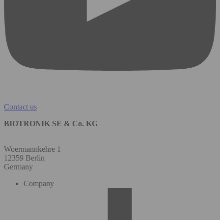
Contact us
BIOTRONIK SE & Co. KG
Woermannkehre 1
12359 Berlin
Germany
Company