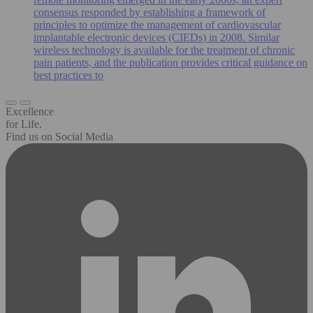
consensus responded by establishing a framework of
principles to optimize the management of cardiovascular
implantable electronic devices (CIEDs) in 2008. Similar
wireless technology is available for the treatment of chronic
pain patients, and the publication provides critical guidance on
best practices to
Excellence
for Life.
Find us on Social Media