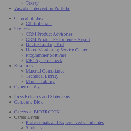
Texray
Vascular Intervention Portfolio
Clinical Studies
Clinical Grant
Services
CRM Product Advisories
CRM Product Performance Report
Device Lookup Tool
Home Monitoring Service Center
Programmer Software
MRI System Check
Resources
Material Compliance
Technical Library
Manual Library
Cybersecurity
Press Releases and Statements
Corporate Blog
Careers at BIOTRONIK
Career Levels
Professionals and Experienced Candidates
Students