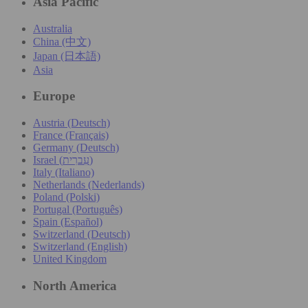
Asia Pacific
Australia
China (中文)
Japan (日本語)
Asia
Europe
Austria (Deutsch)
France (Français)
Germany (Deutsch)
Israel (עִברִית)
Italy (Italiano)
Netherlands (Nederlands)
Poland (Polski)
Portugal (Português)
Spain (Español)
Switzerland (Deutsch)
Switzerland (English)
United Kingdom
North America