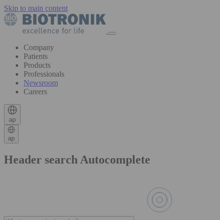
Skip to main content
Company
Patients
Products
Professionals
Newsroom
Careers
ap
ap
Header search Autocomplete