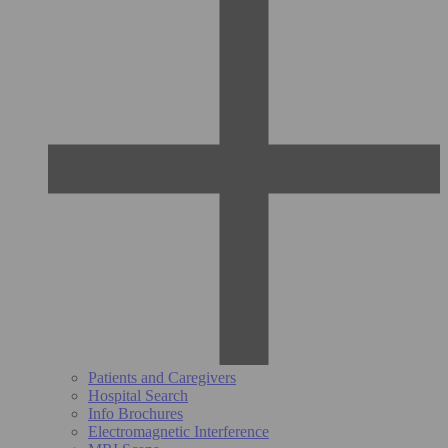
Patients and Caregivers
Hospital Search
Info Brochures
Electromagnetic Interference