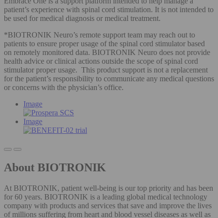
Embrace One is a support platform intended to help manage a
patient’s experience with spinal cord stimulation. It is not intended to
be used for medical diagnosis or medical treatment.
*BIOTRONIK Neuro’s remote support team may reach out to
patients to ensure proper usage of the spinal cord stimulator based
on remotely monitored data. BIOTRONIK Neuro does not provide
health advice or clinical actions outside the scope of spinal cord
stimulator proper usage. This product support is not a replacement
for the patient’s responsibility to communicate any medical questions
or concerns with the physician’s office.
Image
Image
About BIOTRONIK
At BIOTRONIK, patient well-being is our top priority and has been
for 60 years. BIOTRONIK is a leading global medical technology
company with products and services that save and improve the lives
of millions suffering from heart and blood vessel diseases as well as