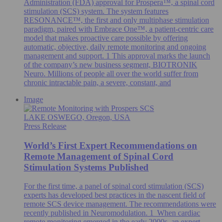
Administration (FDA) approval for Prospera™, a spinal cord
stimulation (SCS) system. The system features
RESONANCE™, the first and only multiphase stimulation
paradigm, paired with Embrace One™, a patient-centric care
model that makes proactive care possible by offering
automatic, objective, daily remote monitoring and ongoing
management and support. 1 This approval marks the launch
of the company’s new business segment, BIOTRONIK
Neuro. Millions of people all over the world suffer from
chronic intractable pain, a severe, constant, and
Image
LAKE OSWEGO, Oregon, USA
Press Release
World’s First Expert Recommendations on
Remote Management of Spinal Cord
Stimulation Systems Published
For the first time, a panel of spinal cord stimulation (SCS)
experts has developed best practices in the nascent field of
remote SCS device management. The recommendations were
recently published in Neuromodulation. 1 When cardiac
remote monitoring emerged in the early 2000s, an expert