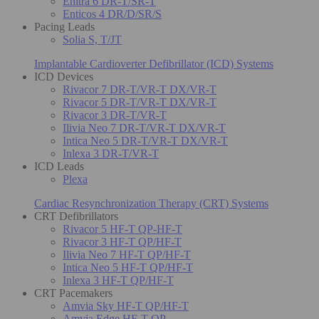
Enitra 6 DR-T/SR-T
Enticos 4 DR/D/SR/S
Pacing Leads
Solia S, T/JT
Implantable Cardioverter Defibrillator (ICD) Systems
ICD Devices
Rivacor 7 DR-T/VR-T DX/VR-T
Rivacor 5 DR-T/VR-T DX/VR-T
Rivacor 3 DR-T/VR-T
Ilivia Neo 7 DR-T/VR-T DX/VR-T
Intica Neo 5 DR-T/VR-T DX/VR-T
Inlexa 3 DR-T/VR-T
ICD Leads
Plexa
Cardiac Resynchronization Therapy (CRT) Systems
CRT Defibrillators
Rivacor 5 HF-T QP-HF-T
Rivacor 3 HF-T QP/HF-T
Ilivia Neo 7 HF-T QP/HF-T
Intica Neo 5 HF-T QP/HF-T
Inlexa 3 HF-T QP/HF-T
CRT Pacemakers
Amvia Sky HF-T QP/HF-T
Amvia Edge HF-T QP