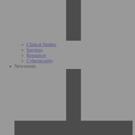
Clinical Studies
Services
Resources
Cybersecurity
Newsroom