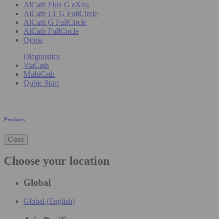
AlCath Flux G eXtra
AlCath LT G FullCircle
AlCath G FullCircle
AlCath FullCircle
Qiona
Diagnostics
ViaCath
MultiCath
Qubic Stim
Products
Close
Choose your location
Global
Global (English)