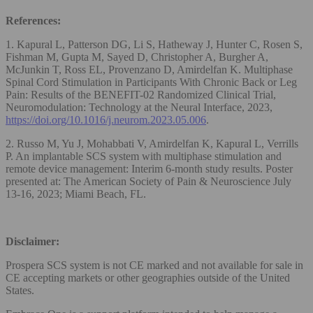
References:
1. Kapural L, Patterson DG, Li S, Hatheway J, Hunter C, Rosen S,
Fishman M, Gupta M, Sayed D, Christopher A, Burgher A,
McJunkin T, Ross EL, Provenzano D, Amirdelfan K. Multiphase
Spinal Cord Stimulation in Participants With Chronic Back or Leg
Pain: Results of the BENEFIT-02 Randomized Clinical Trial,
Neuromodulation: Technology at the Neural Interface, 2023,
https://doi.org/10.1016/j.neurom.2023.05.006
.
2. Russo M, Yu J, Mohabbati V, Amirdelfan K, Kapural L, Verrills
P. An implantable SCS system with multiphase stimulation and
remote device management: Interim 6-month study results. Poster
presented at: The American Society of Pain & Neuroscience July
13-16, 2023; Miami Beach, FL.
Disclaimer:
Prospera SCS system is not CE marked and not available for sale in
CE accepting markets or other geographies outside of the United
States.