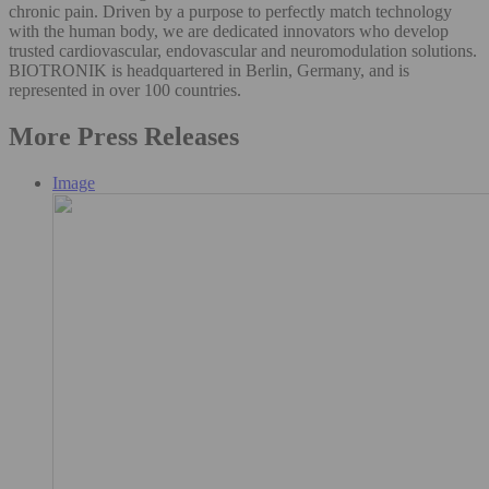
chronic pain. Driven by a purpose to perfectly match technology
with the human body, we are dedicated innovators who develop
trusted cardiovascular, endovascular and neuromodulation solutions.
BIOTRONIK is headquartered in Berlin, Germany, and is
represented in over 100 countries.
More Press Releases
Image