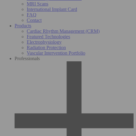
MRI Scans
International Implant Card
FAQ
Contact
Products
Cardiac Rhythm Management (CRM)
Featured Technologies
Electrophysiology
Radiation Protection
Vascular Intervention Portfolio
Professionals