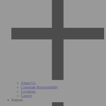
About Us
Corporate Responsibility
Locations
Careers
Patients