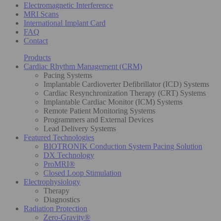
Electromagnetic Interference
MRI Scans
International Implant Card
FAQ
Contact
Products
Cardiac Rhythm Management (CRM)
Pacing Systems
Implantable Cardioverter Defibrillator (ICD) Systems
Cardiac Resynchronization Therapy (CRT) Systems
Implantable Cardiac Monitor (ICM) Systems
Remote Patient Monitoring Systems
Programmers and External Devices
Lead Delivery Systems
Featured Technologies
BIOTRONIK Conduction System Pacing Solution
DX Technology
ProMRI®
Closed Loop Stimulation
Electrophysiology
Therapy
Diagnostics
Radiation Protection
Zero-Gravity®