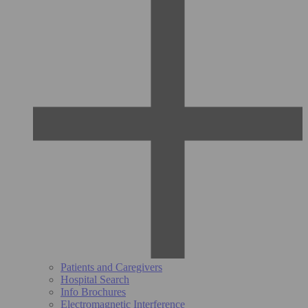
Patients and Caregivers
Hospital Search
Info Brochures
Electromagnetic Interference