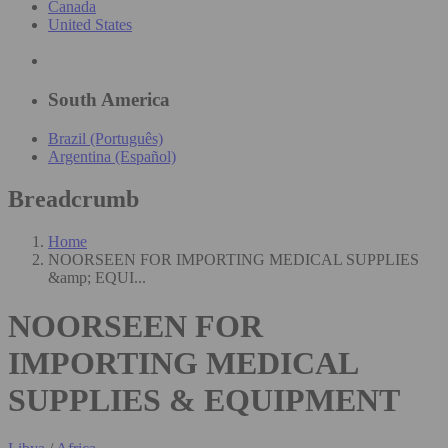
Canada
United States
South America
Brazil (Português)
Argentina (Español)
Breadcrumb
Home
NOORSEEN FOR IMPORTING MEDICAL SUPPLIES
&amp; EQUI...
NOORSEEN FOR
IMPORTING MEDICAL
SUPPLIES & EQUIPMENT