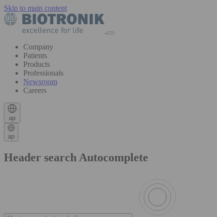
Skip to main content
Company
Patients
Products
Professionals
Newsroom
Careers
ap
ap
Header search Autocomplete