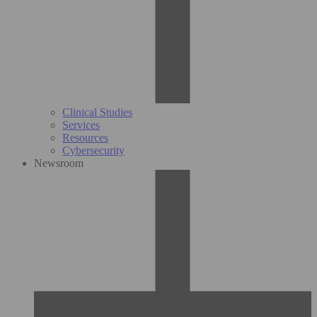
Clinical Studies
Services
Resources
Cybersecurity
Newsroom