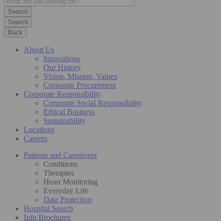
Search
Back
About Us
Innovations
Our History
Vision, Mission, Values
Corporate Procurement
Corporate Responsibility
Corporate Social Responsibility
Ethical Business
Sustainability
Locations
Careers
Patients and Caregivers
Conditions
Therapies
Heart Monitoring
Everyday Life
Data Protection
Hospital Search
Info Brochures