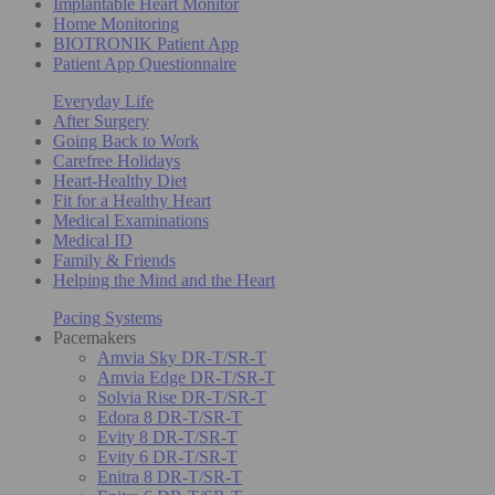
Implantable Heart Monitor
Home Monitoring
BIOTRONIK Patient App
Patient App Questionnaire
Everyday Life
After Surgery
Going Back to Work
Carefree Holidays
Heart-Healthy Diet
Fit for a Healthy Heart
Medical Examinations
Medical ID
Family & Friends
Helping the Mind and the Heart
Pacing Systems
Pacemakers
Amvia Sky DR-T/SR-T
Amvia Edge DR-T/SR-T
Solvia Rise DR-T/SR-T
Edora 8 DR-T/SR-T
Evity 8 DR-T/SR-T
Evity 6 DR-T/SR-T
Enitra 8 DR-T/SR-T