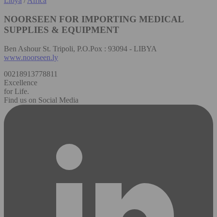
Libya
/
Africa
NOORSEEN FOR IMPORTING MEDICAL
SUPPLIES & EQUIPMENT
Ben Ashour St. Tripoli, P.O.Pox : 93094 - LIBYA
www.noorseen.ly
00218913778811
Excellence
for Life.
Find us on Social Media