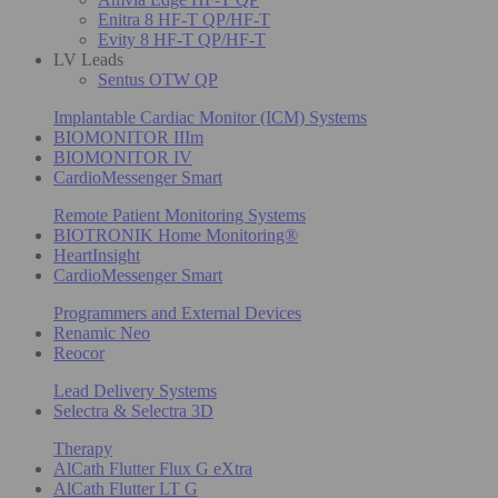
Enitra 8 HF-T QP/HF-T
Evity 8 HF-T QP/HF-T
LV Leads
Sentus OTW QP
Implantable Cardiac Monitor (ICM) Systems
BIOMONITOR IIIm
BIOMONITOR IV
CardioMessenger Smart
Remote Patient Monitoring Systems
BIOTRONIK Home Monitoring®
HeartInsight
CardioMessenger Smart
Programmers and External Devices
Renamic Neo
Reocor
Lead Delivery Systems
Selectra & Selectra 3D
Therapy
AlCath Flutter Flux G eXtra
AlCath Flutter LT G