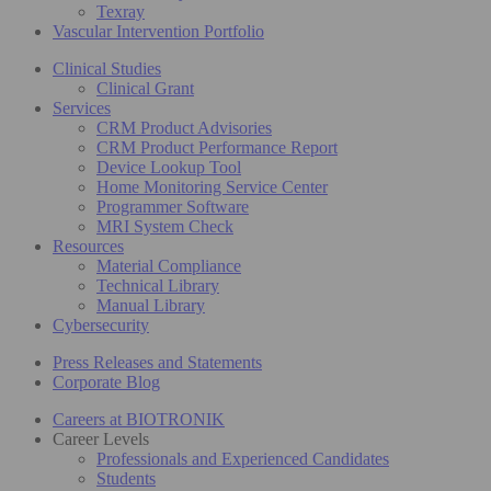
Texray
Vascular Intervention Portfolio
Clinical Studies
Clinical Grant
Services
CRM Product Advisories
CRM Product Performance Report
Device Lookup Tool
Home Monitoring Service Center
Programmer Software
MRI System Check
Resources
Material Compliance
Technical Library
Manual Library
Cybersecurity
Press Releases and Statements
Corporate Blog
Careers at BIOTRONIK
Career Levels
Professionals and Experienced Candidates
Students