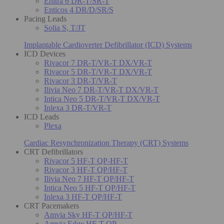
Enitra 6 DR-T/SR-T
Enticos 4 DR/D/SR/S
Pacing Leads
Solia S, T/JT
Implantable Cardioverter Defibrillator (ICD) Systems
ICD Devices
Rivacor 7 DR-T/VR-T DX/VR-T
Rivacor 5 DR-T/VR-T DX/VR-T
Rivacor 3 DR-T/VR-T
Ilivia Neo 7 DR-T/VR-T DX/VR-T
Intica Neo 5 DR-T/VR-T DX/VR-T
Inlexa 3 DR-T/VR-T
ICD Leads
Plexa
Cardiac Resynchronization Therapy (CRT) Systems
CRT Defibrillators
Rivacor 5 HF-T QP-HF-T
Rivacor 3 HF-T QP/HF-T
Ilivia Neo 7 HF-T QP/HF-T
Intica Neo 5 HF-T QP/HF-T
Inlexa 3 HF-T QP/HF-T
CRT Pacemakers
Amvia Sky HF-T QP/HF-T
Amvia Edge HF-T QP