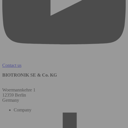
Contact us
BIOTRONIK SE & Co. KG
Woermannkehre 1
12359 Berlin
Germany
Company