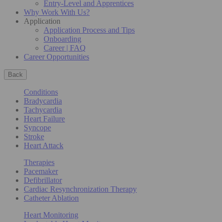
Entry-Level and Apprentices
Why Work With Us?
Application
Application Process and Tips
Onboarding
Career | FAQ
Career Opportunities
Back
Conditions
Bradycardia
Tachycardia
Heart Failure
Syncope
Stroke
Heart Attack
Therapies
Pacemaker
Defibrillator
Cardiac Resynchronization Therapy
Catheter Ablation
Heart Monitoring