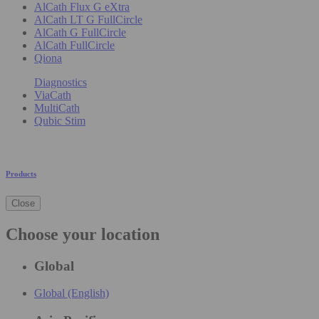
AlCath Flux G eXtra
AlCath LT G FullCircle
AlCath G FullCircle
AlCath FullCircle
Qiona
Diagnostics
ViaCath
MultiCath
Qubic Stim
Products
Close
Choose your location
Global
Global (English)