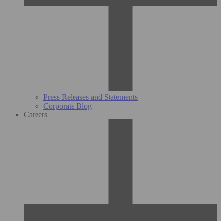
Press Releases and Statements
Corporate Blog
Careers