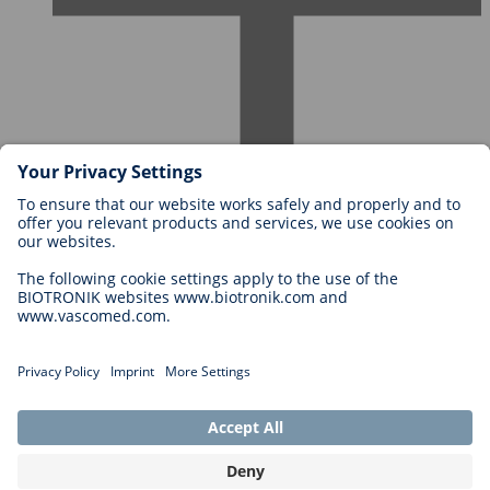
Careers at BIOTRONIK
Career Levels
Why Work With Us?
Application
Career Opportunities
Legal
General Terms and Conditions
Cookie Settings
Imprint
Legal Disclaimer
Privacy Statement