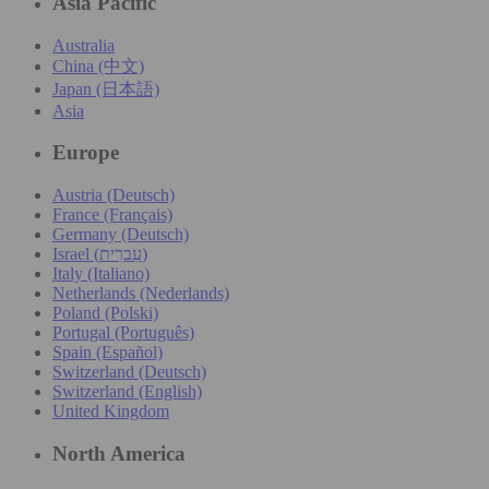
Asia Pacific
Australia
China (中文)
Japan (日本語)
Asia
Europe
Austria (Deutsch)
France (Français)
Germany (Deutsch)
Israel (עִברִית)
Italy (Italiano)
Netherlands (Nederlands)
Poland (Polski)
Portugal (Português)
Spain (Español)
Switzerland (Deutsch)
Switzerland (English)
United Kingdom
North America