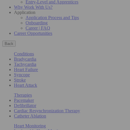
Entry-Level and Apprentices
Why Work With Us?
Application
Application Process and Tips
Onboarding
Career | FAQ
Career Opportunities
Back
Conditions
Bradycardia
Tachycardia
Heart Failure
Syncope
Stroke
Heart Attack
Therapies
Pacemaker
Defibrillator
Cardiac Resynchronization Therapy
Catheter Ablation
Heart Monitoring