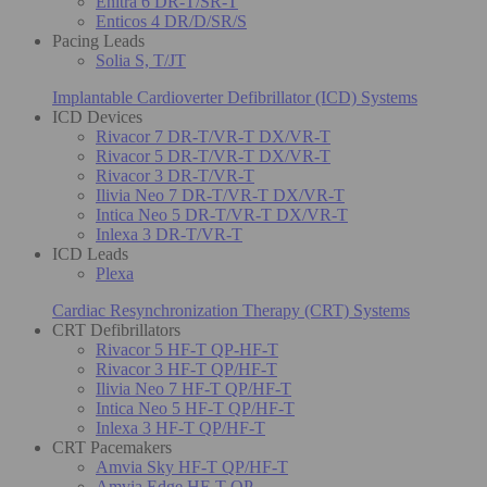
Enitra 6 DR-T/SR-T
Enticos 4 DR/D/SR/S
Pacing Leads
Solia S, T/JT
Implantable Cardioverter Defibrillator (ICD) Systems
ICD Devices
Rivacor 7 DR-T/VR-T DX/VR-T
Rivacor 5 DR-T/VR-T DX/VR-T
Rivacor 3 DR-T/VR-T
Ilivia Neo 7 DR-T/VR-T DX/VR-T
Intica Neo 5 DR-T/VR-T DX/VR-T
Inlexa 3 DR-T/VR-T
ICD Leads
Plexa
Cardiac Resynchronization Therapy (CRT) Systems
CRT Defibrillators
Rivacor 5 HF-T QP-HF-T
Rivacor 3 HF-T QP/HF-T
Ilivia Neo 7 HF-T QP/HF-T
Intica Neo 5 HF-T QP/HF-T
Inlexa 3 HF-T QP/HF-T
CRT Pacemakers
Amvia Sky HF-T QP/HF-T
Amvia Edge HF-T QP