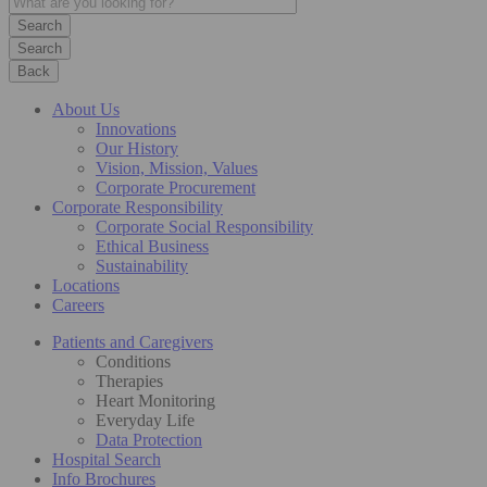
Search
Back
About Us
Innovations
Our History
Vision, Mission, Values
Corporate Procurement
Corporate Responsibility
Corporate Social Responsibility
Ethical Business
Sustainability
Locations
Careers
Patients and Caregivers
Conditions
Therapies
Heart Monitoring
Everyday Life
Data Protection
Hospital Search
Info Brochures