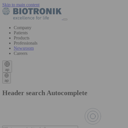
Skip to main content
Company
Patients
Products
Professionals
Newsroom
Careers
ap
ap
Header search Autocomplete