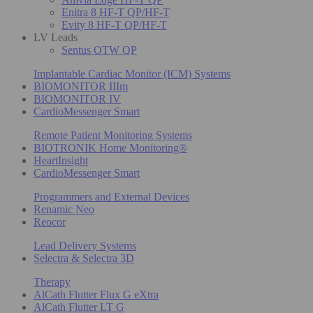
Enitra 8 HF-T QP/HF-T
Evity 8 HF-T QP/HF-T
LV Leads
Sentus OTW QP
Implantable Cardiac Monitor (ICM) Systems
BIOMONITOR IIIm
BIOMONITOR IV
CardioMessenger Smart
Remote Patient Monitoring Systems
BIOTRONIK Home Monitoring®
HeartInsight
CardioMessenger Smart
Programmers and External Devices
Renamic Neo
Reocor
Lead Delivery Systems
Selectra & Selectra 3D
Therapy
AlCath Flutter Flux G eXtra
AlCath Flutter LT G