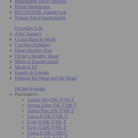
Implantable Heart Monitor
Home Monitoring
BIOTRONIK Patient App
Patient App Questionnaire
Everyday Life
After Surgery
Going Back to Work
Carefree Holidays
Heart-Healthy Diet
Fit for a Healthy Heart
Medical Examinations
Medical ID
Family & Friends
Helping the Mind and the Heart
Pacing Systems
Pacemakers
Amvia Sky DR-T/SR-T
Amvia Edge DR-T/SR-T
Solvia Rise DR-T/SR-T
Edora 8 DR-T/SR-T
Evity 8 DR-T/SR-T
Evity 6 DR-T/SR-T
Enitra 8 DR-T/SR-T