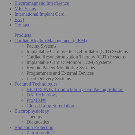
Electromagnetic Interference
MRI Scans
International Implant Card
FAQ
Contact
Products
Cardiac Rhythm Management (CRM)
Pacing Systems
Implantable Cardioverter Defibrillator (ICD) Systems
Cardiac Resynchronization Therapy (CRT) Systems
Implantable Cardiac Monitor (ICM) Systems
Remote Patient Monitoring Systems
Programmers and External Devices
Lead Delivery Systems
Featured Technologies
BIOTRONIK Conduction System Pacing Solution
DX Technology
ProMRI®
Closed Loop Stimulation
Electrophysiology
Therapy
Diagnostics
Radiation Protection
Zero-Gravity®