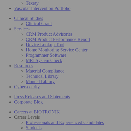
Texray
Vascular Intervention Portfolio
Clinical Studies
Clinical Grant
Services
CRM Product Advisories
CRM Product Performance Report
Device Lookup Tool
Home Monitoring Service Center
Programmer Software
MRI System Check
Resources
Material Compliance
Technical Library
Manual Library
Cybersecurity
Press Releases and Statements
Corporate Blog
Careers at BIOTRONIK
Career Levels
Professionals and Experienced Candidates
Students