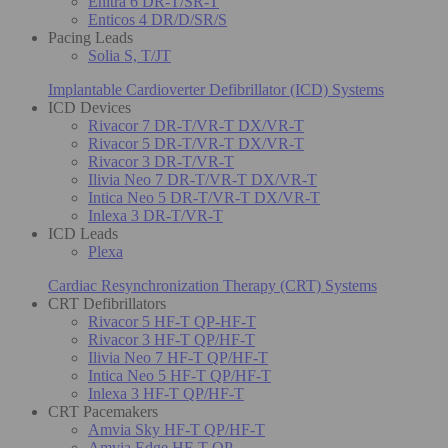
Enitra 6 DR-T/SR-T
Enticos 4 DR/D/SR/S
Pacing Leads
Solia S, T/JT
Implantable Cardioverter Defibrillator (ICD) Systems
ICD Devices
Rivacor 7 DR-T/VR-T DX/VR-T
Rivacor 5 DR-T/VR-T DX/VR-T
Rivacor 3 DR-T/VR-T
Ilivia Neo 7 DR-T/VR-T DX/VR-T
Intica Neo 5 DR-T/VR-T DX/VR-T
Inlexa 3 DR-T/VR-T
ICD Leads
Plexa
Cardiac Resynchronization Therapy (CRT) Systems
CRT Defibrillators
Rivacor 5 HF-T QP-HF-T
Rivacor 3 HF-T QP/HF-T
Ilivia Neo 7 HF-T QP/HF-T
Intica Neo 5 HF-T QP/HF-T
Inlexa 3 HF-T QP/HF-T
CRT Pacemakers
Amvia Sky HF-T QP/HF-T
Amvia Edge HF-T QP