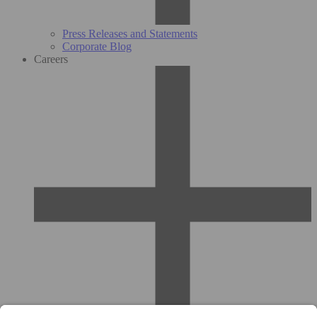
Press Releases and Statements
Corporate Blog
Careers