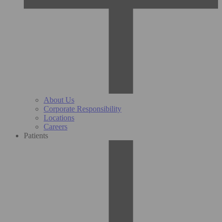
About Us
Corporate Responsibility
Locations
Careers
Patients