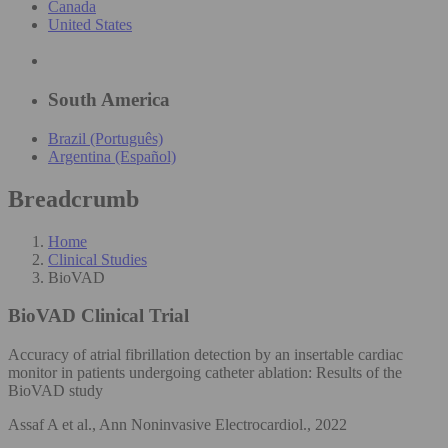
Canada
United States
South America
Brazil (Português)
Argentina (Español)
Breadcrumb
Home
Clinical Studies
BioVAD
BioVAD
Clinical Trial
Accuracy of atrial fibrillation detection by an insertable cardiac
monitor in patients undergoing catheter ablation: Results of the
BioVAD study
Assaf A et al., Ann Noninvasive Electrocardiol., 2022