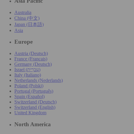
Asia Pacific
Australia
China (中文)
Japan (日本語)
Asia
Europe
Austria (Deutsch)
France (Français)
Germany (Deutsch)
Israel (עִברִית)
Italy (Italiano)
Netherlands (Nederlands)
Poland (Polski)
Portugal (Português)
Spain (Español)
Switzerland (Deutsch)
Switzerland (English)
United Kingdom
North America