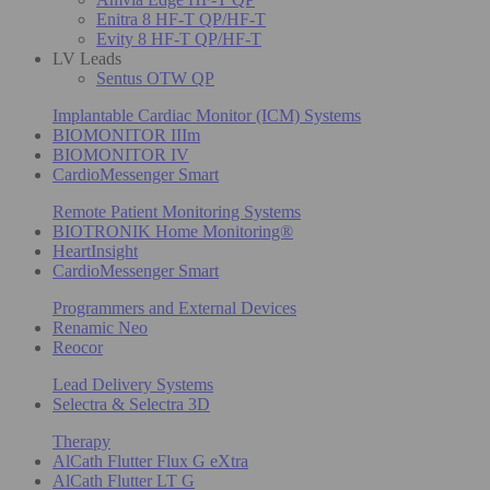
Enitra 8 HF-T QP/HF-T
Evity 8 HF-T QP/HF-T
LV Leads
Sentus OTW QP
Implantable Cardiac Monitor (ICM) Systems
BIOMONITOR IIIm
BIOMONITOR IV
CardioMessenger Smart
Remote Patient Monitoring Systems
BIOTRONIK Home Monitoring®
HeartInsight
CardioMessenger Smart
Programmers and External Devices
Renamic Neo
Reocor
Lead Delivery Systems
Selectra & Selectra 3D
Therapy
AlCath Flutter Flux G eXtra
AlCath Flutter LT G