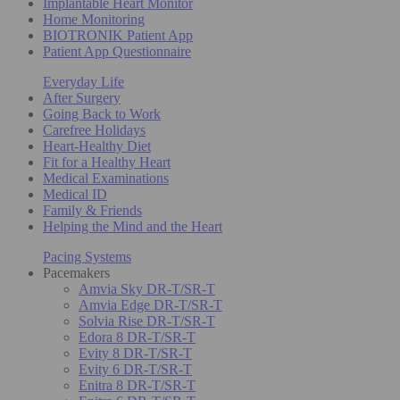
Implantable Heart Monitor
Home Monitoring
BIOTRONIK Patient App
Patient App Questionnaire
Everyday Life
After Surgery
Going Back to Work
Carefree Holidays
Heart-Healthy Diet
Fit for a Healthy Heart
Medical Examinations
Medical ID
Family & Friends
Helping the Mind and the Heart
Pacing Systems
Pacemakers
Amvia Sky DR-T/SR-T
Amvia Edge DR-T/SR-T
Solvia Rise DR-T/SR-T
Edora 8 DR-T/SR-T
Evity 8 DR-T/SR-T
Evity 6 DR-T/SR-T
Enitra 8 DR-T/SR-T