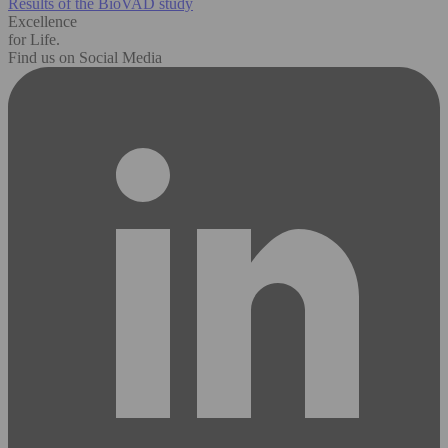
Results of the BioVAD study
Excellence
for Life.
Find us on Social Media