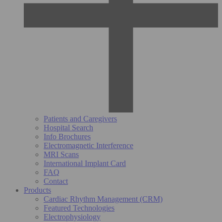
Patients and Caregivers
Hospital Search
Info Brochures
Electromagnetic Interference
MRI Scans
International Implant Card
FAQ
Contact
Products
Cardiac Rhythm Management (CRM)
Featured Technologies
Electrophysiology