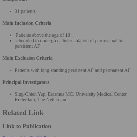
31 patients
Main Inclusion Criteria
Patients above the age of 18
scheduled to undergo catheter ablation of paroxysmal or
persistent AF
Main Exclusion Criteria
Patients with long-standing persistent AF and permanent AF
Principal Investigators
Sing-Chien Yap, Erasmus MC, University Medical Center
Rotterdam, The Netherlands
Related Link
Link to Publication