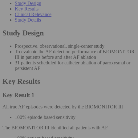
Study Design
Key Results
Clinical Relevance
Study Details
Study Design
Prospective, observational, single-center study
To evaluate the AF detection performance of BIOMONITOR
III in patients before and after AF ablation
31 patients scheduled for catheter ablation of paroxysmal or
persistent AF
Key Results
Key Result 1
All true AF episodes were detected by the BIOMONITOR III
100% episode-based sensitivity
The BIOMONITOR III identified all patients with AF