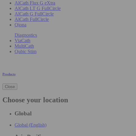
AlCath Flux G eXtra
AlCath LT G FullCircle
AlCath G FullCircle
AlCath FullCircle
Qiona
Diagnostics
ViaCath
MultiCath
Qubic Stim
Products
Close
Choose your location
Global
Global (English)