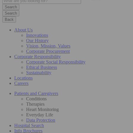
Search
Back
About Us
Innovations
Our History
Vision, Mission, Values
Corporate Procurement
Corporate Responsibility
Corporate Social Responsibility
Ethical Business
Sustainability
Locations
Careers
Patients and Caregivers
Conditions
Therapies
Heart Monitoring
Everyday Life
Data Protection
Hospital Search
Info Brochures