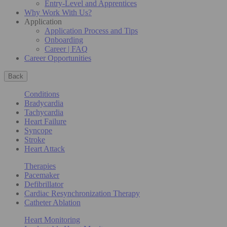
Entry-Level and Apprentices
Why Work With Us?
Application
Application Process and Tips
Onboarding
Career | FAQ
Career Opportunities
Back
Conditions
Bradycardia
Tachycardia
Heart Failure
Syncope
Stroke
Heart Attack
Therapies
Pacemaker
Defibrillator
Cardiac Resynchronization Therapy
Catheter Ablation
Heart Monitoring