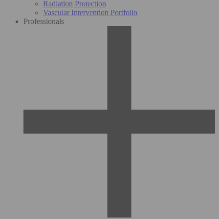
Radiation Protection
Vascular Intervention Portfolio
Professionals