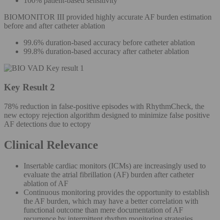
100% patient-based sensitivity
BIOMONITOR III provided highly accurate AF burden estimation
before and after catheter ablation
99.6% duration-based accuracy before catheter ablation
99.8% duration-based accuracy after catheter ablation
Key Result 2
78% reduction in false-positive episodes with RhythmCheck, the
new ectopy rejection algorithm designed to minimize false positive
AF detections due to ectopy
Clinical Relevance
Insertable cardiac monitors (ICMs) are increasingly used to
evaluate the atrial fibrillation (AF) burden after catheter
ablation of AF
Continuous monitoring provides the opportunity to establish
the AF burden, which may have a better correlation with
functional outcome than mere documentation of AF
recurrence by intermittent rhythm monitoring strategies