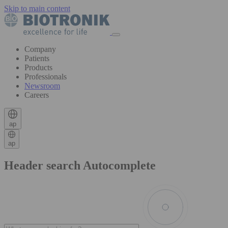
Skip to main content
Company
Patients
Products
Professionals
Newsroom
Careers
ap
ap
Header search Autocomplete