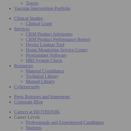
Texray
Vascular Intervention Portfolio
Clinical Studies
Clinical Grant
Services
CRM Product Advisories
CRM Product Performance Report
Device Lookup Tool
Home Monitoring Service Center
Programmer Software
MRI System Check
Resources
Material Compliance
Technical Library
Manual Library
Cybersecurity
Press Releases and Statements
Corporate Blog
Careers at BIOTRONIK
Career Levels
Professionals and Experienced Candidates
Students