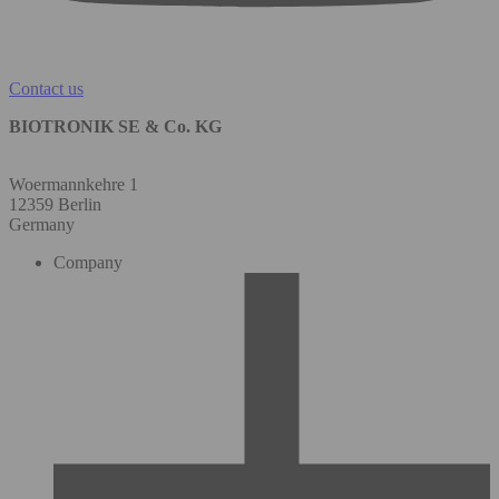
Contact us
BIOTRONIK SE & Co. KG
Woermannkehre 1
12359 Berlin
Germany
Company