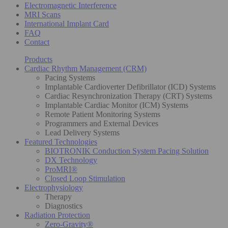
Electromagnetic Interference
MRI Scans
International Implant Card
FAQ
Contact
Products
Cardiac Rhythm Management (CRM)
Pacing Systems
Implantable Cardioverter Defibrillator (ICD) Systems
Cardiac Resynchronization Therapy (CRT) Systems
Implantable Cardiac Monitor (ICM) Systems
Remote Patient Monitoring Systems
Programmers and External Devices
Lead Delivery Systems
Featured Technologies
BIOTRONIK Conduction System Pacing Solution
DX Technology
ProMRI®
Closed Loop Stimulation
Electrophysiology
Therapy
Diagnostics
Radiation Protection
Zero-Gravity®