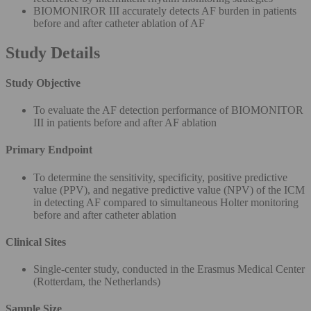
BIOMONIROR III accurately detects AF burden in patients
before and after catheter ablation of AF
Study Details
Study Objective
To evaluate the AF detection performance of BIOMONITOR
III in patients before and after AF ablation
Primary Endpoint
To determine the sensitivity, specificity, positive predictive
value (PPV), and negative predictive value (NPV) of the ICM
in detecting AF compared to simultaneous Holter monitoring
before and after catheter ablation
Clinical Sites
Single-center study, conducted in the Erasmus Medical Center
(Rotterdam, the Netherlands)
Sample Size