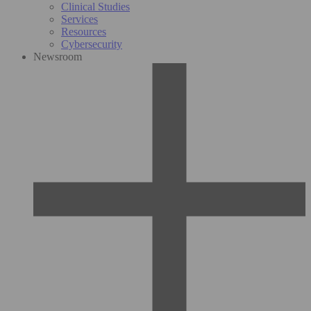
Clinical Studies
Services
Resources
Cybersecurity
Newsroom