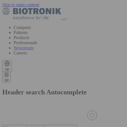
Skip to main content
Company
Patients
Products
Professionals
Newsroom
Careers
ap
ap
Header search Autocomplete