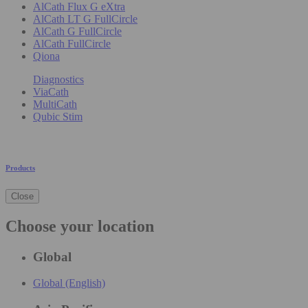
AlCath Flux G eXtra
AlCath LT G FullCircle
AlCath G FullCircle
AlCath FullCircle
Qiona
Diagnostics
ViaCath
MultiCath
Qubic Stim
Products
Close
Choose your location
Global
Global (English)