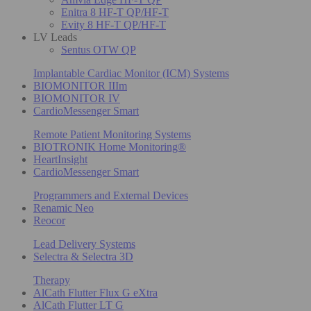
Enitra 8 HF-T QP/HF-T
Evity 8 HF-T QP/HF-T
LV Leads
Sentus OTW QP
Implantable Cardiac Monitor (ICM) Systems
BIOMONITOR IIIm
BIOMONITOR IV
CardioMessenger Smart
Remote Patient Monitoring Systems
BIOTRONIK Home Monitoring®
HeartInsight
CardioMessenger Smart
Programmers and External Devices
Renamic Neo
Reocor
Lead Delivery Systems
Selectra & Selectra 3D
Therapy
AlCath Flutter Flux G eXtra
AlCath Flutter LT G