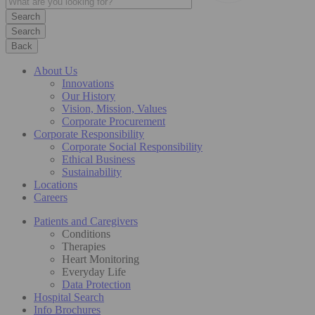
Search
Back
About Us
Innovations
Our History
Vision, Mission, Values
Corporate Procurement
Corporate Responsibility
Corporate Social Responsibility
Ethical Business
Sustainability
Locations
Careers
Patients and Caregivers
Conditions
Therapies
Heart Monitoring
Everyday Life
Data Protection
Hospital Search
Info Brochures