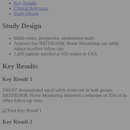
Key Results
Clinical Relevance
Study Details
Study Design
Multi-center, prospective, randomized study
Assesses that BIOTRONIK Home Monitoring can safely
reduce in-office follow-ups
1,450 patients enrolled at 102 centers in USA
Key Results
Key Result 1
TRUST demonstrated equal safety event rate in both groups.
BIOTRONIK Home Monitoring delivered a reduction of 45% of in-
office follow-up visits.
Key Result 2