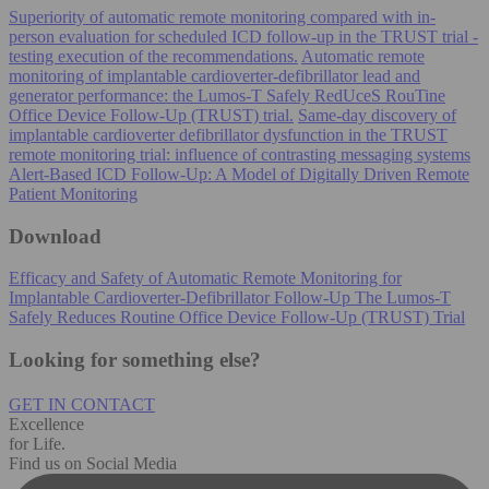
Superiority of automatic remote monitoring compared with in-
person evaluation for scheduled ICD follow-up in the TRUST trial -
testing execution of the recommendations.
Automatic remote
monitoring of implantable cardioverter-defibrillator lead and
generator performance: the Lumos-T Safely RedUceS RouTine
Office Device Follow-Up (TRUST) trial.
Same-day discovery of
implantable cardioverter defibrillator dysfunction in the TRUST
remote monitoring trial: influence of contrasting messaging systems
Alert-Based ICD Follow-Up: A Model of Digitally Driven Remote
Patient Monitoring
Download
Efficacy and Safety of Automatic Remote Monitoring for
Implantable Cardioverter-Defibrillator Follow-Up The Lumos-T
Safely Reduces Routine Office Device Follow-Up (TRUST) Trial
Looking for something else?
GET IN CONTACT
Excellence
for Life.
Find us on Social Media