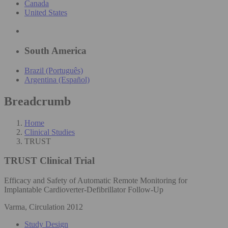
Canada
United States
South America
Brazil (Português)
Argentina (Español)
Breadcrumb
Home
Clinical Studies
TRUST
TRUST
Clinical Trial
Efficacy and Safety of Automatic Remote Monitoring for
Implantable Cardioverter-Defibrillator Follow-Up
Varma, Circulation 2012
Study Design