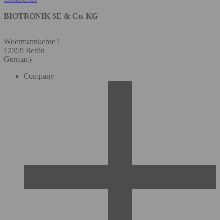
BIOTRONIK SE & Co. KG
Woermannkehre 1
12359 Berlin
Germany
Company