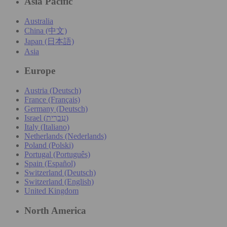
Asia Pacific
Australia
China (中文)
Japan (日本語)
Asia
Europe
Austria (Deutsch)
France (Français)
Germany (Deutsch)
Israel (עִברִית)
Italy (Italiano)
Netherlands (Nederlands)
Poland (Polski)
Portugal (Português)
Spain (Español)
Switzerland (Deutsch)
Switzerland (English)
United Kingdom
North America