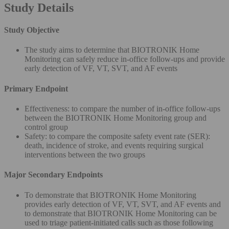
Study Details
Study Objective
The study aims to determine that BIOTRONIK Home
Monitoring can safely reduce in-office follow-ups and provide
early detection of VF, VT, SVT, and AF events
Primary Endpoint
Effectiveness: to compare the number of in-office follow-ups
between the BIOTRONIK Home Monitoring group and
control group
Safety: to compare the composite safety event rate (SER):
death, incidence of stroke, and events requiring surgical
interventions between the two groups
Major Secondary Endpoints
To demonstrate that BIOTRONIK Home Monitoring
provides early detection of VF, VT, SVT, and AF events and
to demonstrate that BIOTRONIK Home Monitoring can be
used to triage patient-initiated calls such as those following