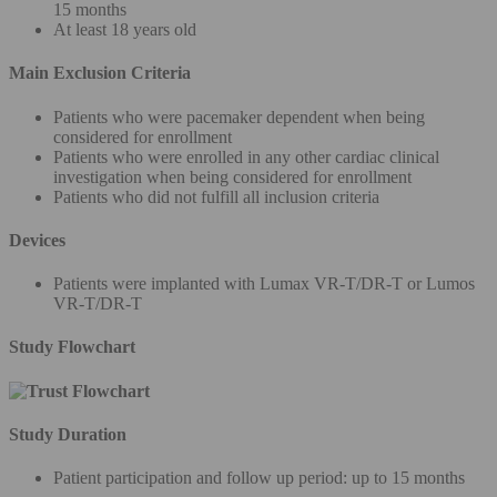
15 months
At least 18 years old
Main Exclusion Criteria
Patients who were pacemaker dependent when being
considered for enrollment
Patients who were enrolled in any other cardiac clinical
investigation when being considered for enrollment
Patients who did not fulfill all inclusion criteria
Devices
Patients were implanted with Lumax VR-T/DR-T or Lumos
VR-T/DR-T
Study Flowchart
Study Duration
Patient participation and follow up period: up to 15 months