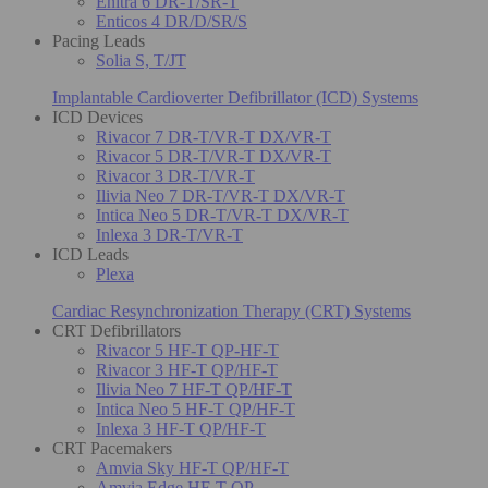
Enitra 6 DR-T/SR-T
Enticos 4 DR/D/SR/S
Pacing Leads
Solia S, T/JT
Implantable Cardioverter Defibrillator (ICD) Systems
ICD Devices
Rivacor 7 DR-T/VR-T DX/VR-T
Rivacor 5 DR-T/VR-T DX/VR-T
Rivacor 3 DR-T/VR-T
Ilivia Neo 7 DR-T/VR-T DX/VR-T
Intica Neo 5 DR-T/VR-T DX/VR-T
Inlexa 3 DR-T/VR-T
ICD Leads
Plexa
Cardiac Resynchronization Therapy (CRT) Systems
CRT Defibrillators
Rivacor 5 HF-T QP-HF-T
Rivacor 3 HF-T QP/HF-T
Ilivia Neo 7 HF-T QP/HF-T
Intica Neo 5 HF-T QP/HF-T
Inlexa 3 HF-T QP/HF-T
CRT Pacemakers
Amvia Sky HF-T QP/HF-T
Amvia Edge HF-T QP