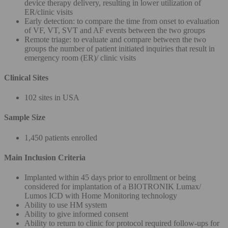
device therapy delivery, resulting in lower utilization of
ER/clinic visits
Early detection: to compare the time from onset to evaluation
of VF, VT, SVT and AF events between the two groups
Remote triage: to evaluate and compare between the two
groups the number of patient initiated inquiries that result in
emergency room (ER)/ clinic visits
Clinical Sites
102 sites in USA
Sample Size
1,450 patients enrolled
Main Inclusion Criteria
Implanted within 45 days prior to enrollment or being
considered for implantation of a BIOTRONIK Lumax/
Lumos ICD with Home Monitoring technology
Ability to use HM system
Ability to give informed consent
Ability to return to clinic for protocol required follow-ups for