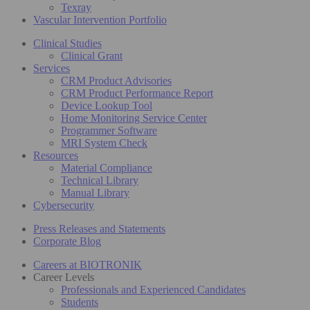
Texray
Vascular Intervention Portfolio
Clinical Studies
Clinical Grant
Services
CRM Product Advisories
CRM Product Performance Report
Device Lookup Tool
Home Monitoring Service Center
Programmer Software
MRI System Check
Resources
Material Compliance
Technical Library
Manual Library
Cybersecurity
Press Releases and Statements
Corporate Blog
Careers at BIOTRONIK
Career Levels
Professionals and Experienced Candidates
Students