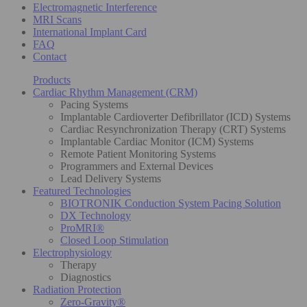
Electromagnetic Interference
MRI Scans
International Implant Card
FAQ
Contact
Products
Cardiac Rhythm Management (CRM)
Pacing Systems
Implantable Cardioverter Defibrillator (ICD) Systems
Cardiac Resynchronization Therapy (CRT) Systems
Implantable Cardiac Monitor (ICM) Systems
Remote Patient Monitoring Systems
Programmers and External Devices
Lead Delivery Systems
Featured Technologies
BIOTRONIK Conduction System Pacing Solution
DX Technology
ProMRI®
Closed Loop Stimulation
Electrophysiology
Therapy
Diagnostics
Radiation Protection
Zero-Gravity®