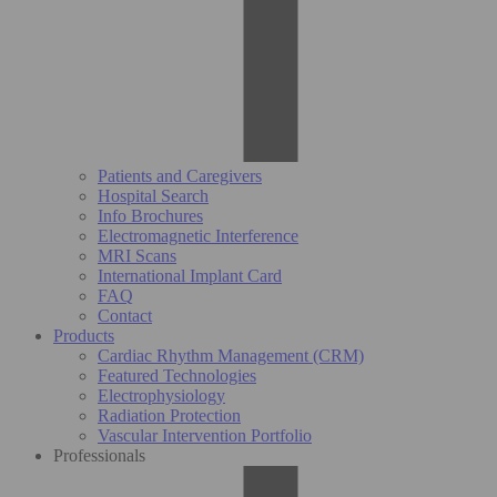
Patients and Caregivers
Hospital Search
Info Brochures
Electromagnetic Interference
MRI Scans
International Implant Card
FAQ
Contact
Products
Cardiac Rhythm Management (CRM)
Featured Technologies
Electrophysiology
Radiation Protection
Vascular Intervention Portfolio
Professionals