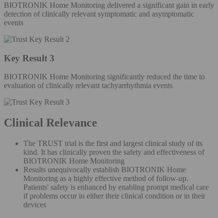
BIOTRONIK Home Monitoring delivered a significant gain in early
detection of clinically relevant symptomatic and asymptomatic
events
Key Result 3
BIOTRONIK Home Monitoring significantly reduced the time to
evaluation of clinically relevant tachyarrhythmia events
Clinical Relevance
The TRUST trial is the first and largest clinical study of its
kind. It has clinically proven the safety and effectiveness of
BIOTRONIK Home Monitoring
Results unequivocally establish BIOTRONIK Home
Monitoring as a highly effective method of follow-up.
Patients' safety is enhanced by enabling prompt medical care
if problems occur in either their clinical condition or in their
devices