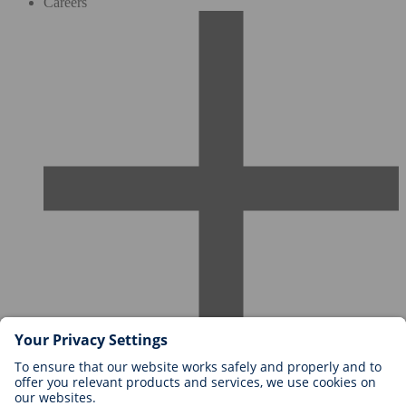
Careers
Careers at BIOTRONIK
Career Levels