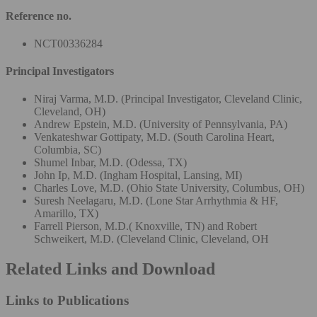
Reference no.
NCT00336284
Principal Investigators
Niraj Varma, M.D. (Principal Investigator, Cleveland Clinic,
Cleveland, OH)
Andrew Epstein, M.D. (University of Pennsylvania, PA)
Venkateshwar Gottipaty, M.D. (South Carolina Heart,
Columbia, SC)
Shumel Inbar, M.D. (Odessa, TX)
John Ip, M.D. (Ingham Hospital, Lansing, MI)
Charles Love, M.D. (Ohio State University, Columbus, OH)
Suresh Neelagaru, M.D. (Lone Star Arrhythmia & HF,
Amarillo, TX)
Farrell Pierson, M.D.( Knoxville, TN) and Robert
Schweikert, M.D. (Cleveland Clinic, Cleveland, OH
Related Links and Download
Links to Publications