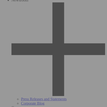
Newsroom
Press Releases and Statements
Corporate Blog