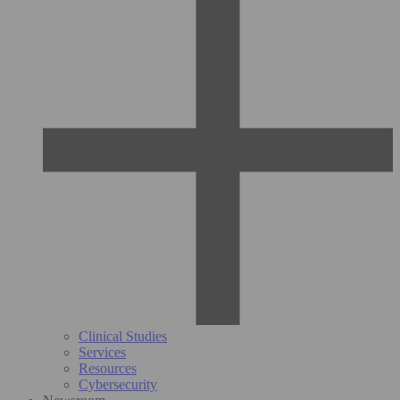
Clinical Studies
Services
Resources
Cybersecurity