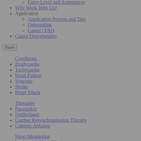
Entry-Level and Apprentices
Why Work With Us?
Application
Application Process and Tips
Onboarding
Career | FAQ
Career Opportunities
Back
Conditions
Bradycardia
Tachycardia
Heart Failure
Syncope
Stroke
Heart Attack
Therapies
Pacemaker
Defibrillator
Cardiac Resynchronization Therapy
Catheter Ablation
Heart Monitoring