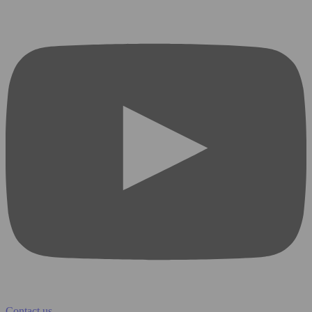
Contact us