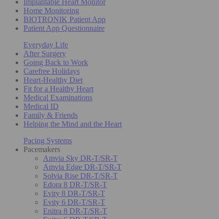
Implantable Heart Monitor
Home Monitoring
BIOTRONIK Patient App
Patient App Questionnaire
Everyday Life
After Surgery
Going Back to Work
Carefree Holidays
Heart-Healthy Diet
Fit for a Healthy Heart
Medical Examinations
Medical ID
Family & Friends
Helping the Mind and the Heart
Pacing Systems
Pacemakers
Amvia Sky DR-T/SR-T
Amvia Edge DR-T/SR-T
Solvia Rise DR-T/SR-T
Edora 8 DR-T/SR-T
Evity 8 DR-T/SR-T
Evity 6 DR-T/SR-T
Enitra 8 DR-T/SR-T