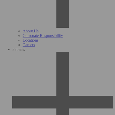
About Us
Corporate Responsibility
Locations
Careers
Patients