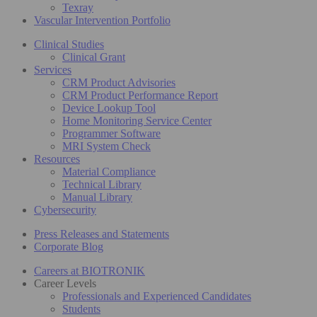
Texray
Vascular Intervention Portfolio
Clinical Studies
Clinical Grant
Services
CRM Product Advisories
CRM Product Performance Report
Device Lookup Tool
Home Monitoring Service Center
Programmer Software
MRI System Check
Resources
Material Compliance
Technical Library
Manual Library
Cybersecurity
Press Releases and Statements
Corporate Blog
Careers at BIOTRONIK
Career Levels
Professionals and Experienced Candidates
Students