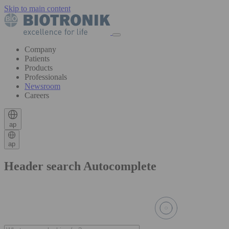
Skip to main content
Company
Patients
Products
Professionals
Newsroom
Careers
ap
ap
Header search Autocomplete