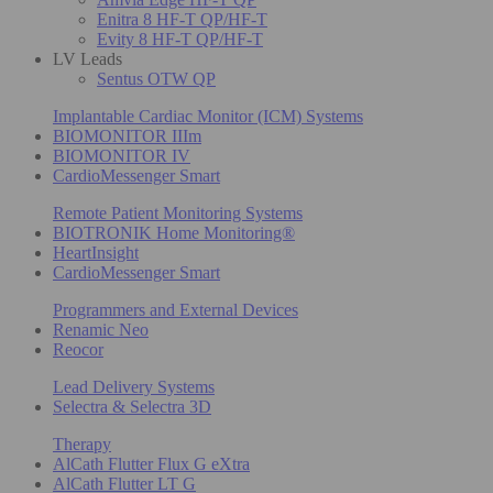
Enitra 8 HF-T QP/HF-T
Evity 8 HF-T QP/HF-T
LV Leads
Sentus OTW QP
Implantable Cardiac Monitor (ICM) Systems
BIOMONITOR IIIm
BIOMONITOR IV
CardioMessenger Smart
Remote Patient Monitoring Systems
BIOTRONIK Home Monitoring®
HeartInsight
CardioMessenger Smart
Programmers and External Devices
Renamic Neo
Reocor
Lead Delivery Systems
Selectra & Selectra 3D
Therapy
AlCath Flutter Flux G eXtra
AlCath Flutter LT G