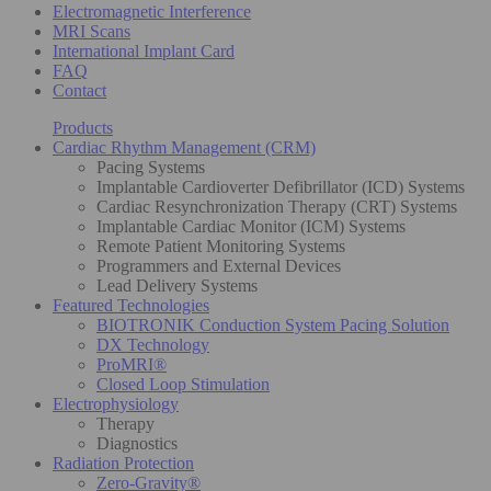
Electromagnetic Interference
MRI Scans
International Implant Card
FAQ
Contact
Products
Cardiac Rhythm Management (CRM)
Pacing Systems
Implantable Cardioverter Defibrillator (ICD) Systems
Cardiac Resynchronization Therapy (CRT) Systems
Implantable Cardiac Monitor (ICM) Systems
Remote Patient Monitoring Systems
Programmers and External Devices
Lead Delivery Systems
Featured Technologies
BIOTRONIK Conduction System Pacing Solution
DX Technology
ProMRI®
Closed Loop Stimulation
Electrophysiology
Therapy
Diagnostics
Radiation Protection
Zero-Gravity®