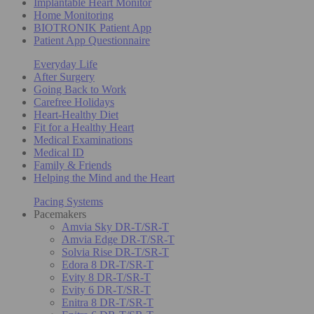
Implantable Heart Monitor
Home Monitoring
BIOTRONIK Patient App
Patient App Questionnaire
Everyday Life
After Surgery
Going Back to Work
Carefree Holidays
Heart-Healthy Diet
Fit for a Healthy Heart
Medical Examinations
Medical ID
Family & Friends
Helping the Mind and the Heart
Pacing Systems
Pacemakers
Amvia Sky DR-T/SR-T
Amvia Edge DR-T/SR-T
Solvia Rise DR-T/SR-T
Edora 8 DR-T/SR-T
Evity 8 DR-T/SR-T
Evity 6 DR-T/SR-T
Enitra 8 DR-T/SR-T