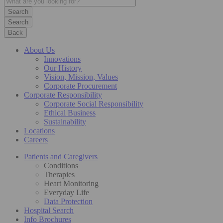
Search
Back
About Us
Innovations
Our History
Vision, Mission, Values
Corporate Procurement
Corporate Responsibility
Corporate Social Responsibility
Ethical Business
Sustainability
Locations
Careers
Patients and Caregivers
Conditions
Therapies
Heart Monitoring
Everyday Life
Data Protection
Hospital Search
Info Brochures