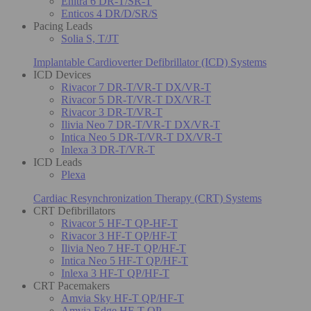
Enitra 6 DR-T/SR-T
Enticos 4 DR/D/SR/S
Pacing Leads
Solia S, T/JT
Implantable Cardioverter Defibrillator (ICD) Systems
ICD Devices
Rivacor 7 DR-T/VR-T DX/VR-T
Rivacor 5 DR-T/VR-T DX/VR-T
Rivacor 3 DR-T/VR-T
Ilivia Neo 7 DR-T/VR-T DX/VR-T
Intica Neo 5 DR-T/VR-T DX/VR-T
Inlexa 3 DR-T/VR-T
ICD Leads
Plexa
Cardiac Resynchronization Therapy (CRT) Systems
CRT Defibrillators
Rivacor 5 HF-T QP-HF-T
Rivacor 3 HF-T QP/HF-T
Ilivia Neo 7 HF-T QP/HF-T
Intica Neo 5 HF-T QP/HF-T
Inlexa 3 HF-T QP/HF-T
CRT Pacemakers
Amvia Sky HF-T QP/HF-T
Amvia Edge HF-T QP