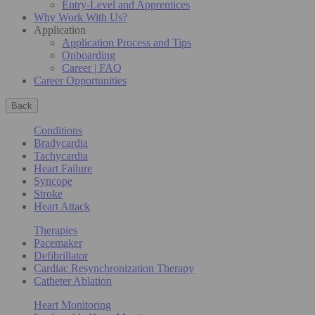
Entry-Level and Apprentices
Why Work With Us?
Application
Application Process and Tips
Onboarding
Career | FAQ
Career Opportunities
Back
Conditions
Bradycardia
Tachycardia
Heart Failure
Syncope
Stroke
Heart Attack
Therapies
Pacemaker
Defibrillator
Cardiac Resynchronization Therapy
Catheter Ablation
Heart Monitoring