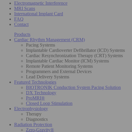
Electromagnetic Interference
MRI Scans
International Implant Card
FAQ
Contact
Products
Cardiac Rhythm Management (CRM)
Pacing Systems
Implantable Cardioverter Defibrillator (ICD) Systems
Cardiac Resynchronization Therapy (CRT) Systems
Implantable Cardiac Monitor (ICM) Systems
Remote Patient Monitoring Systems
Programmers and External Devices
Lead Delivery Systems
Featured Technologies
BIOTRONIK Conduction System Pacing Solution
DX Technology
ProMRI®
Closed Loop Stimulation
Electrophysiology
Therapy
Diagnostics
Radiation Protection
Zero-Gravity®