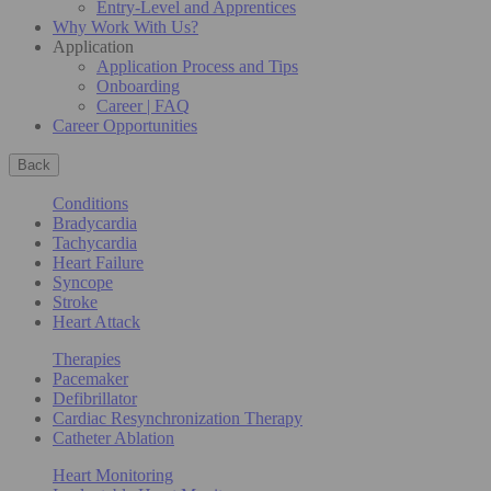
Entry-Level and Apprentices
Why Work With Us?
Application
Application Process and Tips
Onboarding
Career | FAQ
Career Opportunities
Back
Conditions
Bradycardia
Tachycardia
Heart Failure
Syncope
Stroke
Heart Attack
Therapies
Pacemaker
Defibrillator
Cardiac Resynchronization Therapy
Catheter Ablation
Heart Monitoring