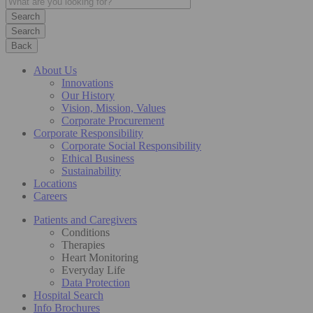
Search
Back
About Us
Innovations
Our History
Vision, Mission, Values
Corporate Procurement
Corporate Responsibility
Corporate Social Responsibility
Ethical Business
Sustainability
Locations
Careers
Patients and Caregivers
Conditions
Therapies
Heart Monitoring
Everyday Life
Data Protection
Hospital Search
Info Brochures