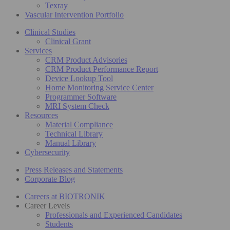
Texray
Vascular Intervention Portfolio
Clinical Studies
Clinical Grant
Services
CRM Product Advisories
CRM Product Performance Report
Device Lookup Tool
Home Monitoring Service Center
Programmer Software
MRI System Check
Resources
Material Compliance
Technical Library
Manual Library
Cybersecurity
Press Releases and Statements
Corporate Blog
Careers at BIOTRONIK
Career Levels
Professionals and Experienced Candidates
Students