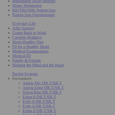
Implantable Heart Monitor
Home Monitoring
BIOTRONIK Patient App
Patient App Questionnaire
Everyday Life
After Surgery
Going Back to Work
Carefree Holidays
Heart-Healthy Diet
Fit for a Healthy Heart
Medical Examinations
Medical ID
Family & Friends
Helping the Mind and the Heart
Pacing Systems
Pacemakers
Amvia Sky DR-T/SR-T
Amvia Edge DR-T/SR-T
Solvia Rise DR-T/SR-T
Edora 8 DR-T/SR-T
Evity 8 DR-T/SR-T
Evity 6 DR-T/SR-T
Enitra 8 DR-T/SR-T