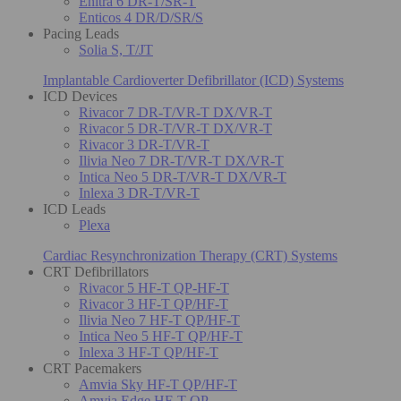
Enitra 6 DR-T/SR-T
Enticos 4 DR/D/SR/S
Pacing Leads
Solia S, T/JT
Implantable Cardioverter Defibrillator (ICD) Systems
ICD Devices
Rivacor 7 DR-T/VR-T DX/VR-T
Rivacor 5 DR-T/VR-T DX/VR-T
Rivacor 3 DR-T/VR-T
Ilivia Neo 7 DR-T/VR-T DX/VR-T
Intica Neo 5 DR-T/VR-T DX/VR-T
Inlexa 3 DR-T/VR-T
ICD Leads
Plexa
Cardiac Resynchronization Therapy (CRT) Systems
CRT Defibrillators
Rivacor 5 HF-T QP-HF-T
Rivacor 3 HF-T QP/HF-T
Ilivia Neo 7 HF-T QP/HF-T
Intica Neo 5 HF-T QP/HF-T
Inlexa 3 HF-T QP/HF-T
CRT Pacemakers
Amvia Sky HF-T QP/HF-T
Amvia Edge HF-T QP