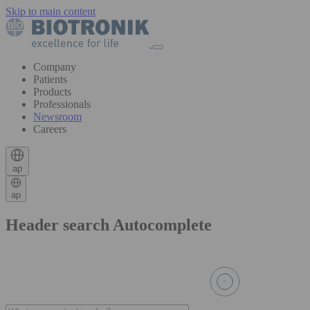
Skip to main content
Company
Patients
Products
Professionals
Newsroom
Careers
ap
ap
Header search Autocomplete