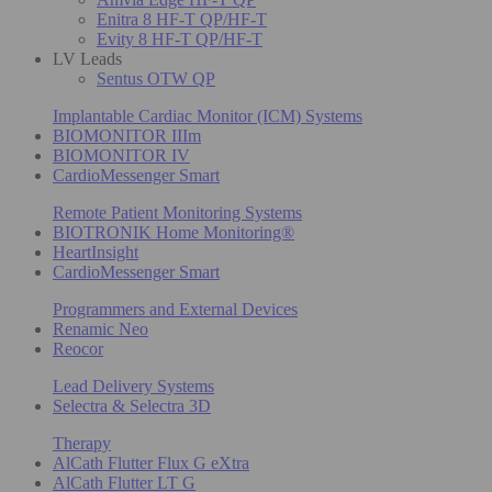
Enitra 8 HF-T QP/HF-T
Evity 8 HF-T QP/HF-T
LV Leads
Sentus OTW QP
Implantable Cardiac Monitor (ICM) Systems
BIOMONITOR IIIm
BIOMONITOR IV
CardioMessenger Smart
Remote Patient Monitoring Systems
BIOTRONIK Home Monitoring®
HeartInsight
CardioMessenger Smart
Programmers and External Devices
Renamic Neo
Reocor
Lead Delivery Systems
Selectra & Selectra 3D
Therapy
AlCath Flutter Flux G eXtra
AlCath Flutter LT G