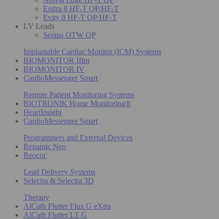
Enitra 8 HF-T QP/HF-T
Evity 8 HF-T QP/HF-T
LV Leads
Sentus OTW QP
Implantable Cardiac Monitor (ICM) Systems
BIOMONITOR IIIm
BIOMONITOR IV
CardioMessenger Smart
Remote Patient Monitoring Systems
BIOTRONIK Home Monitoring®
HeartInsight
CardioMessenger Smart
Programmers and External Devices
Renamic Neo
Reocor
Lead Delivery Systems
Selectra & Selectra 3D
Therapy
AlCath Flutter Flux G eXtra
AlCath Flutter LT G