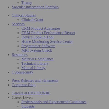
Texray
Vascular Intervention Portfolio
Clinical Studies
Clinical Grant
Services
CRM Product Advisories
CRM Product Performance Report
Device Lookup Tool
Home Monitoring Service Center
Programmer Software
MRI System Check
Resources
Material Compliance
Technical Library
Manual Library
Cybersecurity
Press Releases and Statements
Corporate Blog
Careers at BIOTRONIK
Career Levels
Professionals and Experienced Candidates
Students