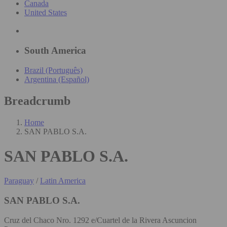
Canada
United States
South America
Brazil (Português)
Argentina (Español)
Breadcrumb
Home
SAN PABLO S.A.
SAN PABLO S.A.
Paraguay
/
Latin America
SAN PABLO S.A.
Cruz del Chaco Nro. 1292 e/Cuartel de la Rivera Ascuncion