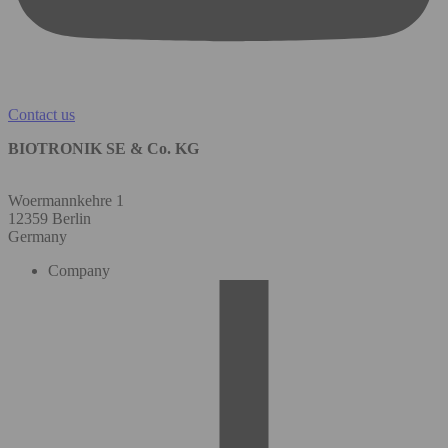
Contact us
BIOTRONIK SE & Co. KG
Woermannkehre 1
12359 Berlin
Germany
Company