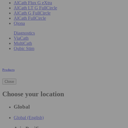
AlCath Flux G eXtra
AlCath LT G FullCircle
AlCath G FullCircle
AlCath FullCircle
Qiona
Diagnostics
ViaCath
MultiCath
Qubic Stim
Products
Close
Choose your location
Global
Global (English)