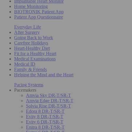
Implantable Heart Monitor
Home Monitoring
BIOTRONIK Patient App
Patient App Questionnaire
Everyday Life
After Surgery
Going Back to Work
Carefree Holidays
Heart-Healthy Diet
Fit for a Healthy Heart
Medical Examinations
Medical ID
Family & Friends
Helping the Mind and the Heart
Pacing Systems
Pacemakers
Amvia Sky DR-T/SR-T
Amvia Edge DR-T/SR-T
Solvia Rise DR-T/SR-T
Edora 8 DR-T/SR-T
Evity 8 DR-T/SR-T
Evity 6 DR-T/SR-T
Enitra 8 DR-T/SR-T