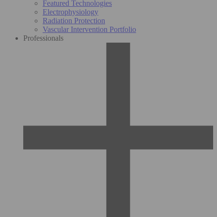
Featured Technologies
Electrophysiology
Radiation Protection
Vascular Intervention Portfolio
Professionals