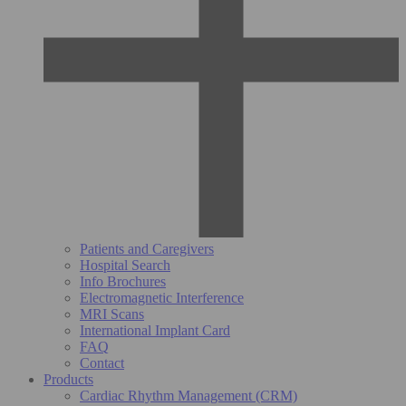
Patients and Caregivers
Hospital Search
Info Brochures
Electromagnetic Interference
MRI Scans
International Implant Card
FAQ
Contact
Products
Cardiac Rhythm Management (CRM)