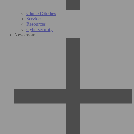
Clinical Studies
Services
Resources
Cybersecurity
Newsroom