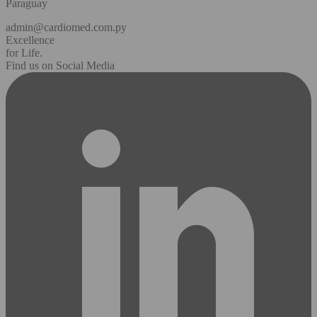
Paraguay
admin@cardiomed.com.py
Excellence
for Life.
Find us on Social Media