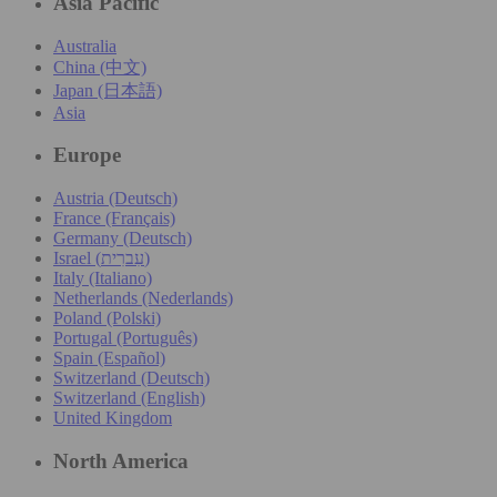
Asia Pacific
Australia
China (中文)
Japan (日本語)
Asia
Europe
Austria (Deutsch)
France (Français)
Germany (Deutsch)
Israel (עִברִית)
Italy (Italiano)
Netherlands (Nederlands)
Poland (Polski)
Portugal (Português)
Spain (Español)
Switzerland (Deutsch)
Switzerland (English)
United Kingdom
North America