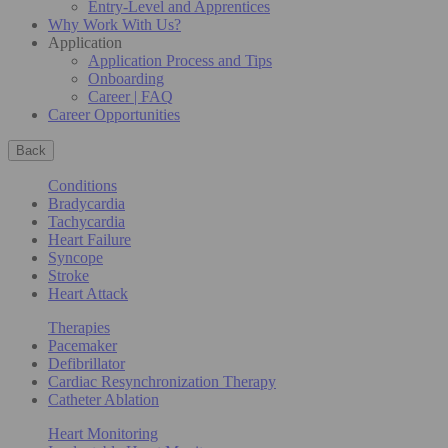
Entry-Level and Apprentices
Why Work With Us?
Application
Application Process and Tips
Onboarding
Career | FAQ
Career Opportunities
Back
Conditions
Bradycardia
Tachycardia
Heart Failure
Syncope
Stroke
Heart Attack
Therapies
Pacemaker
Defibrillator
Cardiac Resynchronization Therapy
Catheter Ablation
Heart Monitoring