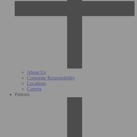
About Us
Corporate Responsibility
Locations
Careers
Patients