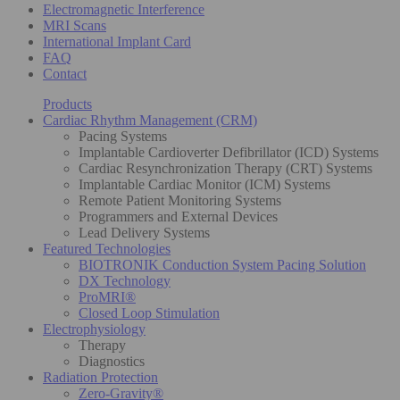
Electromagnetic Interference
MRI Scans
International Implant Card
FAQ
Contact
Products
Cardiac Rhythm Management (CRM)
Pacing Systems
Implantable Cardioverter Defibrillator (ICD) Systems
Cardiac Resynchronization Therapy (CRT) Systems
Implantable Cardiac Monitor (ICM) Systems
Remote Patient Monitoring Systems
Programmers and External Devices
Lead Delivery Systems
Featured Technologies
BIOTRONIK Conduction System Pacing Solution
DX Technology
ProMRI®
Closed Loop Stimulation
Electrophysiology
Therapy
Diagnostics
Radiation Protection
Zero-Gravity®