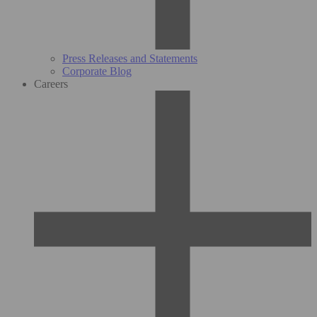
Press Releases and Statements
Corporate Blog
Careers