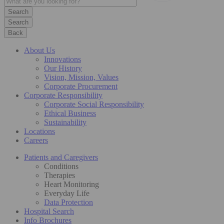
Search
Back
About Us
Innovations
Our History
Vision, Mission, Values
Corporate Procurement
Corporate Responsibility
Corporate Social Responsibility
Ethical Business
Sustainability
Locations
Careers
Patients and Caregivers
Conditions
Therapies
Heart Monitoring
Everyday Life
Data Protection
Hospital Search
Info Brochures