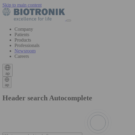
Skip to main content
Company
Patients
Products
Professionals
Newsroom
Careers
ap
ap
Header search Autocomplete