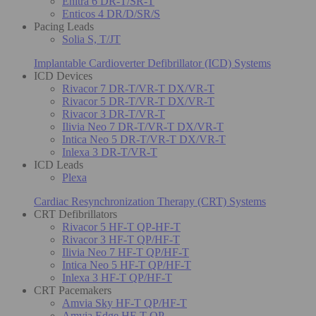
Enitra 6 DR-T/SR-T
Enticos 4 DR/D/SR/S
Pacing Leads
Solia S, T/JT
Implantable Cardioverter Defibrillator (ICD) Systems
ICD Devices
Rivacor 7 DR-T/VR-T DX/VR-T
Rivacor 5 DR-T/VR-T DX/VR-T
Rivacor 3 DR-T/VR-T
Ilivia Neo 7 DR-T/VR-T DX/VR-T
Intica Neo 5 DR-T/VR-T DX/VR-T
Inlexa 3 DR-T/VR-T
ICD Leads
Plexa
Cardiac Resynchronization Therapy (CRT) Systems
CRT Defibrillators
Rivacor 5 HF-T QP-HF-T
Rivacor 3 HF-T QP/HF-T
Ilivia Neo 7 HF-T QP/HF-T
Intica Neo 5 HF-T QP/HF-T
Inlexa 3 HF-T QP/HF-T
CRT Pacemakers
Amvia Sky HF-T QP/HF-T
Amvia Edge HF-T QP