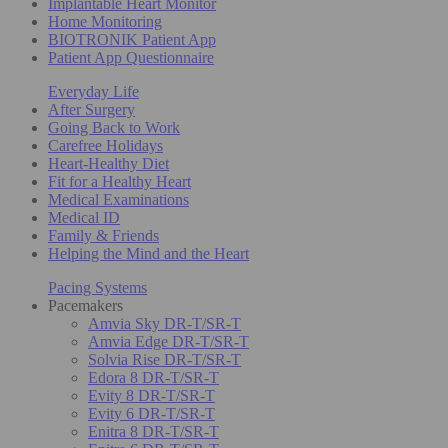
Implantable Heart Monitor
Home Monitoring
BIOTRONIK Patient App
Patient App Questionnaire
Everyday Life
After Surgery
Going Back to Work
Carefree Holidays
Heart-Healthy Diet
Fit for a Healthy Heart
Medical Examinations
Medical ID
Family & Friends
Helping the Mind and the Heart
Pacing Systems
Pacemakers
Amvia Sky DR-T/SR-T
Amvia Edge DR-T/SR-T
Solvia Rise DR-T/SR-T
Edora 8 DR-T/SR-T
Evity 8 DR-T/SR-T
Evity 6 DR-T/SR-T
Enitra 8 DR-T/SR-T