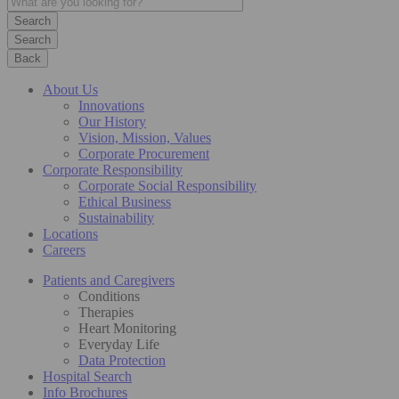
Search
Back
About Us
Innovations
Our History
Vision, Mission, Values
Corporate Procurement
Corporate Responsibility
Corporate Social Responsibility
Ethical Business
Sustainability
Locations
Careers
Patients and Caregivers
Conditions
Therapies
Heart Monitoring
Everyday Life
Data Protection
Hospital Search
Info Brochures