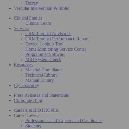
Texray
Vascular Intervention Portfolio
Clinical Studies
Clinical Grant
Services
CRM Product Advisories
CRM Product Performance Report
Device Lookup Tool
Home Monitoring Service Center
Programmer Software
MRI System Check
Resources
Material Compliance
Technical Library
Manual Library
Cybersecurity
Press Releases and Statements
Corporate Blog
Careers at BIOTRONIK
Career Levels
Professionals and Experienced Candidates
Students