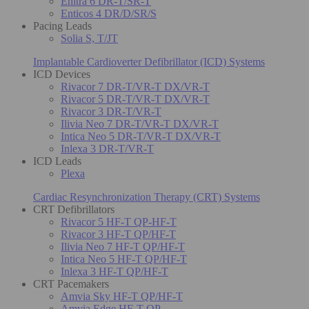
Enitra 6 DR-T/SR-T
Enticos 4 DR/D/SR/S
Pacing Leads
Solia S, T/JT
Implantable Cardioverter Defibrillator (ICD) Systems
ICD Devices
Rivacor 7 DR-T/VR-T DX/VR-T
Rivacor 5 DR-T/VR-T DX/VR-T
Rivacor 3 DR-T/VR-T
Ilivia Neo 7 DR-T/VR-T DX/VR-T
Intica Neo 5 DR-T/VR-T DX/VR-T
Inlexa 3 DR-T/VR-T
ICD Leads
Plexa
Cardiac Resynchronization Therapy (CRT) Systems
CRT Defibrillators
Rivacor 5 HF-T QP-HF-T
Rivacor 3 HF-T QP/HF-T
Ilivia Neo 7 HF-T QP/HF-T
Intica Neo 5 HF-T QP/HF-T
Inlexa 3 HF-T QP/HF-T
CRT Pacemakers
Amvia Sky HF-T QP/HF-T
Amvia Edge HF-T QP