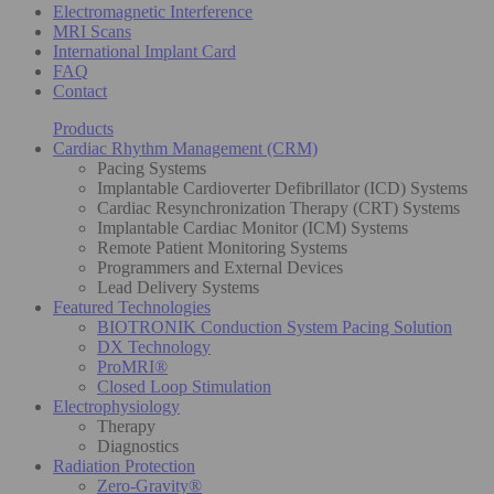
Electromagnetic Interference
MRI Scans
International Implant Card
FAQ
Contact
Products
Cardiac Rhythm Management (CRM)
Pacing Systems
Implantable Cardioverter Defibrillator (ICD) Systems
Cardiac Resynchronization Therapy (CRT) Systems
Implantable Cardiac Monitor (ICM) Systems
Remote Patient Monitoring Systems
Programmers and External Devices
Lead Delivery Systems
Featured Technologies
BIOTRONIK Conduction System Pacing Solution
DX Technology
ProMRI®
Closed Loop Stimulation
Electrophysiology
Therapy
Diagnostics
Radiation Protection
Zero-Gravity®