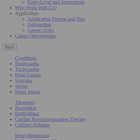
Entry-Level and Apprentices
Why Work With Us?
Application
Application Process and Tips
Onboarding
Career | FAQ
Career Opportunities
Back
Conditions
Bradycardia
Tachycardia
Heart Failure
Syncope
Stroke
Heart Attack
Therapies
Pacemaker
Defibrillator
Cardiac Resynchronization Therapy
Catheter Ablation
Heart Monitoring