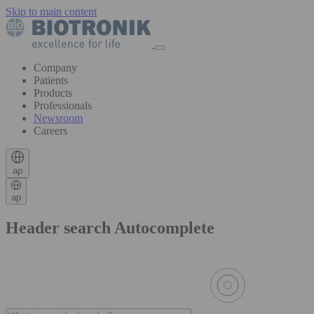
Skip to main content
Company
Patients
Products
Professionals
Newsroom
Careers
ap
ap
Header search Autocomplete