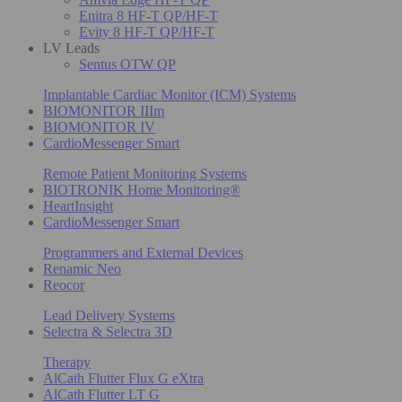
Enitra 8 HF-T QP/HF-T
Evity 8 HF-T QP/HF-T
LV Leads
Sentus OTW QP
Implantable Cardiac Monitor (ICM) Systems
BIOMONITOR IIIm
BIOMONITOR IV
CardioMessenger Smart
Remote Patient Monitoring Systems
BIOTRONIK Home Monitoring®
HeartInsight
CardioMessenger Smart
Programmers and External Devices
Renamic Neo
Reocor
Lead Delivery Systems
Selectra & Selectra 3D
Therapy
AlCath Flutter Flux G eXtra
AlCath Flutter LT G