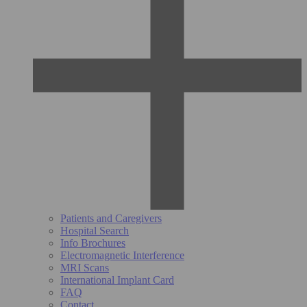
Patients and Caregivers
Hospital Search
Info Brochures
Electromagnetic Interference
MRI Scans
International Implant Card
FAQ
Contact