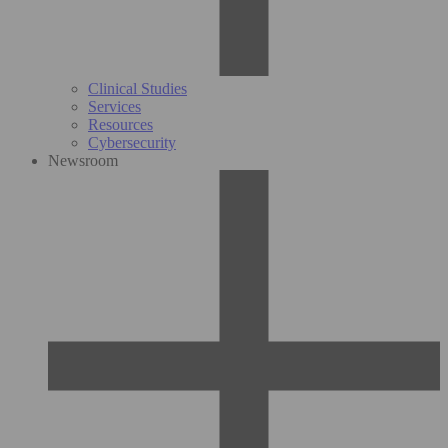
Clinical Studies
Services
Resources
Cybersecurity
Newsroom