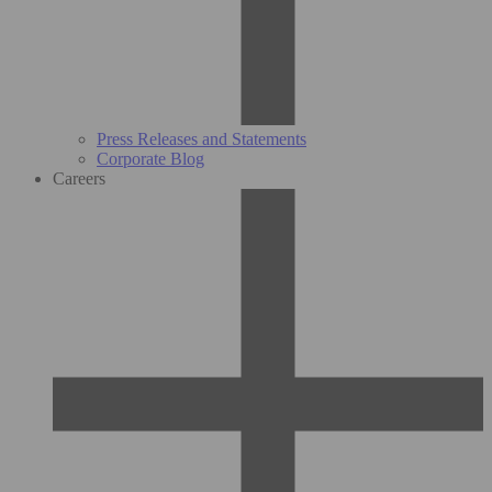
Press Releases and Statements
Corporate Blog
Careers