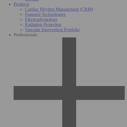
Products
Cardiac Rhythm Management (CRM)
Featured Technologies
Electrophysiology
Radiation Protection
Vascular Intervention Portfolio
Professionals