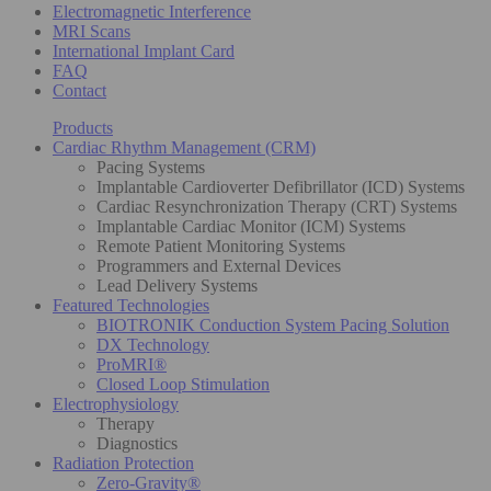
Electromagnetic Interference
MRI Scans
International Implant Card
FAQ
Contact
Products
Cardiac Rhythm Management (CRM)
Pacing Systems
Implantable Cardioverter Defibrillator (ICD) Systems
Cardiac Resynchronization Therapy (CRT) Systems
Implantable Cardiac Monitor (ICM) Systems
Remote Patient Monitoring Systems
Programmers and External Devices
Lead Delivery Systems
Featured Technologies
BIOTRONIK Conduction System Pacing Solution
DX Technology
ProMRI®
Closed Loop Stimulation
Electrophysiology
Therapy
Diagnostics
Radiation Protection
Zero-Gravity®