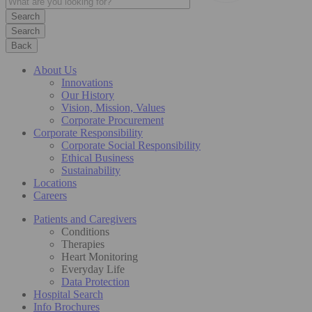
Search
Back
About Us
Innovations
Our History
Vision, Mission, Values
Corporate Procurement
Corporate Responsibility
Corporate Social Responsibility
Ethical Business
Sustainability
Locations
Careers
Patients and Caregivers
Conditions
Therapies
Heart Monitoring
Everyday Life
Data Protection
Hospital Search
Info Brochures