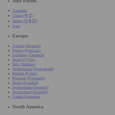
Asia Pacific
Australia
China (中文)
Japan (日本語)
Asia
Europe
Austria (Deutsch)
France (Français)
Germany (Deutsch)
Israel (עִברִית)
Italy (Italiano)
Netherlands (Nederlands)
Poland (Polski)
Portugal (Português)
Spain (Español)
Switzerland (Deutsch)
Switzerland (English)
United Kingdom
North America