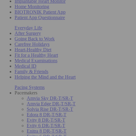
Implantable Heart Monitor
Home Monitoring
BIOTRONIK Patient App
Patient App Questionnaire
Everyday Life
After Surgery
Going Back to Work
Carefree Holidays
Heart-Healthy Diet
Fit for a Healthy Heart
Medical Examinations
Medical ID
Family & Friends
Helping the Mind and the Heart
Pacing Systems
Pacemakers
Amvia Sky DR-T/SR-T
Amvia Edge DR-T/SR-T
Solvia Rise DR-T/SR-T
Edora 8 DR-T/SR-T
Evity 8 DR-T/SR-T
Evity 6 DR-T/SR-T
Enitra 8 DR-T/SR-T