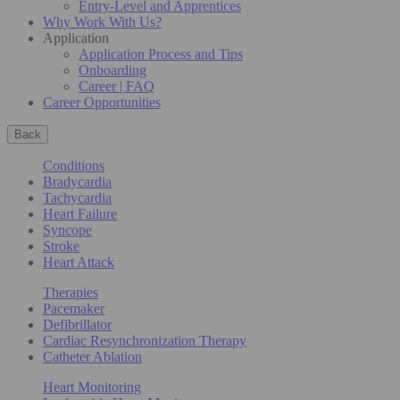
Entry-Level and Apprentices
Why Work With Us?
Application
Application Process and Tips
Onboarding
Career | FAQ
Career Opportunities
Back
Conditions
Bradycardia
Tachycardia
Heart Failure
Syncope
Stroke
Heart Attack
Therapies
Pacemaker
Defibrillator
Cardiac Resynchronization Therapy
Catheter Ablation
Heart Monitoring