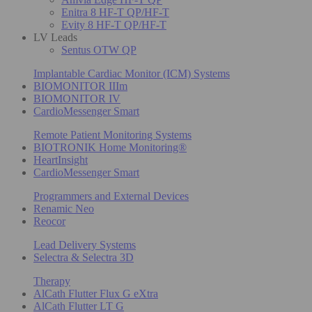
Enitra 8 HF-T QP/HF-T
Evity 8 HF-T QP/HF-T
LV Leads
Sentus OTW QP
Implantable Cardiac Monitor (ICM) Systems
BIOMONITOR IIIm
BIOMONITOR IV
CardioMessenger Smart
Remote Patient Monitoring Systems
BIOTRONIK Home Monitoring®
HeartInsight
CardioMessenger Smart
Programmers and External Devices
Renamic Neo
Reocor
Lead Delivery Systems
Selectra & Selectra 3D
Therapy
AlCath Flutter Flux G eXtra
AlCath Flutter LT G