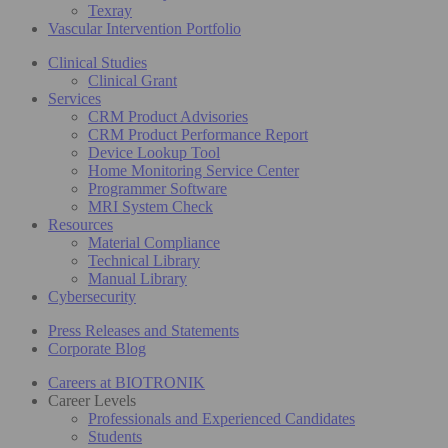
Texray
Vascular Intervention Portfolio
Clinical Studies
Clinical Grant
Services
CRM Product Advisories
CRM Product Performance Report
Device Lookup Tool
Home Monitoring Service Center
Programmer Software
MRI System Check
Resources
Material Compliance
Technical Library
Manual Library
Cybersecurity
Press Releases and Statements
Corporate Blog
Careers at BIOTRONIK
Career Levels
Professionals and Experienced Candidates
Students