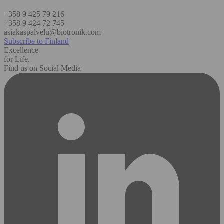
+358 9 425 79 216
+358 9 424 72 745
asiakaspalvelu@biotronik.com
Subscribe to Finland
Excellence
for Life.
Find us on Social Media