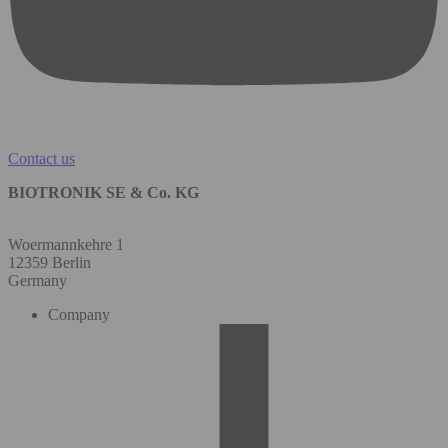
Contact us
BIOTRONIK SE & Co. KG
Woermannkehre 1
12359 Berlin
Germany
Company