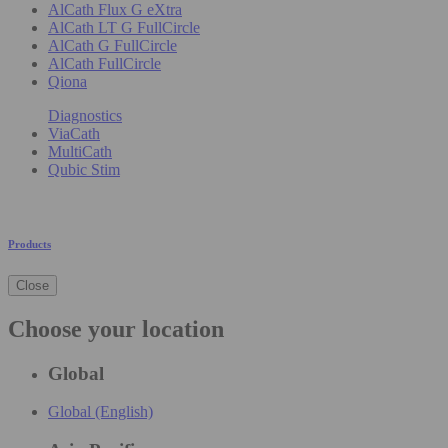
AlCath Flux G eXtra
AlCath LT G FullCircle
AlCath G FullCircle
AlCath FullCircle
Qiona
Diagnostics
ViaCath
MultiCath
Qubic Stim
Products
Close
Choose your location
Global
Global (English)