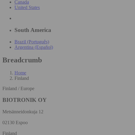
Canada
United States
South America
Brazil (Português)
Argentina (Español)
Breadcrumb
Home
Finland
Finland / Europe
BIOTRONIK OY
Metsänneidonkuja 12
02130 Espoo
Finland