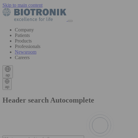
Skip to main content
Company
Patients
Products
Professionals
Newsroom
Careers
ap
ap
Header search Autocomplete