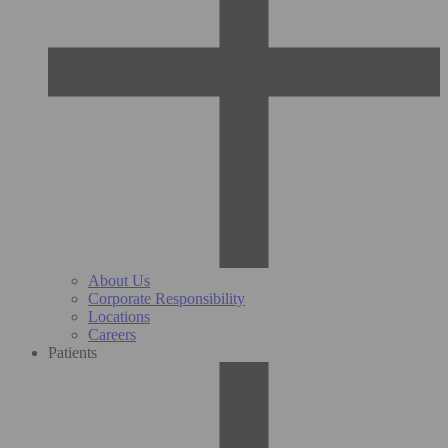
About Us
Corporate Responsibility
Locations
Careers
Patients