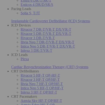
Enitra 6 DR-T/SR-T
Enticos 4 DR/D/SR/S
Pacing Leads
Solia S, T/JT
Implantable Cardioverter Defibrillator (ICD) Systems
ICD Devices
Rivacor 7 DR-T/VR-T DX/VR-T
Rivacor 5 DR-T/VR-T DX/VR-T
Rivacor 3 DR-T/VR-T
Ilivia Neo 7 DR-T/VR-T DX/VR-T
Intica Neo 5 DR-T/VR-T DX/VR-T
Inlexa 3 DR-T/VR-T
ICD Leads
Plexa
Cardiac Resynchronization Therapy (CRT) Systems
CRT Defibrillators
Rivacor 5 HF-T QP-HF-T
Rivacor 3 HF-T QP/HF-T
Ilivia Neo 7 HF-T QP/HF-T
Intica Neo 5 HF-T QP/HF-T
Inlexa 3 HF-T QP/HF-T
CRT Pacemakers
Amvia Sky HF-T QP/HF-T
Amvia Edge HF-T QP