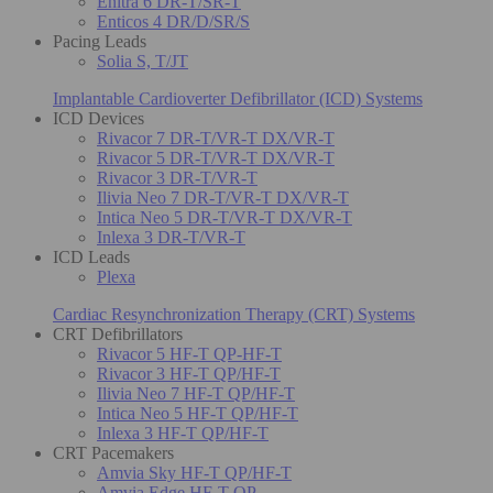
Enitra 6 DR-T/SR-T
Enticos 4 DR/D/SR/S
Pacing Leads
Solia S, T/JT
Implantable Cardioverter Defibrillator (ICD) Systems
ICD Devices
Rivacor 7 DR-T/VR-T DX/VR-T
Rivacor 5 DR-T/VR-T DX/VR-T
Rivacor 3 DR-T/VR-T
Ilivia Neo 7 DR-T/VR-T DX/VR-T
Intica Neo 5 DR-T/VR-T DX/VR-T
Inlexa 3 DR-T/VR-T
ICD Leads
Plexa
Cardiac Resynchronization Therapy (CRT) Systems
CRT Defibrillators
Rivacor 5 HF-T QP-HF-T
Rivacor 3 HF-T QP/HF-T
Ilivia Neo 7 HF-T QP/HF-T
Intica Neo 5 HF-T QP/HF-T
Inlexa 3 HF-T QP/HF-T
CRT Pacemakers
Amvia Sky HF-T QP/HF-T
Amvia Edge HF-T QP