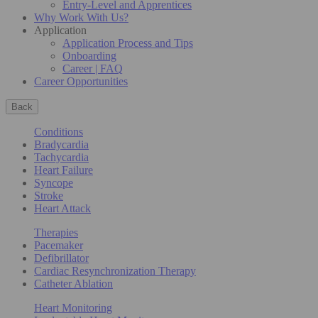
Entry-Level and Apprentices
Why Work With Us?
Application
Application Process and Tips
Onboarding
Career | FAQ
Career Opportunities
Back
Conditions
Bradycardia
Tachycardia
Heart Failure
Syncope
Stroke
Heart Attack
Therapies
Pacemaker
Defibrillator
Cardiac Resynchronization Therapy
Catheter Ablation
Heart Monitoring