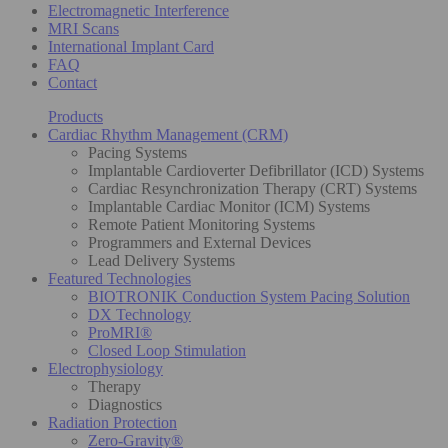
Electromagnetic Interference
MRI Scans
International Implant Card
FAQ
Contact
Products
Cardiac Rhythm Management (CRM)
Pacing Systems
Implantable Cardioverter Defibrillator (ICD) Systems
Cardiac Resynchronization Therapy (CRT) Systems
Implantable Cardiac Monitor (ICM) Systems
Remote Patient Monitoring Systems
Programmers and External Devices
Lead Delivery Systems
Featured Technologies
BIOTRONIK Conduction System Pacing Solution
DX Technology
ProMRI®
Closed Loop Stimulation
Electrophysiology
Therapy
Diagnostics
Radiation Protection
Zero-Gravity®