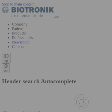
Skip to main content
Company
Patients
Products
Professionals
Newsroom
Careers
ap
ap
Header search Autocomplete