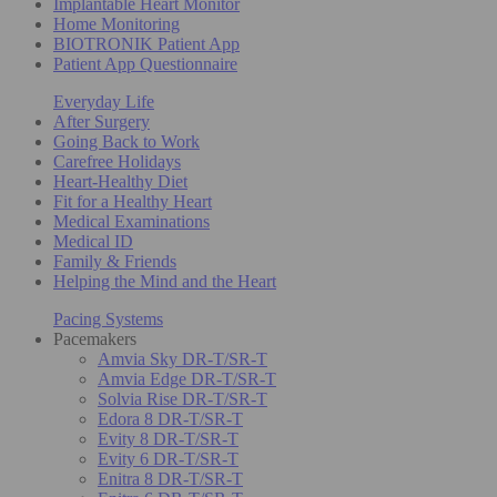
Implantable Heart Monitor
Home Monitoring
BIOTRONIK Patient App
Patient App Questionnaire
Everyday Life
After Surgery
Going Back to Work
Carefree Holidays
Heart-Healthy Diet
Fit for a Healthy Heart
Medical Examinations
Medical ID
Family & Friends
Helping the Mind and the Heart
Pacing Systems
Pacemakers
Amvia Sky DR-T/SR-T
Amvia Edge DR-T/SR-T
Solvia Rise DR-T/SR-T
Edora 8 DR-T/SR-T
Evity 8 DR-T/SR-T
Evity 6 DR-T/SR-T
Enitra 8 DR-T/SR-T