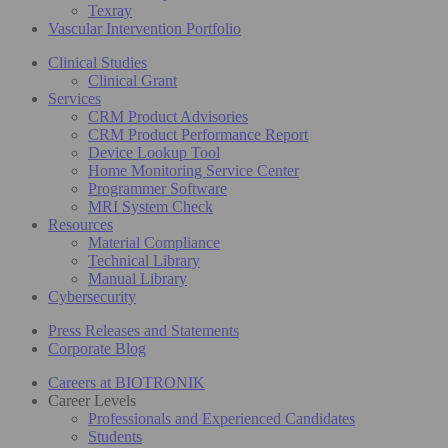
Texray
Vascular Intervention Portfolio
Clinical Studies
Clinical Grant
Services
CRM Product Advisories
CRM Product Performance Report
Device Lookup Tool
Home Monitoring Service Center
Programmer Software
MRI System Check
Resources
Material Compliance
Technical Library
Manual Library
Cybersecurity
Press Releases and Statements
Corporate Blog
Careers at BIOTRONIK
Career Levels
Professionals and Experienced Candidates
Students