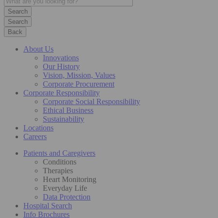
Search
Back
About Us
Innovations
Our History
Vision, Mission, Values
Corporate Procurement
Corporate Responsibility
Corporate Social Responsibility
Ethical Business
Sustainability
Locations
Careers
Patients and Caregivers
Conditions
Therapies
Heart Monitoring
Everyday Life
Data Protection
Hospital Search
Info Brochures