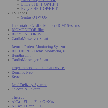
Enitra 8 HF-T QP/HF-T
Evity 8 HF-T QP/HF-T
LV Leads
Sentus OTW QP
Implantable Cardiac Monitor (ICM) Systems
BIOMONITOR IIIm
BIOMONITOR IV
CardioMessenger Smart
Remote Patient Monitoring Systems
BIOTRONIK Home Monitoring®
HeartInsight
CardioMessenger Smart
Programmers and External Devices
Renamic Neo
Reocor
Lead Delivery Systems
Selectra & Selectra 3D
Therapy
AlCath Flutter Flux G eXtra
AlCath Flutter LT G