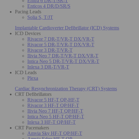
Enitra 6 DR-T/SR-T
Enticos 4 DR/D/SR/S
Pacing Leads
Solia S, T/JT
Implantable Cardioverter Defibrillator (ICD) Systems
ICD Devices
Rivacor 7 DR-T/VR-T DX/VR-T
Rivacor 5 DR-T/VR-T DX/VR-T
Rivacor 3 DR-T/VR-T
Ilivia Neo 7 DR-T/VR-T DX/VR-T
Intica Neo 5 DR-T/VR-T DX/VR-T
Inlexa 3 DR-T/VR-T
ICD Leads
Plexa
Cardiac Resynchronization Therapy (CRT) Systems
CRT Defibrillators
Rivacor 5 HF-T QP-HF-T
Rivacor 3 HF-T QP/HF-T
Ilivia Neo 7 HF-T QP/HF-T
Intica Neo 5 HF-T QP/HF-T
Inlexa 3 HF-T QP/HF-T
CRT Pacemakers
Amvia Sky HF-T QP/HF-T
Amvia Edge HF-T QP