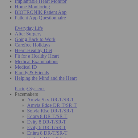
Implantable Heart Monitor
Home Monitoring
BIOTRONIK Patient App
Patient App Questionnaire
Everyday Life
After Surgery
Going Back to Work
Carefree Holidays
Heart-Healthy Diet
Fit for a Healthy Heart
Medical Examinations
Medical ID
Family & Friends
Helping the Mind and the Heart
Pacing Systems
Pacemakers
Amvia Sky DR-T/SR-T
Amvia Edge DR-T/SR-T
Solvia Rise DR-T/SR-T
Edora 8 DR-T/SR-T
Evity 8 DR-T/SR-T
Evity 6 DR-T/SR-T
Enitra 8 DR-T/SR-T