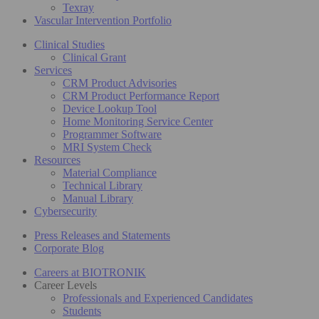
Texray
Vascular Intervention Portfolio
Clinical Studies
Clinical Grant
Services
CRM Product Advisories
CRM Product Performance Report
Device Lookup Tool
Home Monitoring Service Center
Programmer Software
MRI System Check
Resources
Material Compliance
Technical Library
Manual Library
Cybersecurity
Press Releases and Statements
Corporate Blog
Careers at BIOTRONIK
Career Levels
Professionals and Experienced Candidates
Students