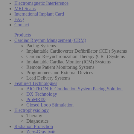
Electromagnetic Interference
MRI Scans
International Implant Card
FAQ
Contact
Products
Cardiac Rhythm Management (CRM)
Pacing Systems
Implantable Cardioverter Defibrillator (ICD) Systems
Cardiac Resynchronization Therapy (CRT) Systems
Implantable Cardiac Monitor (ICM) Systems
Remote Patient Monitoring Systems
Programmers and External Devices
Lead Delivery Systems
Featured Technologies
BIOTRONIK Conduction System Pacing Solution
DX Technology
ProMRI®
Closed Loop Stimulation
Electrophysiology
Therapy
Diagnostics
Radiation Protection
Zero-Gravity®