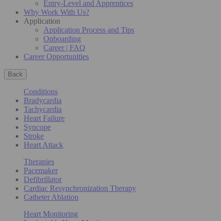
Entry-Level and Apprentices
Why Work With Us?
Application
Application Process and Tips
Onboarding
Career | FAQ
Career Opportunities
Back
Conditions
Bradycardia
Tachycardia
Heart Failure
Syncope
Stroke
Heart Attack
Therapies
Pacemaker
Defibrillator
Cardiac Resynchronization Therapy
Catheter Ablation
Heart Monitoring