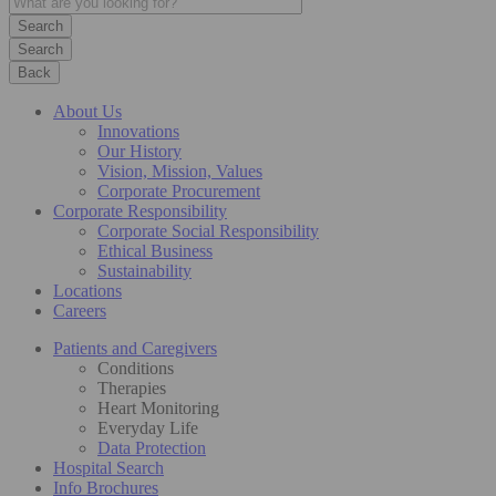
Search
Back
About Us
Innovations
Our History
Vision, Mission, Values
Corporate Procurement
Corporate Responsibility
Corporate Social Responsibility
Ethical Business
Sustainability
Locations
Careers
Patients and Caregivers
Conditions
Therapies
Heart Monitoring
Everyday Life
Data Protection
Hospital Search
Info Brochures