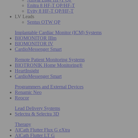
Enitra 8 HF-T QP/HF-T
Evity 8 HF-T QP/HF-T
LV Leads
Sentus OTW QP
Implantable Cardiac Monitor (ICM) Systems
BIOMONITOR IIIm
BIOMONITOR IV
CardioMessenger Smart
Remote Patient Monitoring Systems
BIOTRONIK Home Monitoring®
HeartInsight
CardioMessenger Smart
Programmers and External Devices
Renamic Neo
Reocor
Lead Delivery Systems
Selectra & Selectra 3D
Therapy
AlCath Flutter Flux G eXtra
AlCath Flutter LT G