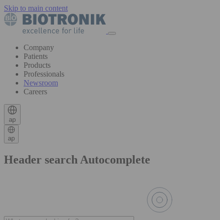
Skip to main content
Company
Patients
Products
Professionals
Newsroom
Careers
ap
ap
Header search Autocomplete