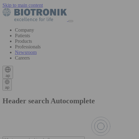
Skip to main content
Company
Patients
Products
Professionals
Newsroom
Careers
ap
ap
Header search Autocomplete