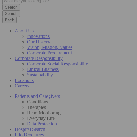
Search
Back
About Us
Innovations
Our History
Vision, Mission, Values
Corporate Procurement
Corporate Responsibility
Corporate Social Responsibility
Ethical Business
Sustainability
Locations
Careers
Patients and Caregivers
Conditions
Therapies
Heart Monitoring
Everyday Life
Data Protection
Hospital Search
Info Brochures