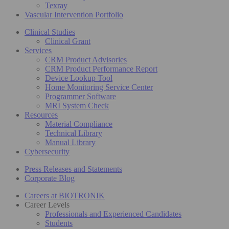
Texray
Vascular Intervention Portfolio
Clinical Studies
Clinical Grant
Services
CRM Product Advisories
CRM Product Performance Report
Device Lookup Tool
Home Monitoring Service Center
Programmer Software
MRI System Check
Resources
Material Compliance
Technical Library
Manual Library
Cybersecurity
Press Releases and Statements
Corporate Blog
Careers at BIOTRONIK
Career Levels
Professionals and Experienced Candidates
Students