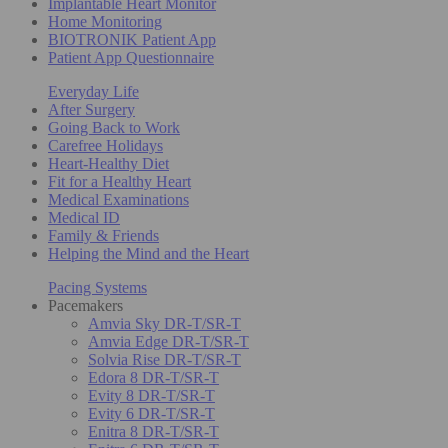
Implantable Heart Monitor
Home Monitoring
BIOTRONIK Patient App
Patient App Questionnaire
Everyday Life
After Surgery
Going Back to Work
Carefree Holidays
Heart-Healthy Diet
Fit for a Healthy Heart
Medical Examinations
Medical ID
Family & Friends
Helping the Mind and the Heart
Pacing Systems
Pacemakers
Amvia Sky DR-T/SR-T
Amvia Edge DR-T/SR-T
Solvia Rise DR-T/SR-T
Edora 8 DR-T/SR-T
Evity 8 DR-T/SR-T
Evity 6 DR-T/SR-T
Enitra 8 DR-T/SR-T