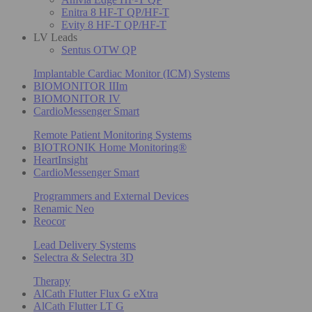
Enitra 8 HF-T QP/HF-T
Evity 8 HF-T QP/HF-T
LV Leads
Sentus OTW QP
Implantable Cardiac Monitor (ICM) Systems
BIOMONITOR IIIm
BIOMONITOR IV
CardioMessenger Smart
Remote Patient Monitoring Systems
BIOTRONIK Home Monitoring®
HeartInsight
CardioMessenger Smart
Programmers and External Devices
Renamic Neo
Reocor
Lead Delivery Systems
Selectra & Selectra 3D
Therapy
AlCath Flutter Flux G eXtra
AlCath Flutter LT G