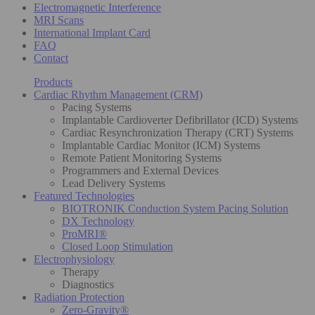
Electromagnetic Interference
MRI Scans
International Implant Card
FAQ
Contact
Products
Cardiac Rhythm Management (CRM)
Pacing Systems
Implantable Cardioverter Defibrillator (ICD) Systems
Cardiac Resynchronization Therapy (CRT) Systems
Implantable Cardiac Monitor (ICM) Systems
Remote Patient Monitoring Systems
Programmers and External Devices
Lead Delivery Systems
Featured Technologies
BIOTRONIK Conduction System Pacing Solution
DX Technology
ProMRI®
Closed Loop Stimulation
Electrophysiology
Therapy
Diagnostics
Radiation Protection
Zero-Gravity®