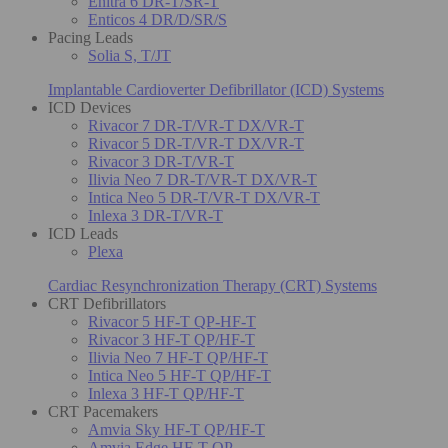
Enitra 6 DR-T/SR-T
Enticos 4 DR/D/SR/S
Pacing Leads
Solia S, T/JT
Implantable Cardioverter Defibrillator (ICD) Systems
ICD Devices
Rivacor 7 DR-T/VR-T DX/VR-T
Rivacor 5 DR-T/VR-T DX/VR-T
Rivacor 3 DR-T/VR-T
Ilivia Neo 7 DR-T/VR-T DX/VR-T
Intica Neo 5 DR-T/VR-T DX/VR-T
Inlexa 3 DR-T/VR-T
ICD Leads
Plexa
Cardiac Resynchronization Therapy (CRT) Systems
CRT Defibrillators
Rivacor 5 HF-T QP-HF-T
Rivacor 3 HF-T QP/HF-T
Ilivia Neo 7 HF-T QP/HF-T
Intica Neo 5 HF-T QP/HF-T
Inlexa 3 HF-T QP/HF-T
CRT Pacemakers
Amvia Sky HF-T QP/HF-T
Amvia Edge HF-T QP