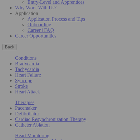
Entry-Level and Apprentices
Why Work With Us?
Application
Application Process and Tips
Onboarding
Career | FAQ
Career Opportunities
Back
Conditions
Bradycardia
Tachycardia
Heart Failure
Syncope
Stroke
Heart Attack
Therapies
Pacemaker
Defibrillator
Cardiac Resynchronization Therapy
Catheter Ablation
Heart Monitoring