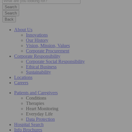
Search
Back
About Us
Innovations
Our History
Vision, Mission, Values
Corporate Procurement
Corporate Responsibility
Corporate Social Responsibility
Ethical Business
Sustainability
Locations
Careers
Patients and Caregivers
Conditions
Therapies
Heart Monitoring
Everyday Life
Data Protection
Hospital Search
Info Brochures