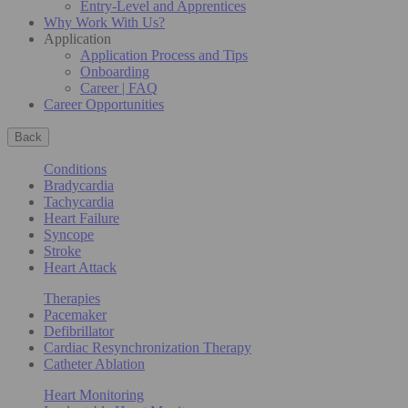
Entry-Level and Apprentices
Why Work With Us?
Application
Application Process and Tips
Onboarding
Career | FAQ
Career Opportunities
Back
Conditions
Bradycardia
Tachycardia
Heart Failure
Syncope
Stroke
Heart Attack
Therapies
Pacemaker
Defibrillator
Cardiac Resynchronization Therapy
Catheter Ablation
Heart Monitoring