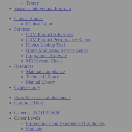
Texray
Vascular Intervention Portfolio
Clinical Studies
Clinical Grant
Services
CRM Product Advisories
CRM Product Performance Report
Device Lookup Tool
Home Monitoring Service Center
Programmer Software
MRI System Check
Resources
Material Compliance
Technical Library
Manual Library
Cybersecurity
Press Releases and Statements
Corporate Blog
Careers at BIOTRONIK
Career Levels
Professionals and Experienced Candidates
Students