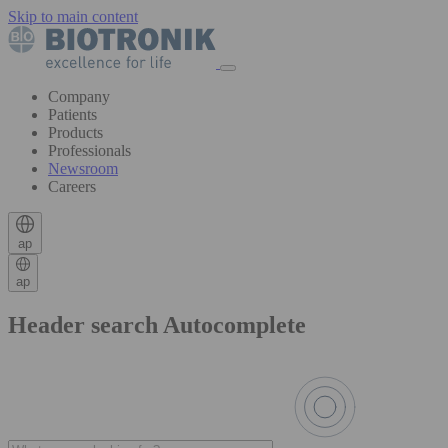
Skip to main content
Company
Patients
Products
Professionals
Newsroom
Careers
ap
ap
Header search Autocomplete