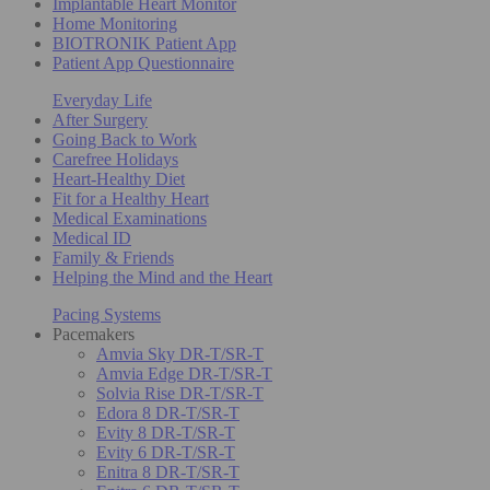
Implantable Heart Monitor
Home Monitoring
BIOTRONIK Patient App
Patient App Questionnaire
Everyday Life
After Surgery
Going Back to Work
Carefree Holidays
Heart-Healthy Diet
Fit for a Healthy Heart
Medical Examinations
Medical ID
Family & Friends
Helping the Mind and the Heart
Pacing Systems
Pacemakers
Amvia Sky DR-T/SR-T
Amvia Edge DR-T/SR-T
Solvia Rise DR-T/SR-T
Edora 8 DR-T/SR-T
Evity 8 DR-T/SR-T
Evity 6 DR-T/SR-T
Enitra 8 DR-T/SR-T