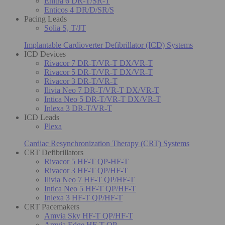
Enitra 6 DR-T/SR-T
Enticos 4 DR/D/SR/S
Pacing Leads
Solia S, T/JT
Implantable Cardioverter Defibrillator (ICD) Systems
ICD Devices
Rivacor 7 DR-T/VR-T DX/VR-T
Rivacor 5 DR-T/VR-T DX/VR-T
Rivacor 3 DR-T/VR-T
Ilivia Neo 7 DR-T/VR-T DX/VR-T
Intica Neo 5 DR-T/VR-T DX/VR-T
Inlexa 3 DR-T/VR-T
ICD Leads
Plexa
Cardiac Resynchronization Therapy (CRT) Systems
CRT Defibrillators
Rivacor 5 HF-T QP-HF-T
Rivacor 3 HF-T QP/HF-T
Ilivia Neo 7 HF-T QP/HF-T
Intica Neo 5 HF-T QP/HF-T
Inlexa 3 HF-T QP/HF-T
CRT Pacemakers
Amvia Sky HF-T QP/HF-T
Amvia Edge HF-T QP