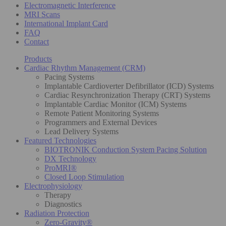
Electromagnetic Interference
MRI Scans
International Implant Card
FAQ
Contact
Products
Cardiac Rhythm Management (CRM)
Pacing Systems
Implantable Cardioverter Defibrillator (ICD) Systems
Cardiac Resynchronization Therapy (CRT) Systems
Implantable Cardiac Monitor (ICM) Systems
Remote Patient Monitoring Systems
Programmers and External Devices
Lead Delivery Systems
Featured Technologies
BIOTRONIK Conduction System Pacing Solution
DX Technology
ProMRI®
Closed Loop Stimulation
Electrophysiology
Therapy
Diagnostics
Radiation Protection
Zero-Gravity®