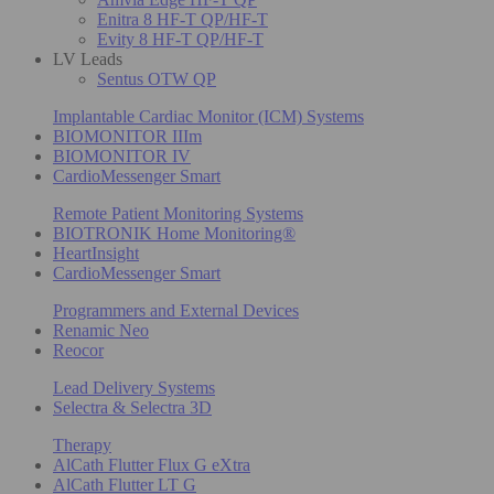
Enitra 8 HF-T QP/HF-T
Evity 8 HF-T QP/HF-T
LV Leads
Sentus OTW QP
Implantable Cardiac Monitor (ICM) Systems
BIOMONITOR IIIm
BIOMONITOR IV
CardioMessenger Smart
Remote Patient Monitoring Systems
BIOTRONIK Home Monitoring®
HeartInsight
CardioMessenger Smart
Programmers and External Devices
Renamic Neo
Reocor
Lead Delivery Systems
Selectra & Selectra 3D
Therapy
AlCath Flutter Flux G eXtra
AlCath Flutter LT G