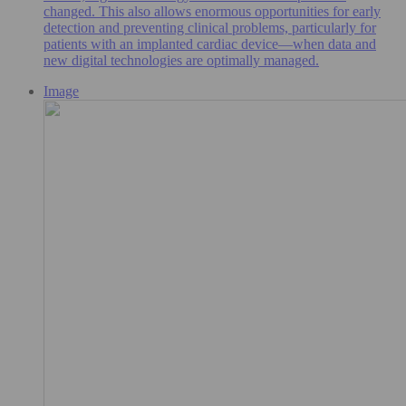
changed. This also allows enormous opportunities for early
detection and preventing clinical problems, particularly for
patients with an implanted cardiac device—when data and
new digital technologies are optimally managed.
Image