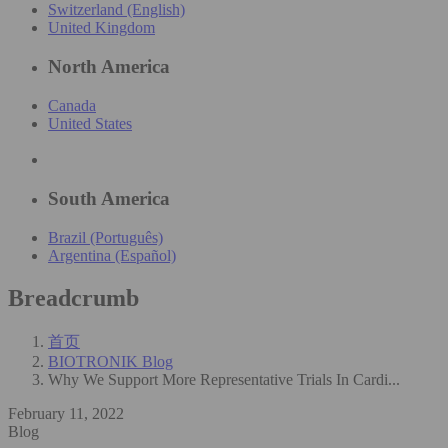
Switzerland (English)
United Kingdom
North America
Canada
United States
South America
Brazil (Português)
Argentina (Español)
Breadcrumb
首页
BIOTRONIK Blog
Why We Support More Representative Trials In Cardi...
February 11, 2022
Blog