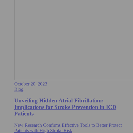
October 20, 2023
Blog
Unveiling Hidden Atrial Fibrillation:
Implications for Stroke Prevention in ICD
Patients
New Research Confirms Effective Tools to Better Protect
Patients with High Stroke Risk