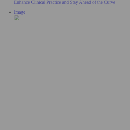
Enhance Clinical Practice and Stay Ahead of the Curve
Image