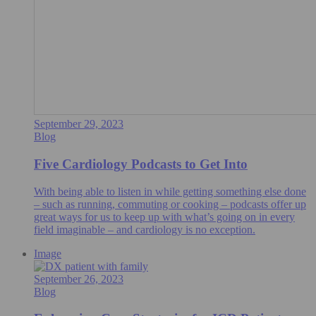
September 29, 2023
Blog
Five Cardiology Podcasts to Get Into
With being able to listen in while getting something else done
– such as running, commuting or cooking – podcasts offer up
great ways for us to keep up with what’s going on in every
field imaginable – and cardiology is no exception.
Image
September 26, 2023
Blog