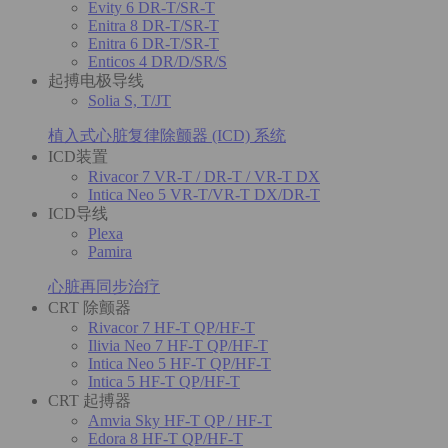
Evity 6 DR-T/SR-T
Enitra 8 DR-T/SR-T
Enitra 6 DR-T/SR-T
Enticos 4 DR/D/SR/S
起搏电极导线
Solia S, T/JT
植入式心脏复律除颤器 (ICD) 系统
ICD装置
Rivacor 7 VR-T / DR-T / VR-T DX
Intica Neo 5 VR-T/VR-T DX/DR-T
ICD导线
Plexa
Pamira
心脏再同步治疗
CRT 除颤器
Rivacor 7 HF-T QP/HF-T
Ilivia Neo 7 HF-T QP/HF-T
Intica Neo 5 HF-T QP/HF-T
Intica 5 HF-T QP/HF-T
CRT 起搏器
Amvia Sky HF-T QP / HF-T
Edora 8 HF-T QP/HF-T