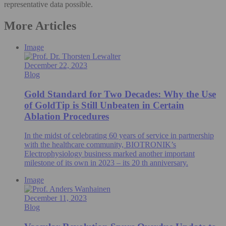
representative data possible.
More Articles
Image
December 22, 2023
Blog
Gold Standard for Two Decades: Why the Use
of GoldTip is Still Unbeaten in Certain
Ablation Procedures
In the midst of celebrating 60 years of service in partnership
with the healthcare community, BIOTRONIK’s
Electrophysiology business marked another important
milestone of its own in 2023 – its 20 th anniversary.
Image
December 11, 2023
Blog