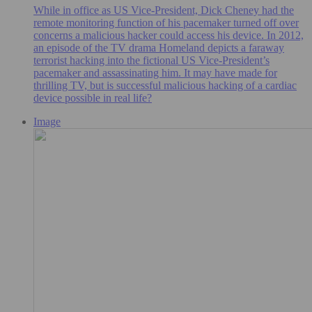
While in office as US Vice-President, Dick Cheney had the
remote monitoring function of his pacemaker turned off over
concerns a malicious hacker could access his device. In 2012,
an episode of the TV drama Homeland depicts a faraway
terrorist hacking into the fictional US Vice-President’s
pacemaker and assassinating him. It may have made for
thrilling TV, but is successful malicious hacking of a cardiac
device possible in real life?
Image