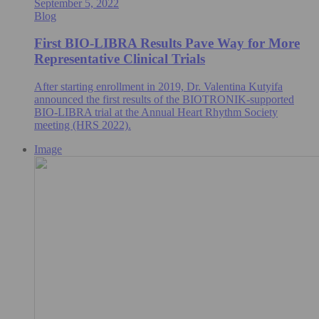
September 5, 2022
Blog
First BIO-LIBRA Results Pave Way for More
Representative Clinical Trials
After starting enrollment in 2019, Dr. Valentina Kutyifa
announced the first results of the BIOTRONIK-supported
BIO-LIBRA trial at the Annual Heart Rhythm Society
meeting (HRS 2022).
Image