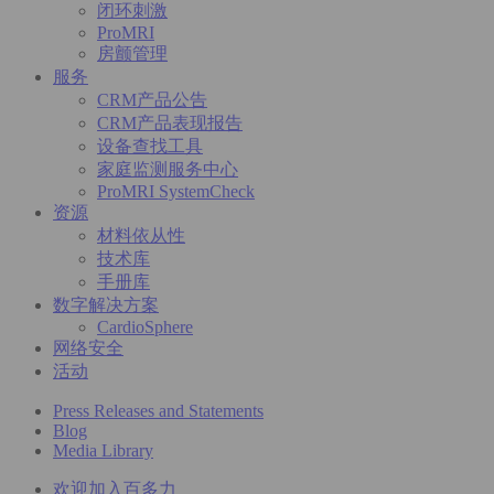
闭环刺激
ProMRI
房颤管理
服务
CRM产品公告
CRM产品表现报告
设备查找工具
家庭监测服务中心
ProMRI SystemCheck
资源
材料依从性
技术库
手册库
数字解决方案
CardioSphere
网络安全
活动
Press Releases and Statements
Blog
Media Library
欢迎加入百多力