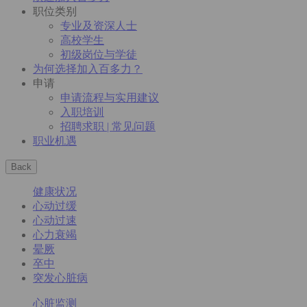
职位类别
专业及资深人士
高校学生
初级岗位与学徒
为何选择加入百多力？
申请
申请流程与实用建议
入职培训
招聘求职 | 常见问题
职业机遇
Back
健康状况
心动过缓
心动过速
心力衰竭
晕厥
卒中
突发心脏病
心脏监测