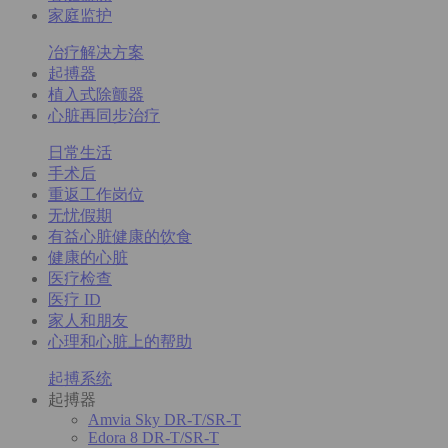
家庭监护
冶疗解决方案
起搏器
植入式除颤器
心脏再同步治疗
日常生活
手术后
重返工作岗位
无忧假期
有益心脏健康的饮食
健康的心脏
医疗检查
医疗 ID
家人和朋友
心理和心脏上的帮助
起搏系统
起搏器
Amvia Sky DR-T/SR-T
Edora 8 DR-T/SR-T