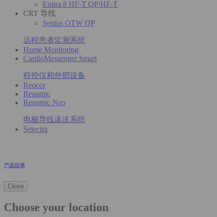
Enitra 8 HF-T QP/HF-T
CRT 导线
Sentus OTW QP
远程患者监测系统
Home Monitoring
CardioMessenger Smart
程控仪和外部设备
Reocor
Renamic
Renamic Neo
电极导线递送系统
Selectra
产品目录
Close
Choose your location