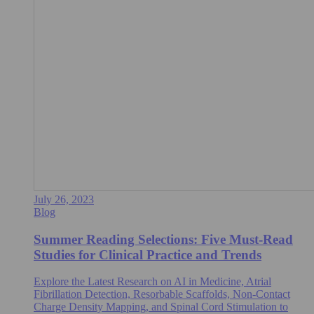
July 26, 2023
Blog
Summer Reading Selections: Five Must-Read
Studies for Clinical Practice and Trends
Explore the Latest Research on AI in Medicine, Atrial
Fibrillation Detection, Resorbable Scaffolds, Non-Contact
Charge Density Mapping, and Spinal Cord Stimulation to