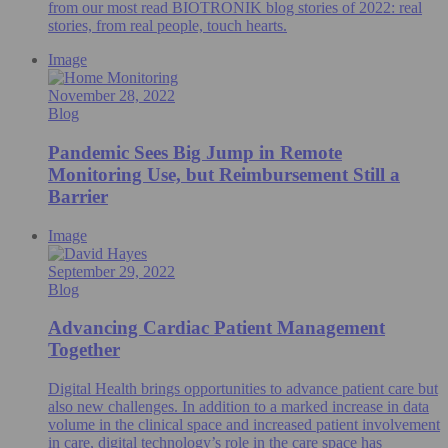
from our most read BIOTRONIK blog stories of 2022: real
stories, from real people, touch hearts.
Image
November 28, 2022
Blog
Pandemic Sees Big Jump in Remote
Monitoring Use, but Reimbursement Still a
Barrier
Image
September 29, 2022
Blog
Advancing Cardiac Patient Management
Together
Digital Health brings opportunities to advance patient care but
also new challenges. In addition to a marked increase in data
volume in the clinical space and increased patient involvement
in care, digital technology’s role in the care space has