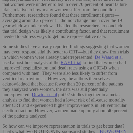
that women were under-enrolled in over 70 percent of heart failure
trials, relative to how many women suffer from the condition.
Furthermore, researchers found that these enrollment figures—
averaging around 25 percent—did not change much over the 19-
year window under review. That led the researchers to conclude
that trial design was likely a contributing factor, and that recruitment
needed to address ways to get more representative data.
Some studies have already reported findings suggesting that women
may even respond slightly better to CRT—but they draw from trials
in which women were already underrepresented.
De Waard et al
used a post-hoc analysis of the
RAFT trial
to find that women had
improved hospitalization and death rates using a CRT-D when
compared with men. They were also less likely to suffer from
ventricular arrhythmias. However, the authors themselves
acknowledged that because fewer than 20 percent of the patients
they analyzed were women, the data was still potentially
underpowered.
Dewidar et al
put 97 studies together in a meta-
analysis to find that women had a lower risk of all-cause mortality
after CRT and experienced higher improvements in left ventricular
ejection fraction. However, women made up only about 40 percent
of the patients analyzed.
So how can we improve representation in trials to get better data?
That’s what two BIOTRONIK-sponsored studies—
BIOWOMEN