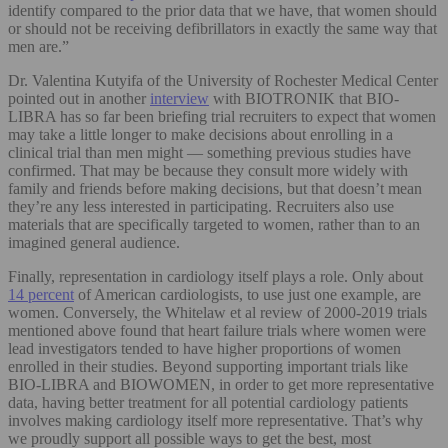
identify compared to the prior data that we have, that women should
or should not be receiving defibrillators in exactly the same way that
men are.”
Dr. Valentina Kutyifa of the University of Rochester Medical Center
pointed out in another
interview
with BIOTRONIK that BIO-
LIBRA has so far been briefing trial recruiters to expect that women
may take a little longer to make decisions about enrolling in a
clinical trial than men might — something previous studies have
confirmed. That may be because they consult more widely with
family and friends before making decisions, but that doesn’t mean
they’re any less interested in participating. Recruiters also use
materials that are specifically targeted to women, rather than to an
imagined general audience.
Finally, representation in cardiology itself plays a role. Only about
14 percent
of American cardiologists, to use just one example, are
women. Conversely, the Whitelaw et al review of 2000-2019 trials
mentioned above found that heart failure trials where women were
lead investigators tended to have higher proportions of women
enrolled in their studies. Beyond supporting important trials like
BIO-LIBRA and BIOWOMEN, in order to get more representative
data, having better treatment for all potential cardiology patients
involves making cardiology itself more representative. That’s why
we proudly support all possible ways to get the best, most