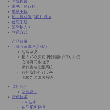
医院搜索
常见问题解答
电磁干扰
磁共振成像 (MRI) 扫描
信息手册
国际植入卡
联系方式
产品目录
心脏节律管理(CRM)
起搏系统
植入式心脏复律除颤器 (ICD) 系统
心脏再同步治疗
远程患者监测系统
程控仪和外部设备
电极导线递送系统
临床研究
临床资助
特色技术
DX 技术
传导系统起搏