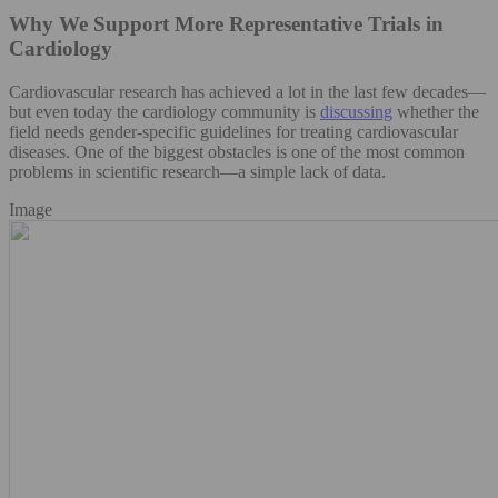
Why We Support More Representative Trials in
Cardiology
Cardiovascular research has achieved a lot in the last few decades—
but even today the cardiology community is
discussing
whether the
field needs gender-specific guidelines for treating cardiovascular
diseases. One of the biggest obstacles is one of the most common
problems in scientific research—a simple lack of data.
Image