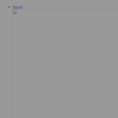
Image