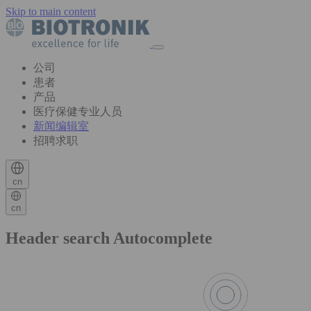
Skip to main content
公司
患者
产品
医疗保健专业人员
新闻编辑室
招聘求职
cn
cn
Header search Autocomplete