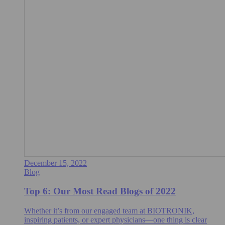
December 15, 2022
Blog
Top 6: Our Most Read Blogs of 2022
Whether it’s from our engaged team at BIOTRONIK,
inspiring patients, or expert physicians—one thing is clear