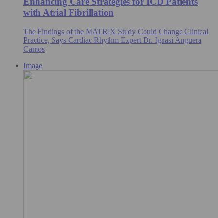
Enhancing Care Strategies for ICD Patients
with Atrial Fibrillation
The Findings of the MATRIX Study Could Change Clinical
Practice, Says Cardiac Rhythm Expert Dr. Ignasi Anguera
Camos
Image