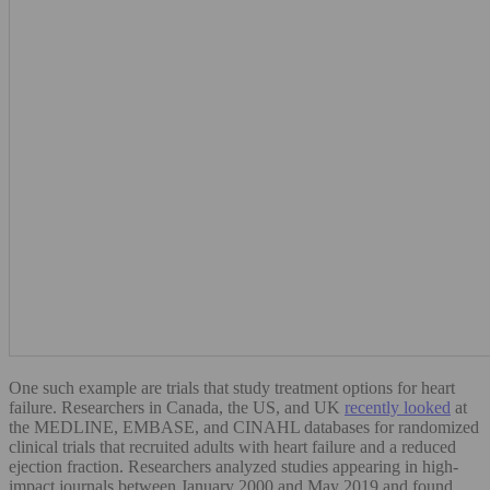
One such example are trials that study treatment options for heart
failure. Researchers in Canada, the US, and UK
recently looked
at
the MEDLINE, EMBASE, and CINAHL databases for randomized
clinical trials that recruited adults with heart failure and a reduced
ejection fraction. Researchers analyzed studies appearing in high-
impact journals between January 2000 and May 2019 and found