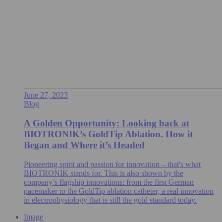
June 27, 2023
Blog
A Golden Opportunity: Looking back at
BIOTRONIK’s GoldTip Ablation. How it
Began and Where it’s Headed
Pioneering spirit and passion for innovation – that's what
BIOTRONIK stands for. This is also shown by the
company’s flagship innovations: from the first German
pacemaker to the GoldTip ablation catheter, a real innovation
in electrophysiology that is still the gold standard today.
Image