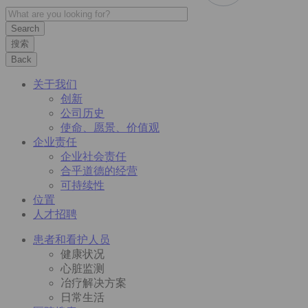
搜索
Back
关于我们
创新
公司历史
使命、愿景、价值观
企业责任
企业社会责任
合乎道德的经营
可持续性
位置
人才招聘
患者和看护人员
健康状况
心脏监测
冶疗解决方案
日常生活