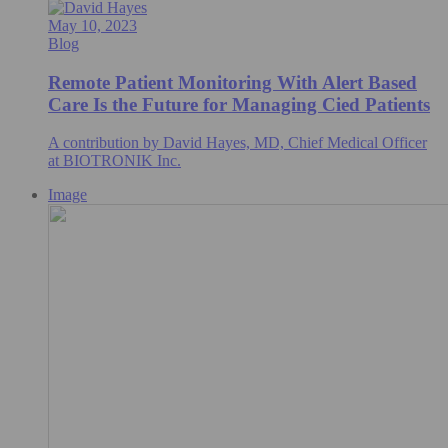
May 10, 2023
Blog
Remote Patient Monitoring With Alert Based
Care Is the Future for Managing Cied Patients
A contribution by David Hayes, MD, Chief Medical Officer
at BIOTRONIK Inc.
Image