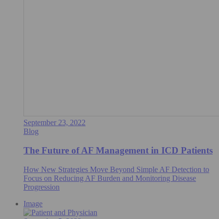
September 23, 2022
Blog
The Future of AF Management in ICD Patients
How New Strategies Move Beyond Simple AF Detection to
Focus on Reducing AF Burden and Monitoring Disease
Progression
Image