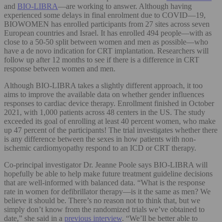
and
BIO-LIBRA
—are working to answer. Although having
experienced some delays in final enrolment due to COVID—19,
BIOWOMEN has enrolled participants from 27 sites across seven
European countries and Israel. It has enrolled 494 people—with as
close to a 50-50 split between women and men as possible—who
have a de novo indication for CRT implantation. Researchers will
follow up after 12 months to see if there is a difference in CRT
response between women and men.
Although BIO-LIBRA takes a slightly different approach, it too
aims to improve the available data on whether gender influences
responses to cardiac device therapy. Enrollment finished in October
2021, with 1,000 patients across 48 centers in the US. The study
exceeded its goal of enrolling at least 40 percent women, who make
up 47 percent of the participants! The trial investigates whether there
is any difference between the sexes in how patients with non-
ischemic cardiomyopathy respond to an ICD or CRT therapy.
Co-principal investigator Dr. Jeanne Poole says BIO-LIBRA will
hopefully be able to help make future treatment guideline decisions
that are well-informed with balanced data. “What is the response
rate in women for defibrillator therapy—is it the same as men? We
believe it should be. There’s no reason not to think that, but we
simply don’t know from the randomized trials we’ve obtained to
date,” she said in a
previous interview
. “We’ll be better able to