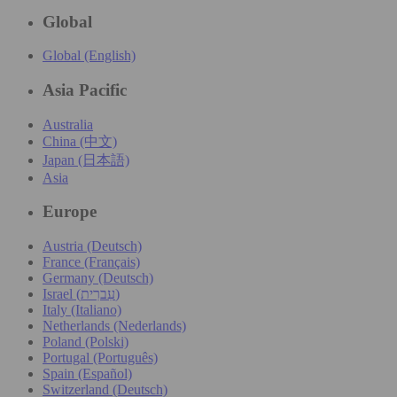
Global
Global (English)
Asia Pacific
Australia
China (中文)
Japan (日本語)
Asia
Europe
Austria (Deutsch)
France (Français)
Germany (Deutsch)
Israel (עִברִית)
Italy (Italiano)
Netherlands (Nederlands)
Poland (Polski)
Portugal (Português)
Spain (Español)
Switzerland (Deutsch)