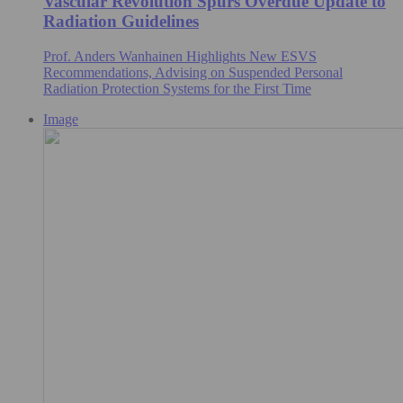
Vascular Revolution Spurs Overdue Update to
Radiation Guidelines
Prof. Anders Wanhainen Highlights New ESVS
Recommendations, Advising on Suspended Personal
Radiation Protection Systems for the First Time
Image