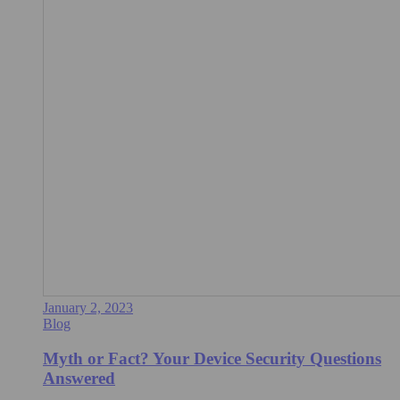
January 2, 2023
Blog
Myth or Fact? Your Device Security Questions
Answered