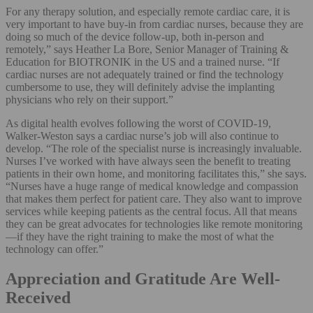
For any therapy solution, and especially remote cardiac care, it is
very important to have buy-in from cardiac nurses, because they are
doing so much of the device follow-up, both in-person and
remotely,” says Heather La Bore, Senior Manager of Training &
Education for BIOTRONIK in the US and a trained nurse. “If
cardiac nurses are not adequately trained or find the technology
cumbersome to use, they will definitely advise the implanting
physicians who rely on their support.”
As digital health evolves following the worst of COVID-19,
Walker-Weston says a cardiac nurse’s job will also continue to
develop. “The role of the specialist nurse is increasingly invaluable.
Nurses I’ve worked with have always seen the benefit to treating
patients in their own home, and monitoring facilitates this,” she says.
“Nurses have a huge range of medical knowledge and compassion
that makes them perfect for patient care. They also want to improve
services while keeping patients as the central focus. All that means
they can be great advocates for technologies like remote monitoring
—if they have the right training to make the most of what the
technology can offer.”
Appreciation and Gratitude Are Well-
Received