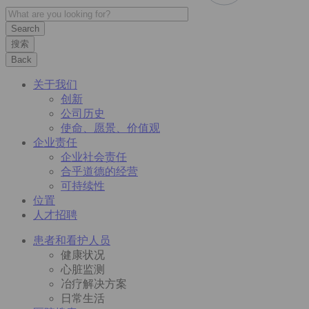
搜索
Back
关于我们
创新
公司历史
使命、愿景、价值观
企业责任
企业社会责任
合乎道德的经营
可持续性
位置
人才招聘
患者和看护人员
健康状况
心脏监测
冶疗解决方案
日常生活