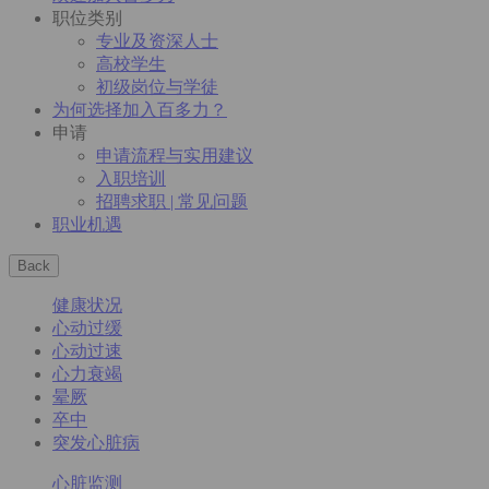
职位类别
专业及资深人士
高校学生
初级岗位与学徒
为何选择加入百多力？
申请
申请流程与实用建议
入职培训
招聘求职 | 常见问题
职业机遇
Back
健康状况
心动过缓
心动过速
心力衰竭
晕厥
卒中
突发心脏病
心脏监测