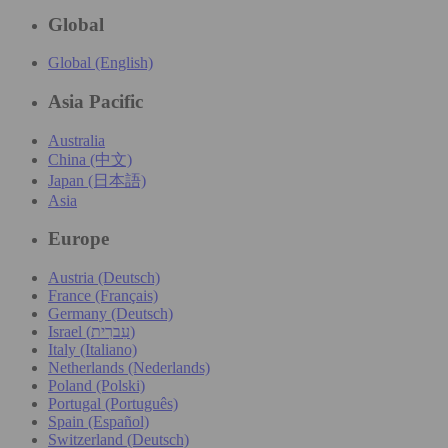
Global
Global (English)
Asia Pacific
Australia
China (中文)
Japan (日本語)
Asia
Europe
Austria (Deutsch)
France (Français)
Germany (Deutsch)
Israel (עִברִית)
Italy (Italiano)
Netherlands (Nederlands)
Poland (Polski)
Portugal (Português)
Spain (Español)
Switzerland (Deutsch)