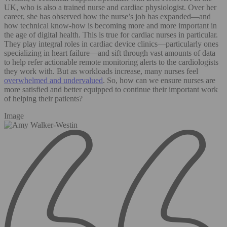
UK, who is also a trained nurse and cardiac physiologist. Over her
career, she has observed how the nurse’s job has expanded—and
how technical know-how is becoming more and more important in
the age of digital health. This is true for cardiac nurses in particular.
They play integral roles in cardiac device clinics—particularly ones
specializing in heart failure—and sift through vast amounts of data
to help refer actionable remote monitoring alerts to the cardiologists
they work with. But as workloads increase, many nurses feel
overwhelmed and undervalued
. So, how can we ensure nurses are
more satisfied and better equipped to continue their important work
of helping their patients?
Image