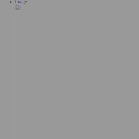
Image