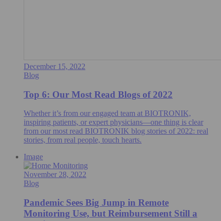
December 15, 2022
Blog
Top 6: Our Most Read Blogs of 2022
Whether it’s from our engaged team at BIOTRONIK,
inspiring patients, or expert physicians—one thing is clear
from our most read BIOTRONIK blog stories of 2022: real
stories, from real people, touch hearts.
Image
November 28, 2022
Blog
Pandemic Sees Big Jump in Remote
Monitoring Use, but Reimbursement Still a