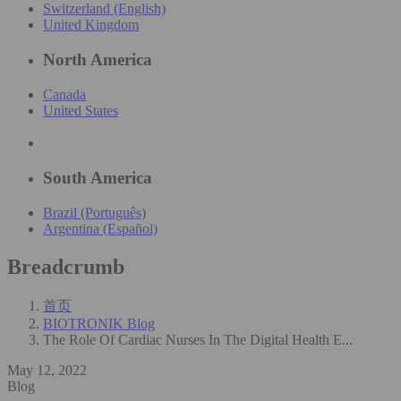
Switzerland (English)
United Kingdom
North America
Canada
United States
South America
Brazil (Português)
Argentina (Español)
Breadcrumb
首页
BIOTRONIK Blog
The Role Of Cardiac Nurses In The Digital Health E...
May 12, 2022
Blog