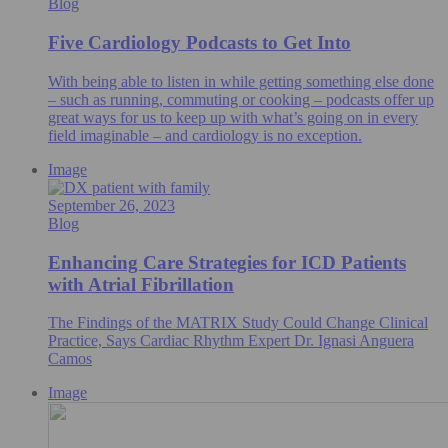
Blog
Five Cardiology Podcasts to Get Into
With being able to listen in while getting something else done
– such as running, commuting or cooking – podcasts offer up
great ways for us to keep up with what’s going on in every
field imaginable – and cardiology is no exception.
Image
September 26, 2023
Blog
Enhancing Care Strategies for ICD Patients
with Atrial Fibrillation
The Findings of the MATRIX Study Could Change Clinical
Practice, Says Cardiac Rhythm Expert Dr. Ignasi Anguera
Camos
Image