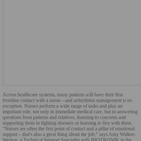
Across healthcare systems, many patients will have their first
frontline contact with a nurse—and arrhythmia management is no
exception. Nurses perform a wide range of tasks and play an
important role, not only in immediate medical care, but in answering
questions from patients and relatives, listening to concerns and
supporting them in fighting diseases or learning to live with them.
“Nurses are often the first point of contact and a pillar of emotional
support – that's also a great thing about the job,” says Amy Walker-
Weston, a Technical Support Specialist with BIOTRONIK in the