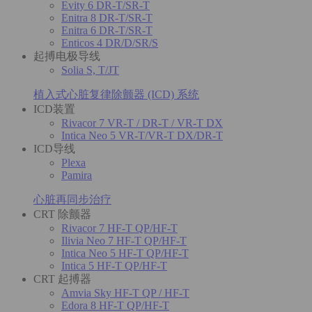
Evity 6 DR-T/SR-T
Enitra 8 DR-T/SR-T
Enitra 6 DR-T/SR-T
Enticos 4 DR/D/SR/S
起搏电极导线
Solia S, T/JT
植入式心脏复律除颤器 (ICD) 系统
ICD装置
Rivacor 7 VR-T / DR-T / VR-T DX
Intica Neo 5 VR-T/VR-T DX/DR-T
ICD导线
Plexa
Pamira
心脏再同步治疗
CRT 除颤器
Rivacor 7 HF-T QP/HF-T
Ilivia Neo 7 HF-T QP/HF-T
Intica Neo 5 HF-T QP/HF-T
Intica 5 HF-T QP/HF-T
CRT 起搏器
Amvia Sky HF-T QP / HF-T
Edora 8 HF-T QP/HF-T