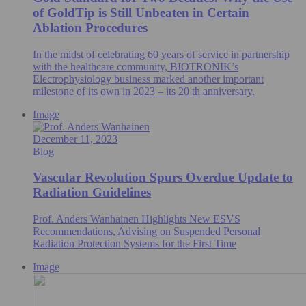
of GoldTip is Still Unbeaten in Certain
Ablation Procedures
In the midst of celebrating 60 years of service in partnership
with the healthcare community, BIOTRONIK’s
Electrophysiology business marked another important
milestone of its own in 2023 – its 20 th anniversary.
Image
December 11, 2023
Blog
Vascular Revolution Spurs Overdue Update to
Radiation Guidelines
Prof. Anders Wanhainen Highlights New ESVS
Recommendations, Advising on Suspended Personal
Radiation Protection Systems for the First Time
Image