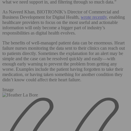
what we need support in, and filtering through so much data.”
As Naveed Khan, BIOTRONIK’s Director of Commercial and
Business Development for Digital Health,
wrote recently
, enabling
healthcare providers to focus on the most useful and actionable
information will only become a bigger part of industry’s
responsibilities as digital health evolves.
The benefits of well-managed patient data can be enormous. Heart
failure nurses monitoring the data sent to their clinics can reach out
to patients directly. Sometimes the explanation for an alert may be
simple and the case can be resolved quickly and easily—with
enough early warning to prevent the problem from getting any
worse. Examples include the patient having forgotten to take their
medication, or having taken something for another condition they
didn’t know could affect their heart failure.
Image