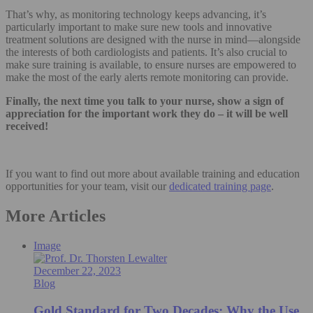
That’s why, as monitoring technology keeps advancing, it’s
particularly important to make sure new tools and innovative
treatment solutions are designed with the nurse in mind—alongside
the interests of both cardiologists and patients. It’s also crucial to
make sure training is available, to ensure nurses are empowered to
make the most of the early alerts remote monitoring can provide.
Finally, the next time you talk to your nurse, show a sign of
appreciation for the important work they do – it will be well
received!
If you want to find out more about available training and education
opportunities for your team, visit our
dedicated training page
.
More Articles
Image
December 22, 2023
Blog
Gold Standard for Two Decades: Why the Use