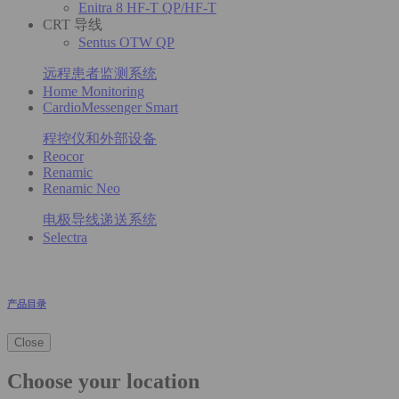
Enitra 8 HF-T QP/HF-T
CRT 导线
Sentus OTW QP
远程患者监测系统
Home Monitoring
CardioMessenger Smart
程控仪和外部设备
Reocor
Renamic
Renamic Neo
电极导线递送系统
Selectra
产品目录
Close
Choose your location