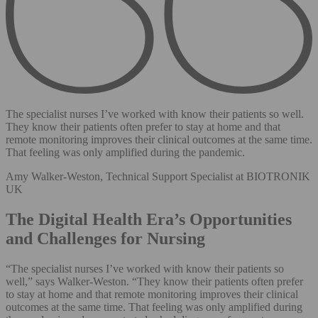
The specialist nurses I’ve worked with know their patients so well.
They know their patients often prefer to stay at home and that
remote monitoring improves their clinical outcomes at the same time.
That feeling was only amplified during the pandemic.
Amy Walker-Weston, Technical Support Specialist at BIOTRONIK
UK
The Digital Health Era’s Opportunities
and Challenges for Nursing
“The specialist nurses I’ve worked with know their patients so
well,” says Walker-Weston. “They know their patients often prefer
to stay at home and that remote monitoring improves their clinical
outcomes at the same time. That feeling was only amplified during