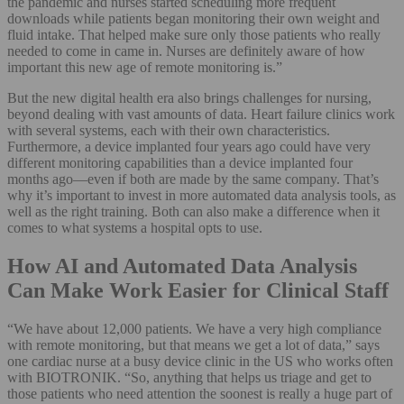
the pandemic and nurses started scheduling more frequent
downloads while patients began monitoring their own weight and
fluid intake. That helped make sure only those patients who really
needed to come in came in. Nurses are definitely aware of how
important this new age of remote monitoring is.”
But the new digital health era also brings challenges for nursing,
beyond dealing with vast amounts of data. Heart failure clinics work
with several systems, each with their own characteristics.
Furthermore, a device implanted four years ago could have very
different monitoring capabilities than a device implanted four
months ago—even if both are made by the same company. That’s
why it’s important to invest in more automated data analysis tools, as
well as the right training. Both can also make a difference when it
comes to what systems a hospital opts to use.
How AI and Automated Data Analysis
Can Make Work Easier for Clinical Staff
“We have about 12,000 patients. We have a very high compliance
with remote monitoring, but that means we get a lot of data,” says
one cardiac nurse at a busy device clinic in the US who works often
with BIOTRONIK. “So, anything that helps us triage and get to
those patients who need attention the soonest is really a huge part of