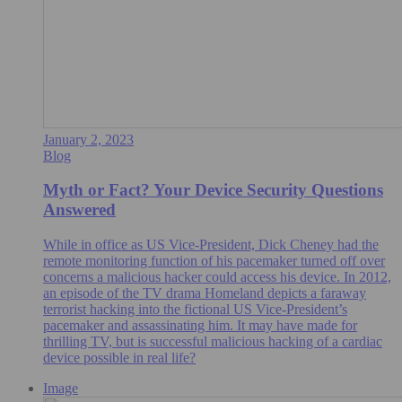
January 2, 2023
Blog
Myth or Fact? Your Device Security Questions
Answered
While in office as US Vice-President, Dick Cheney had the
remote monitoring function of his pacemaker turned off over
concerns a malicious hacker could access his device. In 2012,
an episode of the TV drama Homeland depicts a faraway
terrorist hacking into the fictional US Vice-President’s
pacemaker and assassinating him. It may have made for
thrilling TV, but is successful malicious hacking of a cardiac
device possible in real life?
Image