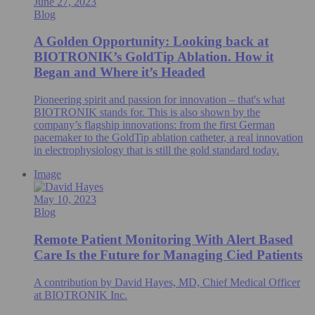
June 27, 2023
Blog
A Golden Opportunity: Looking back at
BIOTRONIK’s GoldTip Ablation. How it
Began and Where it’s Headed
Pioneering spirit and passion for innovation – that's what
BIOTRONIK stands for. This is also shown by the
company’s flagship innovations: from the first German
pacemaker to the GoldTip ablation catheter, a real innovation
in electrophysiology that is still the gold standard today.
Image
May 10, 2023
Blog
Remote Patient Monitoring With Alert Based
Care Is the Future for Managing Cied Patients
A contribution by David Hayes, MD, Chief Medical Officer
at BIOTRONIK Inc.