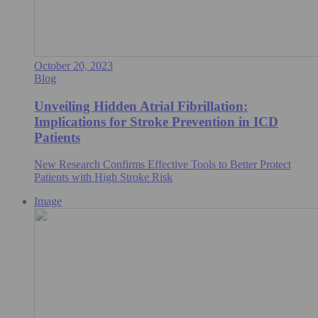
October 20, 2023
Blog
Unveiling Hidden Atrial Fibrillation:
Implications for Stroke Prevention in ICD
Patients
New Research Confirms Effective Tools to Better Protect
Patients with High Stroke Risk
Image