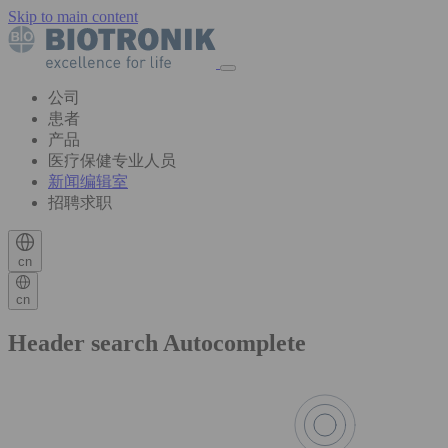
Skip to main content
公司
患者
产品
医疗保健专业人员
新闻编辑室
招聘求职
cn
cn
Header search Autocomplete