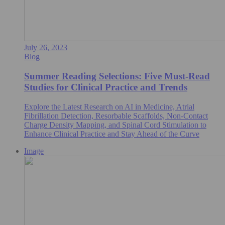
July 26, 2023
Blog
Summer Reading Selections: Five Must-Read
Studies for Clinical Practice and Trends
Explore the Latest Research on AI in Medicine, Atrial
Fibrillation Detection, Resorbable Scaffolds, Non-Contact
Charge Density Mapping, and Spinal Cord Stimulation to
Enhance Clinical Practice and Stay Ahead of the Curve
Image