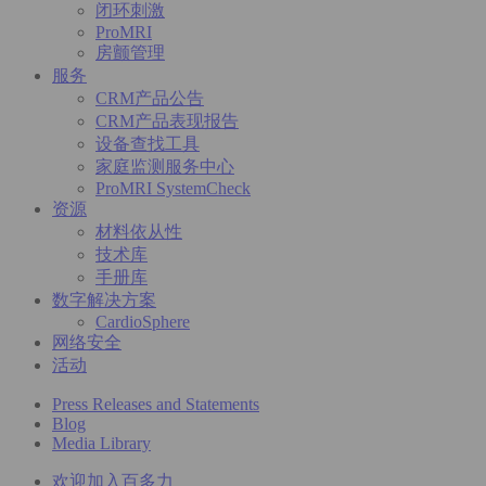
闭环刺激
ProMRI
房颤管理
服务
CRM产品公告
CRM产品表现报告
设备查找工具
家庭监测服务中心
ProMRI SystemCheck
资源
材料依从性
技术库
手册库
数字解决方案
CardioSphere
网络安全
活动
Press Releases and Statements
Blog
Media Library
欢迎加入百多力