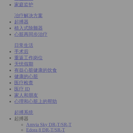
家庭监护
冶疗解决方案
起搏器
植入式除颤器
心脏再同步治疗
日常生活
手术后
重返工作岗位
无忧假期
有益心脏健康的饮食
健康的心脏
医疗检查
医疗 ID
家人和朋友
心理和心脏上的帮助
起搏系统
起搏器
Amvia Sky DR-T/SR-T
Edora 8 DR-T/SR-T