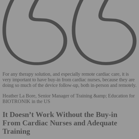
For any therapy solution, and especially remote cardiac care, it is
very important to have buy-in from cardiac nurses, because they are
doing so much of the device follow-up, both in-person and remotely.
Heather La Bore, Senior Manager of Training &amp; Education for
BIOTRONIK in the US
It Doesn’t Work Without the Buy-in
From Cardiac Nurses and Adequate
Training