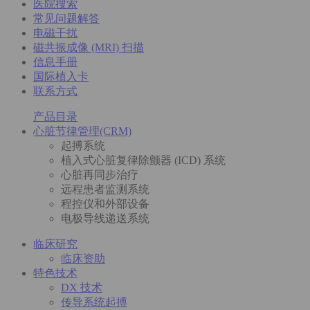
医院搜索
常见问题解答
电磁干扰
磁共振成像 (MRI) 扫描
信息手册
国际植入卡
联系方式
产品目录
心脏节律管理(CRM)
起搏系统
植入式心脏复律除颤器 (ICD) 系统
心脏再同步治疗
远程患者监测系统
程控仪和外部设备
电极导线递送系统
临床研究
临床资助
特色技术
DX 技术
传导系统起搏