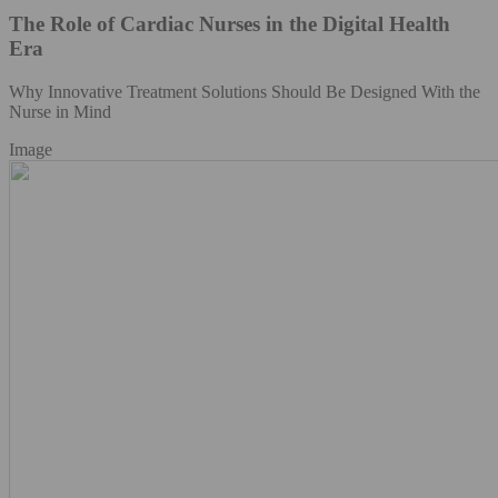
The Role of Cardiac Nurses in the Digital Health
Era
Why Innovative Treatment Solutions Should Be Designed With the
Nurse in Mind
Image